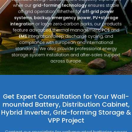
while our
grid-forming technology
ensures stable
off‑grid operation. Whether for
off‑grid power
systems
,
backup emergency power
,
PV+storage
integration
or large zero‑carbon parks, our products
feature advanced thermal management,
PCS
and
EMS
integration, deep discharge cycling, and
compliance with European and international
standards. We also provide professional energy
storage system installation and after‑sales support
across Europe.
Get Expert Consultation for Your Wall-
mounted Battery, Distribution Cabinet,
Hybrid Inverter, Grid-forming Storage &
VPP Project
Contact our specialists for wall-mounted batteries, power