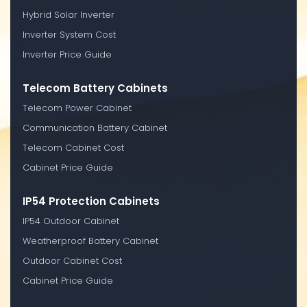
Hybrid Solar Inverter
Inverter System Cost
Inverter Price Guide
Telecom Battery Cabinets
Telecom Power Cabinet
Communication Battery Cabinet
Telecom Cabinet Cost
Cabinet Price Guide
IP54 Protection Cabinets
IP54 Outdoor Cabinet
Weatherproof Battery Cabinet
Outdoor Cabinet Cost
Cabinet Price Guide