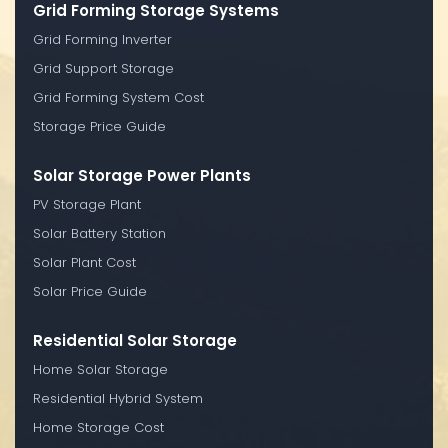
Grid Forming Storage Systems
Grid Forming Inverter
Grid Support Storage
Grid Forming System Cost
Storage Price Guide
Solar Storage Power Plants
PV Storage Plant
Solar Battery Station
Solar Plant Cost
Solar Price Guide
Residential Solar Storage
Home Solar Storage
Residential Hybrid System
Home Storage Cost