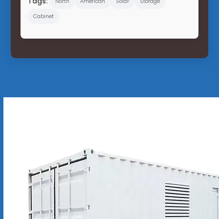
Tags:
North
American
Solar
Storage
Cabinet