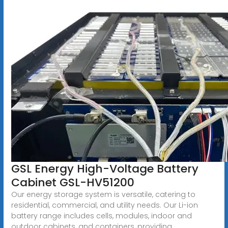
GSL Energy High-Voltage Battery
Cabinet GSL-HV51200
Our energy storage system is versatile, catering to
residential, commercial, and utility needs. Our Li-ion
battery range includes cells, modules, indoor and
outdoor cabinets, and containers, providing