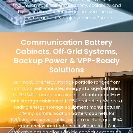
sodium‑ion solutions ensure safety, scalability, and
high performance for residential, commercial,
industrial, and utility projects across Europe.
Communication Battery
Cabinets, Off‑Grid Systems,
Backup Power & VPP-Ready
Solutions
Our modular energy storage portfolio ranges from
compact
wall-mounted energy storage batteries
to 20ft/40ft mobile containers and
outdoor all-in-
one storage cabinets
with IP54 protection. We are a
leading
energy storage equipment manufacturer
,
offering
communication battery cabinets
for
5G/telecom,
server racks
for data centers, and
IP54
rated enclosures
for harsh environments. Our
stackable design allows flexible capacity expansion,