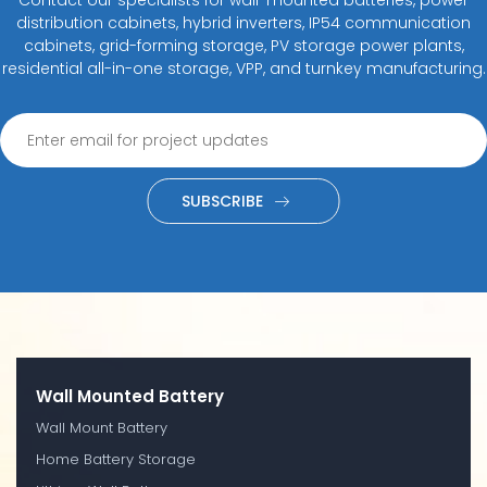
distribution cabinets, hybrid inverters, IP54 communication
cabinets, grid-forming storage, PV storage power plants,
residential all-in-one storage, VPP, and turnkey manufacturing.
SUBSCRIBE
Wall Mounted Battery
Wall Mount Battery
Home Battery Storage