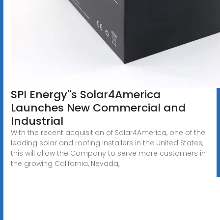
SPI Energy''s Solar4America
Launches New Commercial and
Industrial
With the recent acquisition of Solar4America, one of the
leading solar and roofing installers in the United States,
this will allow the Company to serve more customers in
the growing California, Nevada,