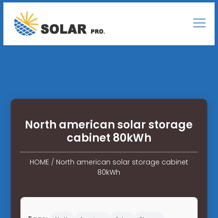
North american solar storage
cabinet 80kWh
HOME
/
North american solar storage cabinet
80kWh