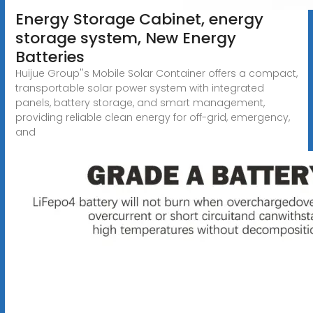
Energy Storage Cabinet, energy
storage system, New Energy
Batteries
Huijue Group''s Mobile Solar Container offers a compact,
transportable solar power system with integrated
panels, battery storage, and smart management,
providing reliable clean energy for off-grid, emergency,
and