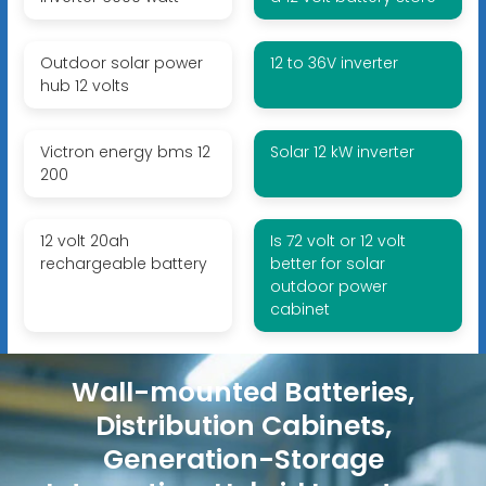
Outdoor solar power
12 to 36V inverter
hub 12 volts
Victron energy bms 12
Solar 12 kW inverter
200
12 volt 20ah
Is 72 volt or 12 volt
rechargeable battery
better for solar
outdoor power
cabinet
Wall-mounted Batteries,
Distribution Cabinets,
Generation-Storage