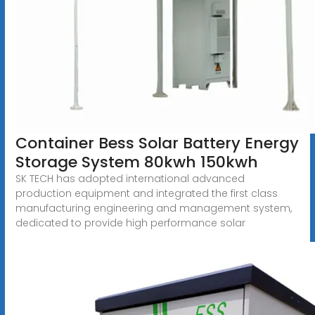
Container Bess Solar Battery Energy
Storage System 80kwh 150kwh
SK TECH has adopted international advanced
production equipment and integrated the first class
manufacturing engineering and management system,
dedicated to provide high performance solar