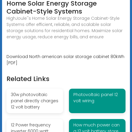
Home Solar Energy Storage
Cabinet-Style Systems
HighJoule''s Home Solar Energy Storage Cabinet-Style
Systems offer efficient, reliable, and scalable solar
storage solutions for residential homes. Maximize solar
energy usage, reduce energy bills, and ensure
Download North american solar storage cabinet 80kWh
[PDF]
Related Links
30w photovoltaic
Photovoltaic panel 12
panel directly charges
volt wiring
12 volt battery
12 Power frequency
How much power can
inverter 6000 watt
a 12 volt battery store