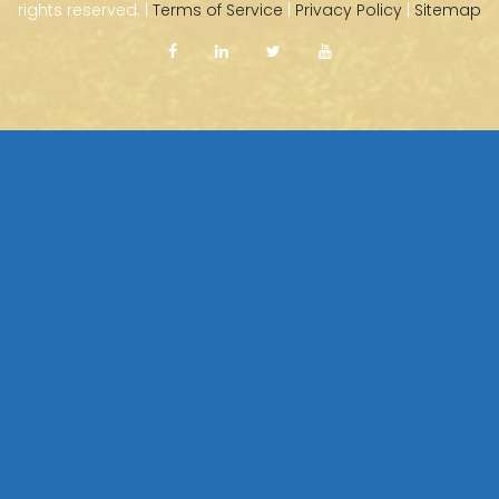
rights reserved. |
Terms of Service
|
Privacy Policy
|
Sitemap