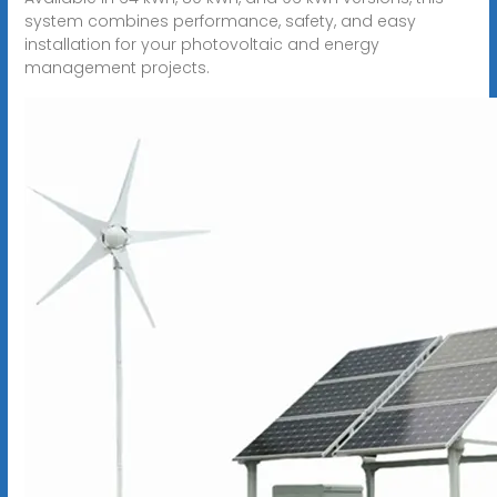
system combines performance, safety, and easy
installation for your photovoltaic and energy
management projects.