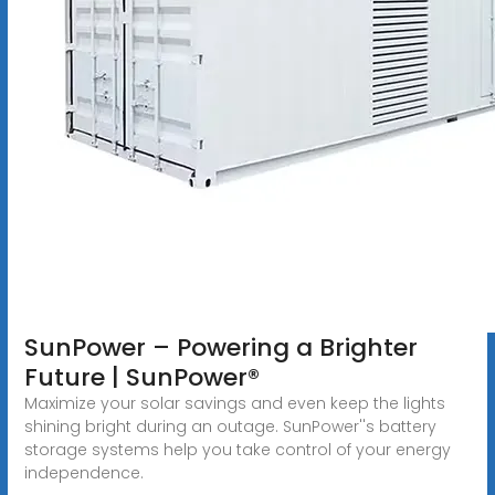
SunPower – Powering a Brighter
Future | SunPower®
Maximize your solar savings and even keep the lights
shining bright during an outage. SunPower''s battery
storage systems help you take control of your energy
independence.