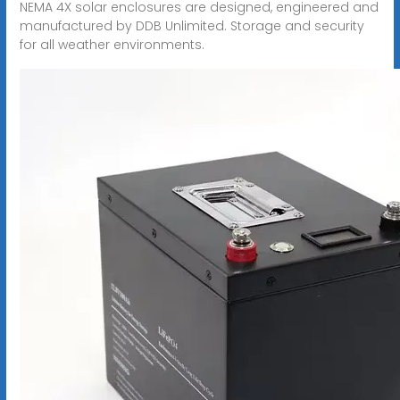
NEMA 4X solar enclosures are designed, engineered and
manufactured by DDB Unlimited. Storage and security
for all weather environments.