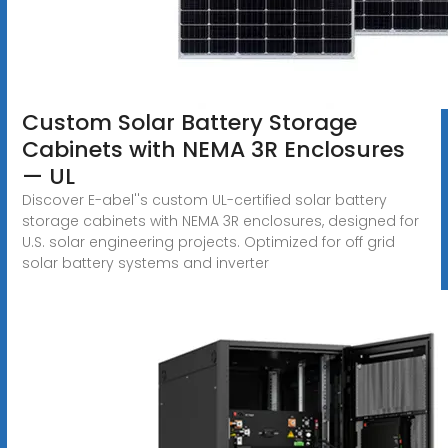
Custom Solar Battery Storage
Cabinets with NEMA 3R Enclosures
— UL
Discover E-abel''s custom UL-certified solar battery
storage cabinets with NEMA 3R enclosures, designed for
U.S. solar engineering projects. Optimized for off grid
solar battery systems and inverter