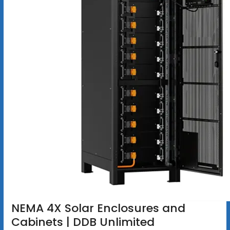
NEMA 4X Solar Enclosures and
Cabinets | DDB Unlimited