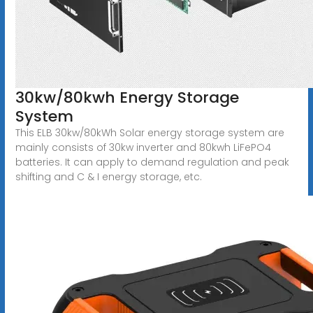
30kw/80kwh Energy Storage
System
This ELB 30kw/80kWh Solar energy storage system are
mainly consists of 30kw inverter and 80kwh LiFePO4
batteries. It can apply to demand regulation and peak
shifting and C & I energy storage, etc.