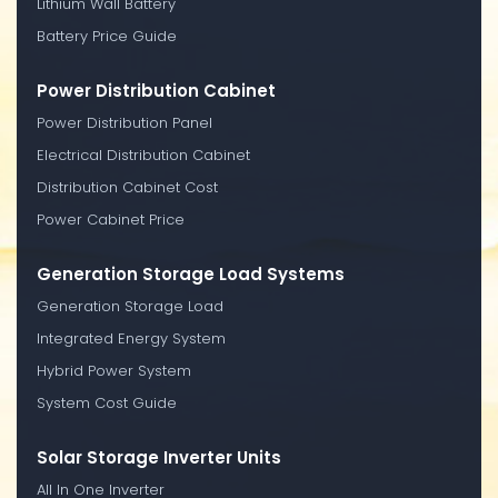
Lithium Wall Battery
Battery Price Guide
Power Distribution Cabinet
Power Distribution Panel
Electrical Distribution Cabinet
Distribution Cabinet Cost
Power Cabinet Price
Generation Storage Load Systems
Generation Storage Load
Integrated Energy System
Hybrid Power System
System Cost Guide
Solar Storage Inverter Units
All In One Inverter