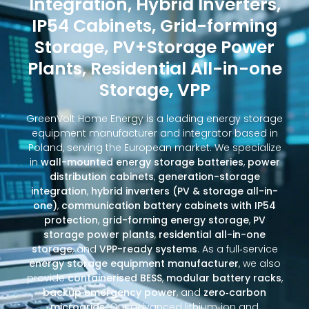
Integration, Hybrid Inverters,
IP54 Cabinets, Grid-forming
Storage, PV+Storage Power
Plants, Residential All-in-one
Storage, VPP
GreenVolt Home Energy is a leading energy storage
equipment manufacturer and integrator based in
Poland, serving the European market. We specialize
in
wall-mounted energy storage batteries
,
power
distribution cabinets
,
generation-storage
integration
,
hybrid inverters (PV & storage all-in-
one)
,
communication battery cabinets with IP54
protection
,
grid-forming energy storage
,
PV
storage power plants
,
residential all-in-one
storage
, and
VPP-ready systems
. As a full‑service
energy storage equipment manufacturer
, we also
provide
containerised BESS
,
modular battery racks
,
backup emergency power
, and
zero‑carbon
microgrids
. Our advanced lithium‑ion and