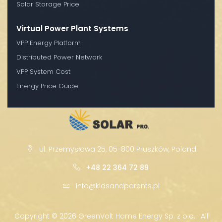
Solar Storage Price
Virtual Power Plant Systems
VPP Energy Platform
Distributed Power Network
VPP System Cost
Energy Price Guide
ul. Przemysłowa 25, 05-800 Pruszków, Poland
+48 22 364 72 89
info@kidsandparents.pl
Copyright ©
2026 GreenVolt Home Energy Sp. z o.o. · All