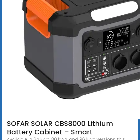
SOFAR SOLAR CBS8000 Lithium
Battery Cabinet – Smart
Available in 64 kWh, 80 kWh, and 96 kWh versions, this