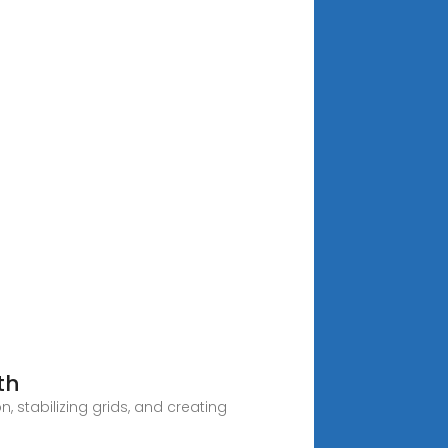
th
 stabilizing grids, and creating