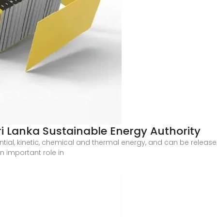
Sri Lanka Sustainable Energy Authority
ial, kinetic, chemical and thermal energy, and can be release
n important role in