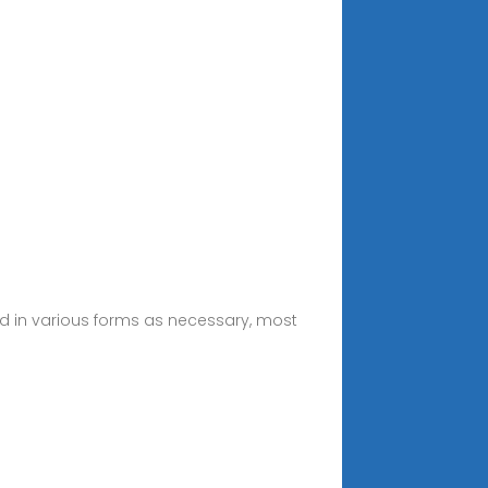
d in various forms as necessary, most