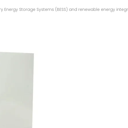
y Energy Storage Systems (BESS) and renewable energy integrati