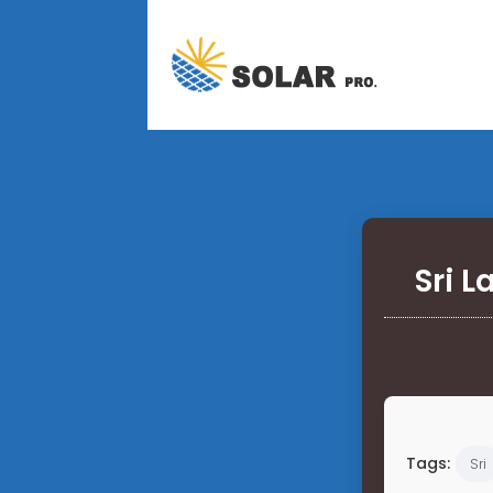
Sri 
Tags:
Sri