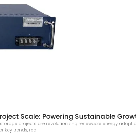
roject Scale: Powering Sustainable Grow
storage projects are revolutionizing renewable energy adoption,
er key trends, real