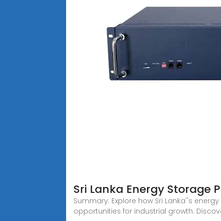
Sri Lanka Energy Storage P
Summary: Explore how Sri Lanka''s energy 
opportunities for industrial growth. Discov