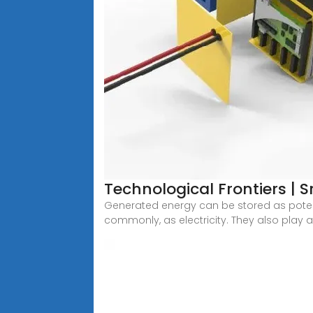
Technological Frontiers | 
Generated energy can be stored as potent
commonly, as electricity. They also play a