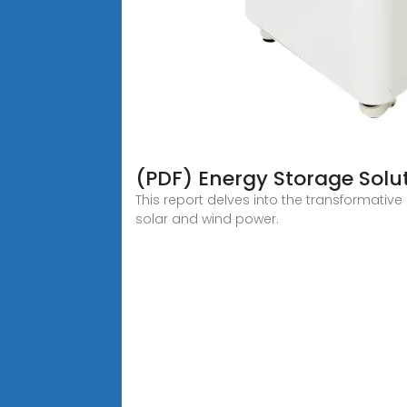
(PDF) Energy Storage Solut
This report delves into the transformative
solar and wind power.