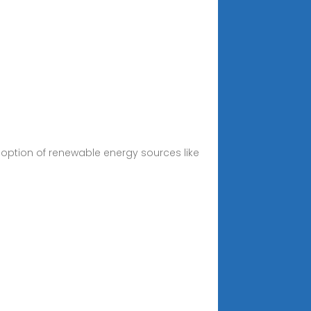
adoption of renewable energy sources like