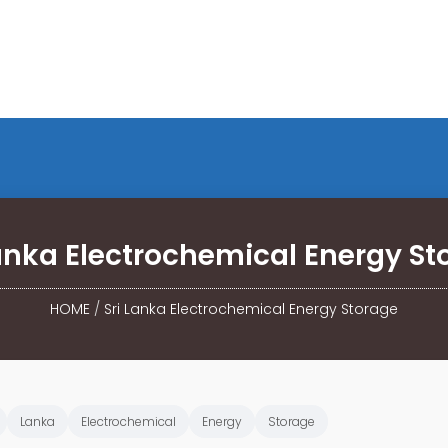
Lanka Electrochemical Energy St
HOME
/
Sri Lanka Electrochemical Energy Storage
Lanka
Electrochemical
Energy
Storage