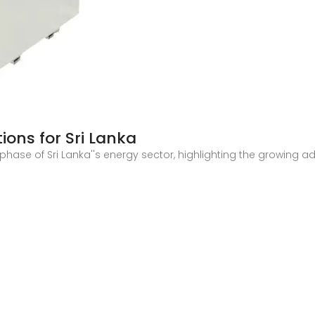
ions for Sri Lanka
 phase of Sri Lanka''s energy sector, highlighting the growing 