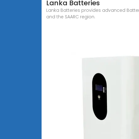
Lanka Batteries
Lanka Batteries provides advanced Batter
and the SAARC region.