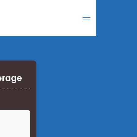
orage