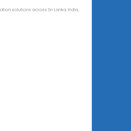
on solutions across Sri Lanka, India,