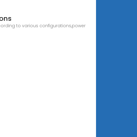
ions
ording to various configurations,power