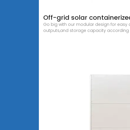
Off-grid solar containeriz
Go big with our modular design for easy 
outputs,and storage capacity according 