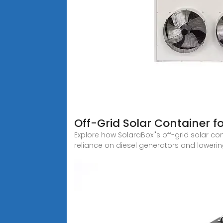
Off-Grid Solar Container f
Explore how SolaraBox''s off-grid solar c
reliance on diesel generators and lowerin