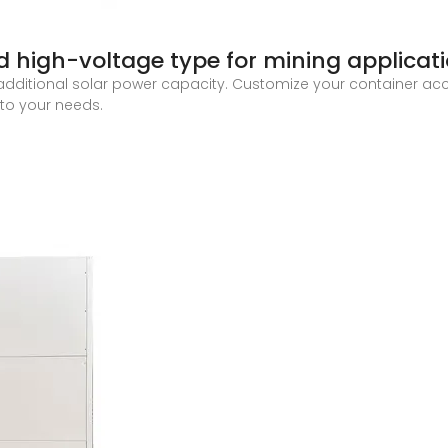
ed high-voltage type for mining applicat
additional solar power capacity. Customize your container acc
to your needs.