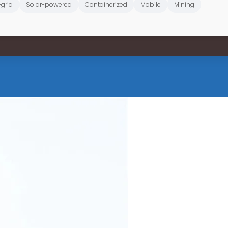
-grid
Solar-powered
Containerized
Mobile
Mining