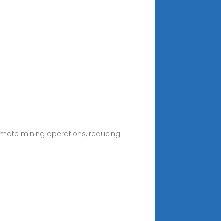
 remote mining operations, reducing