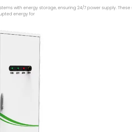
ystems with energy storage, ensuring 24/7 power supply. These 
rrupted energy for