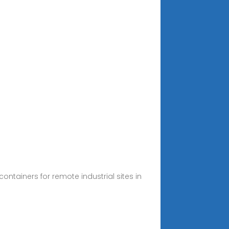
tainers for remote industrial sites in