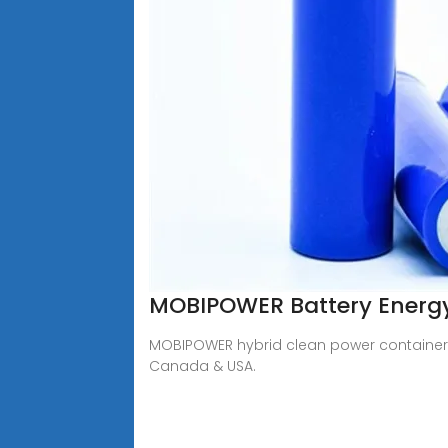
MOBIPOWER Battery Energy 
MOBIPOWER hybrid clean power containers 
Canada & USA.