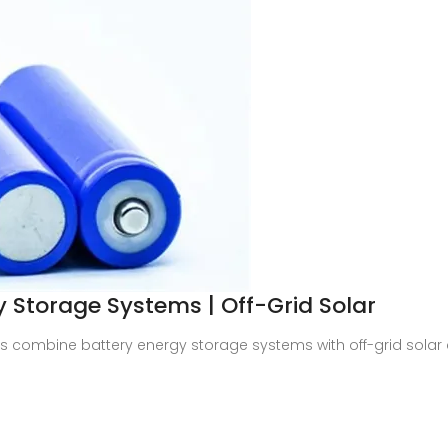
Storage Systems | Off-Grid Solar
combine battery energy storage systems with off-grid solar con