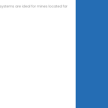
systems are ideal for mines located far