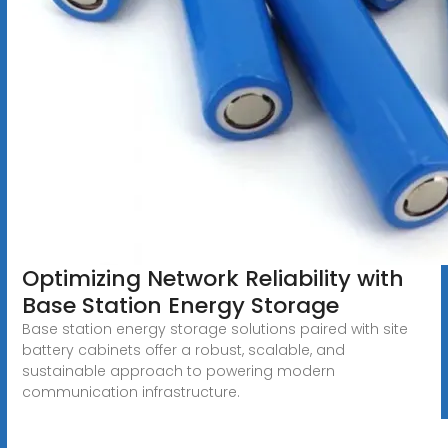
Optimizing Network Reliability with
Base Station Energy Storage
Base station energy storage solutions paired with site
battery cabinets offer a robust, scalable, and
sustainable approach to powering modern
communication infrastructure.