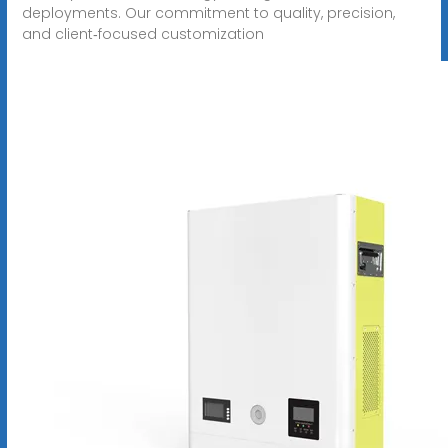
deployments. Our commitment to quality, precision,
and client‑focused customization