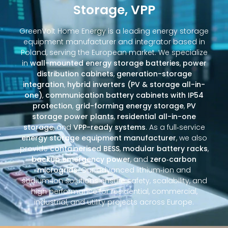
Storage, VPP
GreenVolt Home Energy is a leading energy storage
equipment manufacturer and integrator based in
Poland, serving the European market. We specialize
in
wall-mounted energy storage batteries
,
power
distribution cabinets
,
generation-storage
integration
,
hybrid inverters (PV & storage all-in-
one)
,
communication battery cabinets with IP54
protection
,
grid-forming energy storage
,
PV
storage power plants
,
residential all-in-one
storage
, and
VPP-ready systems
. As a full‑service
energy storage equipment manufacturer
, we also
provide
containerised BESS
,
modular battery racks
,
backup emergency power
, and
zero‑carbon
microgrids
. Our advanced lithium‑ion and
sodium‑ion solutions ensure safety, scalability, and
high performance for residential, commercial,
industrial, and utility projects across Europe.