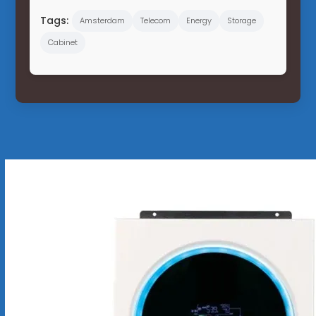
Tags:
Amsterdam
Telecom
Energy
Storage
Cabinet