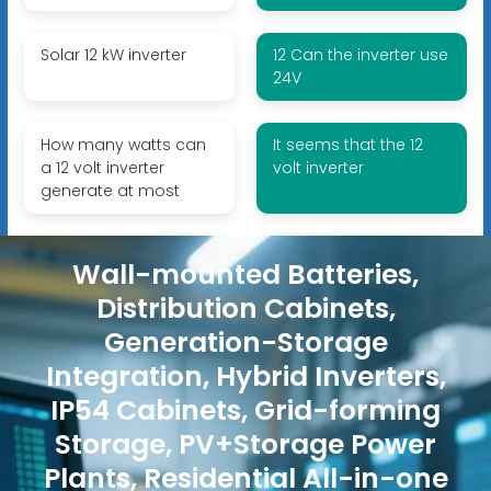
Solar 12 kW inverter
12 Can the inverter use
24V
How many watts can
It seems that the 12
a 12 volt inverter
volt inverter
generate at most
Wall-mounted Batteries,
Distribution Cabinets,
Generation-Storage
Integration, Hybrid Inverters,
IP54 Cabinets, Grid-forming
Storage, PV+Storage Power
Plants, Residential All-in-one