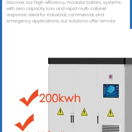
Discover our high-efficiency, modular battery systems
with zero capacity loss and rapid multi-cabinet
response. Ideal for industrial, commercial, and
emergency applications, our solutions offer remote