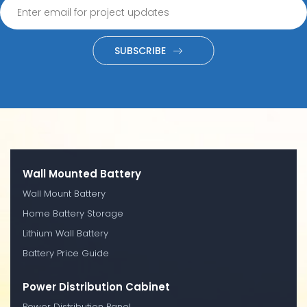
SUBSCRIBE
Wall Mounted Battery
Wall Mount Battery
Home Battery Storage
Lithium Wall Battery
Battery Price Guide
Power Distribution Cabinet
Power Distribution Panel