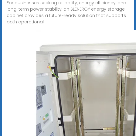
For businesses seeking reliability, energy efficiency, and
long-term power stability, an SLENERGY energy storage
cabinet provides a future-ready solution that supports
both operational