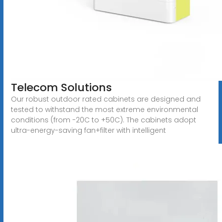
Telecom Solutions
Our robust outdoor rated cabinets are designed and
tested to withstand the most extreme environmental
conditions (from -20C to +50C). The cabinets adopt
ultra-energy-saving fan+filter with intelligent