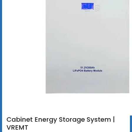
Cabinet Energy Storage System |
VREMT