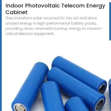
Indoor Photovoltaic Telecom Energy
Cabinet
They transform solar-sourced DC into AC and store
unused energy in high-performance battery packs,
providing clean, renewable backup energy to mission-
critical telecom equipment.