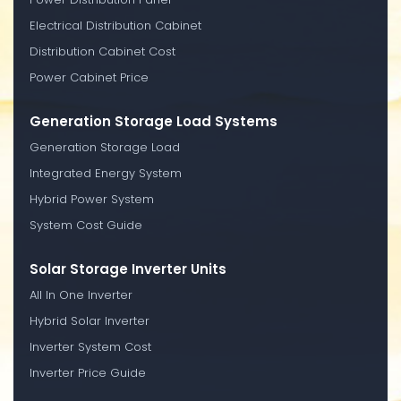
Electrical Distribution Cabinet
Distribution Cabinet Cost
Power Cabinet Price
Generation Storage Load Systems
Generation Storage Load
Integrated Energy System
Hybrid Power System
System Cost Guide
Solar Storage Inverter Units
All In One Inverter
Hybrid Solar Inverter
Inverter System Cost
Inverter Price Guide