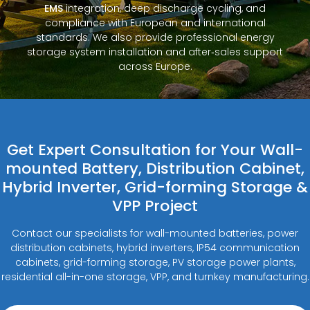
EMS
integration, deep discharge cycling, and
compliance with European and international
standards. We also provide professional energy
storage system installation and after‑sales support
across Europe.
Get Expert Consultation for Your Wall-
mounted Battery, Distribution Cabinet,
Hybrid Inverter, Grid-forming Storage &
VPP Project
Contact our specialists for wall-mounted batteries, power
distribution cabinets, hybrid inverters, IP54 communication
cabinets, grid-forming storage, PV storage power plants,
residential all-in-one storage, VPP, and turnkey manufacturing.