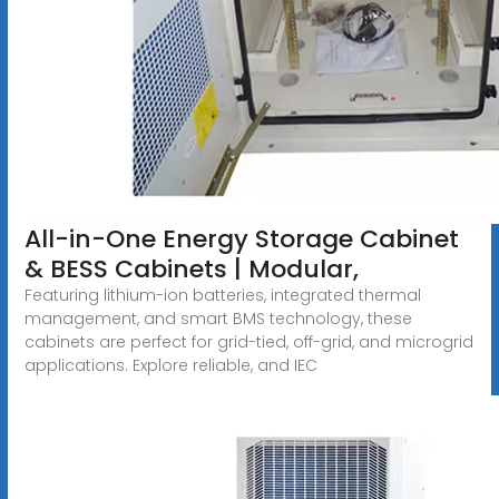
All-in-One Energy Storage Cabinet
& BESS Cabinets | Modular,
Featuring lithium-ion batteries, integrated thermal
management, and smart BMS technology, these
cabinets are perfect for grid-tied, off-grid, and microgrid
applications. Explore reliable, and IEC