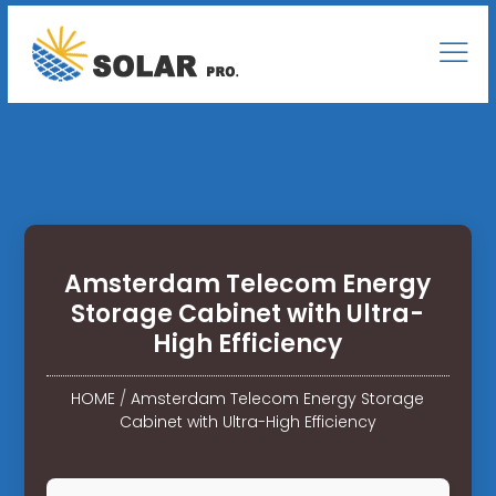
Amsterdam Telecom Energy
Storage Cabinet with Ultra-
High Efficiency
HOME
/
Amsterdam Telecom Energy Storage
Cabinet with Ultra-High Efficiency