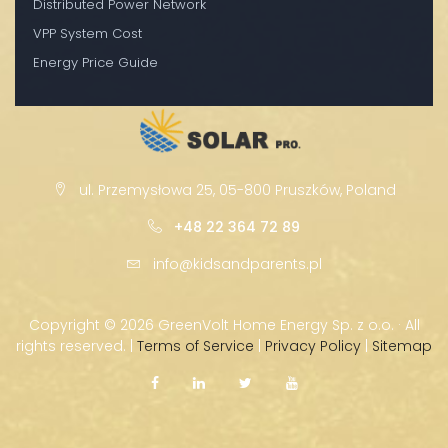
Distributed Power Network
VPP System Cost
Energy Price Guide
ul. Przemysłowa 25, 05-800 Pruszków, Poland
+48 22 364 72 89
info@kidsandparents.pl
Copyright ©
2026 GreenVolt Home Energy Sp. z o.o. · All
rights reserved. |
Terms of Service
|
Privacy Policy
|
Sitemap