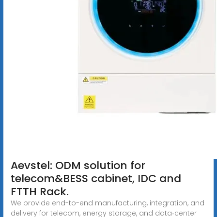
Aevstel: ODM solution for
telecom&BESS cabinet, IDC and
FTTH Rack.
We provide end-to-end manufacturing, integration, and
delivery for telecom, energy storage, and data‑center