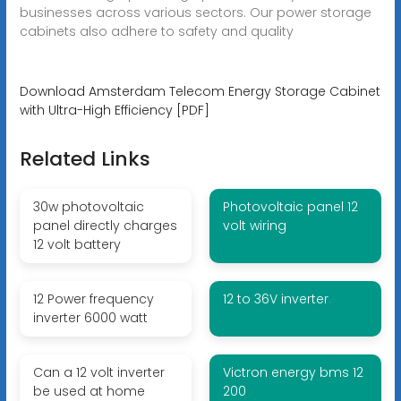
businesses across various sectors. Our power storage
cabinets also adhere to safety and quality
Download Amsterdam Telecom Energy Storage Cabinet
with Ultra-High Efficiency [PDF]
Related Links
30w photovoltaic
Photovoltaic panel 12
panel directly charges
volt wiring
12 volt battery
12 Power frequency
12 to 36V inverter
inverter 6000 watt
Can a 12 volt inverter
Victron energy bms 12
be used at home
200