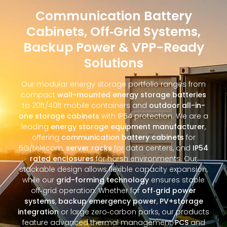
Communication Battery
Cabinets, Off‑Grid Systems,
Backup Power & VPP-Ready
Solutions
Our modular energy storage portfolio ranges from
compact
wall-mounted energy storage batteries
to 20ft/40ft mobile containers and
outdoor all-in-
one storage cabinets
with IP54 protection. We are a
leading
energy storage equipment manufacturer
,
offering
communication battery cabinets
for
5G/telecom,
server racks
for data centers, and
IP54
rated enclosures
for harsh environments. Our
stackable design allows flexible capacity expansion,
while our
grid-forming technology
ensures stable
off‑grid operation. Whether for
off‑grid power
systems
,
backup emergency power
,
PV+storage
integration
or large zero‑carbon parks, our products
feature advanced thermal management,
PCS
and