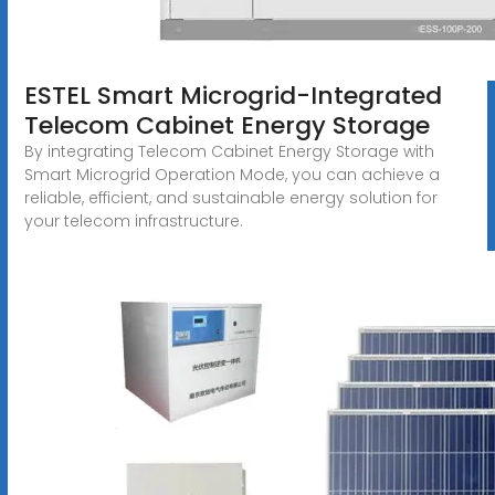
ESTEL Smart Microgrid-Integrated
Telecom Cabinet Energy Storage
By integrating Telecom Cabinet Energy Storage with
Smart Microgrid Operation Mode, you can achieve a
reliable, efficient, and sustainable energy solution for
your telecom infrastructure.