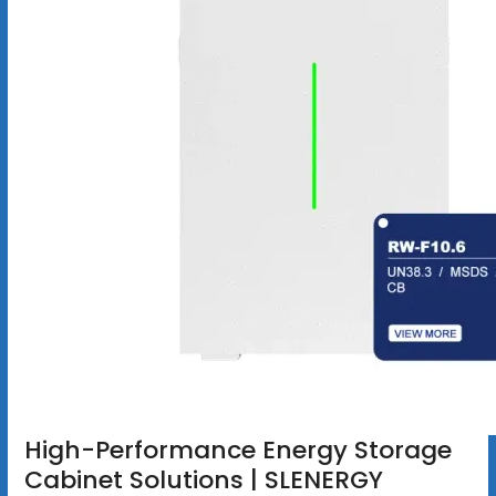
High-Performance Energy Storage
Cabinet Solutions | SLENERGY