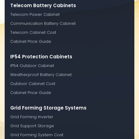
Telecom Battery Cabinets
Telecom Power Cabinet
Communication Battery Cabinet
Telecom Cabinet Cost
Cabinet Price Guide
IP54 Protection Cabinets
IP54 Outdoor Cabinet
Weatherproof Battery Cabinet
Outdoor Cabinet Cost
Cabinet Price Guide
Grid Forming Storage Systems
Grid Forming Inverter
Grid Support Storage
Grid Forming System Cost