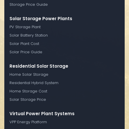
Storage Price Guide
Solar Storage Power Plants
PV Storage Plant
Solar Battery Station
Solar Plant Cost
Solar Price Guide
Residential Solar Storage
Home Solar Storage
Residential Hybrid System
Home Storage Cost
Solar Storage Price
Virtual Power Plant Systems
VPP Energy Platform