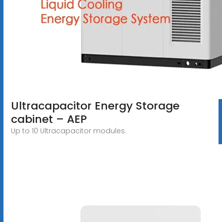
Ultracapacitor Energy Storage
cabinet – AEP
Up to 10 Ultracapacitor modules.