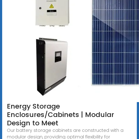
Energy Storage
Enclosures/Cabinets | Modular
Design to Meet
Our battery storage cabinets are constructed with a
modular design, providing optimal flexibility for