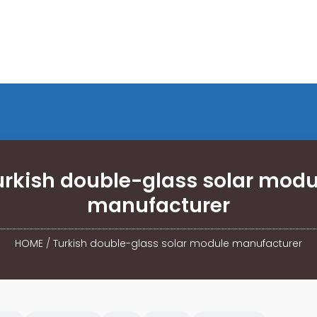
urkish double-glass solar modu
manufacturer
HOME
/
Turkish double-glass solar module manufacturer