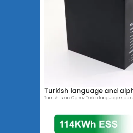
Turkish language and alp
Turkish is an Oghuz Turkic language spok