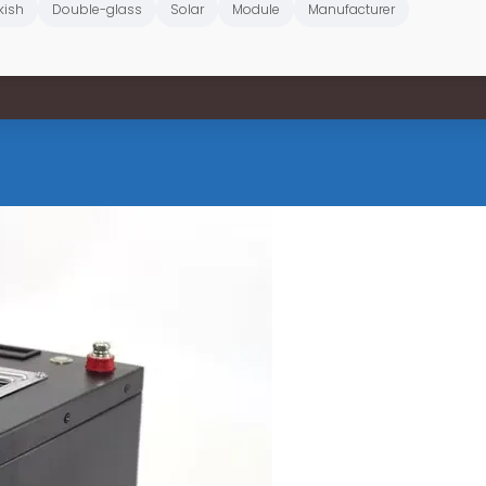
kish
Double-glass
Solar
Module
Manufacturer