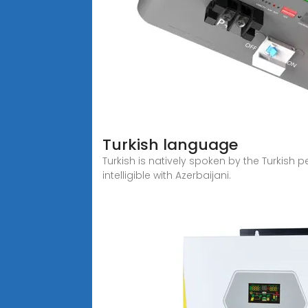
Turkish language
Turkish is natively spoken by the Turkish 
intelligible with Azerbaijani.