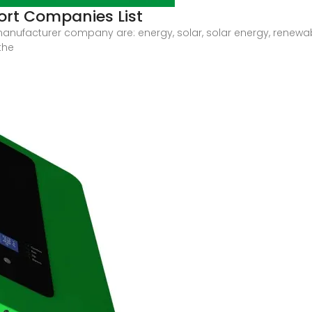
ort Companies List
 manufacturer company are: energy, solar, solar energy, renewa
the