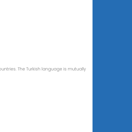
ountries. The Turkish language is mutually