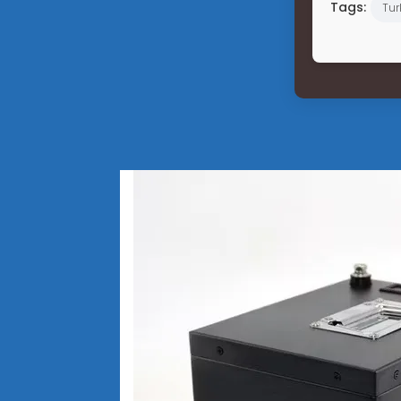
Tags:
Tur