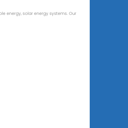
ble energy, solar energy systems. Our