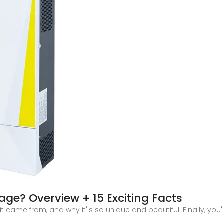
ge? Overview + 15 Exciting Facts
 came from, and why it''s so unique and beautiful. Finally, you''l