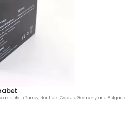
habet
en mainly in Turkey, Northern Cyprus, Germany and Bulgaria.