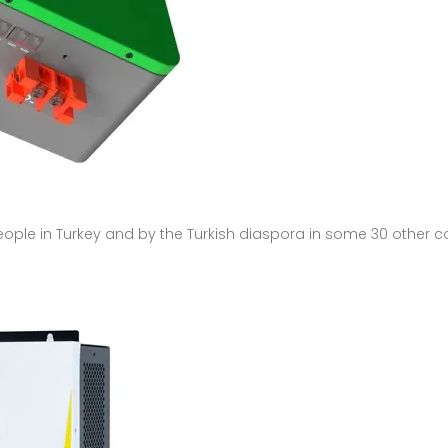
people in Turkey and by the Turkish diaspora in some 30 other c