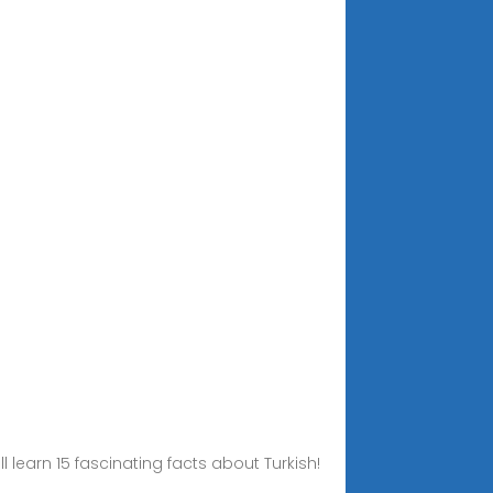
l learn 15 fascinating facts about Turkish!