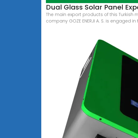
Dual Glass Solar Panel Exp
The main export products of this Turkish
company GOZE ENERJI A. S. is engaged in 