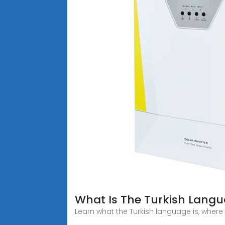
What Is The Turkish Langua
Learn what the Turkish language is, where it