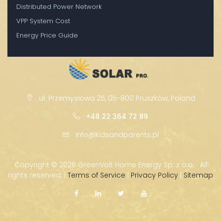
Distributed Power Network
VPP System Cost
Energy Price Guide
ul. Przemysłowa 25, 05-800 Pruszków, Poland
+48 22 364 72 89
info@kidsandparents.pl
Copyright ©
2026 GreenVolt Home Energy Sp. z o.o. · All
rights reserved. |
Terms of Service
|
Privacy Policy
|
Sitemap