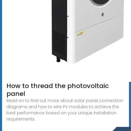
How to thread the photovoltaic
panel
Read on to find out more about solar panel connection
diagrams and how to wire PV modules to achieve the
best performance based on your unique installation
requirements.