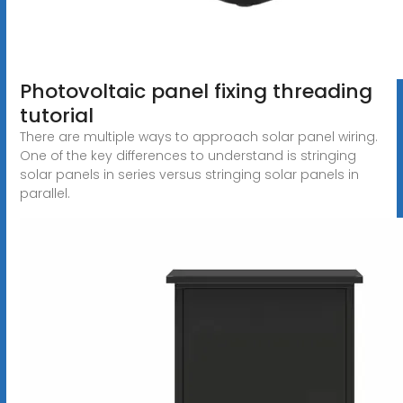
Photovoltaic panel fixing threading
tutorial
There are multiple ways to approach solar panel wiring.
One of the key differences to understand is stringing
solar panels in series versus stringing solar panels in
parallel.