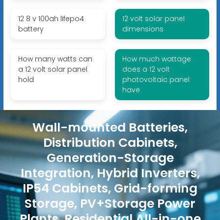
12 8 v 100ah lifepo4
12 volt solar panel
battery
dimensions
How many watts can
How much wattage
a 12 volt solar panel
does a 12 volt
hold
photovoltaic panel
have
Wall-mounted Batteries,
Distribution Cabinets,
Generation-Storage
Integration, Hybrid Inverters,
IP54 Cabinets, Grid-forming
Storage, PV+Storage Power
Plants, Residential All-in-one