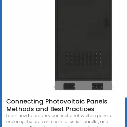
Connecting Photovoltaic Panels
Methods and Best Practices
Learn how to properly connect photovoltaic panels,
exploring the pros and cons of series, parallel, and