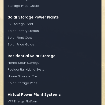
Storage Price Guide
Solar Storage Power Plants
PV Storage Plant
Solar Battery Station
Solar Plant Cost
Solar Price Guide
Residential Solar Storage
Home Solar Storage
Residential Hybrid System
Home Storage Cost
Solar Storage Price
Virtual Power Plant Systems
VPP Energy Platform