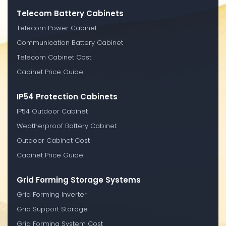
Telecom Battery Cabinets
Telecom Power Cabinet
Communication Battery Cabinet
Telecom Cabinet Cost
Cabinet Price Guide
IP54 Protection Cabinets
IP54 Outdoor Cabinet
Weatherproof Battery Cabinet
Outdoor Cabinet Cost
Cabinet Price Guide
Grid Forming Storage Systems
Grid Forming Inverter
Grid Support Storage
Grid Forming System Cost