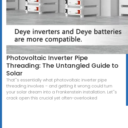
Photovoltaic Inverter Pipe
Threading: The Untangled Guide to
Solar
That''s essentially what photovoltaic inverter pipe
threading involves – and getting it wrong could turn
your solar dream into a Frankenstein installation. Let''s
crack open this crucial yet often-overlooked