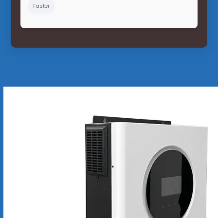
Faster