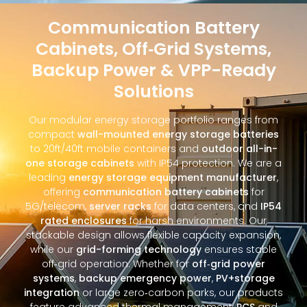
Communication Battery
Cabinets, Off‑Grid Systems,
Backup Power & VPP-Ready
Solutions
Our modular energy storage portfolio ranges from
compact
wall-mounted energy storage batteries
to 20ft/40ft mobile containers and
outdoor all-in-
one storage cabinets
with IP54 protection. We are a
leading
energy storage equipment manufacturer
,
offering
communication battery cabinets
for
5G/telecom,
server racks
for data centers, and
IP54
rated enclosures
for harsh environments. Our
stackable design allows flexible capacity expansion,
while our
grid-forming technology
ensures stable
off‑grid operation. Whether for
off‑grid power
systems
,
backup emergency power
,
PV+storage
integration
or large zero‑carbon parks, our products
feature advanced thermal management,
PCS
and