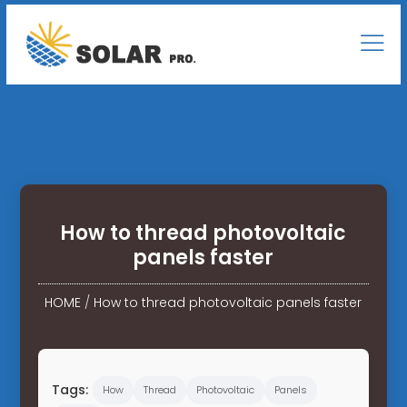
How to thread photovoltaic
panels faster
HOME
/
How to thread photovoltaic panels faster
Tags:
How
Thread
Photovoltaic
Panels