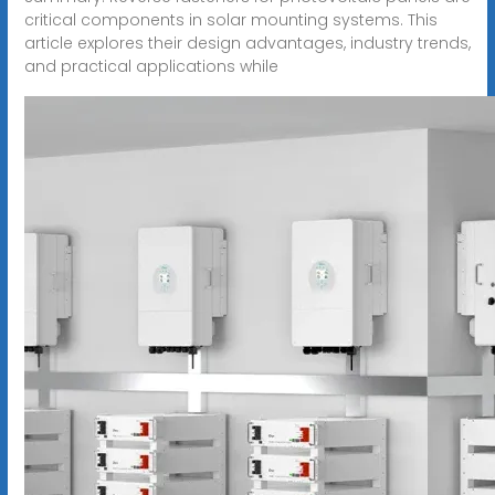
critical components in solar mounting systems. This
article explores their design advantages, industry trends,
and practical applications while