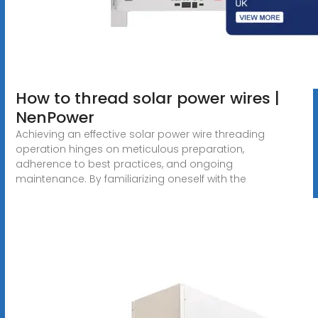
How to thread solar power wires |
NenPower
Achieving an effective solar power wire threading
operation hinges on meticulous preparation,
adherence to best practices, and ongoing
maintenance. By familiarizing oneself with the