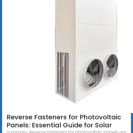
Reverse Fasteners for Photovoltaic
Panels: Essential Guide for Solar
Summary: Reverse fasteners for photovoltaic panels are