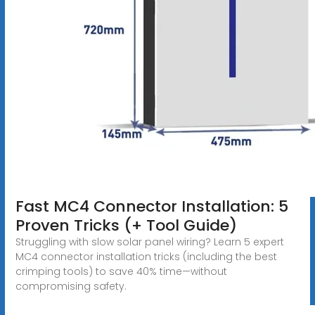
Fast MC4 Connector Installation: 5
Proven Tricks (+ Tool Guide)
Struggling with slow solar panel wiring? Learn 5 expert
MC4 connector installation tricks (including the best
crimping tools) to save 40% time—without
compromising safety.