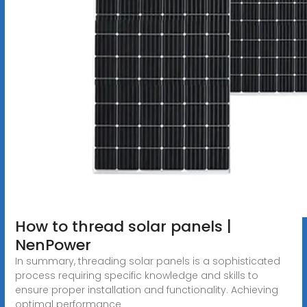
How to thread solar panels |
NenPower
In summary, threading solar panels is a sophisticated
process requiring specific knowledge and skills to
ensure proper installation and functionality. Achieving
optimal performance