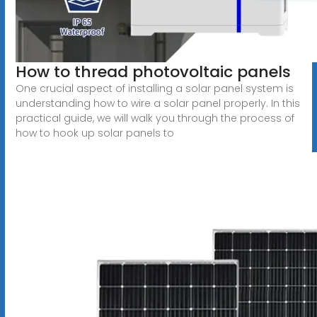
How to thread photovoltaic panels
One crucial aspect of installing a solar panel system is
understanding how to wire a solar panel properly. In this
practical guide, we will walk you through the process of
how to hook up solar panels to