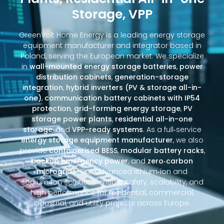
Storage, VPP
GreenVolt Home Energy is a leading energy storage
equipment manufacturer and integrator based in
Poland, serving the European market. We specialize
in
wall-mounted energy storage batteries
,
power
distribution cabinets
,
generation-storage
integration
,
hybrid inverters (PV & storage all-in-
one)
,
communication battery cabinets with IP54
protection
,
grid-forming energy storage
,
PV
storage power plants
,
residential all-in-one
storage
, and
VPP-ready systems
. As a full‑service
energy storage equipment manufacturer
, we also
provide
containerised BESS
,
modular battery racks
,
backup emergency power
, and
zero‑carbon
microgrids
. Our advanced lithium‑ion and
sodium‑ion solutions ensure safety, scalability, and
high performance for residential, commercial,
industrial, and utility projects across Europe.