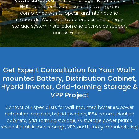
EMS
integration, deep discharge cycling, and
compliance with European and international
standards. We also provide professional energy
storage system installation and after‑sales support
across Europe.
Get Expert Consultation for Your Wall-
mounted Battery, Distribution Cabinet,
Hybrid Inverter, Grid-forming Storage &
VPP Project
Contact our specialists for wall-mounted batteries, power
distribution cabinets, hybrid inverters, IP54 communication
cabinets, grid-forming storage, PV storage power plants,
residential all-in-one storage, VPP, and turnkey manufacturing.