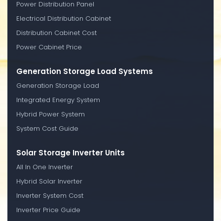
Power Distribution Panel
Electrical Distribution Cabinet
Distribution Cabinet Cost
Power Cabinet Price
Generation Storage Load Systems
Generation Storage Load
Integrated Energy System
Hybrid Power System
System Cost Guide
Solar Storage Inverter Units
All In One Inverter
Hybrid Solar Inverter
Inverter System Cost
Inverter Price Guide