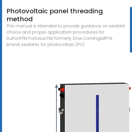
Photovoltaic panel threading
method
This manual is intended to provide guidance on sealant
choice and proper application procedures for
DuPontTM FortasunTM, formerly Dow Corning&#174;
brand, sealants for photovoltaic (PV)