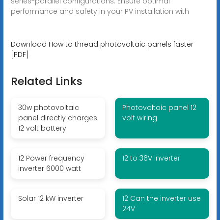
series-parallel configurations. Ensure optimal
performance and safety in your PV installation with
Download How to thread photovoltaic panels faster
[PDF]
Related Links
30w photovoltaic
Photovoltaic panel 12
panel directly charges
volt wiring
12 volt battery
12 Power frequency
12 to 36V inverter
inverter 6000 watt
Solar 12 kW inverter
12 Can the inverter use
24V