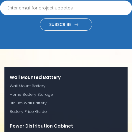
SUBSCRIBE
Wall Mounted Battery
Wall Mount Battery
Home Battery Storage
Lithium Wall Battery
Battery Price Guide
Power Distribution Cabinet