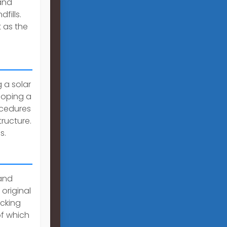
and
fills.
 as the
 a solar
loping a
ocedures
ructure.
s.
and
original
acking
of which