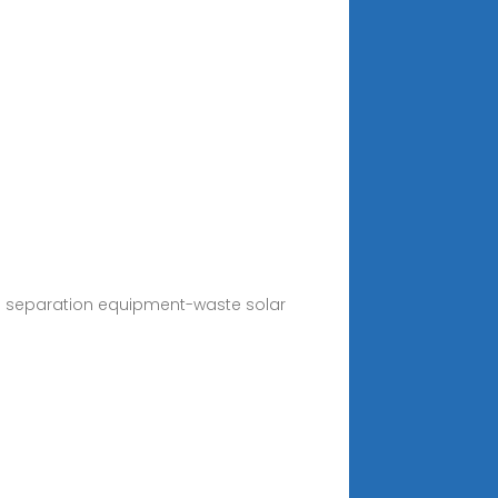
ass separation equipment-waste solar