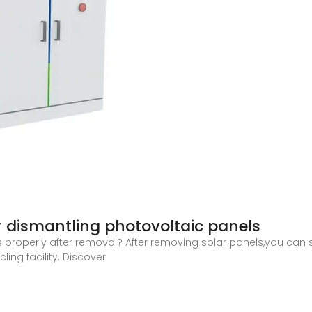
r dismantling photovoltaic panels
s properly after removal? After removing solar panels,you can 
ing facility. Discover