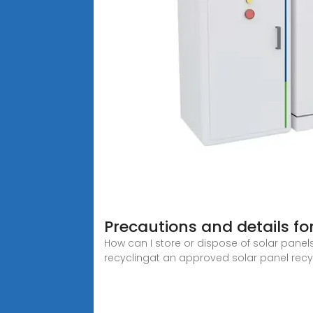
Precautions and details fo
How can I store or dispose of solar panel
recyclingat an approved solar panel recycl