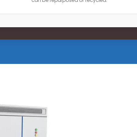
can be repurposed or recycled.