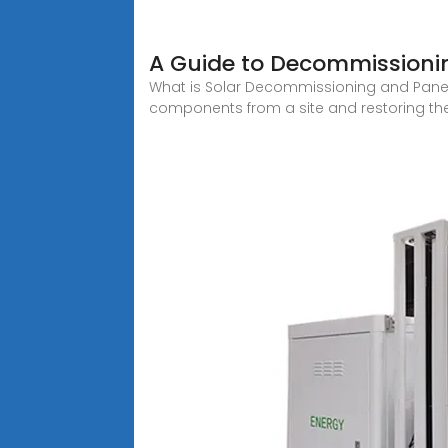
A Guide to Decommissionin
What is Solar Decommissioning and Panel
components from a site and restoring the