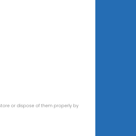
store or dispose of them properly by