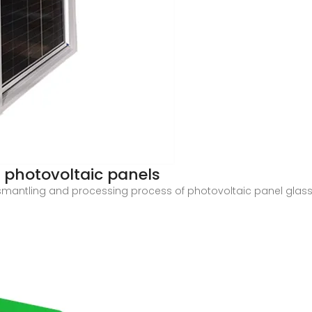
r photovoltaic panels
e dismantling and processing process of photovoltaic panel gl