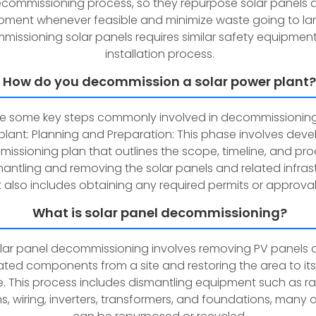
commissioning process, so they repurpose solar panels 
pment whenever feasible and minimize waste going to land
issioning solar panels requires similar safety equipment
installation process.
How do you decommission a solar power plant?
re some key steps commonly involved in decommissioning
lant: Planning and Preparation: This phase involves deve
ssioning plan that outlines the scope, timeline, and pr
mantling and removing the solar panels and related infrast
It also includes obtaining any required permits or approval
What is solar panel decommissioning?
lar panel decommissioning involves removing PV panels 
ted components from a site and restoring the area to its 
e. This process includes dismantling equipment such as r
s, wiring, inverters, transformers, and foundations, many 