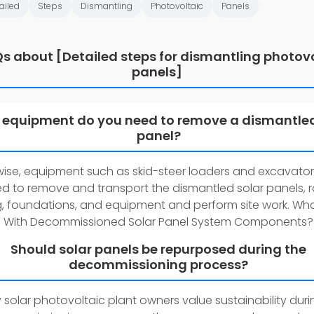
ailed
Steps
Dismantling
Photovoltaic
Panels
s about [Detailed steps for dismantling photov
panels]
equipment do you need to remove a dismantled
panel?
wise, equipment such as skid-steer loaders and excavator
d to remove and transport the dismantled solar panels, r
g, foundations, and equipment and perform site work. Wh
With Decommissioned Solar Panel System Components?
Should solar panels be repurposed during the
decommissioning process?
solar photovoltaic plant owners value sustainability duri