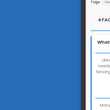
Tags:
Det
4 FAQ
What 
Like
neede
fencin
Many 