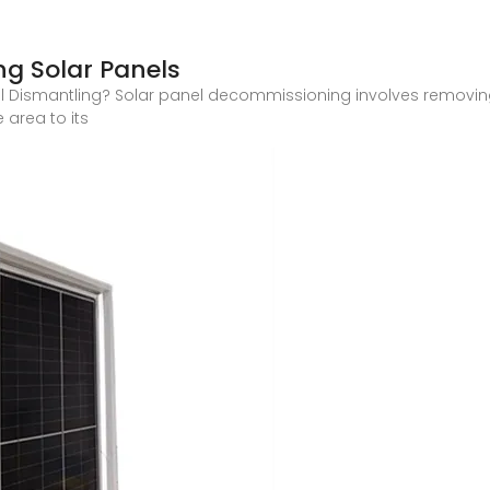
g Solar Panels
 Dismantling? Solar panel decommissioning involves removin
 area to its