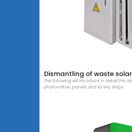
Dismantling of waste sola
The following will introduce in detail th
photovoltaic panels and its key steps.