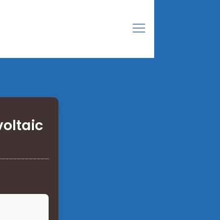
voltaic