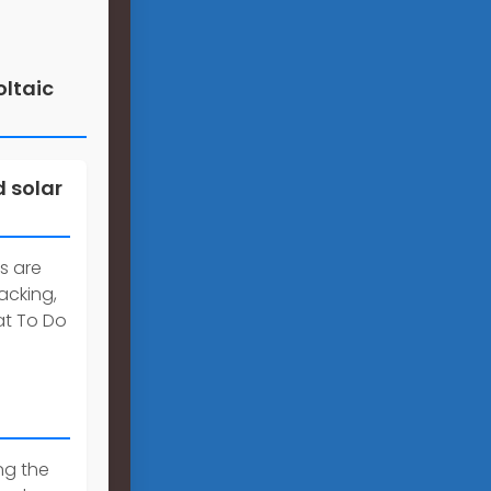
oltaic
 solar
s are
acking,
at To Do
ng the