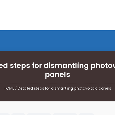
ed steps for dismantling photo
panels
HOME
/
Detailed steps for dismantling photovoltaic panels