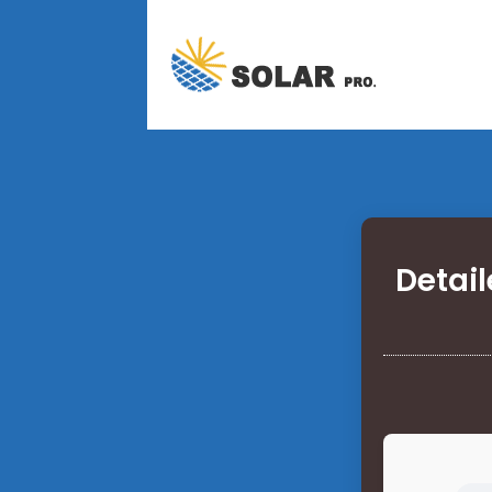
Detail