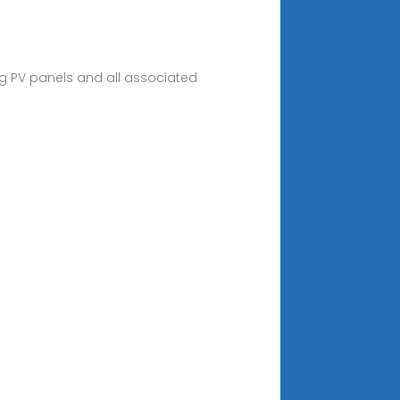
g PV panels and all associated