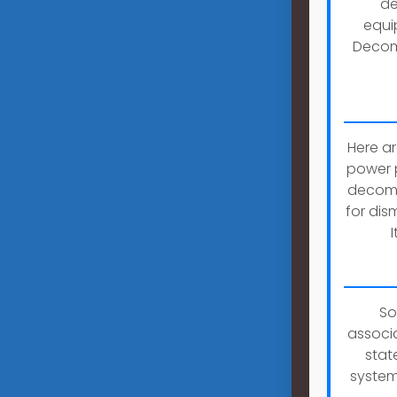
de
equi
Decomm
Here a
power p
decommi
for dis
So
associa
stat
system