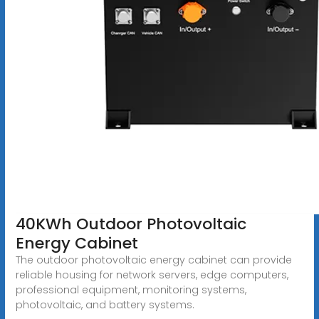
40KWh Outdoor Photovoltaic
Energy Cabinet
The outdoor photovoltaic energy cabinet can provide
reliable housing for network servers, edge computers,
professional equipment, monitoring systems,
photovoltaic, and battery systems.