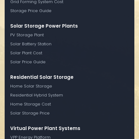
Grid Forming System Cost
Storage Price Guide
Solar Storage Power Plants
PV Storage Plant
Solar Battery Station
Solar Plant Cost
Solar Price Guide
Residential Solar Storage
Home Solar Storage
Residential Hybrid System
Home Storage Cost
Solar Storage Price
Virtual Power Plant Systems
VPP Energy Platform