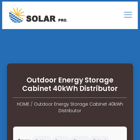
Outdoor Energy Storage
Cabinet 40kWh Distributor
HOME
/
Outdoor Energy Storage Cabinet 40kWh
Distributor