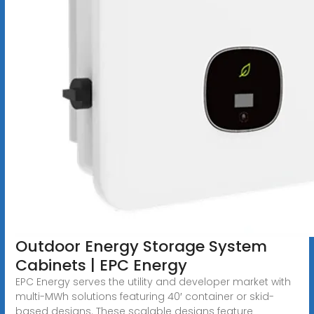
Outdoor Energy Storage System
Cabinets | EPC Energy
EPC Energy serves the utility and developer market with
multi-MWh solutions featuring 40′ container or skid-
based designs. These scalable designs feature