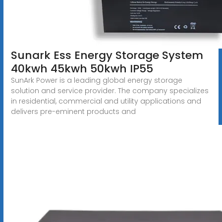
Sunark Ess Energy Storage System
40kwh 45kwh 50kwh IP55
SunArk Power is a leading global energy storage
solution and service provider. The company specializes
in residential, commercial and utility applications and
delivers pre-eminent products and