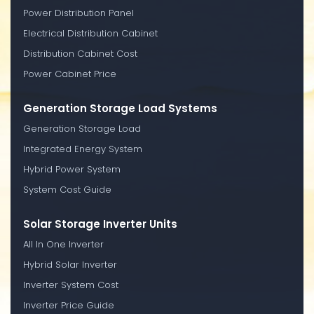
Power Distribution Panel
Electrical Distribution Cabinet
Distribution Cabinet Cost
Power Cabinet Price
Generation Storage Load Systems
Generation Storage Load
Integrated Energy System
Hybrid Power System
System Cost Guide
Solar Storage Inverter Units
All In One Inverter
Hybrid Solar Inverter
Inverter System Cost
Inverter Price Guide