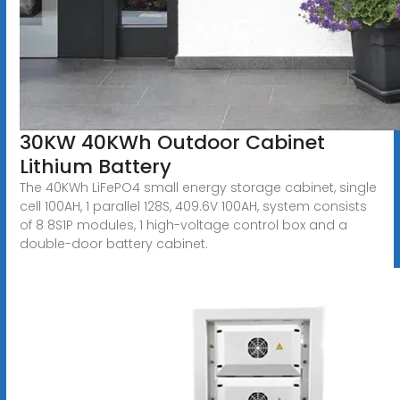
30KW 40KWh Outdoor Cabinet
Lithium Battery
The 40KWh LiFePO4 small energy storage cabinet, single
cell 100AH, 1 parallel 128S, 409.6V 100AH, system consists
of 8 8S1P modules, 1 high-voltage control box and a
double-door battery cabinet.