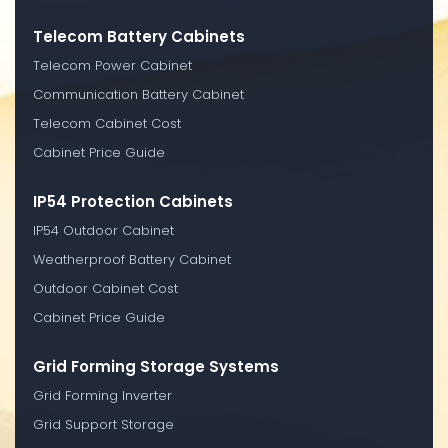
Telecom Battery Cabinets
Telecom Power Cabinet
Communication Battery Cabinet
Telecom Cabinet Cost
Cabinet Price Guide
IP54 Protection Cabinets
IP54 Outdoor Cabinet
Weatherproof Battery Cabinet
Outdoor Cabinet Cost
Cabinet Price Guide
Grid Forming Storage Systems
Grid Forming Inverter
Grid Support Storage