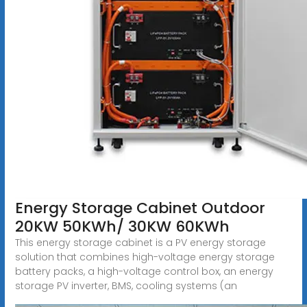
Energy Storage Cabinet Outdoor
20KW 50KWh/ 30KW 60KWh
This energy storage cabinet is a PV energy storage
solution that combines high-voltage energy storage
battery packs, a high-voltage control box, an energy
storage PV inverter, BMS, cooling systems (an