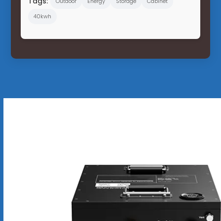
Tags:
Outdoor
Energy
Storage
Cabinet
40kwh