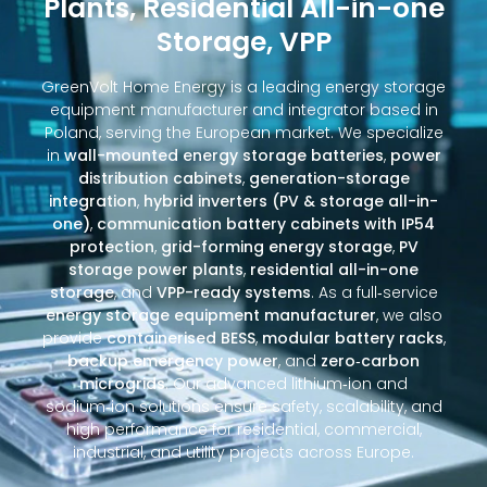
Plants, Residential All-in-one
Storage, VPP
GreenVolt Home Energy is a leading energy storage
equipment manufacturer and integrator based in
Poland, serving the European market. We specialize
in
wall-mounted energy storage batteries
,
power
distribution cabinets
,
generation-storage
integration
,
hybrid inverters (PV & storage all-in-
one)
,
communication battery cabinets with IP54
protection
,
grid-forming energy storage
,
PV
storage power plants
,
residential all-in-one
storage
, and
VPP-ready systems
. As a full‑service
energy storage equipment manufacturer
, we also
provide
containerised BESS
,
modular battery racks
,
backup emergency power
, and
zero‑carbon
microgrids
. Our advanced lithium‑ion and
sodium‑ion solutions ensure safety, scalability, and
high performance for residential, commercial,
industrial, and utility projects across Europe.