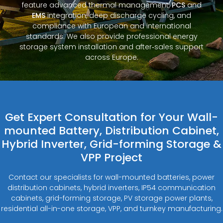
feature advanced thermal management,
PCS
and
EMS
integration, deep discharge cycling, and
compliance with European and international
standards. We also provide professional energy
storage system installation and after‑sales support
across Europe.
Get Expert Consultation for Your Wall-
mounted Battery, Distribution Cabinet,
Hybrid Inverter, Grid-forming Storage &
VPP Project
Contact our specialists for wall-mounted batteries, power
distribution cabinets, hybrid inverters, IP54 communication
cabinets, grid-forming storage, PV storage power plants,
residential all-in-one storage, VPP, and turnkey manufacturing.