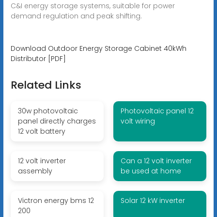
C&I energy storage systems, suitable for power
demand regulation and peak shifting.
Download Outdoor Energy Storage Cabinet 40kWh
Distributor [PDF]
Related Links
30w photovoltaic
Photovoltaic panel 12
panel directly charges
volt wiring
12 volt battery
12 volt inverter
Can a 12 volt inverter
assembly
be used at home
Victron energy bms 12
Solar 12 kW inverter
200