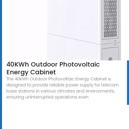
40KWh Outdoor Photovoltaic
Energy Cabinet
The 40KWh Outdoor Photovoltaic Energy Cabinet is
designed to provide reliable power supply for telecom
base stations in various climates and environments,
ensuring uninterrupted operations even