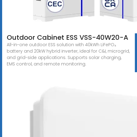
Outdoor Cabinet ESS VSS-40W20-A
All-in-one outdoor ESS solution with 40kWh LiFePO₄
battery and 20kW hybrid inverter, ideal for C&I, microgrid,
and grid-side applications. Supports solar charging,
EMS control, and remote monitoring.