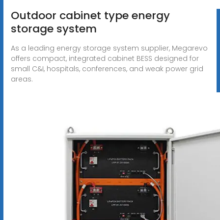
Outdoor cabinet type energy
storage system
As a leading energy storage system supplier, Megarevo
offers compact, integrated cabinet BESS designed for
small C&I, hospitals, conferences, and weak power grid
areas.