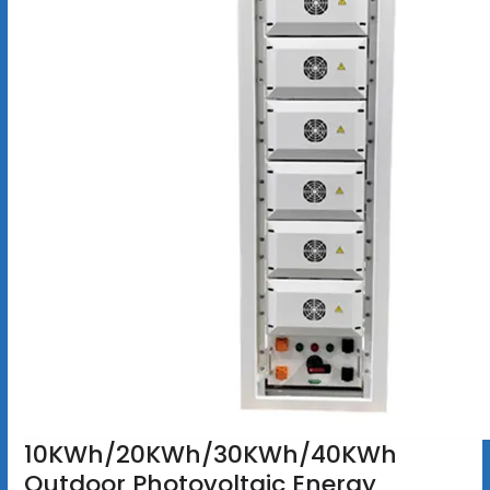
10KWh/20KWh/30KWh/40KWh
Outdoor Photovoltaic Energy