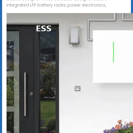
integrated LFP battery racks, power electronics,