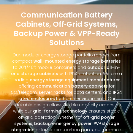
Communication Battery
Cabinets, Off‑Grid Systems,
Backup Power & VPP-Ready
Solutions
Our modular energy storage portfolio ranges from
compact
wall-mounted energy storage batteries
to 20ft/40ft mobile containers and
outdoor all-in-
one storage cabinets
with IP54 protection. We are a
leading
energy storage equipment manufacturer
,
offering
communication battery cabinets
for
5G/telecom,
server racks
for data centers, and
IP54
rated enclosures
for harsh environments. Our
stackable design allows flexible capacity expansion,
while our
grid-forming technology
ensures stable
off‑grid operation. Whether for
off‑grid power
systems
,
backup emergency power
,
PV+storage
integration
or large zero‑carbon parks, our products