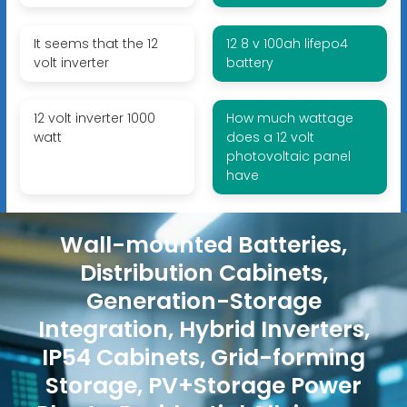
It seems that the 12
12 8 v 100ah lifepo4
volt inverter
battery
12 volt inverter 1000
How much wattage
watt
does a 12 volt
photovoltaic panel
have
Wall-mounted Batteries,
Distribution Cabinets,
Generation-Storage
Integration, Hybrid Inverters,
IP54 Cabinets, Grid-forming
Storage, PV+Storage Power