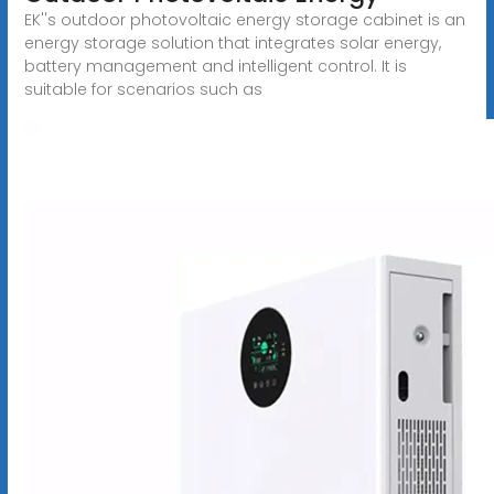
EK''s outdoor photovoltaic energy storage cabinet is an
energy storage solution that integrates solar energy,
battery management and intelligent control. It is
suitable for scenarios such as