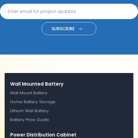
SUBSCRIBE
Wall Mounted Battery
Wall Mount Battery
Home Battery Storage
Lithium Wall Battery
Battery Price Guide
Power Distribution Cabinet