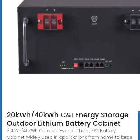
20kWh/40kWh C&I Energy Storage
Outdoor Lithium Battery Cabinet
20kWh/40kWh Outdoor Hybrid Lithium ESS Battery
Cabinet Widely used in applications from home to large