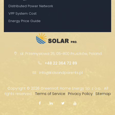
Distributed Power Network
VPP System Cost
Energy Price Guide
ul. Przemysłowa 25, 05-800 Pruszków, Poland
+48 22 364 72 89
info@kidsandparents.pl
Copyright ©
2026 GreenVolt Home Energy Sp. z o.o. · All
rights reserved. |
Terms of Service
|
Privacy Policy
|
Sitemap