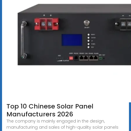
Top 10 Chinese Solar Panel
Manufacturers 2026
The company is mainly engaged in the design,
manufacturing and sales of high-quality solar panels