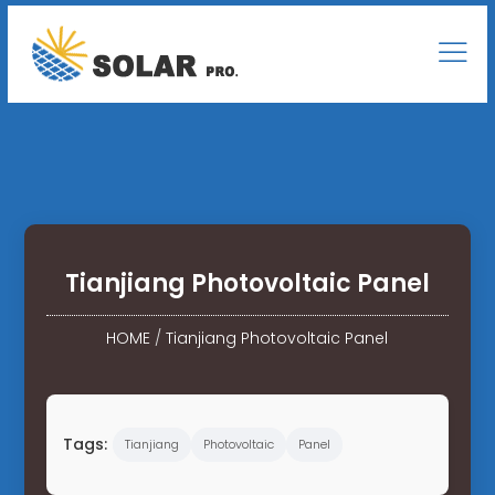
Tianjiang Photovoltaic Panel
HOME
/
Tianjiang Photovoltaic Panel
Tags:
Tianjiang
Photovoltaic
Panel