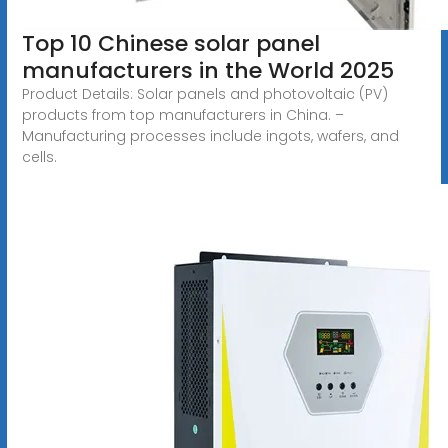
Top 10 Chinese solar panel
manufacturers in the World 2025
Product Details: Solar panels and photovoltaic (PV)
products from top manufacturers in China. –
Manufacturing processes include ingots, wafers, and
cells.