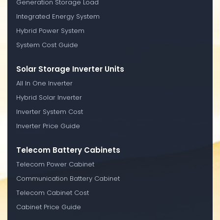
Generation Storage Load
Integrated Energy System
Hybrid Power System
System Cost Guide
Solar Storage Inverter Units
All In One Inverter
Hybrid Solar Inverter
Inverter System Cost
Inverter Price Guide
Telecom Battery Cabinets
Telecom Power Cabinet
Communication Battery Cabinet
Telecom Cabinet Cost
Cabinet Price Guide