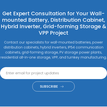
Get Expert Consultation for Your Wall-
mounted Battery, Distribution Cabinet,
Hybrid Inverter, Grid-forming Storage &
VPP Project
Contact our specialists for wall-mounted batteries, power
distribution cabinets, hybrid inverters, IP54 communication
cabinets, grid-forming storage, PV storage power plants,
residential all-in-one storage, VPP, and turnkey manufacturing.
SUBSCRIBE