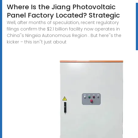
Where Is the Jiang Photovoltaic
Panel Factory Located? Strategic
Well, after months of speculation, recent regulatory
filings confirm the $2.1 billion facility now operates in
China''s Ningxia Autonomous Region . But here''s the
kicker – this isn''t just about