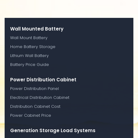
Wall Mounted Battery
Wall Mount Battery
Home Battery Storage
Lithium Wall Battery
Battery Price Guide
Power Distribution Cabinet
Power Distribution Panel
Electrical Distribution Cabinet
Distribution Cabinet Cost
Power Cabinet Price
Generation Storage Load Systems