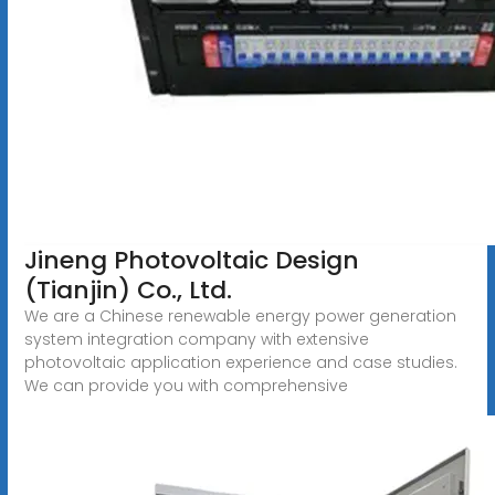
Jineng Photovoltaic Design
(Tianjin) Co., Ltd.
We are a Chinese renewable energy power generation
system integration company with extensive
photovoltaic application experience and case studies.
We can provide you with comprehensive