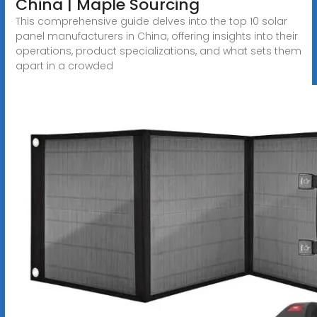
China | Maple Sourcing
This comprehensive guide delves into the top 10 solar
panel manufacturers in China, offering insights into their
operations, product specializations, and what sets them
apart in a crowded