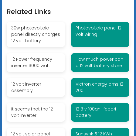
Related Links
30w photovoltaic
Photovoltaic panel 12
panel directly charges
volt wiring
12 volt battery
12 Power frequency
How much power can
inverter 6000 watt
a 12 volt battery store
12 volt inverter
Victron energy bms 12
assembly
200
It seems that the 12
12 8 v 100ah lifepo4
volt inverter
battery
12 volt solar panel
Sunsynk 5 12 kWh