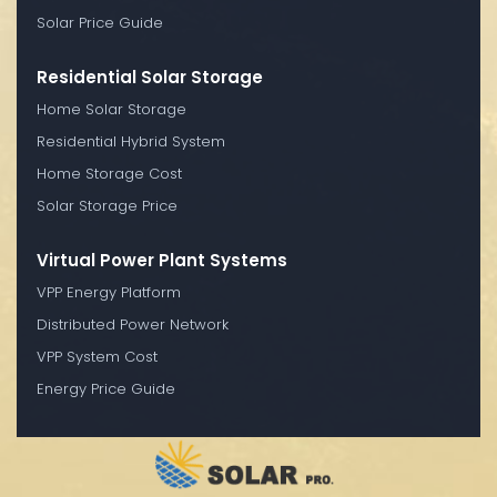
Solar Price Guide
Residential Solar Storage
Home Solar Storage
Residential Hybrid System
Home Storage Cost
Solar Storage Price
Virtual Power Plant Systems
VPP Energy Platform
Distributed Power Network
VPP System Cost
Energy Price Guide