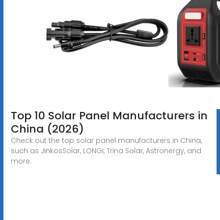
Top 10 Solar Panel Manufacturers in
China (2026)
Check out the top solar panel manufacturers in China,
such as JinkosSolar, LONGI, Trina Solar, Astronergy, and
more.