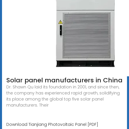
Solar panel manufacturers in China
Dr. Shawn Qu laid its foundation in 2001, and since then,
the company has experienced rapid growth, solidifying
its place among the global top five solar panel
manufacturers. Their
Download Tianjiang Photovoltaic Panel [PDF]