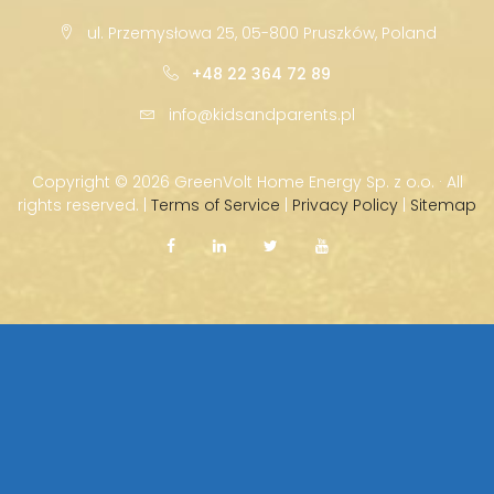
ul. Przemysłowa 25, 05-800 Pruszków, Poland
+48 22 364 72 89
info@kidsandparents.pl
Copyright ©
2026 GreenVolt Home Energy Sp. z o.o. · All
rights reserved. |
Terms of Service
|
Privacy Policy
|
Sitemap