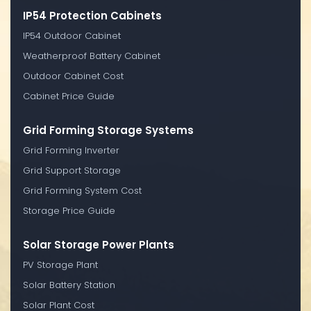
IP54 Protection Cabinets
IP54 Outdoor Cabinet
Weatherproof Battery Cabinet
Outdoor Cabinet Cost
Cabinet Price Guide
Grid Forming Storage Systems
Grid Forming Inverter
Grid Support Storage
Grid Forming System Cost
Storage Price Guide
Solar Storage Power Plants
PV Storage Plant
Solar Battery Station
Solar Plant Cost