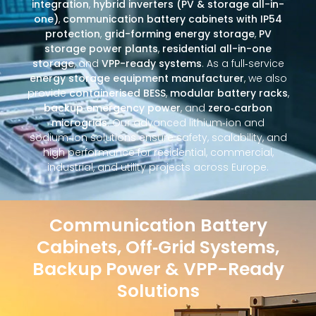
integration
,
hybrid inverters (PV & storage all-in-
one)
,
communication battery cabinets with IP54
protection
,
grid-forming energy storage
,
PV
storage power plants
,
residential all-in-one
storage
, and
VPP-ready systems
. As a full‑service
energy storage equipment manufacturer
, we also
provide
containerised BESS
,
modular battery racks
,
backup emergency power
, and
zero‑carbon
microgrids
. Our advanced lithium‑ion and
sodium‑ion solutions ensure safety, scalability, and
high performance for residential, commercial,
industrial, and utility projects across Europe.
Communication Battery
Cabinets, Off‑Grid Systems,
Backup Power & VPP-Ready
Solutions