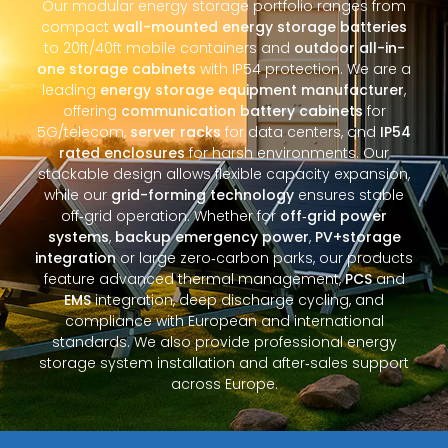
Our modular energy storage portfolio ranges from
compact
wall-mounted energy storage batteries
to 20ft/40ft mobile containers and
outdoor all-in-
one storage cabinets
with IP54 protection. We are a
leading
energy storage equipment manufacturer
,
offering
communication battery cabinets
for
5G/telecom,
server racks
for data centers, and
IP54
rated enclosures
for harsh environments. Our
stackable design allows flexible capacity expansion,
while our
grid-forming technology
ensures stable
off‑grid operation. Whether for
off‑grid power
systems
,
backup emergency power
,
PV+storage
integration
or large zero‑carbon parks, our products
feature advanced thermal management,
PCS
and
EMS
integration, deep discharge cycling, and
compliance with European and international
standards. We also provide professional energy
storage system installation and after‑sales support
across Europe.