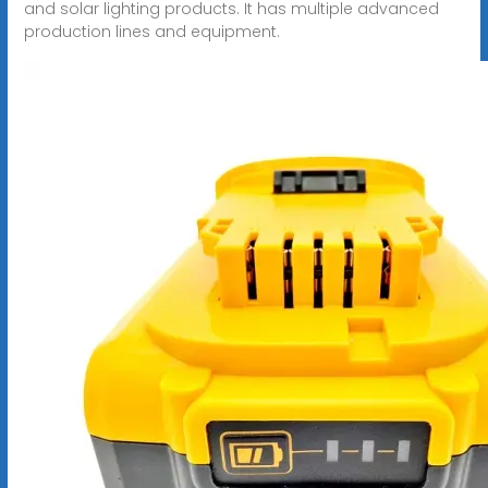
and solar lighting products. It has multiple advanced
production lines and equipment.