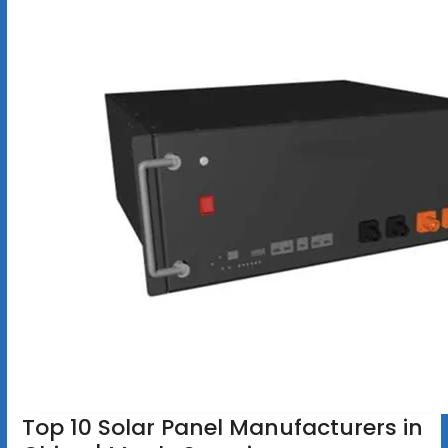
Top 10 Solar Panel Manufacturers in