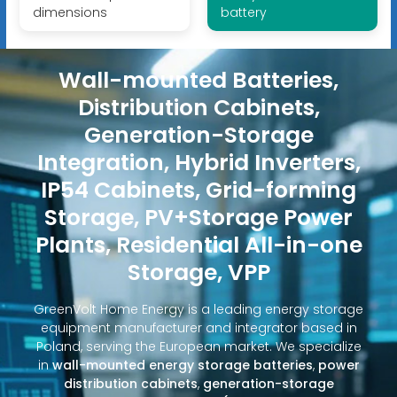
dimensions
battery
Wall-mounted Batteries,
Distribution Cabinets,
Generation-Storage
Integration, Hybrid Inverters,
IP54 Cabinets, Grid-forming
Storage, PV+Storage Power
Plants, Residential All-in-one
Storage, VPP
GreenVolt Home Energy is a leading energy storage
equipment manufacturer and integrator based in
Poland, serving the European market. We specialize
in
wall-mounted energy storage batteries
,
power
distribution cabinets
,
generation-storage