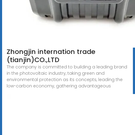
Zhongjin internation trade
(tianjin)CO.,LTD
The company is committed to building a leading brand
in the photovoltaic industry, taking green and
environmental protection as its concepts, leading the
low-carbon economy, gathering advantageous