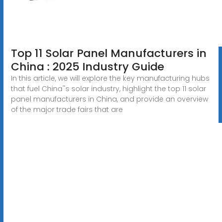
Top 11 Solar Panel Manufacturers in
China : 2025 Industry Guide
In this article, we will explore the key manufacturing hubs
that fuel China''s solar industry, highlight the top 11 solar
panel manufacturers in China, and provide an overview
of the major trade fairs that are