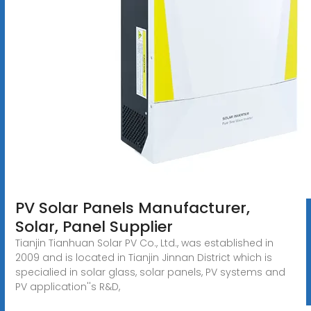
PV Solar Panels Manufacturer,
Solar, Panel Supplier
Tianjin Tianhuan Solar PV Co., Ltd., was established in
2009 and is located in Tianjin Jinnan District which is
specialied in solar glass, solar panels, PV systems and
PV application''s R&D,