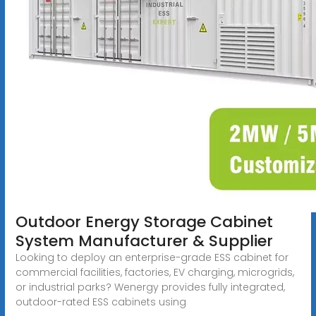
Outdoor Energy Storage Cabinet
System Manufacturer & Supplier
Looking to deploy an enterprise-grade ESS cabinet for
commercial facilities, factories, EV charging, microgrids,
or industrial parks? Wenergy provides fully integrated,
outdoor-rated ESS cabinets using