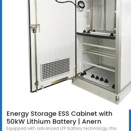
Energy Storage ESS Cabinet with
50kW Lithium Battery | Anern
Equipped with advanced LFP battery technology, this