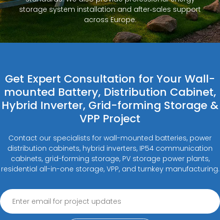
storage system installation and after‑sales support
across Europe.
Get Expert Consultation for Your Wall-
mounted Battery, Distribution Cabinet,
Hybrid Inverter, Grid-forming Storage &
VPP Project
Contact our specialists for wall-mounted batteries, power
distribution cabinets, hybrid inverters, IP54 communication
cabinets, grid-forming storage, PV storage power plants,
residential all-in-one storage, VPP, and turnkey manufacturing.