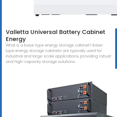
Valletta Universal Battery Cabinet
Energy
What is a base-type energy storage cabinet? Base-
type energy storage cabinets are typically used for
industrial and large-scale applications, providing robust
and high-capacity storage solutions.