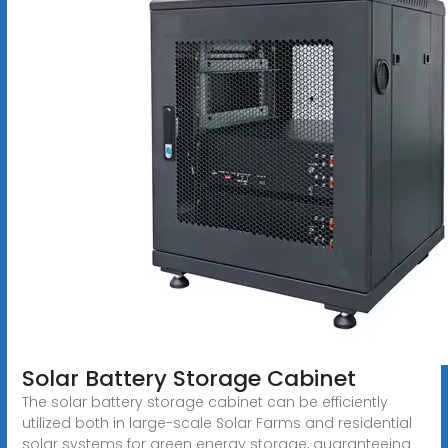
Solar Battery Storage Cabinet
The solar battery storage cabinet can be efficiently
utilized both in large-scale Solar Farms and residential
solar systems for green energy storage, guaranteeing