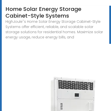
Home Solar Energy Storage
Cabinet-Style Systems
HighJoule''s Home Solar Energy Storage Cabinet-Style
Systems offer efficient, reliable, and scalable solar
storage solutions for residential homes. Maximize solar
energy usage, reduce energy bills, and