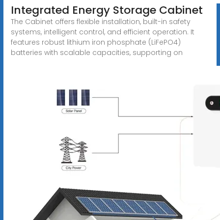
Integrated Energy Storage Cabinet
The Cabinet offers flexible installation, built-in safety
systems, intelligent control, and efficient operation. It
features robust lithium iron phosphate (LiFePO4)
batteries with scalable capacities, supporting on