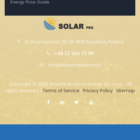
Energy Price Guide
ul. Przemysłowa 25, 05-800 Pruszków, Poland
+48 22 364 72 89
info@kidsandparents.pl
Copyright ©
2026 GreenVolt Home Energy Sp. z o.o. · All
rights reserved. |
Terms of Service
|
Privacy Policy
|
Sitemap