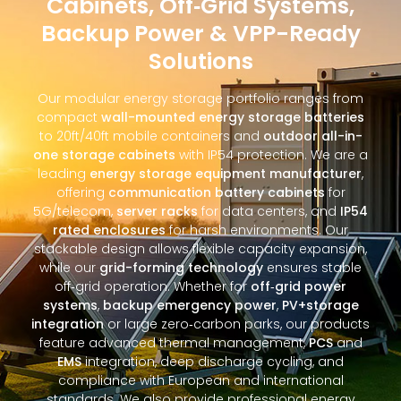
Cabinets, Off‑Grid Systems,
Backup Power & VPP-Ready
Solutions
Our modular energy storage portfolio ranges from
compact
wall-mounted energy storage batteries
to 20ft/40ft mobile containers and
outdoor all-in-
one storage cabinets
with IP54 protection. We are a
leading
energy storage equipment manufacturer
,
offering
communication battery cabinets
for
5G/telecom,
server racks
for data centers, and
IP54
rated enclosures
for harsh environments. Our
stackable design allows flexible capacity expansion,
while our
grid-forming technology
ensures stable
off‑grid operation. Whether for
off‑grid power
systems
,
backup emergency power
,
PV+storage
integration
or large zero‑carbon parks, our products
feature advanced thermal management,
PCS
and
EMS
integration, deep discharge cycling, and
compliance with European and international
standards. We also provide professional energy