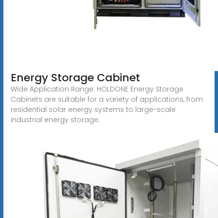
Energy Storage Cabinet
Wide Application Range: HOLDONE Energy Storage
Cabinets are suitable for a variety of applications, from
residential solar energy systems to large-scale
industrial energy storage.