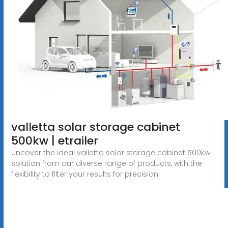
valletta solar storage cabinet
500kw | etrailer
Uncover the ideal valletta solar storage cabinet 500kw
solution from our diverse range of products, with the
flexibility to filter your results for precision.