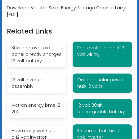
Download Valletta Solar Energy Storage Cabinet Large
[PDF]
Related Links
30w photovoltaic
Photovoltaic panel 12
panel directly charges
volt wiring
12 volt battery
12 volt inverter
Outdoor solar power
assembly
hub 12 volts
Victron energy bms 12
12 volt 20ah
200
rechargeable battery
How many watts can
It seems that the 12
a 12 volt inverter
volt inverter