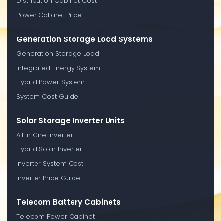
Distribution Cabinet Cost
Power Cabinet Price
Generation Storage Load Systems
Generation Storage Load
Integrated Energy System
Hybrid Power System
System Cost Guide
Solar Storage Inverter Units
All In One Inverter
Hybrid Solar Inverter
Inverter System Cost
Inverter Price Guide
Telecom Battery Cabinets
Telecom Power Cabinet