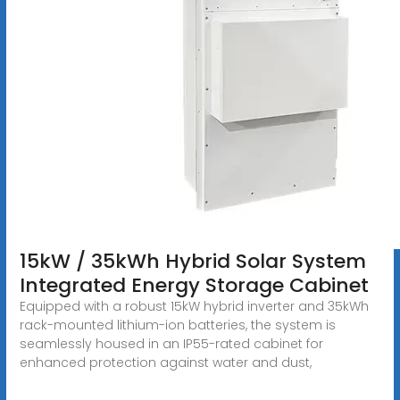
15kW / 35kWh Hybrid Solar System
Integrated Energy Storage Cabinet
Equipped with a robust 15kW hybrid inverter and 35kWh
rack-mounted lithium-ion batteries, the system is
seamlessly housed in an IP55-rated cabinet for
enhanced protection against water and dust,