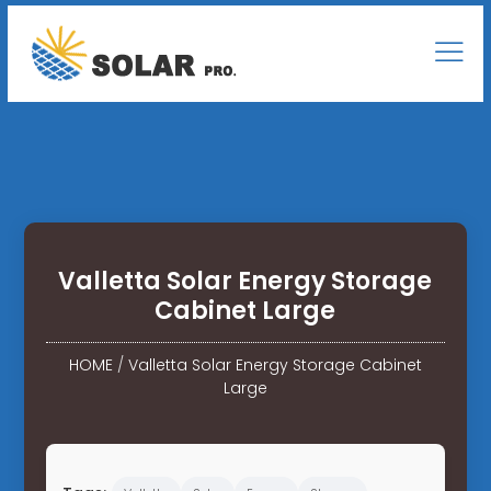
Valletta Solar Energy Storage
Cabinet Large
HOME
/
Valletta Solar Energy Storage Cabinet
Large