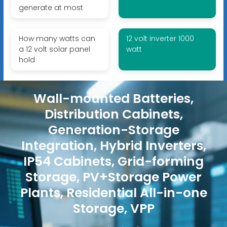
generate at most
How many watts can
12 volt inverter 1000
a 12 volt solar panel
watt
hold
Wall-mounted Batteries,
Distribution Cabinets,
Generation-Storage
Integration, Hybrid Inverters,
IP54 Cabinets, Grid-forming
Storage, PV+Storage Power
Plants, Residential All-in-one
Storage, VPP