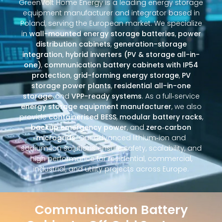
GreenVolt Home Energy is a leading energy storage
equipment manufacturer and integrator based in
Poland, serving the European market. We specialize
in
wall-mounted energy storage batteries
,
power
distribution cabinets
,
generation-storage
integration
,
hybrid inverters (PV & storage all-in-
one)
,
communication battery cabinets with IP54
protection
,
grid-forming energy storage
,
PV
storage power plants
,
residential all-in-one
storage
, and
VPP-ready systems
. As a full‑service
energy storage equipment manufacturer
, we also
provide
containerised BESS
,
modular battery racks
,
backup emergency power
, and
zero‑carbon
microgrids
. Our advanced lithium‑ion and
sodium‑ion solutions ensure safety, scalability, and
high performance for residential, commercial,
industrial, and utility projects across Europe.
Communication Battery