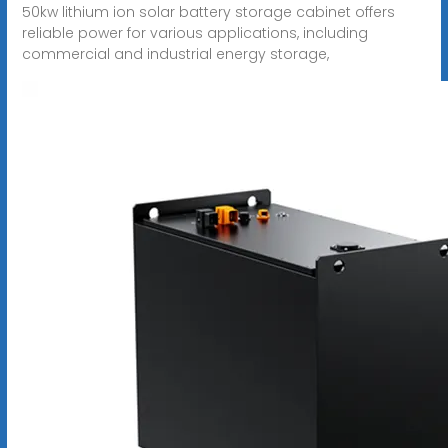
50kw lithium ion solar battery storage cabinet offers
reliable power for various applications, including
commercial and industrial energy storage,