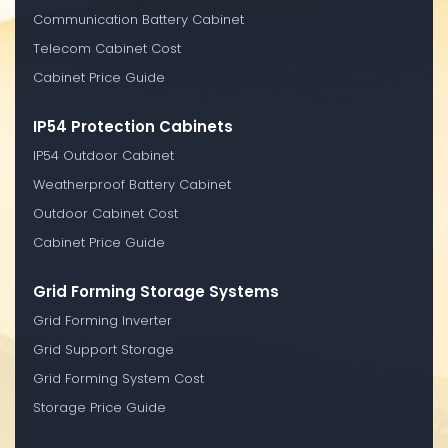
Communication Battery Cabinet
Telecom Cabinet Cost
Cabinet Price Guide
IP54 Protection Cabinets
IP54 Outdoor Cabinet
Weatherproof Battery Cabinet
Outdoor Cabinet Cost
Cabinet Price Guide
Grid Forming Storage Systems
Grid Forming Inverter
Grid Support Storage
Grid Forming System Cost
Storage Price Guide