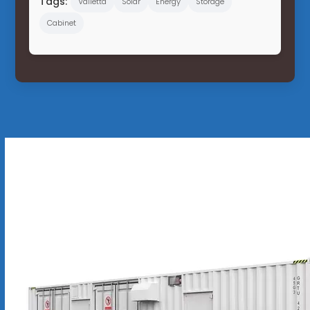
Tags:
Valletta
Solar
Energy
Storage
Cabinet