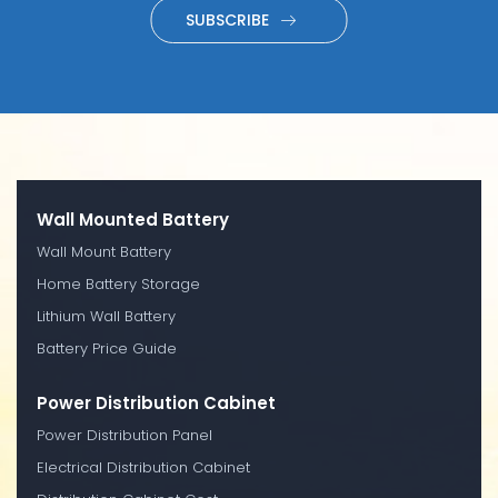
SUBSCRIBE
Wall Mounted Battery
Wall Mount Battery
Home Battery Storage
Lithium Wall Battery
Battery Price Guide
Power Distribution Cabinet
Power Distribution Panel
Electrical Distribution Cabinet