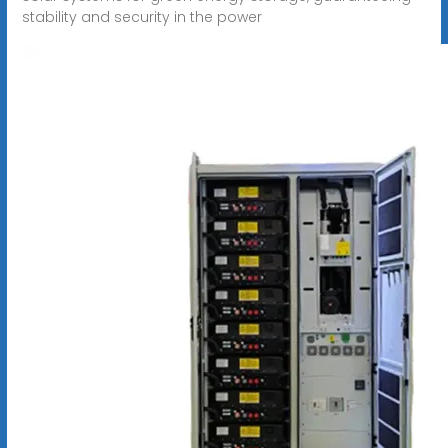
stability and security in the power