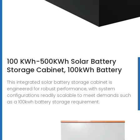
100 KWh-500KWh Solar Battery
Storage Cabinet, 100kWh Battery
This integrated solar battery storage cabinet is
engineered for robust performance, with system
configurations readily scalable to meet demands such
as a 100kwh battery storage requirement.