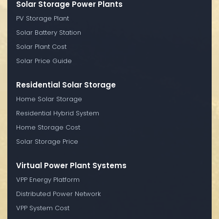
Solar Storage Power Plants
PV Storage Plant
Solar Battery Station
Solar Plant Cost
Solar Price Guide
Residential Solar Storage
Home Solar Storage
Residential Hybrid System
Home Storage Cost
Solar Storage Price
Virtual Power Plant Systems
VPP Energy Platform
Distributed Power Network
VPP System Cost