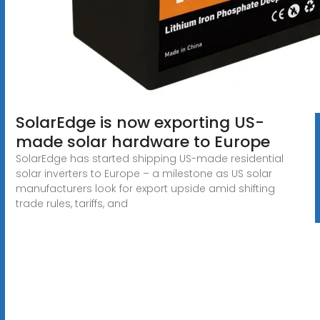
SolarEdge is now exporting US-
made solar hardware to Europe
SolarEdge has started shipping US-made residential
solar inverters to Europe – a milestone as US solar
manufacturers look for export upside amid shifting
trade rules, tariffs, and