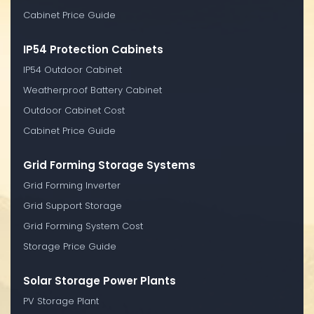
Cabinet Price Guide
IP54 Protection Cabinets
IP54 Outdoor Cabinet
Weatherproof Battery Cabinet
Outdoor Cabinet Cost
Cabinet Price Guide
Grid Forming Storage Systems
Grid Forming Inverter
Grid Support Storage
Grid Forming System Cost
Storage Price Guide
Solar Storage Power Plants
PV Storage Plant