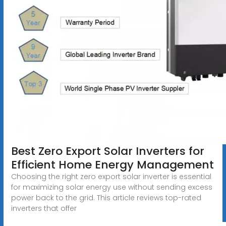
Best Zero Export Solar Inverters for
Efficient Home Energy Management
Choosing the right zero export solar inverter is essential
for maximizing solar energy use without sending excess
power back to the grid. This article reviews top-rated
inverters that offer