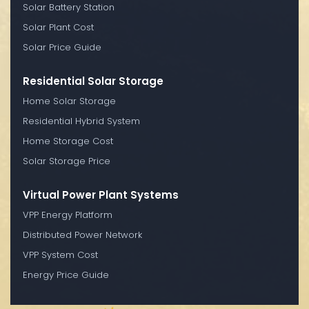
Solar Battery Station
Solar Plant Cost
Solar Price Guide
Residential Solar Storage
Home Solar Storage
Residential Hybrid System
Home Storage Cost
Solar Storage Price
Virtual Power Plant Systems
VPP Energy Platform
Distributed Power Network
VPP System Cost
Energy Price Guide