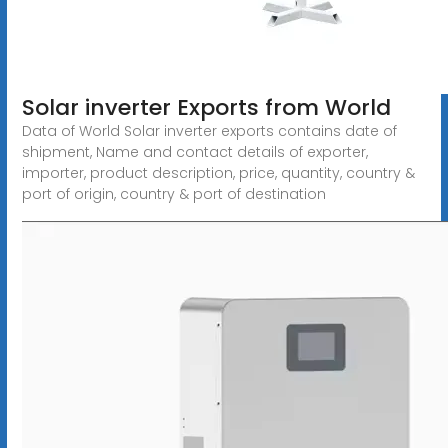
Solar inverter Exports from World
Data of World Solar inverter exports contains date of
shipment, Name and contact details of exporter,
importer, product description, price, quantity, country &
port of origin, country & port of destination