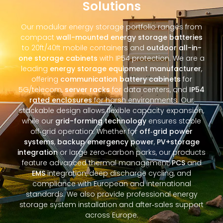
Solutions
Our modular energy storage portfolio ranges from
compact
wall-mounted energy storage batteries
to 20ft/40ft mobile containers and
outdoor all-in-
one storage cabinets
with IP54 protection. We are a
leading
energy storage equipment manufacturer
,
offering
communication battery cabinets
for
5G/telecom,
server racks
for data centers, and
IP54
rated enclosures
for harsh environments. Our
stackable design allows flexible capacity expansion,
while our
grid-forming technology
ensures stable
off‑grid operation. Whether for
off‑grid power
systems
,
backup emergency power
,
PV+storage
integration
or large zero‑carbon parks, our products
feature advanced thermal management,
PCS
and
EMS
integration, deep discharge cycling, and
compliance with European and international
standards. We also provide professional energy
storage system installation and after‑sales support
across Europe.