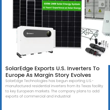
SolarEdge Exports U.S. Inverters To
Europe As Margin Story Evolves
SolarEdge Technologies has begun exporting U.S.-
manufactured residential inverters from its Texas facility
to key European markets. The company plans to add
exports of commercial and industrial