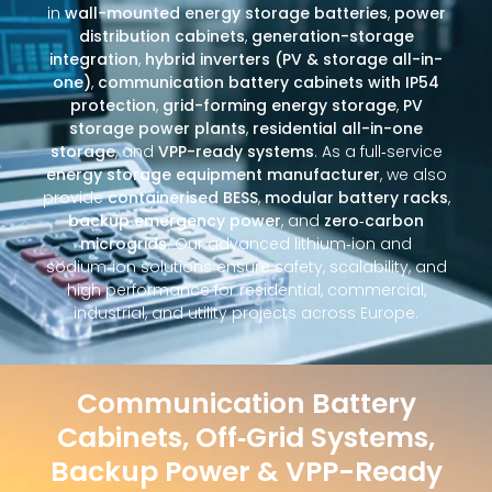
in
wall-mounted energy storage batteries
,
power
distribution cabinets
,
generation-storage
integration
,
hybrid inverters (PV & storage all-in-
one)
,
communication battery cabinets with IP54
protection
,
grid-forming energy storage
,
PV
storage power plants
,
residential all-in-one
storage
, and
VPP-ready systems
. As a full‑service
energy storage equipment manufacturer
, we also
provide
containerised BESS
,
modular battery racks
,
backup emergency power
, and
zero‑carbon
microgrids
. Our advanced lithium‑ion and
sodium‑ion solutions ensure safety, scalability, and
high performance for residential, commercial,
industrial, and utility projects across Europe.
Communication Battery
Cabinets, Off‑Grid Systems,
Backup Power & VPP-Ready