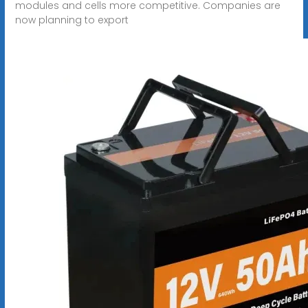
modules and cells more competitive. Companies are
now planning to export