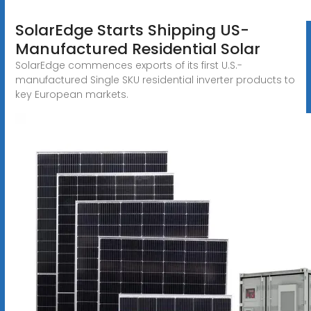
SolarEdge Starts Shipping US-
Manufactured Residential Solar
SolarEdge commences exports of its first U.S.-
manufactured Single SKU residential inverter products to
key European markets.