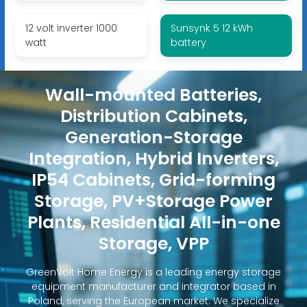
12 volt inverter 1000
Sunsynk 5 12 kWh
watt
battery
Wall-mounted Batteries,
Distribution Cabinets,
Generation-Storage
Integration, Hybrid Inverters,
IP54 Cabinets, Grid-forming
Storage, PV+Storage Power
Plants, Residential All-in-one
Storage, VPP
GreenVolt Home Energy is a leading energy storage
equipment manufacturer and integrator based in
Poland, serving the European market. We specialize