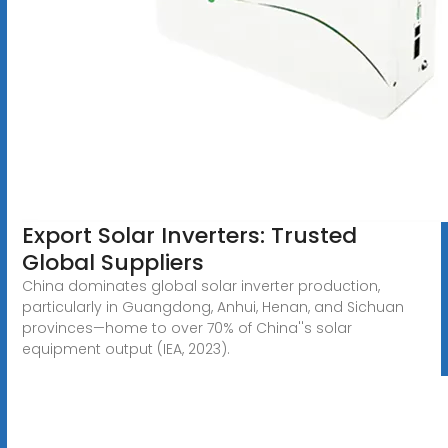
Export Solar Inverters: Trusted
Global Suppliers
China dominates global solar inverter production,
particularly in Guangdong, Anhui, Henan, and Sichuan
provinces—home to over 70% of China''s solar
equipment output (IEA, 2023).