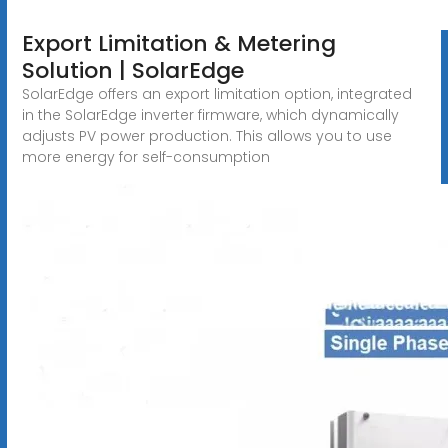
Export Limitation & Metering
Solution | SolarEdge
SolarEdge offers an export limitation option, integrated
in the SolarEdge inverter firmware, which dynamically
adjusts PV power production. This allows you to use
more energy for self-consumption