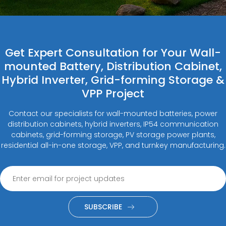
Get Expert Consultation for Your Wall-
mounted Battery, Distribution Cabinet,
Hybrid Inverter, Grid-forming Storage &
VPP Project
Contact our specialists for wall-mounted batteries, power
distribution cabinets, hybrid inverters, IP54 communication
cabinets, grid-forming storage, PV storage power plants,
residential all-in-one storage, VPP, and turnkey manufacturing.
SUBSCRIBE