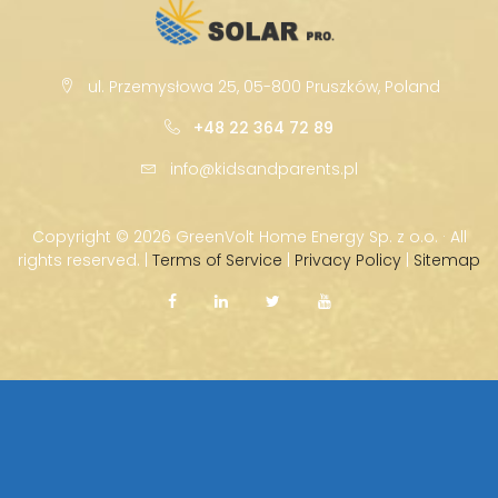
ul. Przemysłowa 25, 05-800 Pruszków, Poland
+48 22 364 72 89
info@kidsandparents.pl
Copyright ©
2026 GreenVolt Home Energy Sp. z o.o. · All
rights reserved. |
Terms of Service
|
Privacy Policy
|
Sitemap