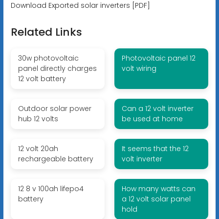
Download Exported solar inverters [PDF]
Related Links
30w photovoltaic
Photovoltaic panel 12
panel directly charges
volt wiring
12 volt battery
Outdoor solar power
Can a 12 volt inverter
hub 12 volts
be used at home
12 volt 20ah
It seems that the 12
rechargeable battery
volt inverter
12 8 v 100ah lifepo4
How many watts can
battery
a 12 volt solar panel
hold