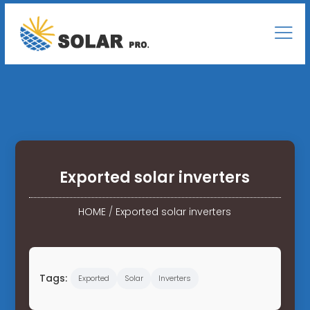
Exported solar inverters
HOME
/
Exported solar inverters
Tags:
Exported
Solar
Inverters