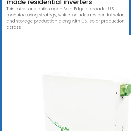
made residential inverters
This milestone builds upon SolarEdge''s broader U.S.
manufacturing strategy, which includes residential solar
and storage production along with C&I solar production
across