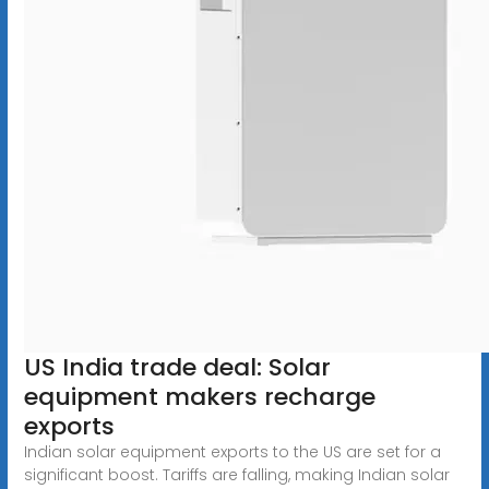
US India trade deal: Solar
equipment makers recharge
exports
Indian solar equipment exports to the US are set for a
significant boost. Tariffs are falling, making Indian solar