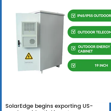
SolarEdge begins exporting US-