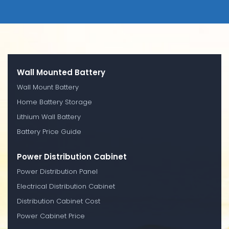
Wall Mounted Battery
Wall Mount Battery
Home Battery Storage
Lithium Wall Battery
Battery Price Guide
Power Distribution Cabinet
Power Distribution Panel
Electrical Distribution Cabinet
Distribution Cabinet Cost
Power Cabinet Price