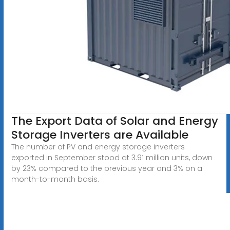
The Export Data of Solar and Energy
Storage Inverters are Available
The number of PV and energy storage inverters
exported in September stood at 3.91 million units, down
by 23% compared to the previous year and 3% on a
month-to-month basis.