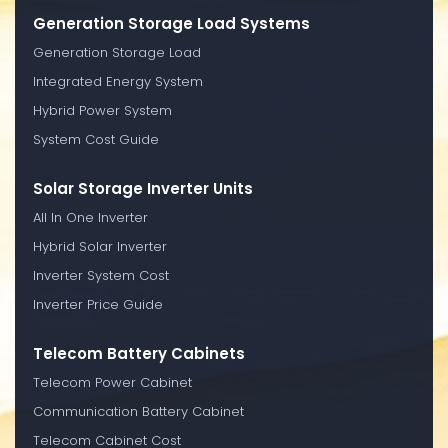
Generation Storage Load Systems
Generation Storage Load
Integrated Energy System
Hybrid Power System
System Cost Guide
Solar Storage Inverter Units
All In One Inverter
Hybrid Solar Inverter
Inverter System Cost
Inverter Price Guide
Telecom Battery Cabinets
Telecom Power Cabinet
Communication Battery Cabinet
Telecom Cabinet Cost