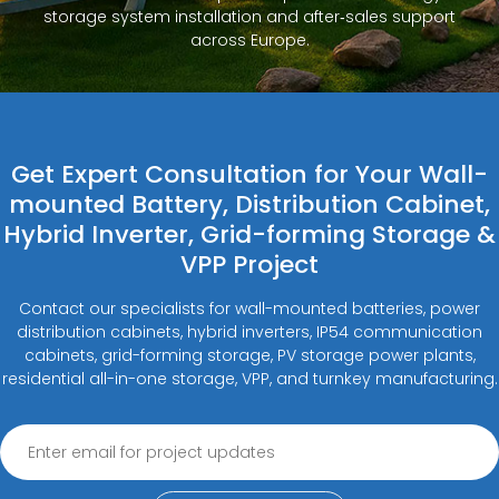
storage system installation and after‑sales support
across Europe.
Get Expert Consultation for Your Wall-
mounted Battery, Distribution Cabinet,
Hybrid Inverter, Grid-forming Storage &
VPP Project
Contact our specialists for wall-mounted batteries, power
distribution cabinets, hybrid inverters, IP54 communication
cabinets, grid-forming storage, PV storage power plants,
residential all-in-one storage, VPP, and turnkey manufacturing.