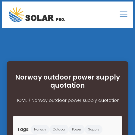
Norway outdoor power supply
quotation
HOME
/
Norway outdoor power supply quotation
Tags:
Norway
Outdoor
Power
Supply