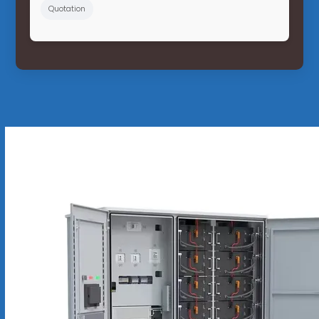
Quotation