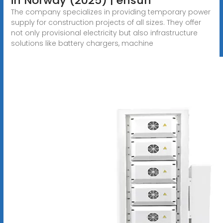
in Norway (2025) | ensun
The company specializes in providing temporary power
supply for construction projects of all sizes. They offer
not only provisional electricity but also infrastructure
solutions like battery chargers, machine