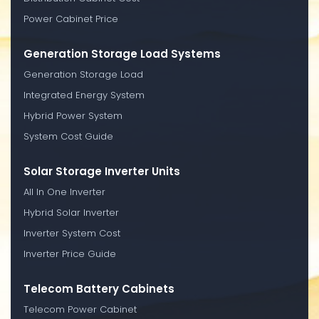
Power Cabinet Price
Generation Storage Load Systems
Generation Storage Load
Integrated Energy System
Hybrid Power System
System Cost Guide
Solar Storage Inverter Units
All In One Inverter
Hybrid Solar Inverter
Inverter System Cost
Inverter Price Guide
Telecom Battery Cabinets
Telecom Power Cabinet