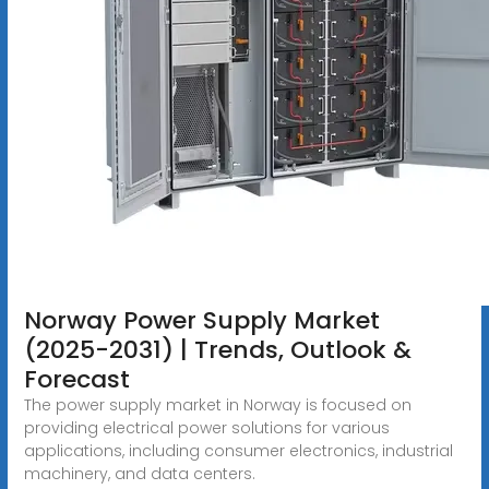
Norway Power Supply Market
(2025-2031) | Trends, Outlook &
Forecast
The power supply market in Norway is focused on
providing electrical power solutions for various
applications, including consumer electronics, industrial
machinery, and data centers.