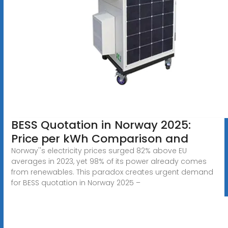
BESS Quotation in Norway 2025:
Price per kWh Comparison and
Norway''s electricity prices surged 82% above EU
averages in 2023, yet 98% of its power already comes
from renewables. This paradox creates urgent demand
for BESS quotation in Norway 2025 –