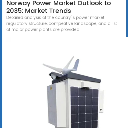
Norway Power Market Outlook to
2035: Market Trends
Detailed analysis of the country''s power market
regulatory structure, competitive landscape, and a list
of major power plants are provided.