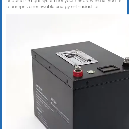
choose the right system for your needs. Whether you''re
a camper, a renewable energy enthusiast, or