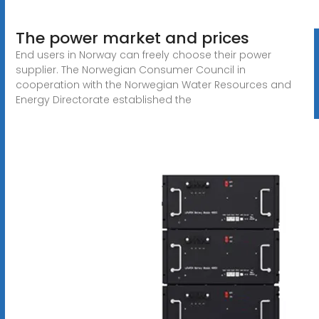
The power market and prices
End users in Norway can freely choose their power
supplier. The Norwegian Consumer Council in
cooperation with the Norwegian Water Resources and
Energy Directorate established the