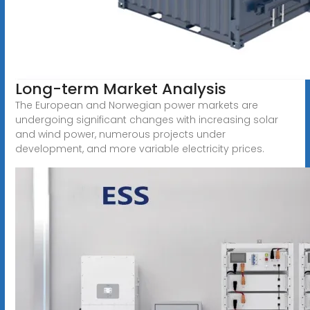
Long-term Market Analysis
The European and Norwegian power markets are
undergoing significant changes with increasing solar
and wind power, numerous projects under
development, and more variable electricity prices.