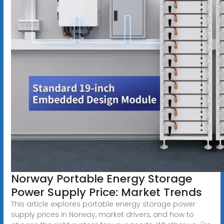
Norway Portable Energy Storage
Power Supply Price: Market Trends
This article explores portable energy storage power
supply prices in Norway, market drivers, and how to