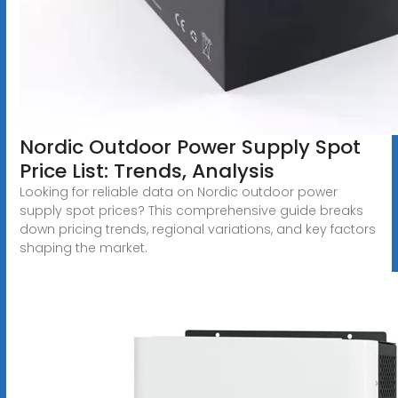
Nordic Outdoor Power Supply Spot
Price List: Trends, Analysis
Looking for reliable data on Nordic outdoor power
supply spot prices? This comprehensive guide breaks
down pricing trends, regional variations, and key factors
shaping the market.