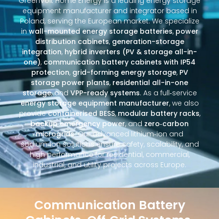
GreenVolt Home Energy is a leading energy storage
equipment manufacturer and integrator based in
Poland, serving the European market. We specialize
in
wall-mounted energy storage batteries
,
power
distribution cabinets
,
generation-storage
integration
,
hybrid inverters (PV & storage all-in-
one)
,
communication battery cabinets with IP54
protection
,
grid-forming energy storage
,
PV
storage power plants
,
residential all-in-one
storage
, and
VPP-ready systems
. As a full‑service
energy storage equipment manufacturer
, we also
provide
containerised BESS
,
modular battery racks
,
backup emergency power
, and
zero‑carbon
microgrids
. Our advanced lithium‑ion and
sodium‑ion solutions ensure safety, scalability, and
high performance for residential, commercial,
industrial, and utility projects across Europe.
Communication Battery