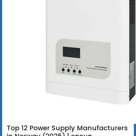
Top 12 Power Supply Manufacturers