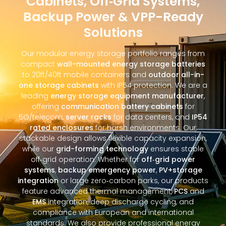
Cabinets, Off‑Grid Systems,
Backup Power & VPP-Ready
Solutions
Our modular energy storage portfolio ranges from
compact
wall-mounted energy storage batteries
to 20ft/40ft mobile containers and
outdoor all-in-
one storage cabinets
with IP54 protection. We are a
leading
energy storage equipment manufacturer
,
offering
communication battery cabinets
for
5G/telecom,
server racks
for data centers, and
IP54
rated enclosures
for harsh environments. Our
stackable design allows flexible capacity expansion,
while our
grid-forming technology
ensures stable
off‑grid operation. Whether for
off‑grid power
systems
,
backup emergency power
,
PV+storage
integration
or large zero‑carbon parks, our products
feature advanced thermal management,
PCS
and
EMS
integration, deep discharge cycling, and
compliance with European and international
standards. We also provide professional energy