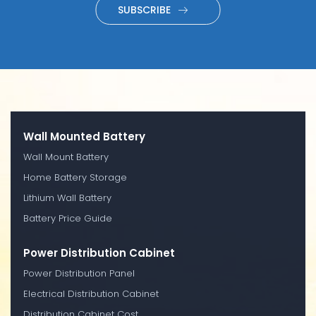
SUBSCRIBE
Wall Mounted Battery
Wall Mount Battery
Home Battery Storage
Lithium Wall Battery
Battery Price Guide
Power Distribution Cabinet
Power Distribution Panel
Electrical Distribution Cabinet
Distribution Cabinet Cost