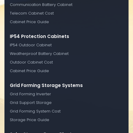
Communication Battery Cabinet
Telecom Cabinet Cost
Cabinet Price Guide
IP54 Protection Cabinets
IP54 Outdoor Cabinet
Weatherproof Battery Cabinet
Outdoor Cabinet Cost
Cabinet Price Guide
Grid Forming Storage Systems
Grid Forming Inverter
Grid Support Storage
Grid Forming System Cost
Storage Price Guide