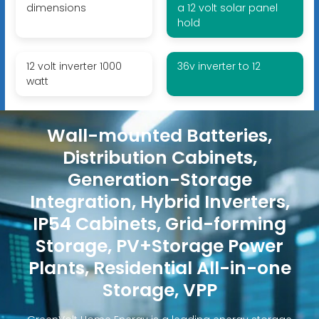
dimensions
a 12 volt solar panel
hold
12 volt inverter 1000
36v inverter to 12
watt
Wall-mounted Batteries,
Distribution Cabinets,
Generation-Storage
Integration, Hybrid Inverters,
IP54 Cabinets, Grid-forming
Storage, PV+Storage Power
Plants, Residential All-in-one
Storage, VPP