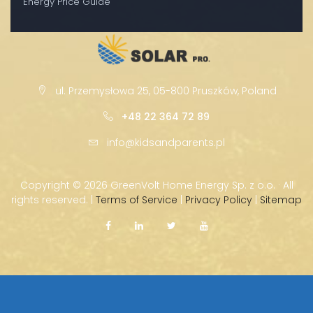
Energy Price Guide
ul. Przemysłowa 25, 05-800 Pruszków, Poland
+48 22 364 72 89
info@kidsandparents.pl
Copyright ©
2026 GreenVolt Home Energy Sp. z o.o. · All
rights reserved. |
Terms of Service
|
Privacy Policy
|
Sitemap