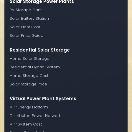
Solar Storage Power Plants
PV Storage Plant
Solar Battery Station
Solar Plant Cost
Solar Price Guide
Residential Solar Storage
Home Solar Storage
Residential Hybrid System
Home Storage Cost
Solar Storage Price
Virtual Power Plant Systems
VPP Energy Platform
Distributed Power Network
VPP System Cost