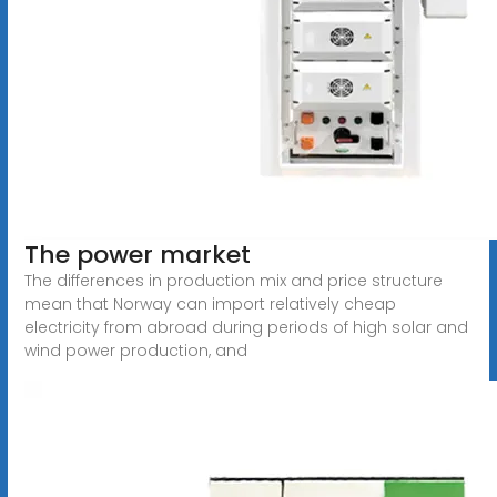
The power market
The differences in production mix and price structure
mean that Norway can import relatively cheap
electricity from abroad during periods of high solar and
wind power production, and