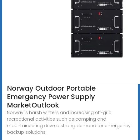
Norway Outdoor Portable
Emergency Power Supply
MarketOutlook
Norway''s harsh winters and increasing off-grid
recreational activities such as camping and
mountaineering drive a strong demand for emergency
backup solutions.