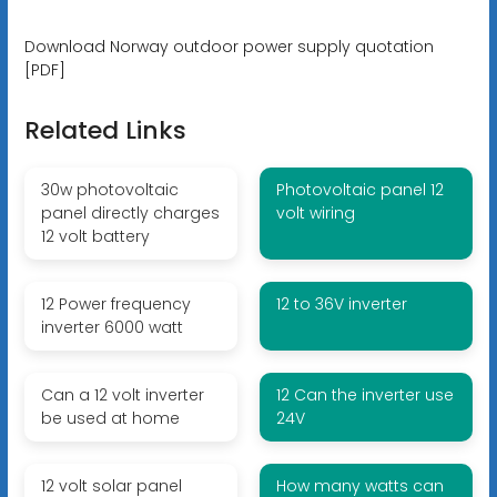
Download Norway outdoor power supply quotation
[PDF]
Related Links
30w photovoltaic
Photovoltaic panel 12
panel directly charges
volt wiring
12 volt battery
12 Power frequency
12 to 36V inverter
inverter 6000 watt
Can a 12 volt inverter
12 Can the inverter use
be used at home
24V
12 volt solar panel
How many watts can