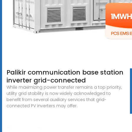
Palikir communication base station
inverter grid-connected
While maximizing power transfer remains a top priority,
utility grid stability is now widely acknowledged to
benefit from several auxiliary services that grid-
connected PV inverters may offer.