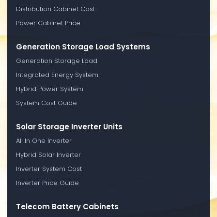
Distribution Cabinet Cost
Power Cabinet Price
Generation Storage Load Systems
Generation Storage Load
Integrated Energy System
Hybrid Power System
System Cost Guide
Solar Storage Inverter Units
All In One Inverter
Hybrid Solar Inverter
Inverter System Cost
Inverter Price Guide
Telecom Battery Cabinets