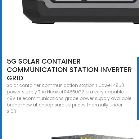
5G SOLAR CONTAINER
COMMUNICATION STATION INVERTER
GRID
Solar container communication station Huawei 4850
power supply The Huawei R4850G2 is a very capable
48V Telecommunications grade power supply available
brand-new at cheap surplus prices (normally under
$100