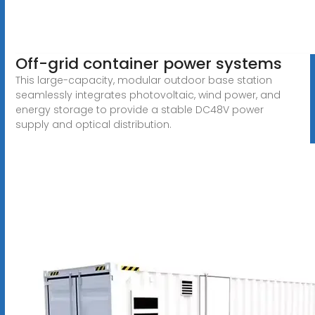
Off-grid container power systems
This large-capacity, modular outdoor base station
seamlessly integrates photovoltaic, wind power, and
energy storage to provide a stable DC48V power
supply and optical distribution.