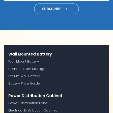
SUBSCRIBE
Wall Mounted Battery
Wall Mount Battery
Home Battery Storage
Lithium Wall Battery
Battery Price Guide
Power Distribution Cabinet
Power Distribution Panel
Electrical Distribution Cabinet