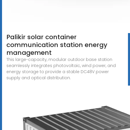
Palikir solar container
communication station energy
management
This large-capacity, modular outdoor base station
seamlessly integrates photovoltaic, wind power, and
energy storage to provide a stable DC48V power
supply and optical distribution.