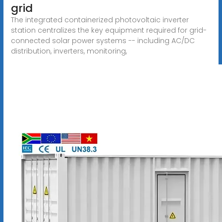
grid
The integrated containerized photovoltaic inverter
station centralizes the key equipment required for grid-
connected solar power systems -- including AC/DC
distribution, inverters, monitoring,