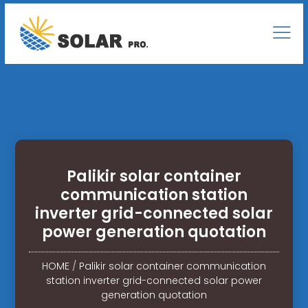
Palikir solar container
communication station
inverter grid-connected solar
power generation quotation
HOME
/
Palikir solar container communication
station inverter grid-connected solar power
generation quotation