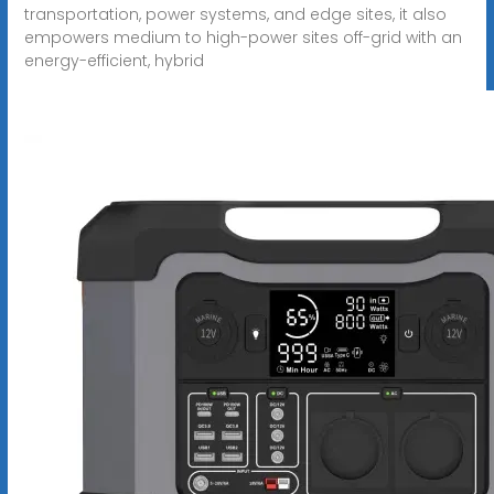
transportation, power systems, and edge sites, it also
empowers medium to high-power sites off-grid with an
energy-efficient, hybrid