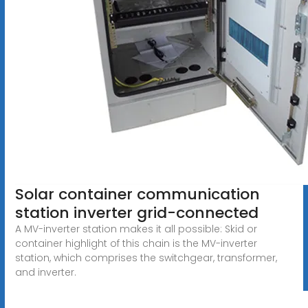
Solar container communication
station inverter grid-connected
A MV-inverter station makes it all possible: Skid or
container highlight of this chain is the MV-inverter
station, which comprises the switchgear, transformer,
and inverter.