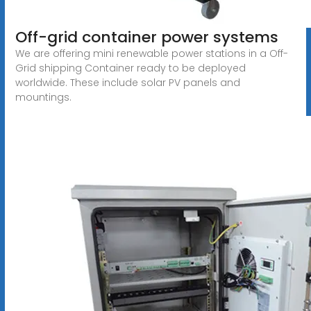
Off-grid container power systems
We are offering mini renewable power stations in a Off-
Grid shipping Container ready to be deployed
worldwide. These include solar PV panels and
mountings.