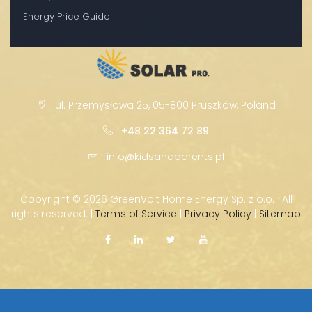
Energy Price Guide
ul. Przemysłowa 25, 05-800 Pruszków, Poland
+48 22 364 72 89
info@kidsandparents.pl
Copyright ©
2026 GreenVolt Home Energy Sp. z o.o. · All
rights reserved. |
Terms of Service
|
Privacy Policy
|
Sitemap