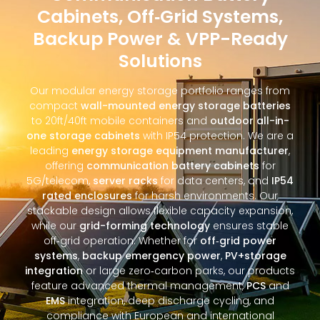
Cabinets, Off‑Grid Systems,
Backup Power & VPP-Ready
Solutions
Our modular energy storage portfolio ranges from
compact
wall-mounted energy storage batteries
to 20ft/40ft mobile containers and
outdoor all-in-
one storage cabinets
with IP54 protection. We are a
leading
energy storage equipment manufacturer
,
offering
communication battery cabinets
for
5G/telecom,
server racks
for data centers, and
IP54
rated enclosures
for harsh environments. Our
stackable design allows flexible capacity expansion,
while our
grid-forming technology
ensures stable
off‑grid operation. Whether for
off‑grid power
systems
,
backup emergency power
,
PV+storage
integration
or large zero‑carbon parks, our products
feature advanced thermal management,
PCS
and
EMS
integration, deep discharge cycling, and
compliance with European and international