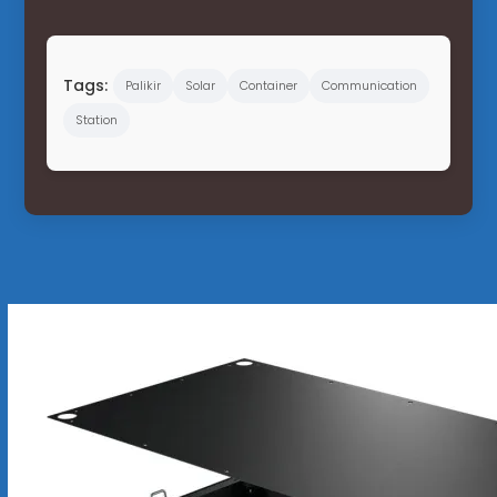
Tags:
Palikir
Solar
Container
Communication
Station