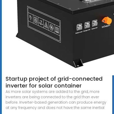
Startup project of grid-connected
inverter for solar container
As more solar systems are added to the grid, more
inverters are being connected to the grid than ever
before. Inverter-based generation can produce energy
at any frequency and does not have the same inertial