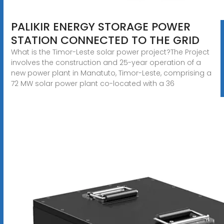
PALIKIR ENERGY STORAGE POWER
STATION CONNECTED TO THE GRID
What is the Timor-Leste solar power project?The Project
involves the construction and 25-year operation of a
new power plant in Manatuto, Timor-Leste, comprising a
72 MW solar power plant co-located with a 36