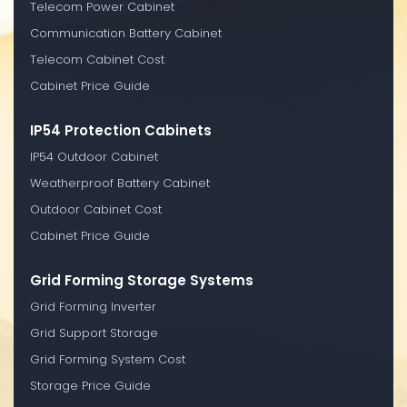
Telecom Power Cabinet
Communication Battery Cabinet
Telecom Cabinet Cost
Cabinet Price Guide
IP54 Protection Cabinets
IP54 Outdoor Cabinet
Weatherproof Battery Cabinet
Outdoor Cabinet Cost
Cabinet Price Guide
Grid Forming Storage Systems
Grid Forming Inverter
Grid Support Storage
Grid Forming System Cost
Storage Price Guide