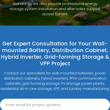
standards. We also provide professional energy
storage system installation and after‑sales support
across Europe.
Get Expert Consultation for Your Wall-
mounted Battery, Distribution Cabinet,
Hybrid Inverter, Grid-forming Storage &
VPP Project
Contact our specialists for wall-mounted batteries, power
distribution cabinets, hybrid inverters, IP54 communication
cabinets, grid-forming storage, PV storage power plants,
residential all-in-one storage, VPP, and turnkey manufacturing.