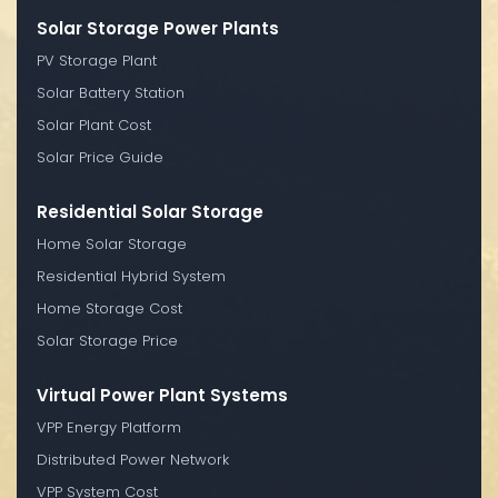
Solar Storage Power Plants
PV Storage Plant
Solar Battery Station
Solar Plant Cost
Solar Price Guide
Residential Solar Storage
Home Solar Storage
Residential Hybrid System
Home Storage Cost
Solar Storage Price
Virtual Power Plant Systems
VPP Energy Platform
Distributed Power Network
VPP System Cost