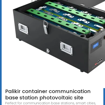
Palikir container communication
base station photovoltaic site
Perfect for communication base stations, smart cities,