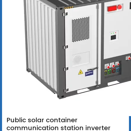
Public solar container
communication station inverter