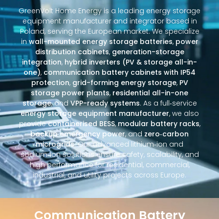
GreenVolt Home Energy is a leading energy storage
equipment manufacturer and integrator based in
Poland, serving the European market. We specialize
in
wall-mounted energy storage batteries
,
power
distribution cabinets
,
generation-storage
integration
,
hybrid inverters (PV & storage all-in-
one)
,
communication battery cabinets with IP54
protection
,
grid-forming energy storage
,
PV
storage power plants
,
residential all-in-one
storage
, and
VPP-ready systems
. As a full‑service
energy storage equipment manufacturer
, we also
provide
containerised BESS
,
modular battery racks
,
backup emergency power
, and
zero‑carbon
microgrids
. Our advanced lithium‑ion and
sodium‑ion solutions ensure safety, scalability, and
high performance for residential, commercial,
industrial, and utility projects across Europe.
Communication Battery