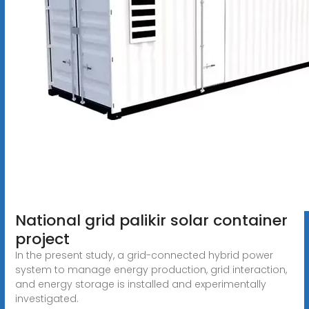
National grid palikir solar container
project
In the present study, a grid-connected hybrid power
system to manage energy production, grid interaction,
and energy storage is installed and experimentally
investigated.