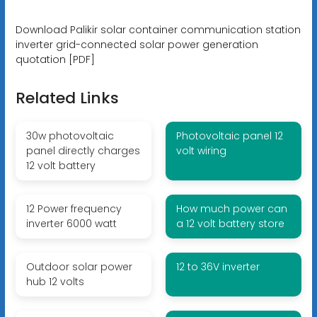
Download Palikir solar container communication station
inverter grid-connected solar power generation
quotation [PDF]
Related Links
30w photovoltaic
Photovoltaic panel 12
panel directly charges
volt wiring
12 volt battery
12 Power frequency
How much power can
inverter 6000 watt
a 12 volt battery store
Outdoor solar power
12 to 36V inverter
hub 12 volts