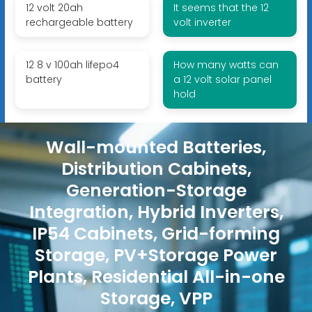
12 volt 20ah
It seems that the 12
rechargeable battery
volt inverter
12 8 v 100ah lifepo4
How many watts can
battery
a 12 volt solar panel
hold
Wall-mounted Batteries,
Distribution Cabinets,
Generation-Storage
Integration, Hybrid Inverters,
IP54 Cabinets, Grid-forming
Storage, PV+Storage Power
Plants, Residential All-in-one
Storage, VPP