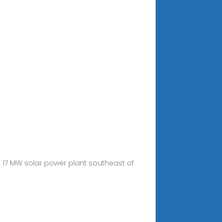
17 MW solar power plant southeast of