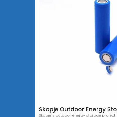
Skopje Outdoor Energy Sto
Skopje"s outdoor energy storage project e