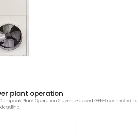
wer plant operation
Company Plant Operation Slovenia-based GEN-I connected its 
 deadline.