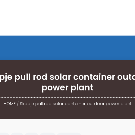
pje pull rod solar container out
power plant
HOME
/
Skopje pull rod solar container outdoor power plant