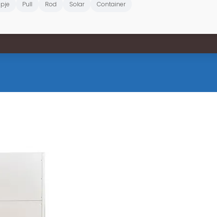
pje
Pull
Rod
Solar
Container