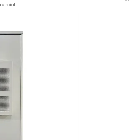
mercial