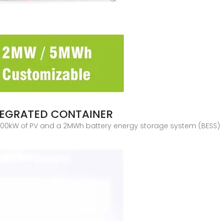
TEGRATED CONTAINER
00kW of PV and a 2MWh battery energy storage system (BESS) h