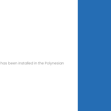
as been installed in the Polynesian