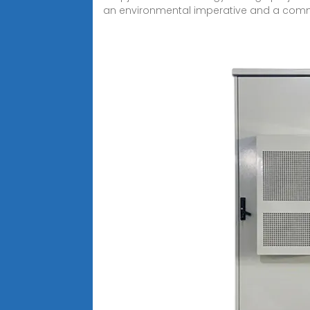
an environmental imperative and a com