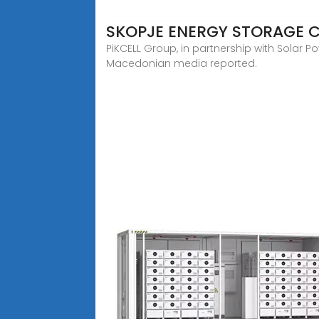
SKOPJE ENERGY STORAGE 
PiKCELL Group, in partnership with Solar P
Macedonian media reported.