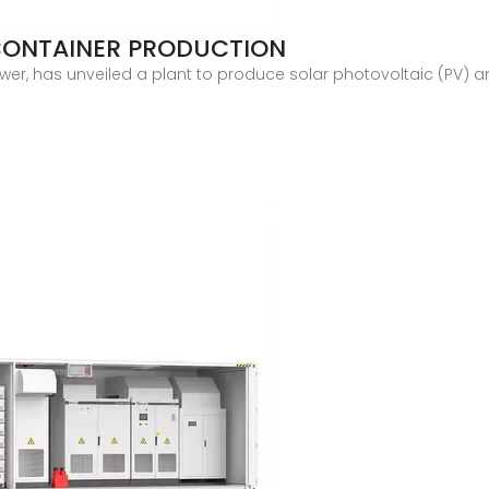
CONTAINER PRODUCTION
ower, has unveiled a plant to produce solar photovoltaic (PV) a