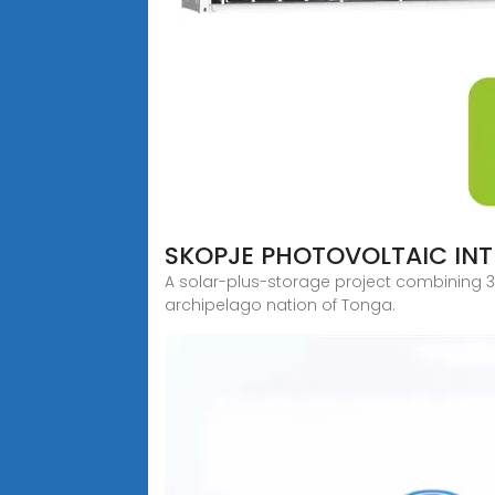
SKOPJE PHOTOVOLTAIC IN
A solar-plus-storage project combining 3
archipelago nation of Tonga.