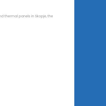
nd thermal panels in Skopje, the