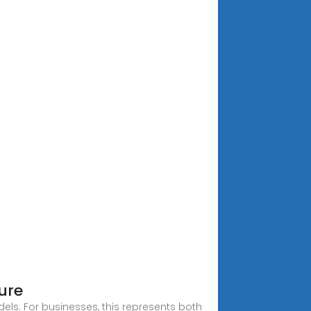
ure
els. For businesses, this represents both