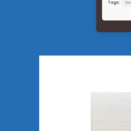
Tags:
Sko