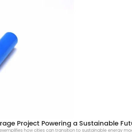
rage Project Powering a Sustainable Fut
xemplifies how cities can transition to sustainable energy mod