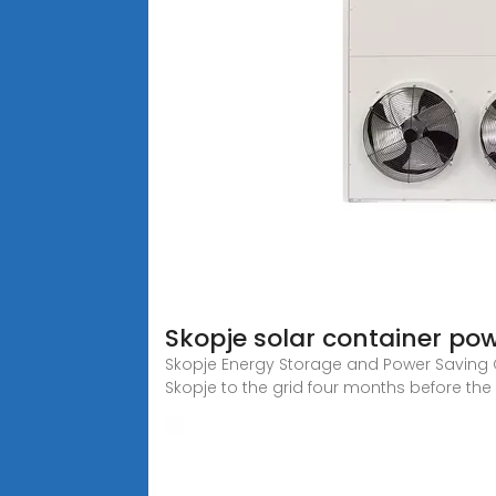
Skopje solar container po
Skopje Energy Storage and Power Saving 
Skopje to the grid four months before the