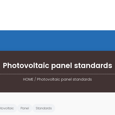
Photovoltaic panel standards
HOME
/
Photovoltaic panel standards
tovoltaic
Panel
Standards