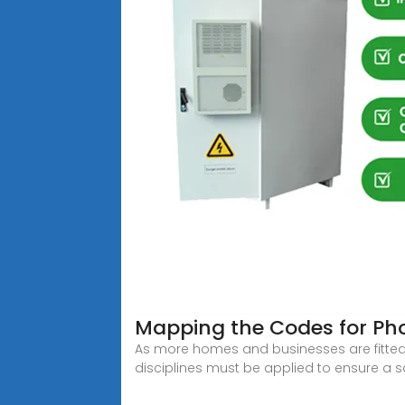
Mapping the Codes for Pho
As more homes and businesses are fitted 
disciplines must be applied to ensure a s