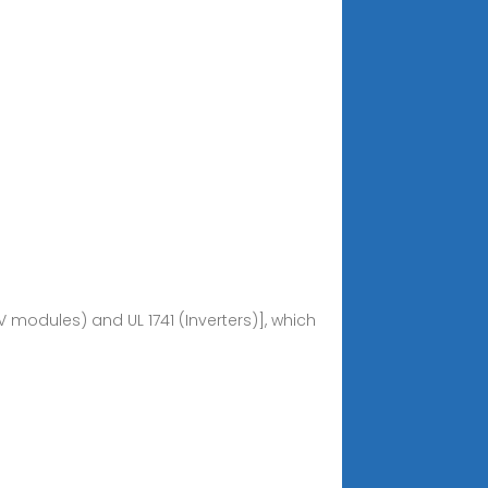
 modules) and UL 1741 (Inverters)], which