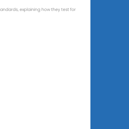
tandards, explaining how they test for