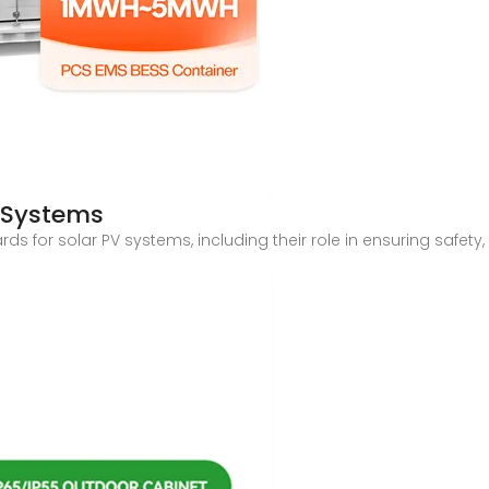
V Systems
 for solar PV systems, including their role in ensuring safety, re