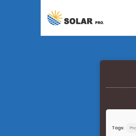
Tags:
Pho