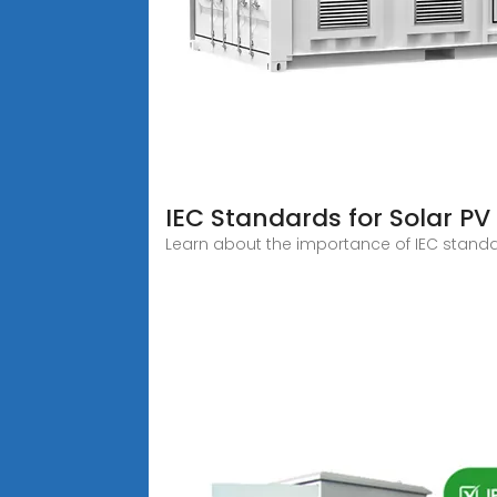
IEC Standards for Solar P
Learn about the importance of IEC standards