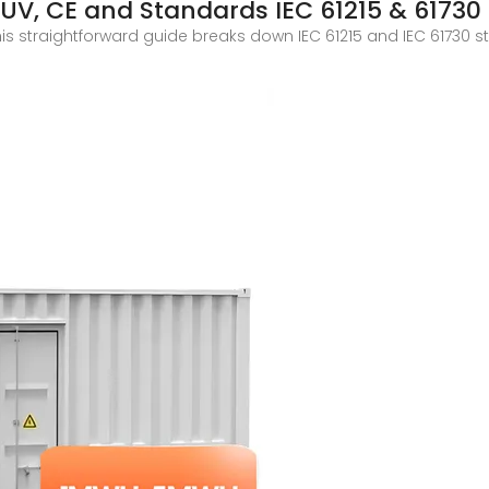
 TUV, CE and Standards IEC 61215 & 61730
his straightforward guide breaks down IEC 61215 and IEC 61730 s