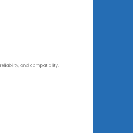
liability, and compatibility.