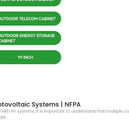
tovoltaic Systems | NFPA
with PV systems, it is important to understand that multiple 
afe