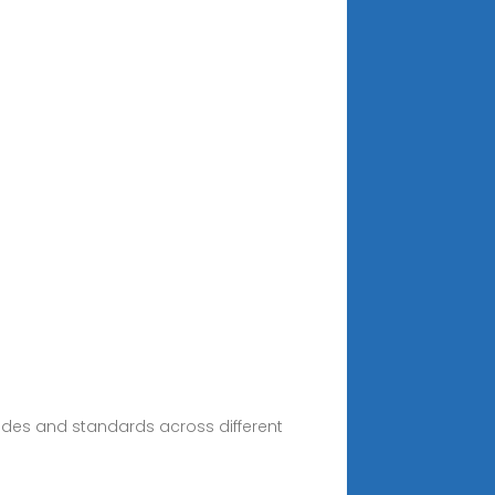
codes and standards across different