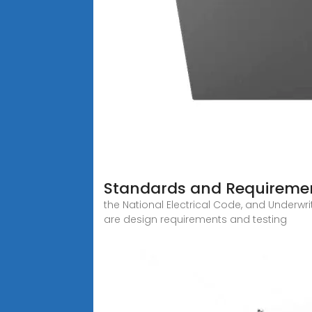
Standards and Requirement
the National Electrical Code, and Underwri
are design requirements and testing