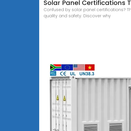
Solar Panel Certifications
Confused by solar panel certifications? T
quality and safety. Discover why