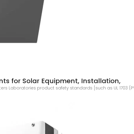
s for Solar Equipment, Installation,
ters Laboratories product safety standards [such as UL 1703 (PV