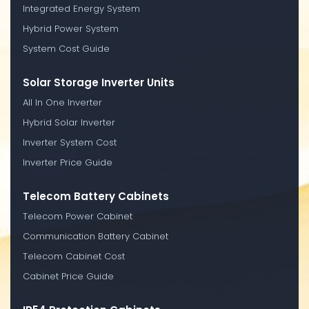
Integrated Energy System
Hybrid Power System
System Cost Guide
Solar Storage Inverter Units
All In One Inverter
Hybrid Solar Inverter
Inverter System Cost
Inverter Price Guide
Telecom Battery Cabinets
Telecom Power Cabinet
Communication Battery Cabinet
Telecom Cabinet Cost
Cabinet Price Guide