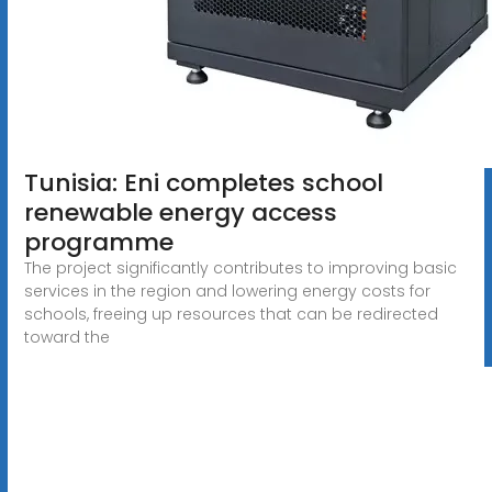
Tunisia: Eni completes school
renewable energy access
programme
The project significantly contributes to improving basic
services in the region and lowering energy costs for
schools, freeing up resources that can be redirected
toward the