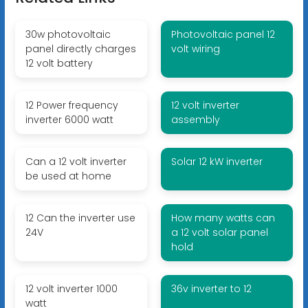
30w photovoltaic
Photovoltaic panel 12
panel directly charges
volt wiring
12 volt battery
12 Power frequency
12 volt inverter
inverter 6000 watt
assembly
Can a 12 volt inverter
Solar 12 kW inverter
be used at home
12 Can the inverter use
How many watts can
24V
a 12 volt solar panel
hold
12 volt inverter 1000
36v inverter to 12
watt