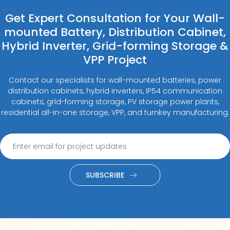
Get Expert Consultation for Your Wall-
mounted Battery, Distribution Cabinet,
Hybrid Inverter, Grid-forming Storage &
VPP Project
Contact our specialists for wall-mounted batteries, power
distribution cabinets, hybrid inverters, IP54 communication
cabinets, grid-forming storage, PV storage power plants,
residential all-in-one storage, VPP, and turnkey manufacturing.
SUBSCRIBE