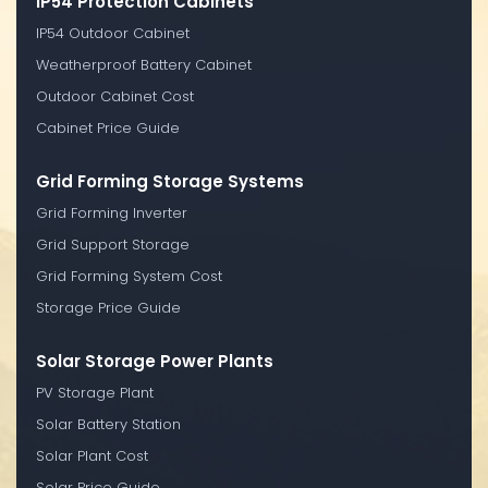
IP54 Protection Cabinets
IP54 Outdoor Cabinet
Weatherproof Battery Cabinet
Outdoor Cabinet Cost
Cabinet Price Guide
Grid Forming Storage Systems
Grid Forming Inverter
Grid Support Storage
Grid Forming System Cost
Storage Price Guide
Solar Storage Power Plants
PV Storage Plant
Solar Battery Station
Solar Plant Cost
Solar Price Guide