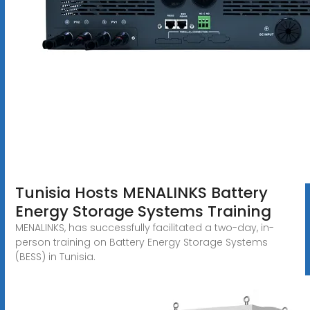
Tunisia Hosts MENALINKS Battery
Energy Storage Systems Training
MENALINKS, has successfully facilitated a two-day, in-
person training on Battery Energy Storage Systems
(BESS) in Tunisia.