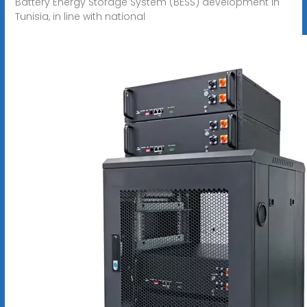
Battery Energy Storage System (BESS) development in
Tunisia, in line with national