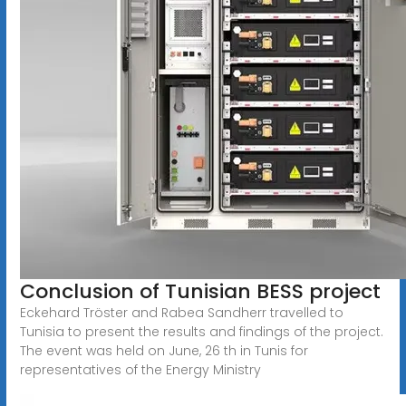
Conclusion of Tunisian BESS project
Eckehard Tröster and Rabea Sandherr travelled to
Tunisia to present the results and findings of the project.
The event was held on June, 26 th in Tunis for
representatives of the Energy Ministry