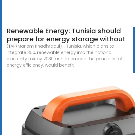
Renewable Energy: Tunisia should
prepare for energy storage without
(TAP/Mariem Khadhraoui) - Tunisia, which plans to
integrate 35% renewable energy into the national
electricity mix by 2030 and to embed the principles of
energy efficiency, would benefit