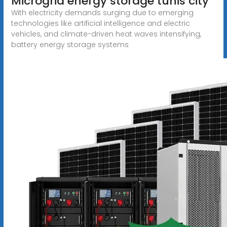
Microgrid energy storage tunis city
With electricity demands surging due to emerging
technologies like artificial intelligence and electric
vehicles, and climate-driven heat waves intensifying,
battery energy storage systems