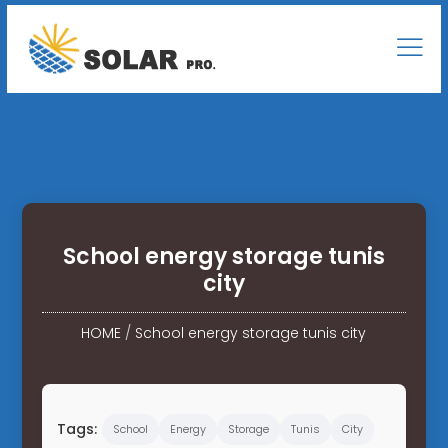
School energy storage tunis
city
HOME
/
School energy storage tunis city
Tags:
School
Energy
Storage
Tunis
City