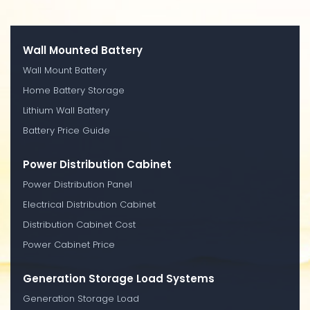
Wall Mounted Battery
Wall Mount Battery
Home Battery Storage
Lithium Wall Battery
Battery Price Guide
Power Distribution Cabinet
Power Distribution Panel
Electrical Distribution Cabinet
Distribution Cabinet Cost
Power Cabinet Price
Generation Storage Load Systems
Generation Storage Load