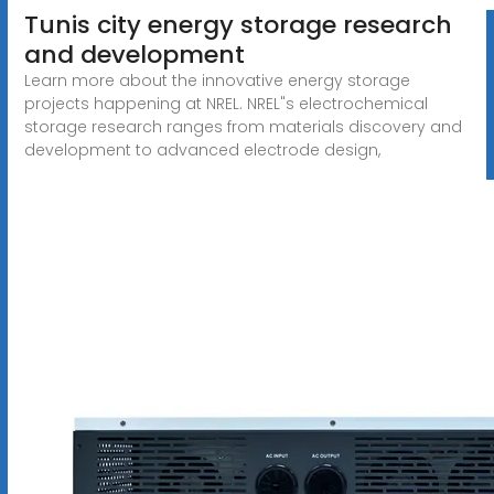
Tunis city energy storage research
and development
Learn more about the innovative energy storage
projects happening at NREL. NREL"s electrochemical
storage research ranges from materials discovery and
development to advanced electrode design,