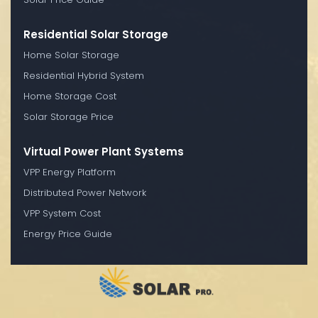
Residential Solar Storage
Home Solar Storage
Residential Hybrid System
Home Storage Cost
Solar Storage Price
Virtual Power Plant Systems
VPP Energy Platform
Distributed Power Network
VPP System Cost
Energy Price Guide