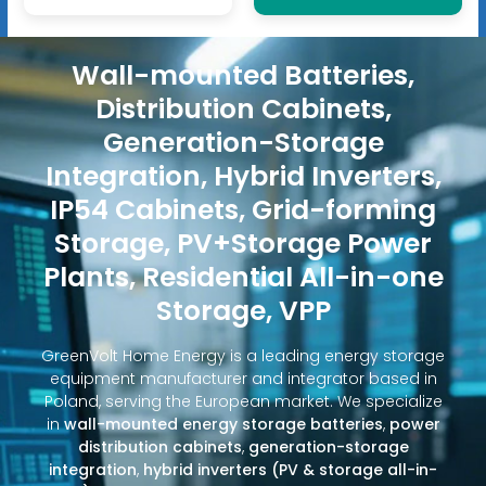
Wall-mounted Batteries,
Distribution Cabinets,
Generation-Storage
Integration, Hybrid Inverters,
IP54 Cabinets, Grid-forming
Storage, PV+Storage Power
Plants, Residential All-in-one
Storage, VPP
GreenVolt Home Energy is a leading energy storage
equipment manufacturer and integrator based in
Poland, serving the European market. We specialize
in
wall-mounted energy storage batteries
,
power
distribution cabinets
,
generation-storage
integration
,
hybrid inverters (PV & storage all-in-