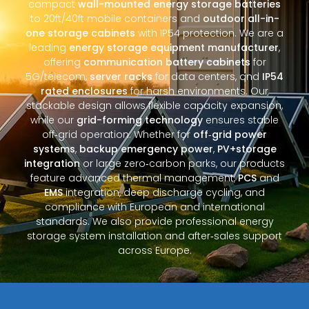
compact
wall-mounted energy storage batteries
to 20ft/40ft mobile containers and
outdoor all-in-
one storage cabinets
with IP54 protection. We are a
leading
energy storage equipment manufacturer
,
offering
communication battery cabinets
for
5G/telecom,
server racks
for data centers, and
IP54
rated enclosures
for harsh environments. Our
stackable design allows flexible capacity expansion,
while our
grid-forming technology
ensures stable
off‑grid operation. Whether for
off‑grid power
systems
,
backup emergency power
,
PV+storage
integration
or large zero‑carbon parks, our products
feature advanced thermal management,
PCS
and
EMS
integration, deep discharge cycling, and
compliance with European and international
standards. We also provide professional energy
storage system installation and after‑sales support
across Europe.