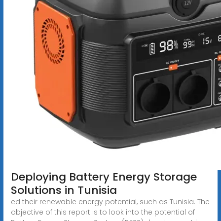
Deploying Battery Energy Storage
Solutions in Tunisia
ed their renewable energy potential, such as Tunisia. The
objective of this report is to look into the potential of