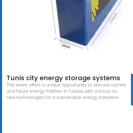
Tunis city energy storage systems
This event offers a unique opportunity to discuss current
and future energy matters in Tunisia, with a focus on
new technologies for a sustainable energy transition.