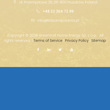
ul. Przemysłowa 25, 05-800 Pruszków, Poland
+48 22 364 72 89
info@kidsandparents.pl
Copyright ©
2026 GreenVolt Home Energy Sp. z o.o. · All
rights reserved. |
Terms of Service
|
Privacy Policy
|
Sitemap