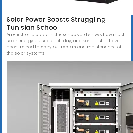
Solar Power Boosts Struggling
Tunisian School
An electronic board in the schoolyard shows how much
solar energy is used each day, and school staff have
been trained to carry out repairs and maintenance of
the solar systems.