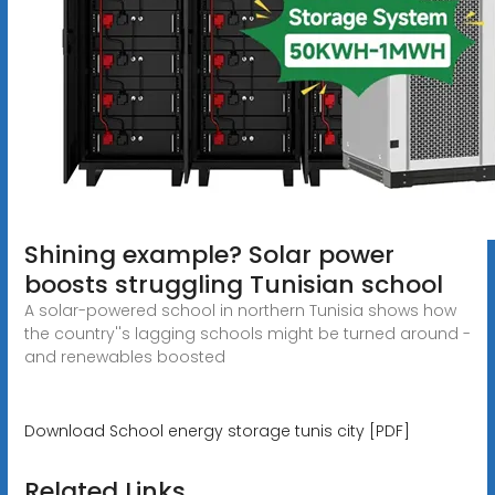
Shining example? Solar power
boosts struggling Tunisian school
A solar-powered school in northern Tunisia shows how
the country''s lagging schools might be turned around -
and renewables boosted
Download School energy storage tunis city [PDF]
Related Links