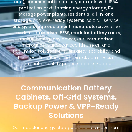
one)
,
communication battery cabinets with IP54
protection
,
grid-forming energy storage
,
PV
storage power plants
,
residential all-in-one
storage
, and
VPP-ready systems
. As a full‑service
energy storage equipment manufacturer
, we also
provide
containerised BESS
,
modular battery racks
,
backup emergency power
, and
zero‑carbon
microgrids
. Our advanced lithium‑ion and
sodium‑ion solutions ensure safety, scalability, and
high performance for residential, commercial,
industrial, and utility projects across Europe.
Communication Battery
Cabinets, Off‑Grid Systems,
Backup Power & VPP-Ready
Solutions
Our modular energy storage portfolio ranges from