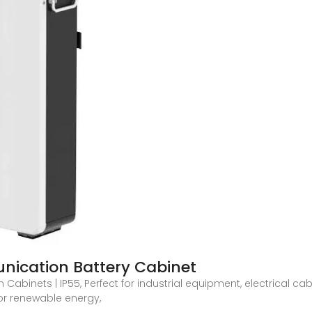
ication Battery Cabinet
binets | IP55, Perfect for industrial equipment, electrical cabi
or renewable energy,