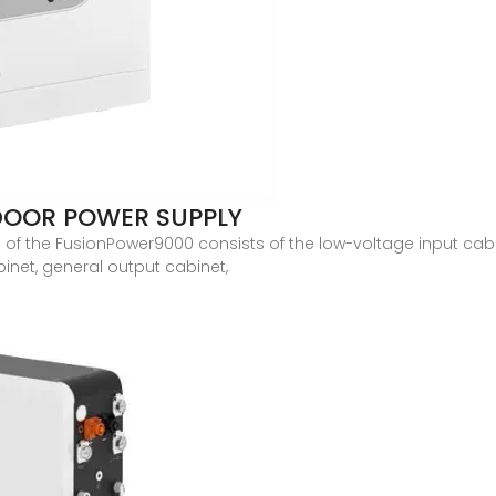
DOOR POWER SUPPLY
of the FusionPower9000 consists of the low-voltage input cabine
net, general output cabinet,