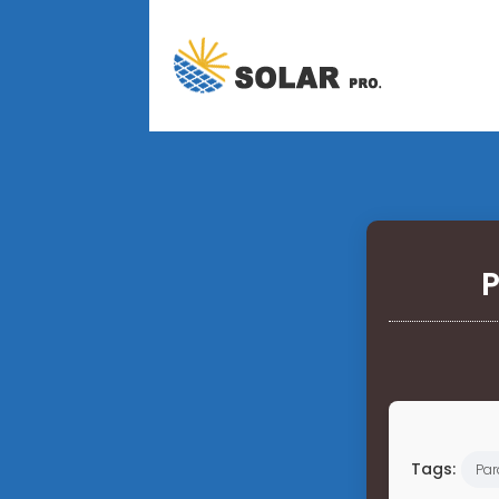
P
Tags:
Pa