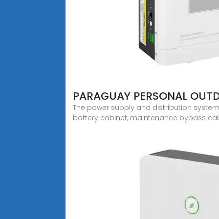
PARAGUAY PERSONAL OUT
The power supply and distribution system 
battery cabinet, maintenance bypass cabi