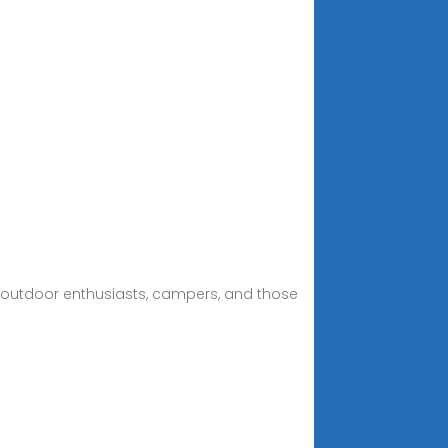
for outdoor enthusiasts, campers, and those