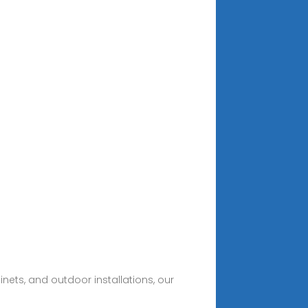
nets, and outdoor installations, our