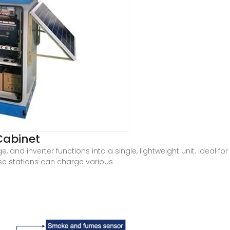
Cabinet
e, and inverter functions into a single, lightweight unit. Ideal 
e stations can charge various