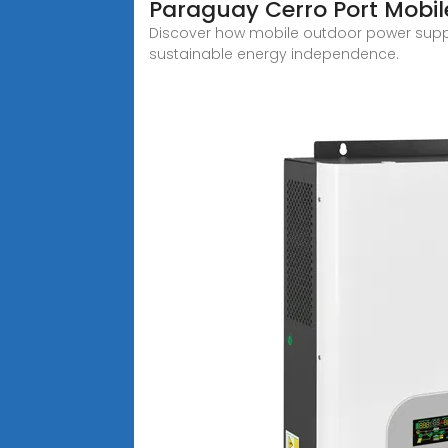
Paraguay Cerro Port Mobil
Discover how mobile outdoor power supply
sustainable energy independence.