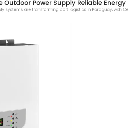
e Outdoor Power Supply Reliable Energy
 systems are transforming port logistics in Paraguay, with Ce