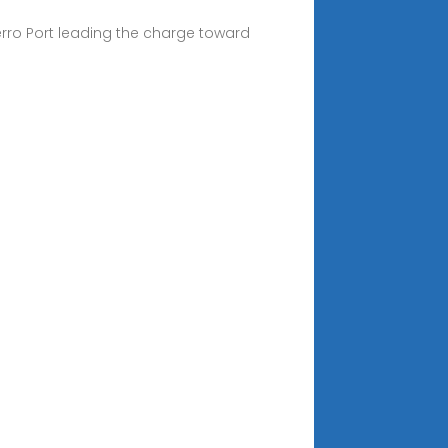
rro Port leading the charge toward