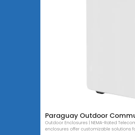
Paraguay Outdoor Commun
Outdoor Enclosures | NEMA-Rated Telecom Ca
enclosures offer customizable solutions f