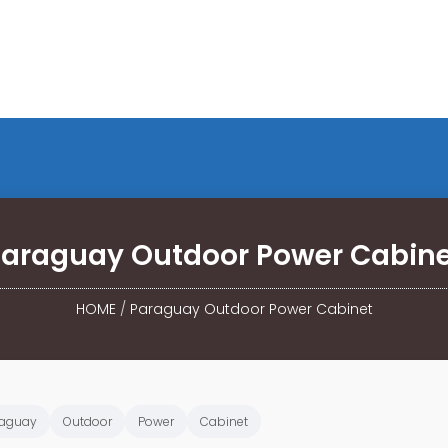
araguay Outdoor Power Cabine
HOME
/
Paraguay Outdoor Power Cabinet
raguay
Outdoor
Power
Cabinet