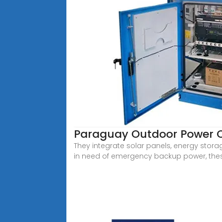
Paraguay Outdoor Power 
They integrate solar panels, energy storag
in need of emergency backup power, thes