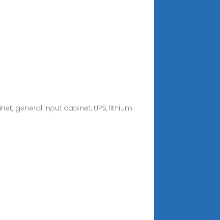
t, general input cabinet, UPS, lithium