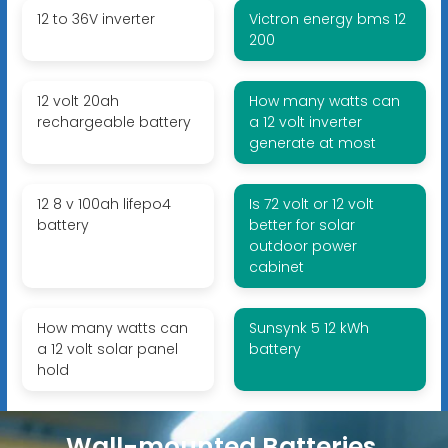
12 to 36V inverter
Victron energy bms 12
200
12 volt 20ah
How many watts can
rechargeable battery
a 12 volt inverter
generate at most
12 8 v 100ah lifepo4
Is 72 volt or 12 volt
battery
better for solar
outdoor power
cabinet
How many watts can
Sunsynk 5 12 kWh
a 12 volt solar panel
battery
hold
Wall-mounted Batteries,