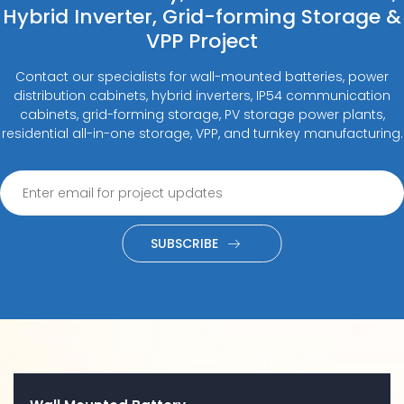
Hybrid Inverter, Grid-forming Storage &
VPP Project
Contact our specialists for wall-mounted batteries, power
distribution cabinets, hybrid inverters, IP54 communication
cabinets, grid-forming storage, PV storage power plants,
residential all-in-one storage, VPP, and turnkey manufacturing.
SUBSCRIBE