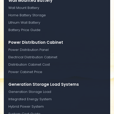
Wall Mounted Battery
Wall Mount Battery
Home Battery Storage
Lithium Wall Battery
Battery Price Guide
Power Distribution Cabinet
Power Distribution Panel
Electrical Distribution Cabinet
Distribution Cabinet Cost
Power Cabinet Price
Generation Storage Load Systems
Generation Storage Load
Integrated Energy System
Hybrid Power System
System Cost Guide