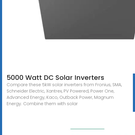
5000 Watt DC Solar Inverters
Compare these 5kW solar inverters from Fronius, SMA,
Schneider Electric, Xantrex, PV Powered, Power One,
Advanced Energy, Kaco, Outback Power, Magnum
Energy. Combine them with solar