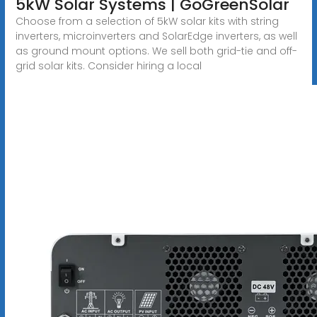
5kW Solar Systems | GoGreenSolar
Choose from a selection of 5kW solar kits with string
inverters, microinverters and SolarEdge inverters, as well
as ground mount options. We sell both grid-tie and off-
grid solar kits. Consider hiring a local