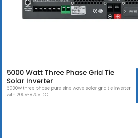
5000 Watt Three Phase Grid Tie
Solar Inverter
5000W three phase pure sine wave solar grid tie inverter
with 200V-820V DC