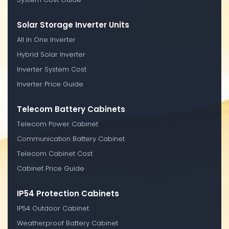
Solar Storage Inverter Units
All In One Inverter
Hybrid Solar Inverter
Inverter System Cost
Inverter Price Guide
Telecom Battery Cabinets
Telecom Power Cabinet
Communication Battery Cabinet
Telecom Cabinet Cost
Cabinet Price Guide
IP54 Protection Cabinets
IP54 Outdoor Cabinet
Weatherproof Battery Cabinet