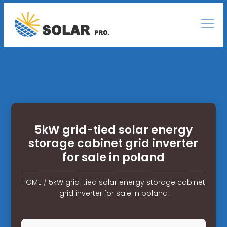
5kW grid-tied solar energy
storage cabinet grid inverter
for sale in poland
HOME
/
5kW grid-tied solar energy storage cabinet
grid inverter for sale in poland