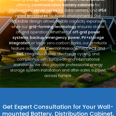
offering
communication battery cabinets
for
5G/telecom,
server racks
for data centers, and
IP54
rated enclosures
for harsh environments. Our
stackable design allows flexible capacity expansion,
while our
grid-forming technology
ensures stable
off‑grid operation. Whether for
off‑grid power
systems
,
backup emergency power
,
PV+storage
integration
or large zero‑carbon parks, our products
feature advanced thermal management,
PCS
and
EMS
integration, deep discharge cycling, and
compliance with European and international
standards. We also provide professional energy
storage system installation and after‑sales support
across Europe.
Get Expert Consultation for Your Wall-
mounted Battery, Distribution Cabinet,