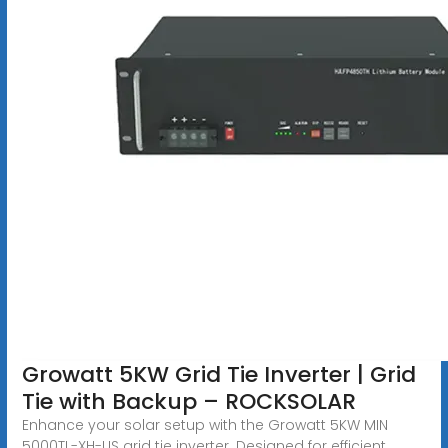
Growatt 5KW Grid Tie Inverter | Grid
Tie with Backup – ROCKSOLAR
Enhance your solar setup with the Growatt 5KW MIN
5000TL-XH-US grid tie inverter. Designed for efficient