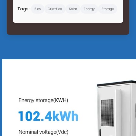
Tags:
5kw
Grid-tied
Solar
Energy
Storage