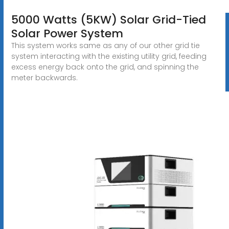
5000 Watts (5KW) Solar Grid-Tied
Solar Power System
This system works same as any of our other grid tie
system interacting with the existing utility grid, feeding
excess energy back onto the grid, and spinning the
meter backwards.