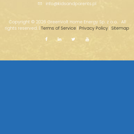
info@kidsandparents.pl
Copyright ©
2026 GreenVolt Home Energy Sp. z o.o. · All
rights reserved. |
Terms of Service
|
Privacy Policy
|
Sitemap