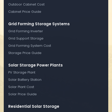
Outdoor Cabinet Cost
Cabinet Price Guide
Grid Forming Storage Systems
Grid Forming Inverter
Grid Support Storage
Grid Forming System Cost
Storage Price Guide
Solar Storage Power Plants
PV Storage Plant
Solar Battery Station
Solar Plant Cost
Solar Price Guide
Residential Solar Storage