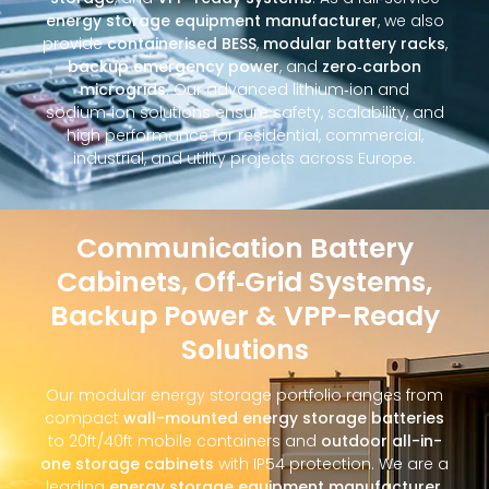
energy storage equipment manufacturer
, we also
provide
containerised BESS
,
modular battery racks
,
backup emergency power
, and
zero‑carbon
microgrids
. Our advanced lithium‑ion and
sodium‑ion solutions ensure safety, scalability, and
high performance for residential, commercial,
industrial, and utility projects across Europe.
Communication Battery
Cabinets, Off‑Grid Systems,
Backup Power & VPP-Ready
Solutions
Our modular energy storage portfolio ranges from
compact
wall-mounted energy storage batteries
to 20ft/40ft mobile containers and
outdoor all-in-
one storage cabinets
with IP54 protection. We are a
leading
energy storage equipment manufacturer
,