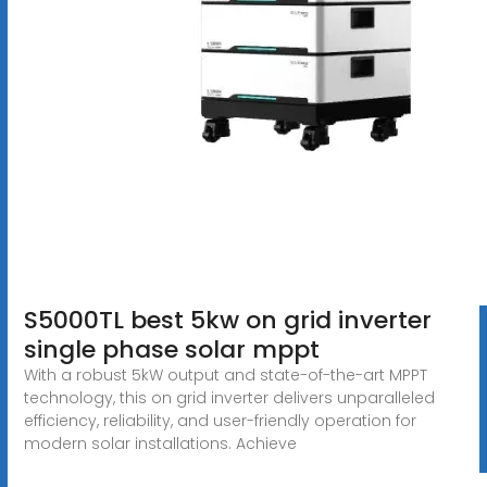
S5000TL best 5kw on grid inverter
single phase solar mppt
With a robust 5kW output and state-of-the-art MPPT
technology, this on grid inverter delivers unparalleled
efficiency, reliability, and user-friendly operation for
modern solar installations. Achieve