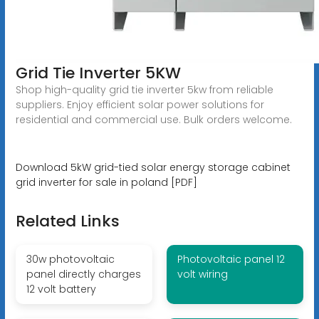
Grid Tie Inverter 5KW
Shop high-quality grid tie inverter 5kw from reliable
suppliers. Enjoy efficient solar power solutions for
residential and commercial use. Bulk orders welcome.
Download 5kW grid-tied solar energy storage cabinet
grid inverter for sale in poland [PDF]
Related Links
30w photovoltaic
Photovoltaic panel 12
panel directly charges
volt wiring
12 volt battery