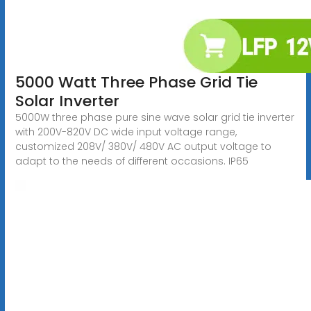
5000 Watt Three Phase Grid Tie
Solar Inverter
5000W three phase pure sine wave solar grid tie inverter
with 200V-820V DC wide input voltage range,
customized 208V/ 380V/ 480V AC output voltage to
adapt to the needs of different occasions. IP65