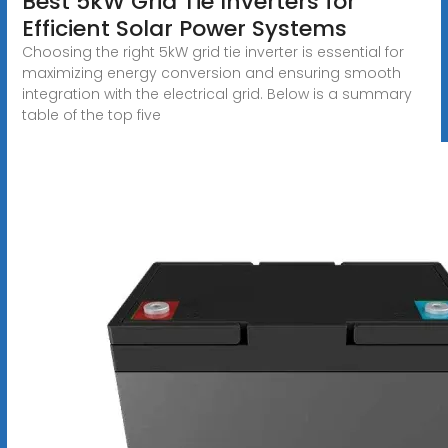
Best 5kW Grid Tie Inverters for
Efficient Solar Power Systems
Choosing the right 5kW grid tie inverter is essential for
maximizing energy conversion and ensuring smooth
integration with the electrical grid. Below is a summary
table of the top five