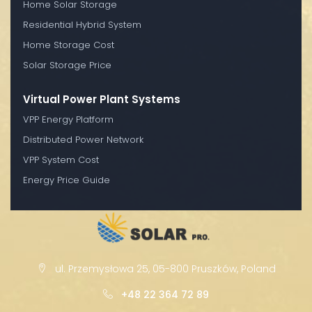
Home Solar Storage
Residential Hybrid System
Home Storage Cost
Solar Storage Price
Virtual Power Plant Systems
VPP Energy Platform
Distributed Power Network
VPP System Cost
Energy Price Guide
ul. Przemysłowa 25, 05-800 Pruszków, Poland
+48 22 364 72 89