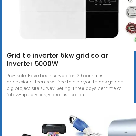
Grid tie inverter 5kw grid solar
inverter 5000W
Pre- sale: Have been served for 120 countries
professional teams will free to hlep you to design and
big project site survey. Selling: Three days per time of
follow-up services, video inspection.