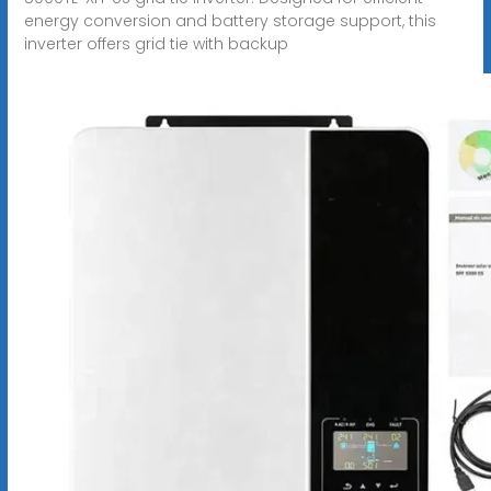
energy conversion and battery storage support, this
inverter offers grid tie with backup