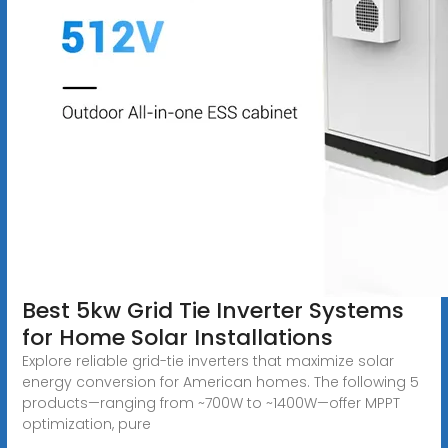
Best 5kw Grid Tie Inverter Systems
for Home Solar Installations
Explore reliable grid-tie inverters that maximize solar
energy conversion for American homes. The following 5
products—ranging from ~700W to ~1400W—offer MPPT
optimization, pure