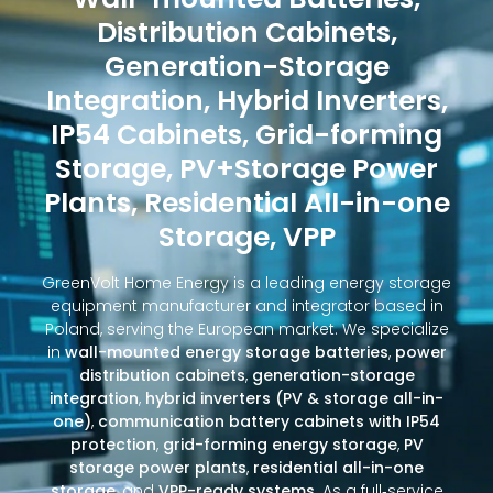
Distribution Cabinets,
Generation-Storage
Integration, Hybrid Inverters,
IP54 Cabinets, Grid-forming
Storage, PV+Storage Power
Plants, Residential All-in-one
Storage, VPP
GreenVolt Home Energy is a leading energy storage
equipment manufacturer and integrator based in
Poland, serving the European market. We specialize
in
wall-mounted energy storage batteries
,
power
distribution cabinets
,
generation-storage
integration
,
hybrid inverters (PV & storage all-in-
one)
,
communication battery cabinets with IP54
protection
,
grid-forming energy storage
,
PV
storage power plants
,
residential all-in-one
storage
, and
VPP-ready systems
. As a full‑service