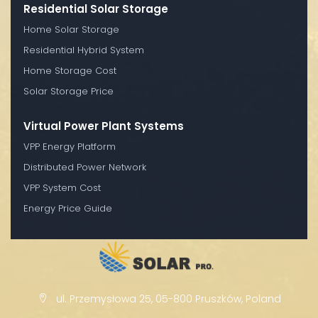
Residential Solar Storage
Home Solar Storage
Residential Hybrid System
Home Storage Cost
Solar Storage Price
Virtual Power Plant Systems
VPP Energy Platform
Distributed Power Network
VPP System Cost
Energy Price Guide
ul. Przemysłowa 25, 05-800 Pruszków, Poland