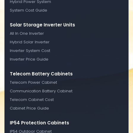
Hybrid Power System
System Cost Guide
Solar Storage Inverter Units
All In One Inverter
Hybrid Solar Inverter
Inverter System Cost
Inverter Price Guide
Telecom Battery Cabinets
Telecom Power Cabinet
Communication Battery Cabinet
Telecom Cabinet Cost
Cabinet Price Guide
IP54 Protection Cabinets
IP54 Outdoor Cabinet