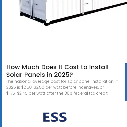
How Much Does It Cost to Install
Solar Panels in 2025?
The national average cost for solar panel installation in
2025 is $2.50-$3.50 per watt before incentives, or
$1.75-$2.45 per watt after the 30% federal tax credit.