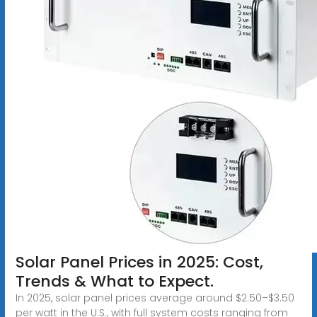
Solar Panel Prices in 2025: Cost,
Trends & What to Expect.
In 2025, solar panel prices average around $2.50–$3.50
per watt in the U.S., with full system costs ranging from