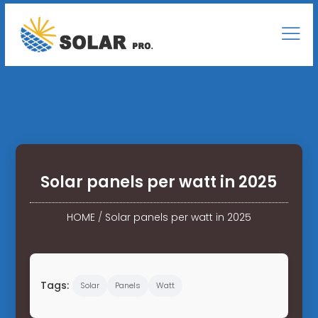
Solar panels per watt in 2025
HOME
/
Solar panels per watt in 2025
Tags:
Solar
Panels
Watt