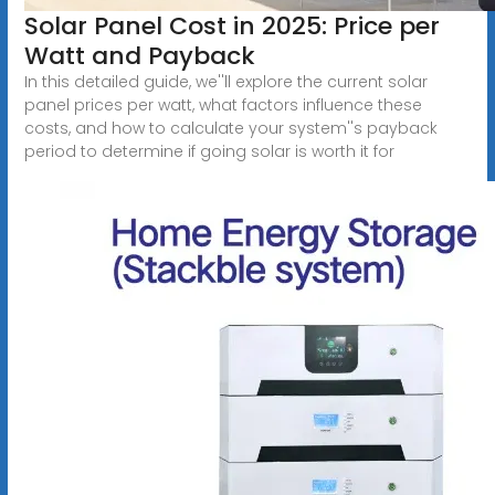
Solar Panel Cost in 2025: Price per
Watt and Payback
In this detailed guide, we''ll explore the current solar
panel prices per watt, what factors influence these
costs, and how to calculate your system''s payback
period to determine if going solar is worth it for