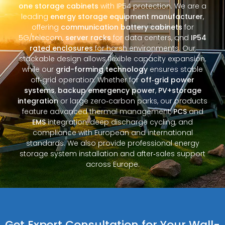
one storage cabinets
with IP54 protection. We are a
leading
energy storage equipment manufacturer
,
offering
communication battery cabinets
for
5G/telecom,
server racks
for data centers, and
IP54
rated enclosures
for harsh environments. Our
stackable design allows flexible capacity expansion,
while our
grid-forming technology
ensures stable
off‑grid operation. Whether for
off‑grid power
systems
,
backup emergency power
,
PV+storage
integration
or large zero‑carbon parks, our products
feature advanced thermal management,
PCS
and
EMS
integration, deep discharge cycling, and
compliance with European and international
standards. We also provide professional energy
storage system installation and after‑sales support
across Europe.
Get Expert Consultation for Your Wall-