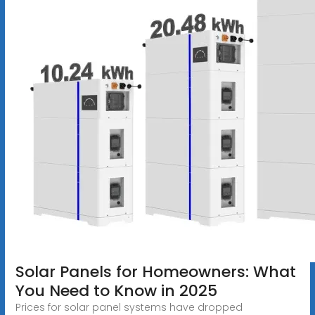
Solar Panels for Homeowners: What
You Need to Know in 2025
Prices for solar panel systems have dropped