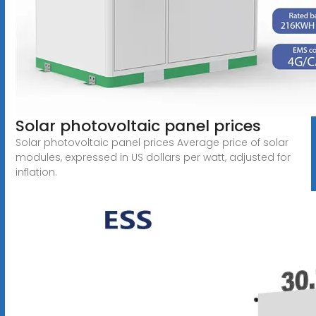
Solar photovoltaic panel prices
Solar photovoltaic panel prices Average price of solar
modules, expressed in US dollars per watt, adjusted for
inflation.