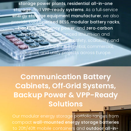
storage power plants
,
residential all-in-one
storage
, and
VPP-ready systems
. As a full‑service
energy storage equipment manufacturer
, we also
provide
containerised BESS
,
modular battery racks
,
backup emergency power
, and
zero‑carbon
microgrids
. Our advanced lithium‑ion and
sodium‑ion solutions ensure safety, scalability, and
high performance for residential, commercial,
industrial, and utility projects across Europe.
Communication Battery
Cabinets, Off‑Grid Systems,
Backup Power & VPP-Ready
Solutions
Our modular energy storage portfolio ranges from
compact
wall-mounted energy storage batteries
to 20ft/40ft mobile containers and
outdoor all-in-