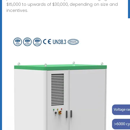
$15,000 to upwards of $30,000, depending on size and
incentives.