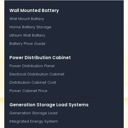
Wall Mounted Battery
Wall Mount Battery
Home Battery Storage
Lithium Wall Battery
Battery Price Guide
Power Distribution Cabinet
Power Distribution Panel
Electrical Distribution Cabinet
Distribution Cabinet Cost
Power Cabinet Price
Generation Storage Load Systems
Generation Storage Load
Integrated Energy System