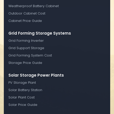
Weatherproof Battery Cabinet
Outdoor Cabinet Cost
Cabinet Price Guide
Grid Forming Storage Systems
Grid Forming Inverter
Grid Support Storage
Grid Forming System Cost
Storage Price Guide
Solar Storage Power Plants
PV Storage Plant
Solar Battery Station
Solar Plant Cost
Solar Price Guide