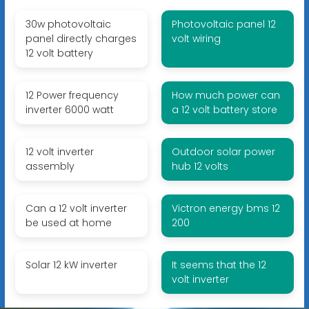
30w photovoltaic
Photovoltaic panel 12
panel directly charges
volt wiring
12 volt battery
12 Power frequency
How much power can
inverter 6000 watt
a 12 volt battery store
12 volt inverter
Outdoor solar power
assembly
hub 12 volts
Can a 12 volt inverter
Victron energy bms 12
be used at home
200
Solar 12 kW inverter
It seems that the 12
volt inverter