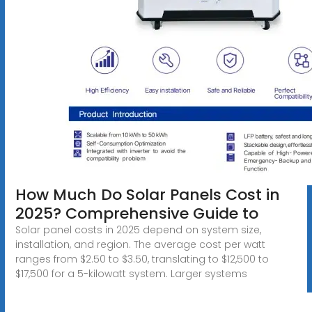
How Much Do Solar Panels Cost in
2025? Comprehensive Guide to
Solar panel costs in 2025 depend on system size,
installation, and region. The average cost per watt
ranges from $2.50 to $3.50, translating to $12,500 to
$17,500 for a 5-kilowatt system. Larger systems