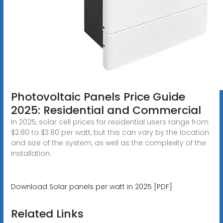
Photovoltaic Panels Price Guide
2025: Residential and Commercial
In 2025, solar cell prices for residential users range from
$2.80 to $3.80 per watt, but this can vary by the location
and size of the system, as well as the complexity of the
installation.
Download Solar panels per watt in 2025 [PDF]
Related Links