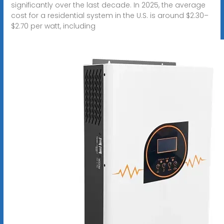
significantly over the last decade. In 2025, the average
cost for a residential system in the U.S. is around $2.30–
$2.70 per watt, including