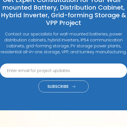
mounted Battery, Distribution Cabinet,
Hybrid Inverter, Grid-forming Storage &
VPP Project
Contact our specialists for wall-mounted batteries, power
distribution cabinets, hybrid inverters, IP54 communication
cabinets, grid-forming storage, PV storage power plants,
residential all-in-one storage, VPP, and turnkey manufacturing.
SUBSCRIBE