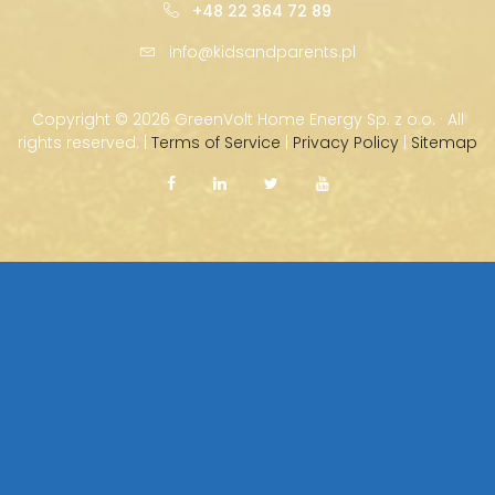
+48 22 364 72 89
info@kidsandparents.pl
Copyright ©
2026 GreenVolt Home Energy Sp. z o.o. · All
rights reserved. |
Terms of Service
|
Privacy Policy
|
Sitemap