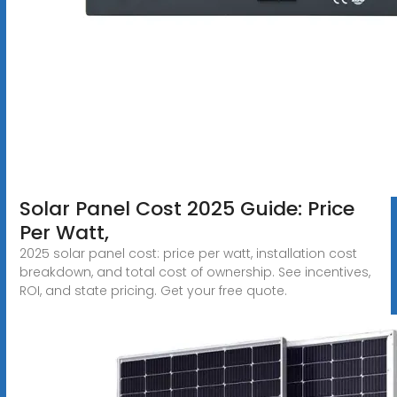
Solar Panel Cost 2025 Guide: Price
Per Watt,
2025 solar panel cost: price per watt, installation cost
breakdown, and total cost of ownership. See incentives,
ROI, and state pricing. Get your free quote.