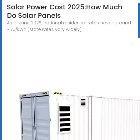
Solar Power Cost 2025:How Much
Do Solar Panels
As of June 2025, national residential rates hover around
~17¢/kWh (state rates vary widely).