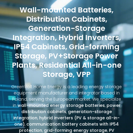
Wall-mounted Batteries,
Distribution Cabinets,
Generation-Storage
Integration, Hybrid Inverters,
IP54 Cabinets, Grid-forming
Storage, PV+Storage Power
Plants, Residential All-in-one
Storage, VPP
GreenVolt Home Energy is a leading energy storage
equipment manufacturer and integrator based in
Poland, serving the European market. We specialize
in
wall-mounted energy storage batteries
,
power
distribution cabinets
,
generation-storage
integration
,
hybrid inverters (PV & storage all-in-
one)
,
communication battery cabinets with IP54
protection
,
grid-forming energy storage
,
PV