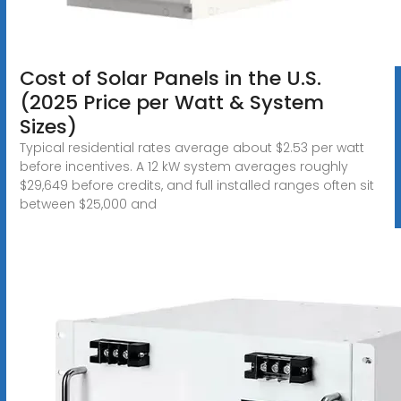
Cost of Solar Panels in the U.S.
(2025 Price per Watt & System
Sizes)
Typical residential rates average about $2.53 per watt
before incentives. A 12 kW system averages roughly
$29,649 before credits, and full installed ranges often sit
between $25,000 and