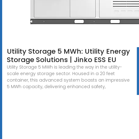
Utility Storage 5 MWh: Utility Energy
Storage Solutions | Jinko ESS EU
Utility Storage 5 MWh is leading the way in the utility-
scale energy storage sector. Housed in a 20 feet
container, this advanced system boasts an impressive
5 MWh capacity, delivering enhanced safety,