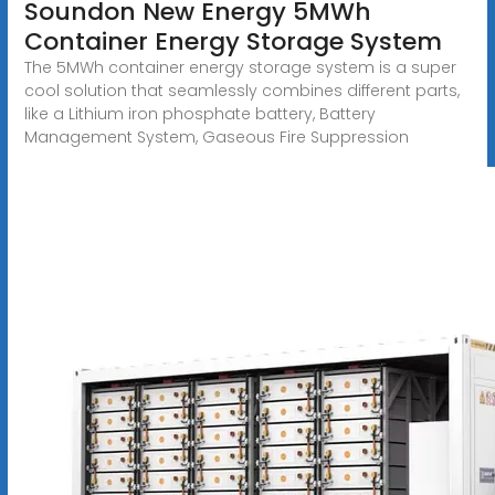
Soundon New Energy 5MWh
Container Energy Storage System
The 5MWh container energy storage system is a super
cool solution that seamlessly combines different parts,
like a Lithium iron phosphate battery, Battery
Management System, Gaseous Fire Suppression