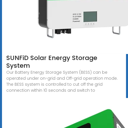
SUNFiD Solar Energy Storage
System
Our Battery Energy Storage System (BESS) can be
operated under on-grid and Off-grid operation mode.
The BESS system is controlled to cut off the grid
connection within 10 seconds and switch to