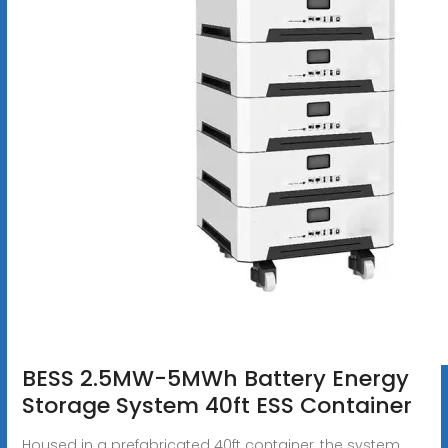
BESS 2.5MW-5MWh Battery Energy
Storage System 40ft ESS Container
Housed in a prefabricated 40ft container, the system