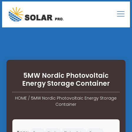
5MW Nordic Photovoltaic
Energy Storage Container
HOME
/
5MW Nordic Photovoltaic Energy Storage
Container