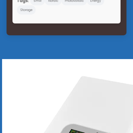
Tags:
5mw
Nordic
Photovoltaic
Energy
Storage