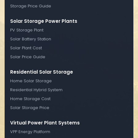
Storage Price Guide
Solar Storage Power Plants
PV Storage Plant
Solar Battery Station
Solar Plant Cost
Solar Price Guide
Residential Solar Storage
Home Solar Storage
Residential Hybrid System
Home Storage Cost
Solar Storage Price
Virtual Power Plant Systems
VPP Energy Platform