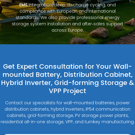
EMS
integration, deep discharge cycling, and
compliance with European and international
standards. We also provide professional energy
storage system installation and after‑sales support
across Europe.
Get Expert Consultation for Your Wall-
mounted Battery, Distribution Cabinet,
Hybrid Inverter, Grid-forming Storage &
VPP Project
Contact our specialists for wall-mounted batteries, power
distribution cabinets, hybrid inverters, IP54 communication
cabinets, grid-forming storage, PV storage power plants,
residential all-in-one storage, VPP, and turnkey manufacturing.