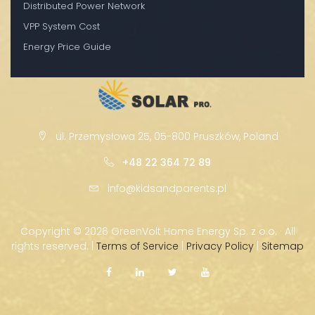
Distributed Power Network
VPP System Cost
Energy Price Guide
ul. Przemysłowa 25, 05-800 Pruszków, Poland
+48 22 364 72 89
info@kidsandparents.pl
Copyright ©
2026 GreenVolt Home Energy Sp. z o.o. · All
rights reserved. |
Terms of Service
|
Privacy Policy
|
Sitemap