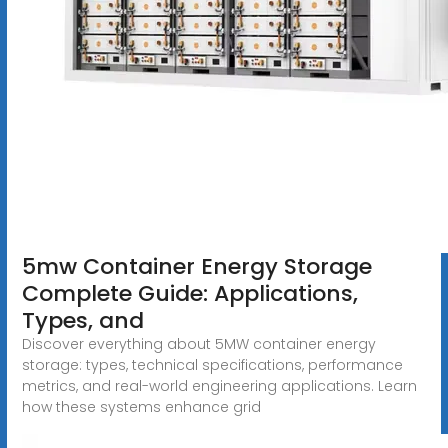
5mw Container Energy Storage
Complete Guide: Applications,
Types, and
Discover everything about 5MW container energy
storage: types, technical specifications, performance
metrics, and real-world engineering applications. Learn
how these systems enhance grid