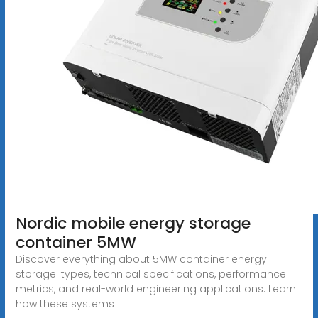
Nordic mobile energy storage
container 5MW
Discover everything about 5MW container energy
storage: types, technical specifications, performance
metrics, and real-world engineering applications. Learn
how these systems