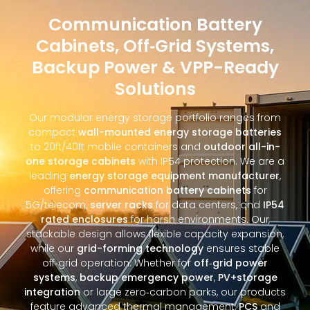
Communication Battery
Cabinets, Off‑Grid Systems,
Backup Power & VPP-Ready
Solutions
Our modular energy storage portfolio ranges from
compact
wall-mounted energy storage batteries
to 20ft/40ft mobile containers and
outdoor all-in-
one storage cabinets
with IP54 protection. We are a
leading
energy storage equipment manufacturer
,
offering
communication battery cabinets
for
5G/telecom,
server racks
for data centers, and
IP54
rated enclosures
for harsh environments. Our
stackable design allows flexible capacity expansion,
while our
grid-forming technology
ensures stable
off‑grid operation. Whether for
off‑grid power
systems
,
backup emergency power
,
PV+storage
integration
or large zero‑carbon parks, our products
feature advanced thermal management,
PCS
and