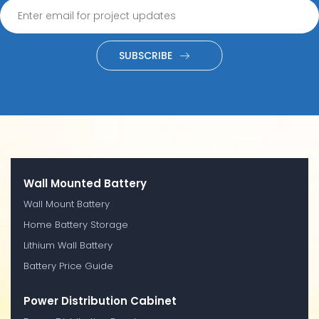
SUBSCRIBE
Wall Mounted Battery
Wall Mount Battery
Home Battery Storage
Lithium Wall Battery
Battery Price Guide
Power Distribution Cabinet