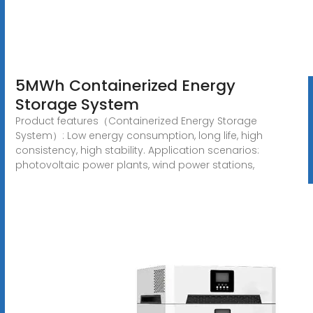
5MWh Containerized Energy
Storage System
Product features（Containerized Energy Storage
System）: Low energy consumption, long life, high
consistency, high stability. Application scenarios:
photovoltaic power plants, wind power stations,