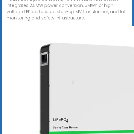
integrates 2.5MW power conversion, 5MWh of high-
voltage LFP batteries, a step-up MV transformer, and full
monitoring and safety infrastructure.