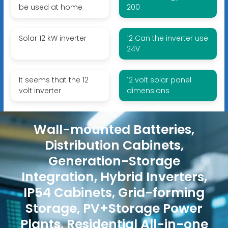
be used at home
200
Solar 12 kW inverter
12 Can the inverter use
24V
It seems that the 12
12 volt solar panel
volt inverter
dimensions
Wall-mounted Batteries,
Distribution Cabinets,
Generation-Storage
Integration, Hybrid Inverters,
IP54 Cabinets, Grid-forming
Storage, PV+Storage Power
Plants, Residential All-in-one