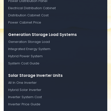
Power Distribution Panel
Electrical Distribution Cabinet
Distribution Cabinet Cost
Power Cabinet Price
Generation Storage Load Systems
Generation Storage Load
Integrated Energy System
Hybrid Power System
System Cost Guide
Solar Storage Inverter Units
All In One Inverter
Hybrid Solar Inverter
Inverter System Cost
Inverter Price Guide