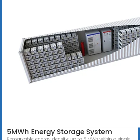
5MWh Energy Storage System
Remarkable energy density: up to 5 MWh within a single