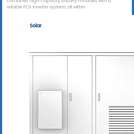
combines high-capacity battery modules with a
reliable PCS inverter system, all within