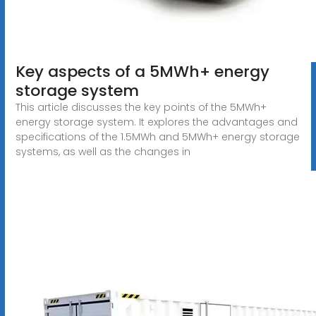
Key aspects of a 5MWh+ energy
storage system
This article discusses the key points of the 5MWh+
energy storage system. It explores the advantages and
specifications of the 1.5MWh and 5MWh+ energy storage
systems, as well as the changes in