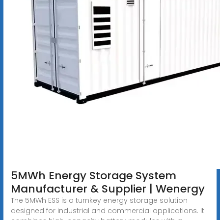
5MWh Energy Storage System
Manufacturer & Supplier | Wenergy
The 5MWh ESS is a turnkey energy storage solution
designed for industrial and commercial applications. It