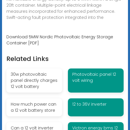
20ft container. Multiple-point electrical linkage
measures incorporated for enhanced performance.
Swift-acting fault protection integrated into the
Download 5MW Nordic Photovoltaic Energy Storage
Container [PDF]
Related Links
30w photovoltaic
Photovoltaic panel 12
panel directly charges
volt wiring
12 volt battery
How much power can
12 to 36V inverter
a 12 volt battery store
Can a 12 volt inverter
Victron energy bms 12