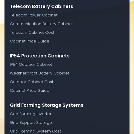
Telecom Battery Cabinets
Telecom Power Cabinet
Communication Battery Cabinet
Telecom Cabinet Cost
Cabinet Price Guide
IP54 Protection Cabinets
IP54 Outdoor Cabinet
Weatherproof Battery Cabinet
Outdoor Cabinet Cost
Cabinet Price Guide
Grid Forming Storage Systems
Grid Forming Inverter
Grid Support Storage
Grid Forming System Cost