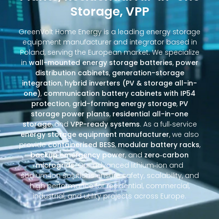
Storage, VPP
GreenVolt Home Energy is a leading energy storage
equipment manufacturer and integrator based in
Poland, serving the European market. We specialize
in
wall-mounted energy storage batteries
,
power
distribution cabinets
,
generation-storage
integration
,
hybrid inverters (PV & storage all-in-
one)
,
communication battery cabinets with IP54
protection
,
grid-forming energy storage
,
PV
storage power plants
,
residential all-in-one
storage
, and
VPP-ready systems
. As a full‑service
energy storage equipment manufacturer
, we also
provide
containerised BESS
,
modular battery racks
,
backup emergency power
, and
zero‑carbon
microgrids
. Our advanced lithium‑ion and
sodium‑ion solutions ensure safety, scalability, and
high performance for residential, commercial,
industrial, and utility projects across Europe.