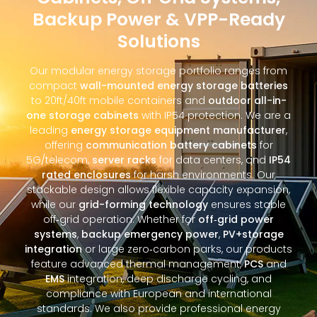
Backup Power & VPP-Ready
Solutions
Our modular energy storage portfolio ranges from
compact
wall-mounted energy storage batteries
to 20ft/40ft mobile containers and
outdoor all-in-
one storage cabinets
with IP54 protection. We are a
leading
energy storage equipment manufacturer
,
offering
communication battery cabinets
for
5G/telecom,
server racks
for data centers, and
IP54
rated enclosures
for harsh environments. Our
stackable design allows flexible capacity expansion,
while our
grid-forming technology
ensures stable
off‑grid operation. Whether for
off‑grid power
systems
,
backup emergency power
,
PV+storage
integration
or large zero‑carbon parks, our products
feature advanced thermal management,
PCS
and
EMS
integration, deep discharge cycling, and
compliance with European and international
standards. We also provide professional energy