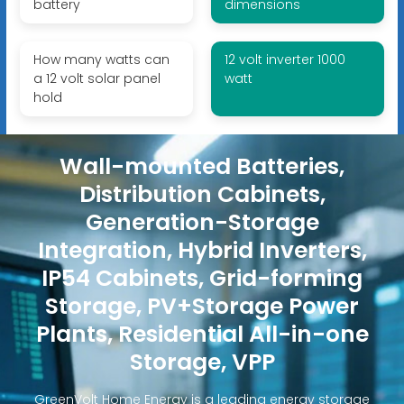
battery
dimensions
How many watts can
12 volt inverter 1000
a 12 volt solar panel
watt
hold
Wall-mounted Batteries,
Distribution Cabinets,
Generation-Storage
Integration, Hybrid Inverters,
IP54 Cabinets, Grid-forming
Storage, PV+Storage Power
Plants, Residential All-in-one
Storage, VPP
GreenVolt Home Energy is a leading energy storage