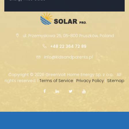
ul. Przemysłowa 25, 05-800 Pruszków, Poland
+48 22 364 72 89
info@kidsandparents.pl
Copyright ©
2026 GreenVolt Home Energy Sp. z o.o. · All
rights reserved. |
Terms of Service
|
Privacy Policy
|
Sitemap