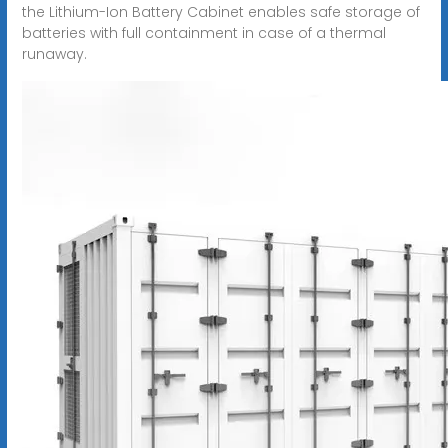
the Lithium-Ion Battery Cabinet enables safe storage of
batteries with full containment in case of a thermal
runaway.