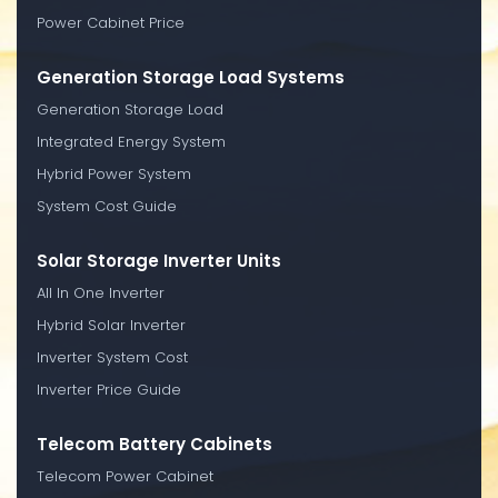
Power Cabinet Price
Generation Storage Load Systems
Generation Storage Load
Integrated Energy System
Hybrid Power System
System Cost Guide
Solar Storage Inverter Units
All In One Inverter
Hybrid Solar Inverter
Inverter System Cost
Inverter Price Guide
Telecom Battery Cabinets
Telecom Power Cabinet