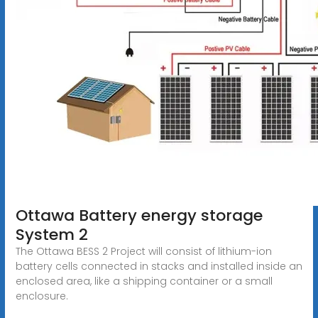
Ottawa Battery energy storage
System 2
The Ottawa BESS 2 Project will consist of lithium-ion
battery cells connected in stacks and installed inside an
enclosed area, like a shipping container or a small
enclosure.