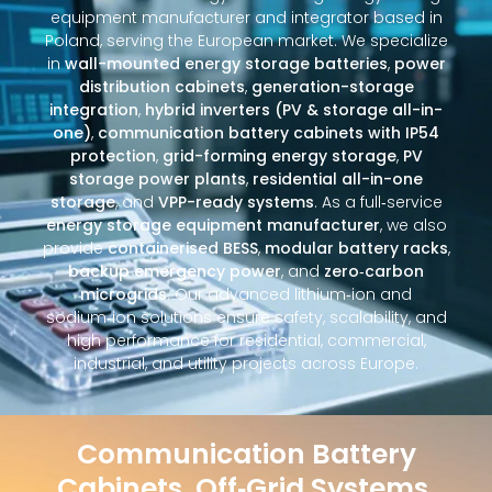
equipment manufacturer and integrator based in
Poland, serving the European market. We specialize
in
wall-mounted energy storage batteries
,
power
distribution cabinets
,
generation-storage
integration
,
hybrid inverters (PV & storage all-in-
one)
,
communication battery cabinets with IP54
protection
,
grid-forming energy storage
,
PV
storage power plants
,
residential all-in-one
storage
, and
VPP-ready systems
. As a full‑service
energy storage equipment manufacturer
, we also
provide
containerised BESS
,
modular battery racks
,
backup emergency power
, and
zero‑carbon
microgrids
. Our advanced lithium‑ion and
sodium‑ion solutions ensure safety, scalability, and
high performance for residential, commercial,
industrial, and utility projects across Europe.
Communication Battery
Cabinets, Off‑Grid Systems,