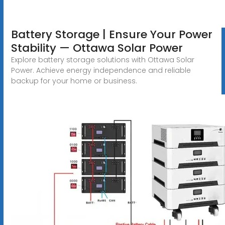
Battery Storage | Ensure Your Power
Stability — Ottawa Solar Power
Explore battery storage solutions with Ottawa Solar
Power. Achieve energy independence and reliable
backup for your home or business.