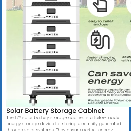
Solar Battery Storage Cabinet
The LZY solar battery storage cabinet is a tailor-made
energy storage device for storing electricity generated
through solar systems. They assure perfect energy