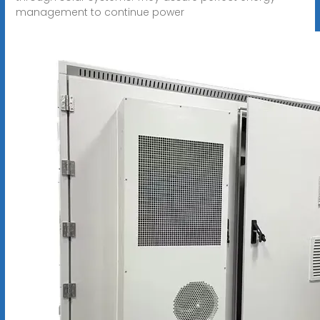
management to continue power