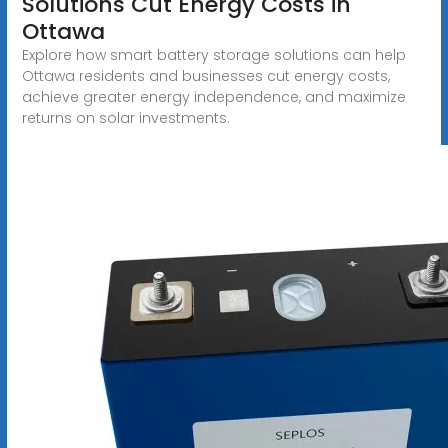
Solutions Cut Energy Costs in
Ottawa
Explore how smart battery storage solutions can help
Ottawa residents and businesses cut energy costs,
achieve greater energy independence, and maximize
returns on solar investments.