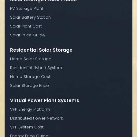
PV Storage Plant
Solar Battery Station
Solar Plant Cost
Solar Price Guide
Residential Solar Storage
Home Solar Storage
Residential Hybrid System
Home Storage Cost
Solar Storage Price
Virtual Power Plant Systems
VPP Energy Platform
Distributed Power Network
VPP System Cost
Energy Price Guide