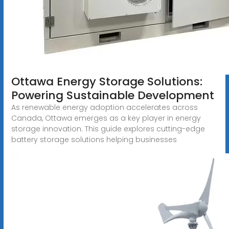
Ottawa Energy Storage Solutions:
Powering Sustainable Development
As renewable energy adoption accelerates across
Canada, Ottawa emerges as a key player in energy
storage innovation. This guide explores cutting-edge
battery storage solutions helping businesses