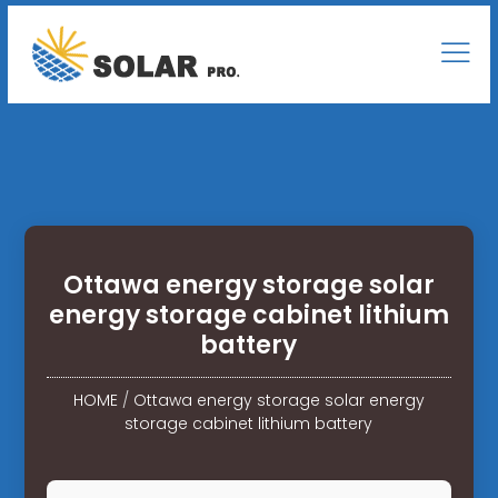
Ottawa energy storage solar
energy storage cabinet lithium
battery
HOME
/
Ottawa energy storage solar energy
storage cabinet lithium battery