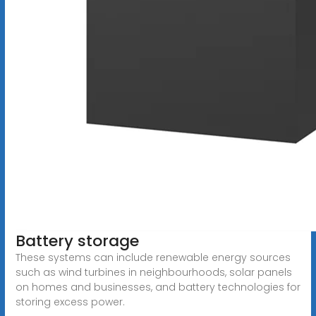
Battery storage
These systems can include renewable energy sources
such as wind turbines in neighbourhoods, solar panels
on homes and businesses, and battery technologies for
storing excess power.