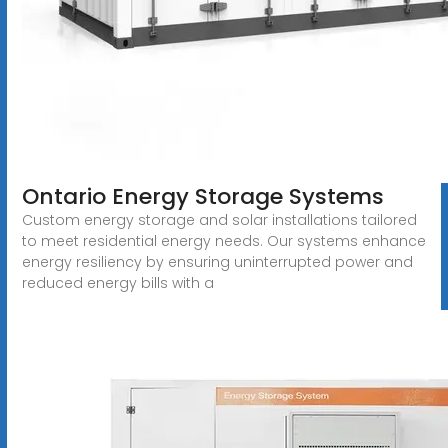
Ontario Energy Storage Systems
Custom energy storage and solar installations tailored
to meet residential energy needs. Our systems enhance
energy resiliency by ensuring uninterrupted power and
reduced energy bills with a