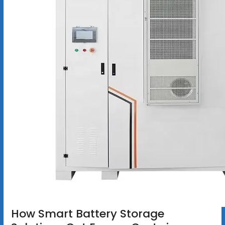
How Smart Battery Storage