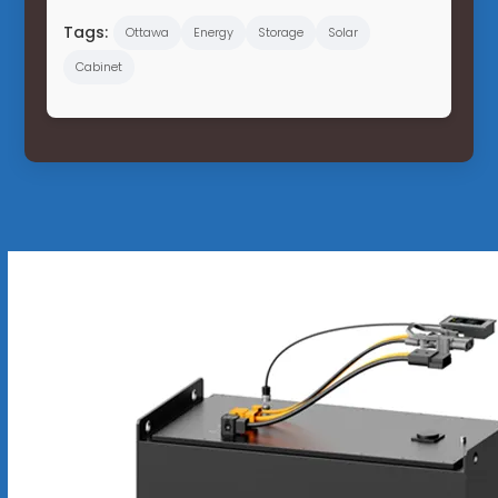
Tags:
Ottawa
Energy
Storage
Solar
Cabinet