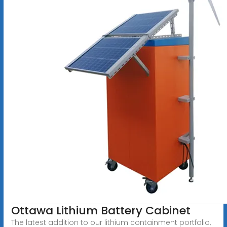
Ottawa Lithium Battery Cabinet
The latest addition to our lithium containment portfolio,