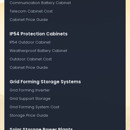
Communication Battery Cabinet
Telecom Cabinet Cost
Cabinet Price Guide
IP54 Protection Cabinets
IP54 Outdoor Cabinet
Weatherproof Battery Cabinet
Outdoor Cabinet Cost
Cabinet Price Guide
Grid Forming Storage Systems
Grid Forming Inverter
Grid Support Storage
Grid Forming System Cost
Storage Price Guide
Solar Storage Power Plants