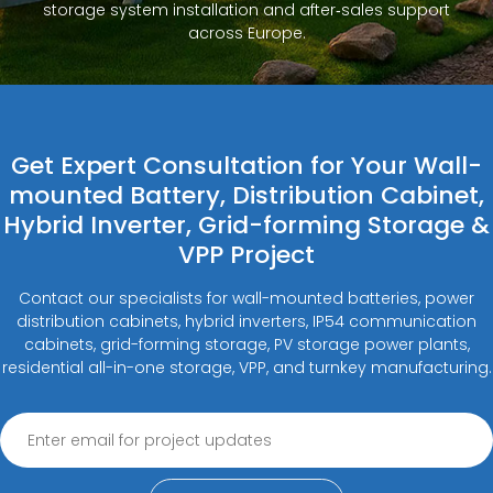
storage system installation and after‑sales support
across Europe.
Get Expert Consultation for Your Wall-
mounted Battery, Distribution Cabinet,
Hybrid Inverter, Grid-forming Storage &
VPP Project
Contact our specialists for wall-mounted batteries, power
distribution cabinets, hybrid inverters, IP54 communication
cabinets, grid-forming storage, PV storage power plants,
residential all-in-one storage, VPP, and turnkey manufacturing.