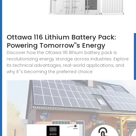
Ottawa 116 Lithium Battery Pack:
Powering Tomorrow''s Energy
Discover how the Ottawa 116 lithium battery pack is
revolutionizing energy storage across industries. Explore
its technical advantages, real-world applications, and
why it''s becoming the preferred choice