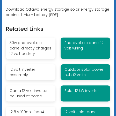
Download Ottawa energy storage solar energy storage
cabinet lithium battery [PDF]
Related Links
30w photovoltaic
Photovoltaic panel 12
panel directly charges
volt wiring
12 volt battery
12 volt inverter
Outdoor solar power
assembly
hub 12 volts
Can a 12 volt inverter
Solar 12 kW inverter
be used at home
12 8 v 100ah lifepo4
12 volt solar panel