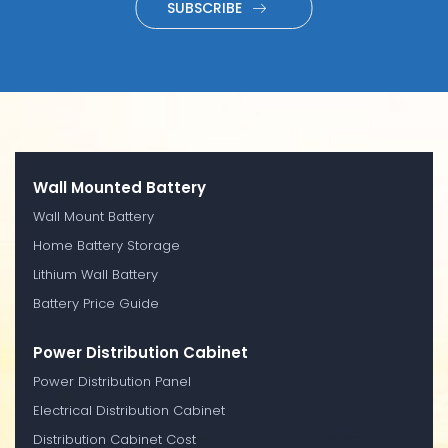
SUBSCRIBE
Wall Mounted Battery
Wall Mount Battery
Home Battery Storage
Lithium Wall Battery
Battery Price Guide
Power Distribution Cabinet
Power Distribution Panel
Electrical Distribution Cabinet
Distribution Cabinet Cost