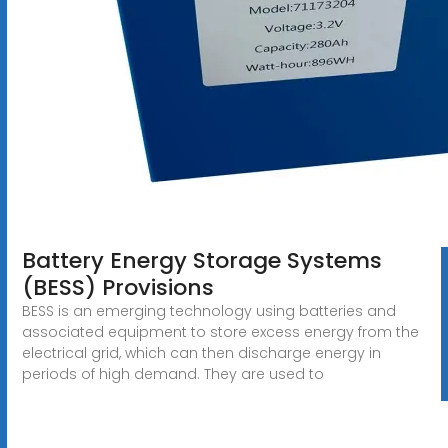
Battery Energy Storage Systems
(BESS) Provisions
BESS is an emerging technology using batteries and
associated equipment to store excess energy from the
electrical grid, which can then discharge energy in
periods of high demand. They are used to