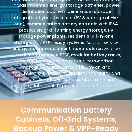
in
wall-mounted energy storage batteries
,
power
distribution cabinets
,
generation-storage
integration
,
hybrid inverters (PV & storage all-in-
one)
,
communication battery cabinets with IP54
protection
,
grid-forming energy storage
,
PV
storage power plants
,
residential all-in-one
storage
, and
VPP-ready systems
. As a full‑service
energy storage equipment manufacturer
, we also
provide
containerised BESS
,
modular battery racks
,
backup emergency power
, and
zero‑carbon
microgrids
. Our advanced lithium‑ion and
sodium‑ion solutions ensure safety, scalability, and
high performance for residential, commercial,
industrial, and utility projects across Europe.
Communication Battery
Cabinets, Off‑Grid Systems,
Backup Power & VPP-Ready