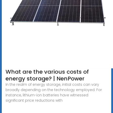
What are the various costs of
energy storage? | NenPower
In the realm of energy storage, initial costs can vary
broadly depending on the technology employed. For
instance, lithium-ion batteries have witnessed
significant price reductions with