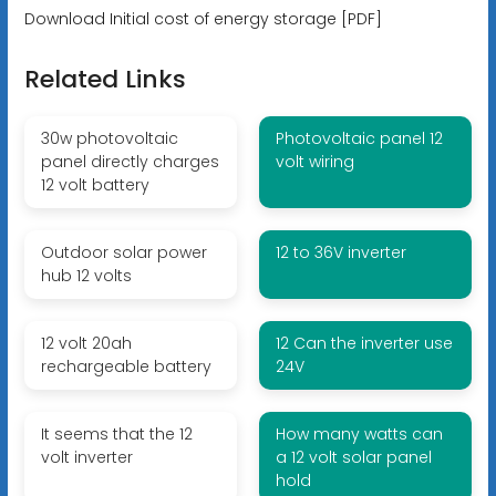
Download Initial cost of energy storage [PDF]
Related Links
30w photovoltaic
Photovoltaic panel 12
panel directly charges
volt wiring
12 volt battery
Outdoor solar power
12 to 36V inverter
hub 12 volts
12 volt 20ah
12 Can the inverter use
rechargeable battery
24V
It seems that the 12
How many watts can
volt inverter
a 12 volt solar panel
hold