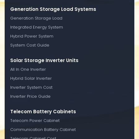
Generation Storage Load Systems
Generation Storage Load
Integrated Energy System
Hybrid Power System
System Cost Guide
Solar Storage Inverter Units
All In One Inverter
Hybrid Solar Inverter
Inverter System Cost
Inverter Price Guide
Telecom Battery Cabinets
Telecom Power Cabinet
Communication Battery Cabinet
Telecom Cabinet Cost