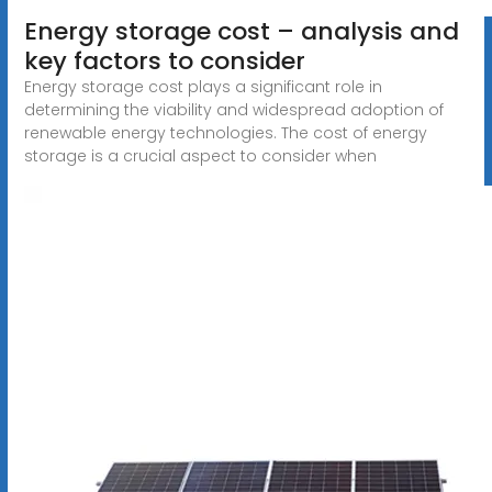
Energy storage cost – analysis and
key factors to consider
Energy storage cost plays a significant role in
determining the viability and widespread adoption of
renewable energy technologies. The cost of energy
storage is a crucial aspect to consider when