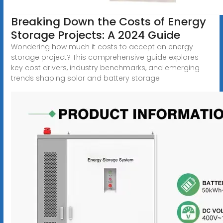
Breaking Down the Costs of Energy
Storage Projects: A 2024 Guide
Wondering how much it costs to accept an energy
storage project? This comprehensive guide explores
key cost drivers, industry benchmarks, and emerging
trends shaping solar and battery storage