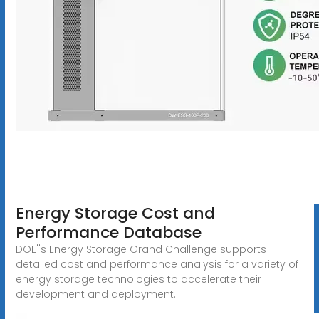
Energy Storage Cost and
Performance Database
DOE''s Energy Storage Grand Challenge supports
detailed cost and performance analysis for a variety of
energy storage technologies to accelerate their
development and deployment.