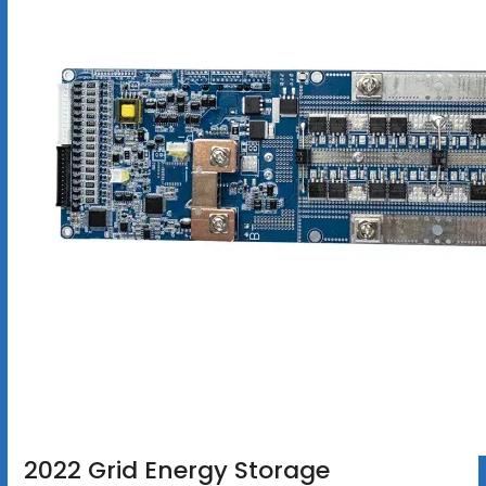
2022 Grid Energy Storage