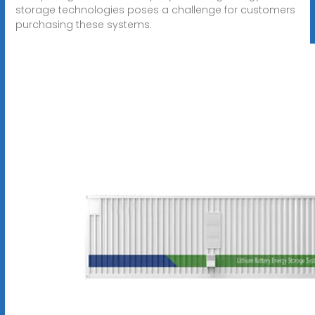
storage technologies poses a challenge for customers
purchasing these systems.