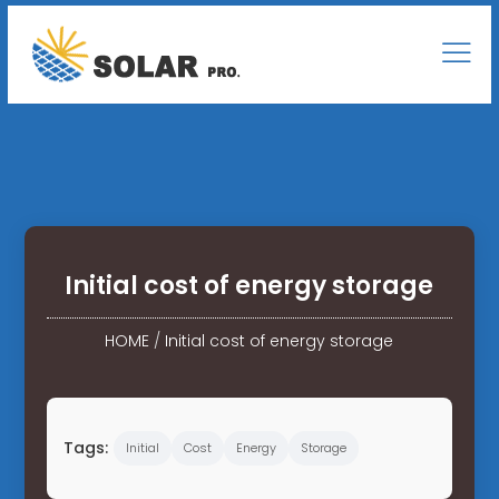
Initial cost of energy storage
HOME
/
Initial cost of energy storage
Tags:
Initial
Cost
Energy
Storage