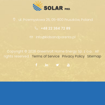
ul. Przemysłowa 25, 05-800 Pruszków, Poland
+48 22 364 72 89
info@kidsandparents.pl
Copyright ©
2026 GreenVolt Home Energy Sp. z o.o. · All
rights reserved. |
Terms of Service
|
Privacy Policy
|
Sitemap