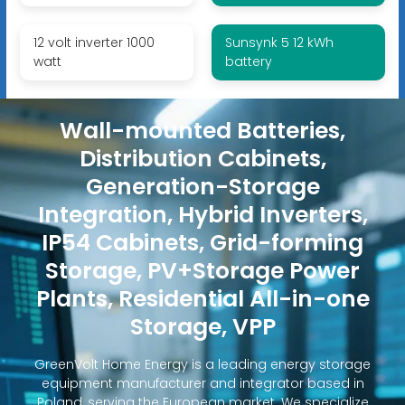
12 volt inverter 1000
Sunsynk 5 12 kWh
watt
battery
Wall-mounted Batteries,
Distribution Cabinets,
Generation-Storage
Integration, Hybrid Inverters,
IP54 Cabinets, Grid-forming
Storage, PV+Storage Power
Plants, Residential All-in-one
Storage, VPP
GreenVolt Home Energy is a leading energy storage
equipment manufacturer and integrator based in
Poland, serving the European market. We specialize