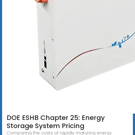
DOE ESHB Chapter 25: Energy
Storage System Pricing
Comparing the costs of rapidly maturing energy