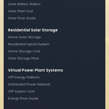
Solar Battery Station
Solar Plant Cost
Solar Price Guide
Residential Solar Storage
Home Solar Storage
Residential Hybrid System
Home Storage Cost
Solar Storage Price
Virtual Power Plant Systems
VPP Energy Platform
Distributed Power Network
VPP System Cost
Energy Price Guide