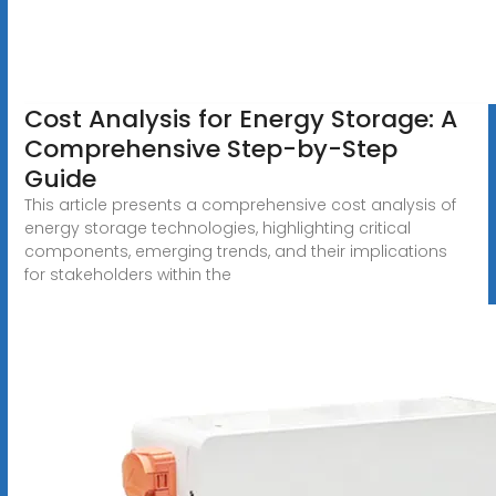
Cost Analysis for Energy Storage: A
Comprehensive Step-by-Step
Guide
This article presents a comprehensive cost analysis of
energy storage technologies, highlighting critical
components, emerging trends, and their implications
for stakeholders within the