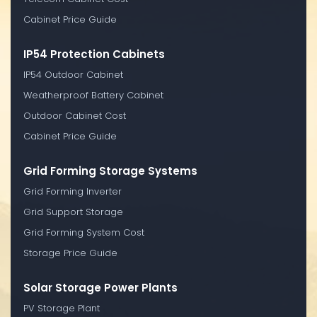
Cabinet Price Guide
IP54 Protection Cabinets
IP54 Outdoor Cabinet
Weatherproof Battery Cabinet
Outdoor Cabinet Cost
Cabinet Price Guide
Grid Forming Storage Systems
Grid Forming Inverter
Grid Support Storage
Grid Forming System Cost
Storage Price Guide
Solar Storage Power Plants
PV Storage Plant