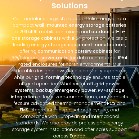
Solutions
Our modular energy storage portfolio ranges from
compact
wall-mounted energy storage batteries
to 20ft/40ft mobile containers and
outdoor all-in-
one storage cabinets
with IP54 protection. We are a
leading
energy storage equipment manufacturer
,
offering
communication battery cabinets
for
5G/telecom,
server racks
for data centers, and
IP54
rated enclosures
for harsh environments. Our
stackable design allows flexible capacity expansion,
while our
grid-forming technology
ensures stable
off‑grid operation. Whether for
off‑grid power
systems
,
backup emergency power
,
PV+storage
integration
or large zero‑carbon parks, our products
feature advanced thermal management,
PCS
and
EMS
integration, deep discharge cycling, and
compliance with European and international
standards. We also provide professional energy
storage system installation and after‑sales support
across Europe.