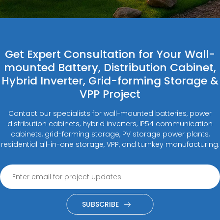
Get Expert Consultation for Your Wall-
mounted Battery, Distribution Cabinet,
Hybrid Inverter, Grid-forming Storage &
VPP Project
Contact our specialists for wall-mounted batteries, power
distribution cabinets, hybrid inverters, IP54 communication
cabinets, grid-forming storage, PV storage power plants,
residential all-in-one storage, VPP, and turnkey manufacturing.
SUBSCRIBE