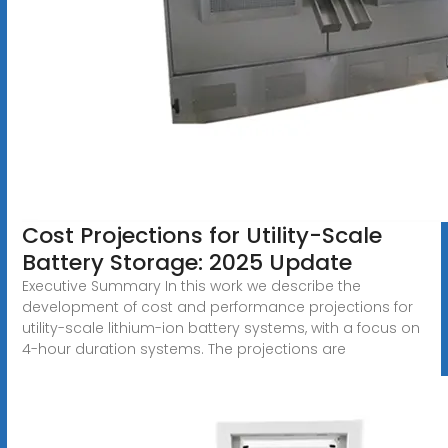
Cost Projections for Utility-Scale
Battery Storage: 2025 Update
Executive Summary In this work we describe the
development of cost and performance projections for
utility-scale lithium-ion battery systems, with a focus on
4-hour duration systems. The projections are