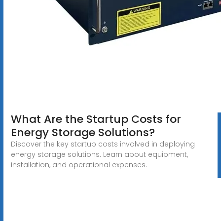
What Are the Startup Costs for
Energy Storage Solutions?
Discover the key startup costs involved in deploying
energy storage solutions. Learn about equipment,
installation, and operational expenses.