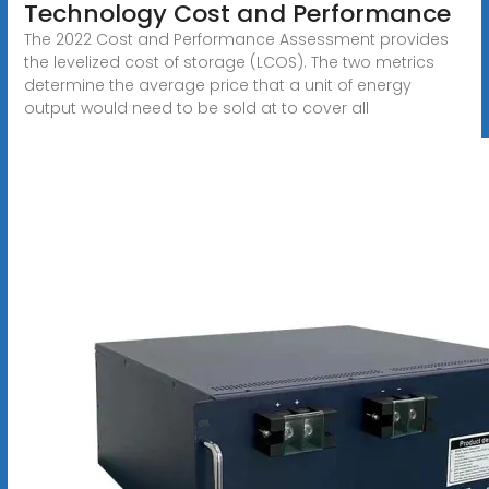
Technology Cost and Performance
The 2022 Cost and Performance Assessment provides
the levelized cost of storage (LCOS). The two metrics
determine the average price that a unit of energy
output would need to be sold at to cover all