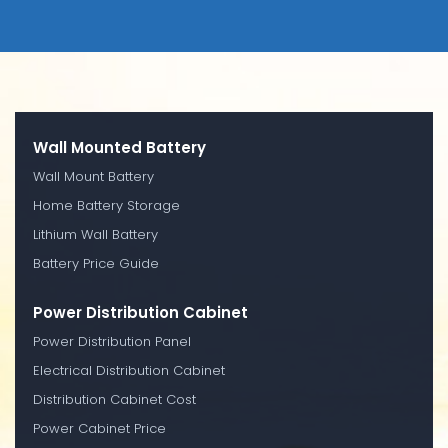
Wall Mounted Battery
Wall Mount Battery
Home Battery Storage
Lithium Wall Battery
Battery Price Guide
Power Distribution Cabinet
Power Distribution Panel
Electrical Distribution Cabinet
Distribution Cabinet Cost
Power Cabinet Price