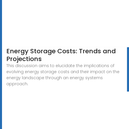
Energy Storage Costs: Trends and
Projections
This discussion aims to elucidate the implications of
evolving energy storage costs and their impact on the
energy landscape through an energy systems
approach.