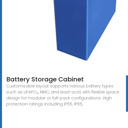
Battery Storage Cabinet
Customizable layout supports various battery types
such as LiFePO₄, NMC, and lead-acid, with flexible space
design for modular or full-pack configurations. High
protection ratings including IP55, IP65,