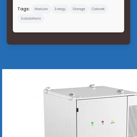
Tags:
Modular
Energy
Storage
Cabinet
Substations