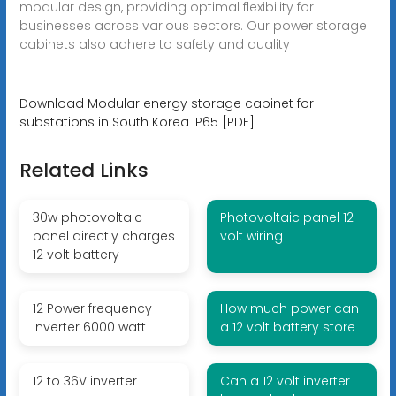
modular design, providing optimal flexibility for
businesses across various sectors. Our power storage
cabinets also adhere to safety and quality
Download Modular energy storage cabinet for
substations in South Korea IP65 [PDF]
Related Links
30w photovoltaic
Photovoltaic panel 12
panel directly charges
volt wiring
12 volt battery
12 Power frequency
How much power can
inverter 6000 watt
a 12 volt battery store
12 to 36V inverter
Can a 12 volt inverter