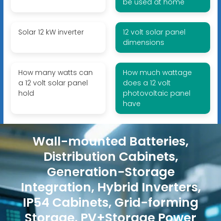
be used at home
Solar 12 kW inverter
12 volt solar panel
dimensions
How many watts can
How much wattage
a 12 volt solar panel
does a 12 volt
hold
photovoltaic panel
have
Wall-mounted Batteries,
Distribution Cabinets,
Generation-Storage
Integration, Hybrid Inverters,
IP54 Cabinets, Grid-forming
Storage, PV+Storage Power