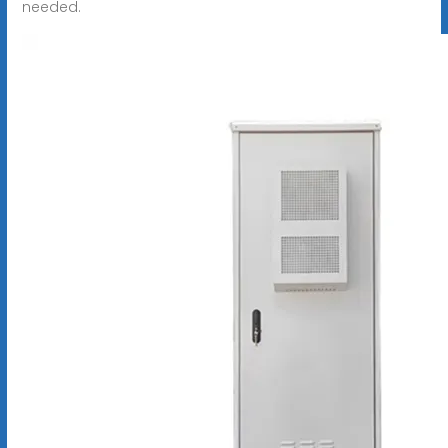
needed.