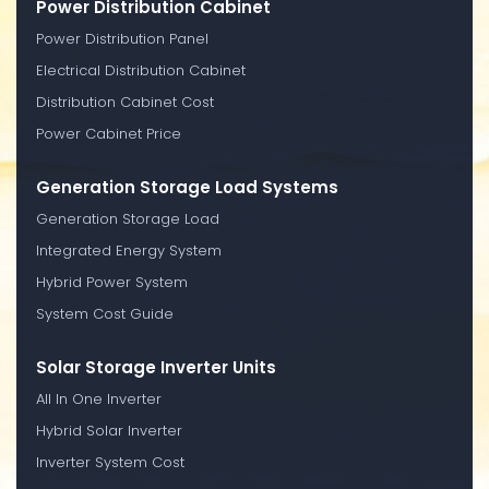
Power Distribution Cabinet
Power Distribution Panel
Electrical Distribution Cabinet
Distribution Cabinet Cost
Power Cabinet Price
Generation Storage Load Systems
Generation Storage Load
Integrated Energy System
Hybrid Power System
System Cost Guide
Solar Storage Inverter Units
All In One Inverter
Hybrid Solar Inverter
Inverter System Cost