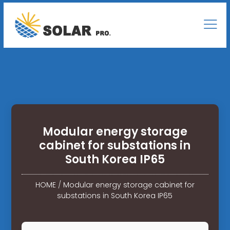
Modular energy storage
cabinet for substations in
South Korea IP65
HOME
/
Modular energy storage cabinet for
substations in South Korea IP65