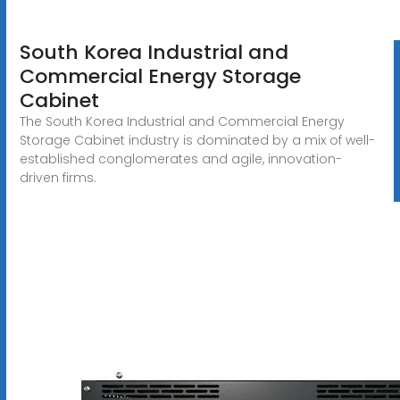
South Korea Industrial and
Commercial Energy Storage
Cabinet
The South Korea Industrial and Commercial Energy
Storage Cabinet industry is dominated by a mix of well-
established conglomerates and agile, innovation-
driven firms.