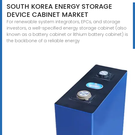
SOUTH KOREA ENERGY STORAGE
DEVICE CABINET MARKET
For renewable system integrators, EPCs, and storage
investors, a well-specified energy storage cabinet (also
known as a battery cabinet or lithium battery cabinet) is
the backbone of a reliable energy