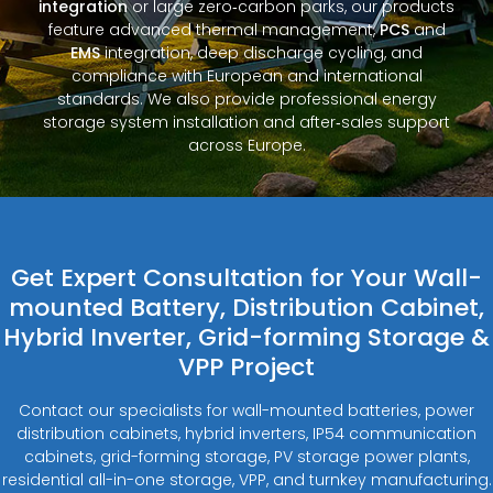
integration
or large zero‑carbon parks, our products
feature advanced thermal management,
PCS
and
EMS
integration, deep discharge cycling, and
compliance with European and international
standards. We also provide professional energy
storage system installation and after‑sales support
across Europe.
Get Expert Consultation for Your Wall-
mounted Battery, Distribution Cabinet,
Hybrid Inverter, Grid-forming Storage &
VPP Project
Contact our specialists for wall-mounted batteries, power
distribution cabinets, hybrid inverters, IP54 communication
cabinets, grid-forming storage, PV storage power plants,
residential all-in-one storage, VPP, and turnkey manufacturing.