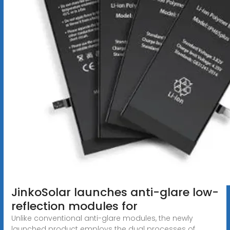
JinkoSolar launches anti-glare low-
reflection modules for
Unlike conventional anti-glare modules, the newly
launched product employs the dual processes of