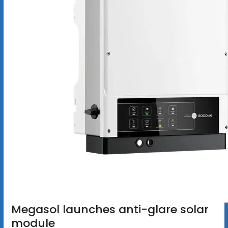
Megasol launches anti-glare solar
module