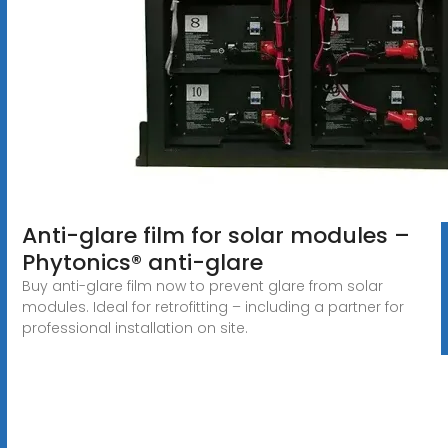
Anti-glare film for solar modules –
Phytonics® anti-glare
Buy anti-glare film now to prevent glare from solar
modules. Ideal for retrofitting – including a partner for
professional installation on site.