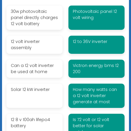
30w photovoltaic
Photovoltaic panel 12
panel directly charges
volt wiring
12 volt battery
12 volt inverter
12 to 36V inverter
assembly
Can a 12 volt inverter
Victron energy bms 12
be used at home
200
Solar 12 kW inverter
How many watts can
a 12 volt inverter
generate at most
12 8 v 100ah lifepo4
Is 72 volt or 12 volt
battery
better for solar