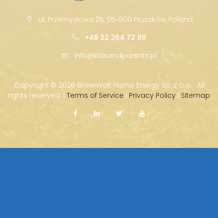
ul. Przemysłowa 25, 05-800 Pruszków, Poland
+48 22 364 72 89
info@kidsandparents.pl
Copyright ©
2026 GreenVolt Home Energy Sp. z o.o. · All
rights reserved. |
Terms of Service
|
Privacy Policy
|
Sitemap