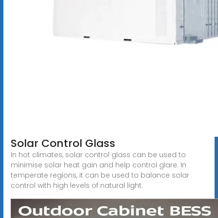
Solar Control Glass
In hot climates, solar control glass can be used to
minimise solar heat gain and help control glare. In
temperate regions, it can be used to balance solar
control with high levels of natural light.