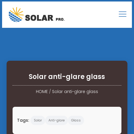
Solar anti-glare glass
HOME
/
Solar anti-glare glass
Tags:
Solar
Anti-glare
Glass