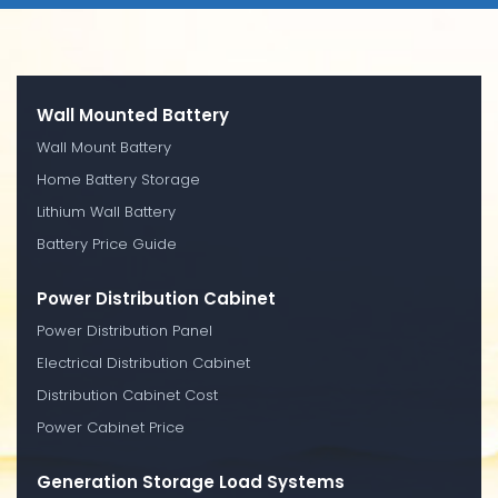
Wall Mounted Battery
Wall Mount Battery
Home Battery Storage
Lithium Wall Battery
Battery Price Guide
Power Distribution Cabinet
Power Distribution Panel
Electrical Distribution Cabinet
Distribution Cabinet Cost
Power Cabinet Price
Generation Storage Load Systems