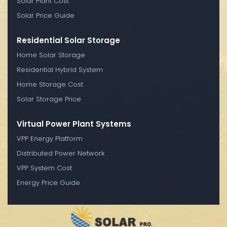
Solar Plant Cost
Solar Price Guide
Residential Solar Storage
Home Solar Storage
Residential Hybrid System
Home Storage Cost
Solar Storage Price
Virtual Power Plant Systems
VPP Energy Platform
Distributed Power Network
VPP System Cost
Energy Price Guide