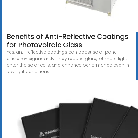
Benefits of Anti-Reflective Coatings
for Photovoltaic Glass
Yes, anti-reflective coatings can boost solar panel
efficiency significantly. They reduce glare, let more light
enter the solar cells, and enhance performance even in
low light conditions.