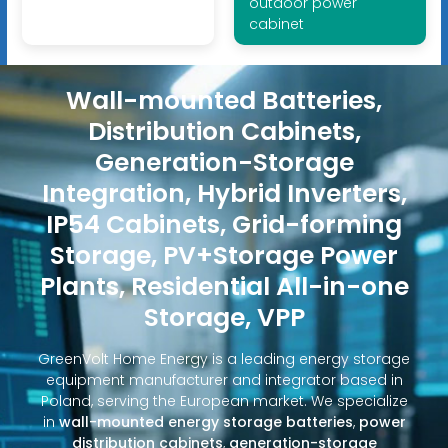
outdoor power
cabinet
Wall-mounted Batteries,
Distribution Cabinets,
Generation-Storage
Integration, Hybrid Inverters,
IP54 Cabinets, Grid-forming
Storage, PV+Storage Power
Plants, Residential All-in-one
Storage, VPP
GreenVolt Home Energy is a leading energy storage
equipment manufacturer and integrator based in
Poland, serving the European market. We specialize
in
wall-mounted energy storage batteries
,
power
distribution cabinets
,
generation-storage