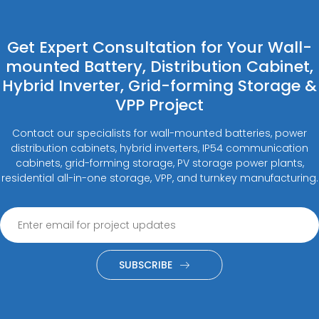
Get Expert Consultation for Your Wall-
mounted Battery, Distribution Cabinet,
Hybrid Inverter, Grid-forming Storage &
VPP Project
Contact our specialists for wall-mounted batteries, power
distribution cabinets, hybrid inverters, IP54 communication
cabinets, grid-forming storage, PV storage power plants,
residential all-in-one storage, VPP, and turnkey manufacturing.
SUBSCRIBE