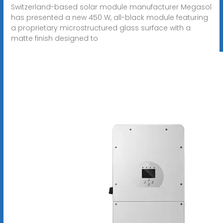
Switzerland-based solar module manufacturer Megasol
has presented a new 450 W, all-black module featuring
a proprietary microstructured glass surface with a
matte finish designed to