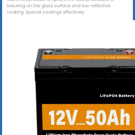
texturing on the glass surface and low-reflective
coating. Special coatings effectively