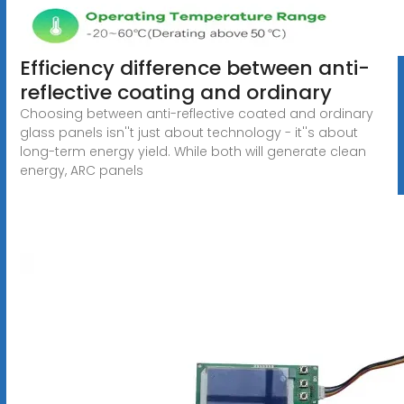
Efficiency difference between anti-
reflective coating and ordinary
Choosing between anti-reflective coated and ordinary
glass panels isn''t just about technology - it''s about
long-term energy yield. While both will generate clean
energy, ARC panels