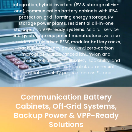
integration
,
hybrid inverters (PV & storage all-in-
one)
,
communication battery cabinets with IP54
protection
,
grid-forming energy storage
,
PV
storage power plants
,
residential all-in-one
storage
, and
VPP-ready systems
. As a full‑service
energy storage equipment manufacturer
, we also
provide
containerised BESS
,
modular battery racks
,
backup emergency power
, and
zero‑carbon
microgrids
. Our advanced lithium‑ion and
sodium‑ion solutions ensure safety, scalability, and
high performance for residential, commercial,
industrial, and utility projects across Europe.
Communication Battery
Cabinets, Off‑Grid Systems,
Backup Power & VPP-Ready
Solutions