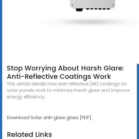
Stop Worrying About Harsh Glare:
Anti-Reflective Coatings Work
This article details how anti-reflective (AR) coatings on
solar panels work to minimize harsh glare and improve
energy efficiency.
Download Solar anti-glare glass [PDF]
Related Links