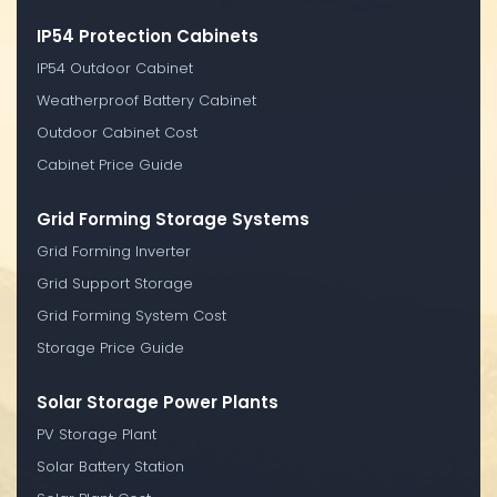
IP54 Protection Cabinets
IP54 Outdoor Cabinet
Weatherproof Battery Cabinet
Outdoor Cabinet Cost
Cabinet Price Guide
Grid Forming Storage Systems
Grid Forming Inverter
Grid Support Storage
Grid Forming System Cost
Storage Price Guide
Solar Storage Power Plants
PV Storage Plant
Solar Battery Station