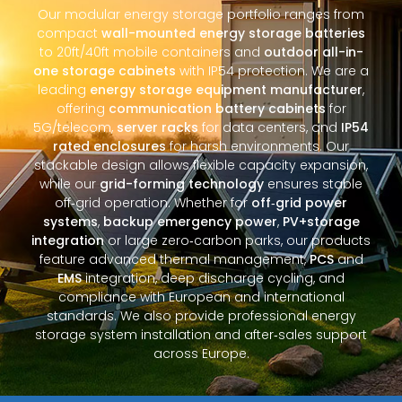
Our modular energy storage portfolio ranges from
compact
wall-mounted energy storage batteries
to 20ft/40ft mobile containers and
outdoor all-in-
one storage cabinets
with IP54 protection. We are a
leading
energy storage equipment manufacturer
,
offering
communication battery cabinets
for
5G/telecom,
server racks
for data centers, and
IP54
rated enclosures
for harsh environments. Our
stackable design allows flexible capacity expansion,
while our
grid-forming technology
ensures stable
off‑grid operation. Whether for
off‑grid power
systems
,
backup emergency power
,
PV+storage
integration
or large zero‑carbon parks, our products
feature advanced thermal management,
PCS
and
EMS
integration, deep discharge cycling, and
compliance with European and international
standards. We also provide professional energy
storage system installation and after‑sales support
across Europe.