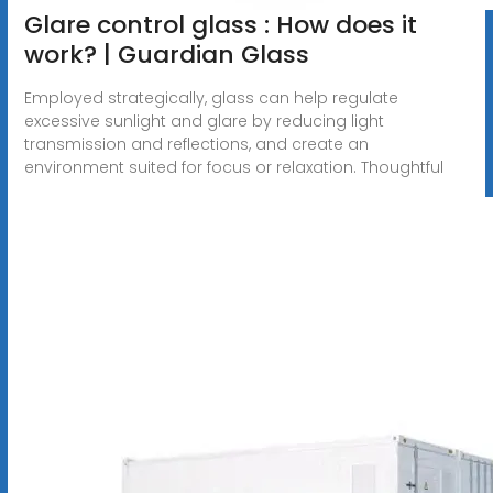
Glare control glass : How does it
work? | Guardian Glass
Employed strategically, glass can help regulate
excessive sunlight and glare by reducing light
transmission and reflections, and create an
environment suited for focus or relaxation. Thoughtful