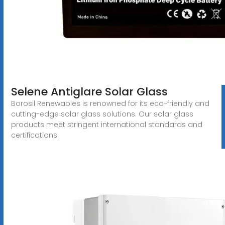
Selene Antiglare Solar Glass
Borosil Renewables is renowned for its eco-friendly and
cutting-edge solar glass solutions. Our solar glass
products meet stringent international standards and
certifications.