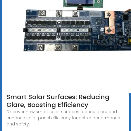
Smart Solar Surfaces: Reducing
Glare, Boosting Efficiency
Discover how smart solar surfaces reduce glare and
enhance solar panel efficiency for better performance
and safety.