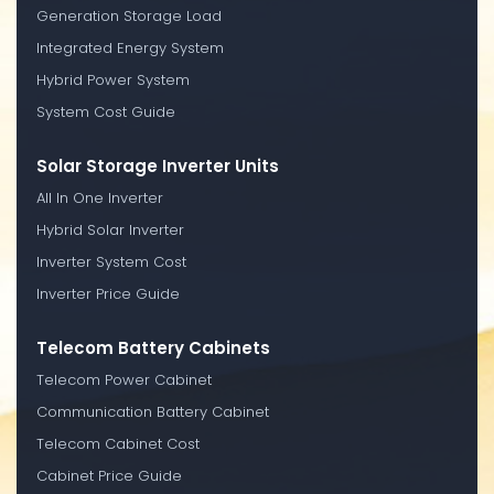
Generation Storage Load
Integrated Energy System
Hybrid Power System
System Cost Guide
Solar Storage Inverter Units
All In One Inverter
Hybrid Solar Inverter
Inverter System Cost
Inverter Price Guide
Telecom Battery Cabinets
Telecom Power Cabinet
Communication Battery Cabinet
Telecom Cabinet Cost
Cabinet Price Guide