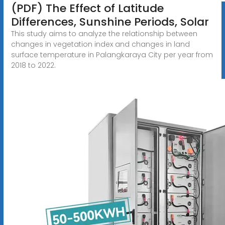
(PDF) The Effect of Latitude
Differences, Sunshine Periods, Solar
This study aims to analyze the relationship between
changes in vegetation index and changes in land
surface temperature in Palangkaraya City per year from
2018 to 2022.