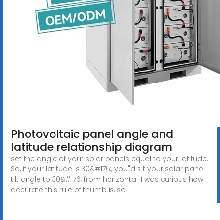
Photovoltaic panel angle and
latitude relationship diagram
set the angle of your solar panels equal to your latitude.
So, if your latitude is 30&#176;, you"d s t your solar panel
tilt angle to 30&#176; from horizontal. I was curious how
accurate this rule of thumb is, so