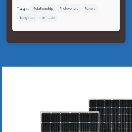
Tags:
Relationship
Photovoltaic
Panels
Longitude
Latitude