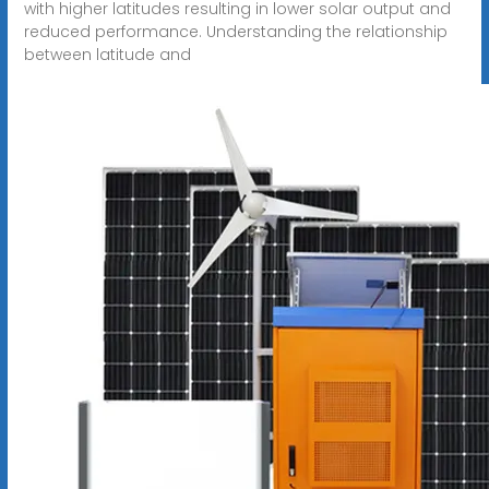
with higher latitudes resulting in lower solar output and
reduced performance. Understanding the relationship
between latitude and