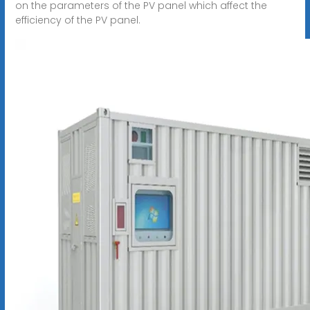
on the parameters of the PV panel which affect the
efficiency of the PV panel.