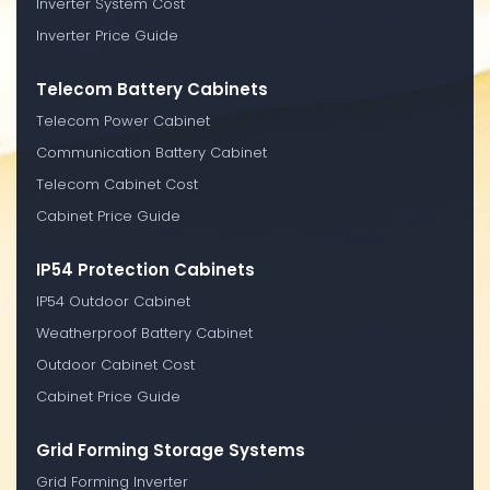
Inverter System Cost
Inverter Price Guide
Telecom Battery Cabinets
Telecom Power Cabinet
Communication Battery Cabinet
Telecom Cabinet Cost
Cabinet Price Guide
IP54 Protection Cabinets
IP54 Outdoor Cabinet
Weatherproof Battery Cabinet
Outdoor Cabinet Cost
Cabinet Price Guide
Grid Forming Storage Systems
Grid Forming Inverter