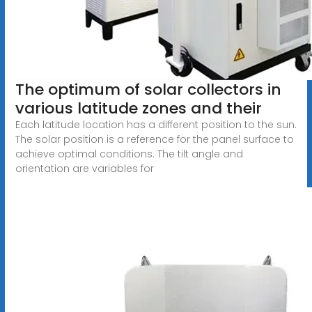
The optimum of solar collectors in
various latitude zones and their
Each latitude location has a different position to the sun.
The solar position is a reference for the panel surface to
achieve optimal conditions. The tilt angle and
orientation are variables for