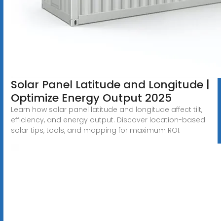
Solar Panel Latitude and Longitude |
Optimize Energy Output 2025
Learn how solar panel latitude and longitude affect tilt,
efficiency, and energy output. Discover location-based
solar tips, tools, and mapping for maximum ROI.