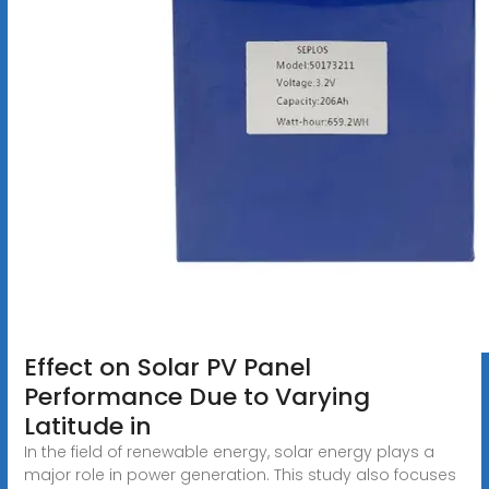
Effect on Solar PV Panel
Performance Due to Varying
Latitude in
In the field of renewable energy, solar energy plays a
major role in power generation. This study also focuses