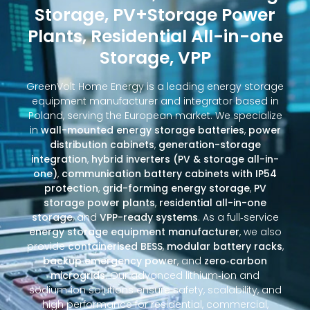
Storage, PV+Storage Power
Plants, Residential All-in-one
Storage, VPP
GreenVolt Home Energy is a leading energy storage
equipment manufacturer and integrator based in
Poland, serving the European market. We specialize
in
wall-mounted energy storage batteries
,
power
distribution cabinets
,
generation-storage
integration
,
hybrid inverters (PV & storage all-in-
one)
,
communication battery cabinets with IP54
protection
,
grid-forming energy storage
,
PV
storage power plants
,
residential all-in-one
storage
, and
VPP-ready systems
. As a full‑service
energy storage equipment manufacturer
, we also
provide
containerised BESS
,
modular battery racks
,
backup emergency power
, and
zero‑carbon
microgrids
. Our advanced lithium‑ion and
sodium‑ion solutions ensure safety, scalability, and
high performance for residential, commercial,