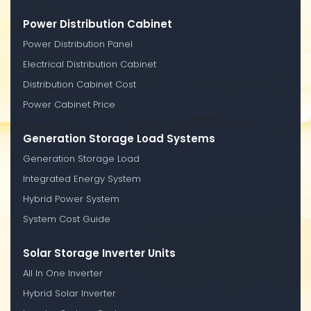
Power Distribution Cabinet
Power Distribution Panel
Electrical Distribution Cabinet
Distribution Cabinet Cost
Power Cabinet Price
Generation Storage Load Systems
Generation Storage Load
Integrated Energy System
Hybrid Power System
System Cost Guide
Solar Storage Inverter Units
All In One Inverter
Hybrid Solar Inverter