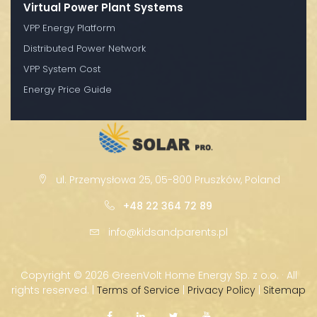
Virtual Power Plant Systems
VPP Energy Platform
Distributed Power Network
VPP System Cost
Energy Price Guide
ul. Przemysłowa 25, 05-800 Pruszków, Poland
+48 22 364 72 89
info@kidsandparents.pl
Copyright ©
2026 GreenVolt Home Energy Sp. z o.o. · All
rights reserved. |
Terms of Service
|
Privacy Policy
|
Sitemap