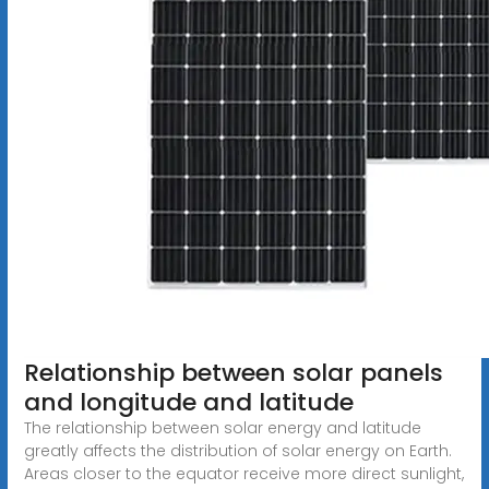
Relationship between solar panels
and longitude and latitude
The relationship between solar energy and latitude
greatly affects the distribution of solar energy on Earth.
Areas closer to the equator receive more direct sunlight,