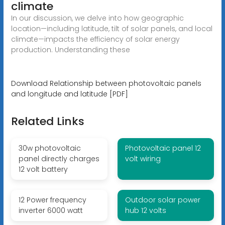
climate
In our discussion, we delve into how geographic
location—including latitude, tilt of solar panels, and local
climate—impacts the efficiency of solar energy
production. Understanding these
Download Relationship between photovoltaic panels
and longitude and latitude [PDF]
Related Links
30w photovoltaic
Photovoltaic panel 12
panel directly charges
volt wiring
12 volt battery
12 Power frequency
Outdoor solar power
inverter 6000 watt
hub 12 volts