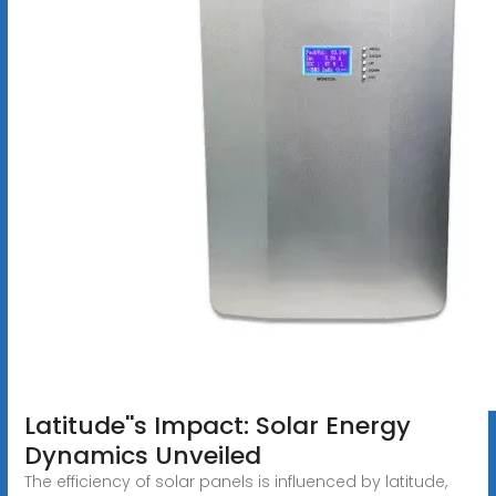
Latitude''s Impact: Solar Energy
Dynamics Unveiled
The efficiency of solar panels is influenced by latitude,