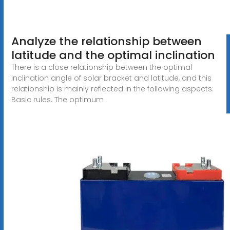
Analyze the relationship between
latitude and the optimal inclination
There is a close relationship between the optimal
inclination angle of solar bracket and latitude, and this
relationship is mainly reflected in the following aspects:
Basic rules. The optimum