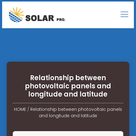
Relationship between
photovoltaic panels and
longitude and latitude
HOME
/
Relationship between photovoltaic panels
and longitude and latitude