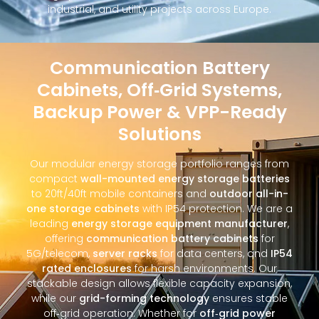
industrial, and utility projects across Europe.
Communication Battery
Cabinets, Off‑Grid Systems,
Backup Power & VPP-Ready
Solutions
Our modular energy storage portfolio ranges from
compact
wall-mounted energy storage batteries
to 20ft/40ft mobile containers and
outdoor all-in-
one storage cabinets
with IP54 protection. We are a
leading
energy storage equipment manufacturer
,
offering
communication battery cabinets
for
5G/telecom,
server racks
for data centers, and
IP54
rated enclosures
for harsh environments. Our
stackable design allows flexible capacity expansion,
while our
grid-forming technology
ensures stable
off‑grid operation. Whether for
off‑grid power