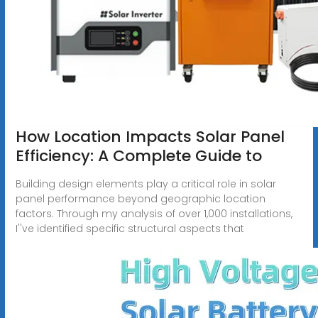
How Location Impacts Solar Panel
Efficiency: A Complete Guide to
Building design elements play a critical role in solar
panel performance beyond geographic location
factors. Through my analysis of over 1,000 installations,
I''ve identified specific structural aspects that