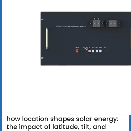
how location shapes solar energy:
the impact of latitude, tilt, and