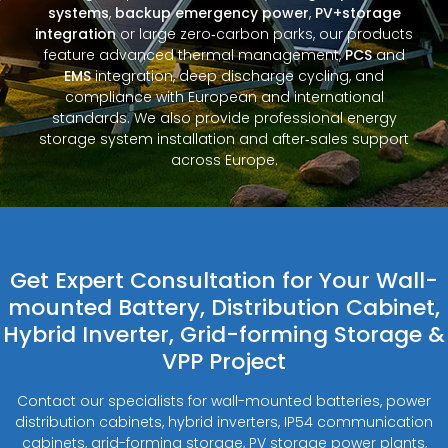
systems
,
backup emergency power
,
PV+storage
integration
or large zero‑carbon parks, our products
feature advanced thermal management,
PCS
and
EMS
integration, deep discharge cycling, and
compliance with European and international
standards. We also provide professional energy
storage system installation and after‑sales support
across Europe.
Get Expert Consultation for Your Wall-
mounted Battery, Distribution Cabinet,
Hybrid Inverter, Grid-forming Storage &
VPP Project
Contact our specialists for wall-mounted batteries, power
distribution cabinets, hybrid inverters, IP54 communication
cabinets, grid-forming storage, PV storage power plants,