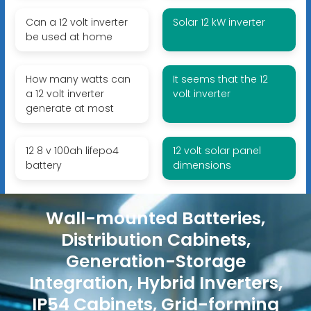
Can a 12 volt inverter
Solar 12 kW inverter
be used at home
How many watts can
It seems that the 12
a 12 volt inverter
volt inverter
generate at most
12 8 v 100ah lifepo4
12 volt solar panel
battery
dimensions
Wall-mounted Batteries,
Distribution Cabinets,
Generation-Storage
Integration, Hybrid Inverters,
IP54 Cabinets, Grid-forming