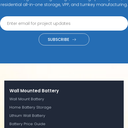
residential all-in-one storage, VPP, and turnkey manufacturing.
SUBSCRIBE
Wall Mounted Battery
Wall Mount Battery
Home Battery Storage
Lithium Wall Battery
Battery Price Guide