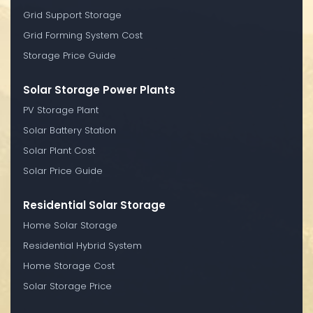
Grid Support Storage
Grid Forming System Cost
Storage Price Guide
Solar Storage Power Plants
PV Storage Plant
Solar Battery Station
Solar Plant Cost
Solar Price Guide
Residential Solar Storage
Home Solar Storage
Residential Hybrid System
Home Storage Cost
Solar Storage Price