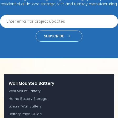
residential all-in-one storage, VPP, and turnkey manufacturing.
SUBSCRIBE
Wall Mounted Battery
Wall Mount Battery
Home Battery Storage
Lithium Wall Battery
Battery Price Guide