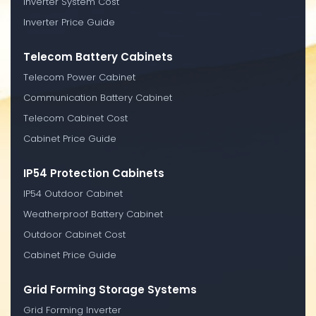
Inverter System Cost
Inverter Price Guide
Telecom Battery Cabinets
Telecom Power Cabinet
Communication Battery Cabinet
Telecom Cabinet Cost
Cabinet Price Guide
IP54 Protection Cabinets
IP54 Outdoor Cabinet
Weatherproof Battery Cabinet
Outdoor Cabinet Cost
Cabinet Price Guide
Grid Forming Storage Systems
Grid Forming Inverter