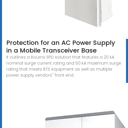
Protection for an AC Power Supply
in a Mobile Transceiver Base
It outlines a Bourns SPD solution that features a 20 kA
nominal surge current rating and 50 kA maximum surge
rating that meets BTS equipment as well as multiple
power supply vendors'' front end