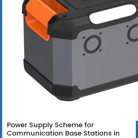
Power Supply Scheme for
Communication Base Stations in