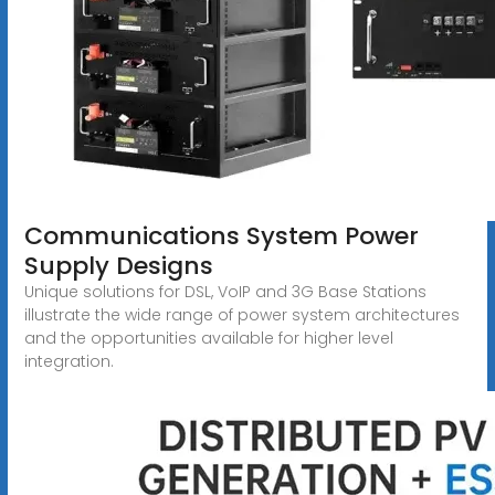
Communications System Power
Supply Designs
Unique solutions for DSL, VoIP and 3G Base Stations
illustrate the wide range of power system architectures
and the opportunities available for higher level
integration.