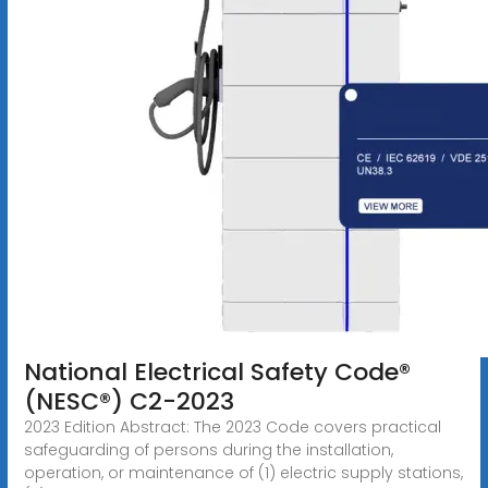
National Electrical Safety Code®
(NESC®) C2-2023
2023 Edition Abstract: The 2023 Code covers practical
safeguarding of persons during the installation,
operation, or maintenance of (1) electric supply stations,