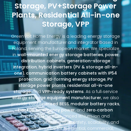
Storage, PV+Storage Power
Plants, Residential All-in-one
Storage, VPP
GreenVolt Home Energy is a leading energy storage
equipment manufacturer and integrator based in
Poland, serving the European market. We specialize
in
wall-mounted energy storage batteries
,
power
distribution cabinets
,
generation-storage
integration
,
hybrid inverters (PV & storage all-in-
one)
,
communication battery cabinets with IP54
protection
,
grid-forming energy storage
,
PV
storage power plants
,
residential all-in-one
storage
, and
VPP-ready systems
. As a full‑service
energy storage equipment manufacturer
, we also
provide
containerised BESS
,
modular battery racks
,
backup emergency power
, and
zero‑carbon
microgrids
. Our advanced lithium‑ion and
sodium‑ion solutions ensure safety, scalability, and
high performance for residential, commercial,