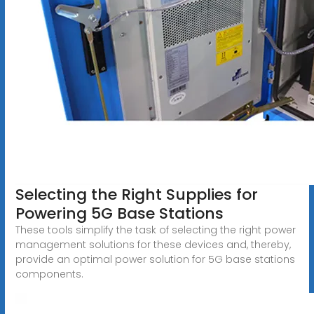
Selecting the Right Supplies for
Powering 5G Base Stations
These tools simplify the task of selecting the right power
management solutions for these devices and, thereby,
provide an optimal power solution for 5G base stations
components.