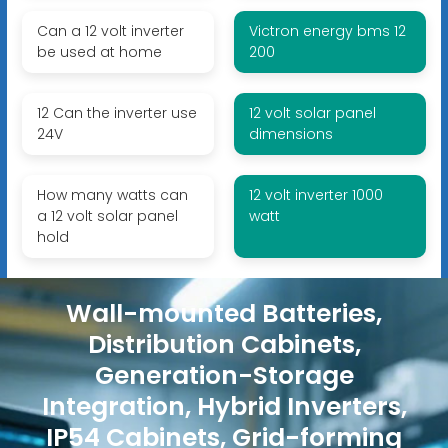
Can a 12 volt inverter
Victron energy bms 12
be used at home
200
12 Can the inverter use
12 volt solar panel
24V
dimensions
How many watts can
12 volt inverter 1000
a 12 volt solar panel
watt
hold
Wall-mounted Batteries,
Distribution Cabinets,
Generation-Storage
Integration, Hybrid Inverters,
IP54 Cabinets, Grid-forming