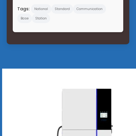
Tags:
National
Standard
Communication
Base
Station