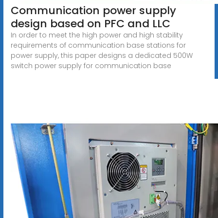
Communication power supply
design based on PFC and LLC
In order to meet the high power and high stability
requirements of communication base stations for
power supply, this paper designs a dedicated 500W
switch power supply for communication base