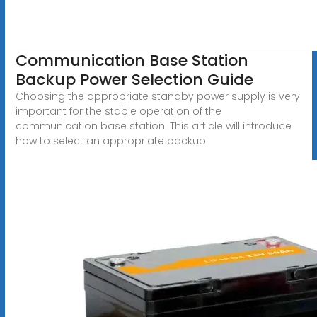
Communication Base Station
Backup Power Selection Guide
Choosing the appropriate standby power supply is very
important for the stable operation of the
communication base station. This article will introduce
how to select an appropriate backup