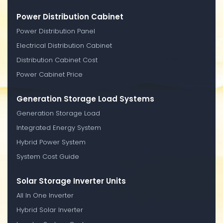
Power Distribution Cabinet
Power Distribution Panel
Electrical Distribution Cabinet
Distribution Cabinet Cost
Power Cabinet Price
Generation Storage Load Systems
Generation Storage Load
Integrated Energy System
Hybrid Power System
System Cost Guide
Solar Storage Inverter Units
All In One Inverter
Hybrid Solar Inverter