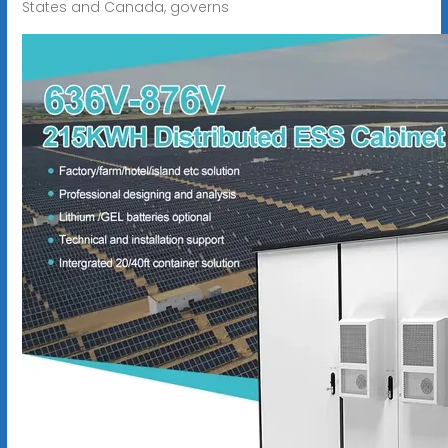
States and Canada, governs