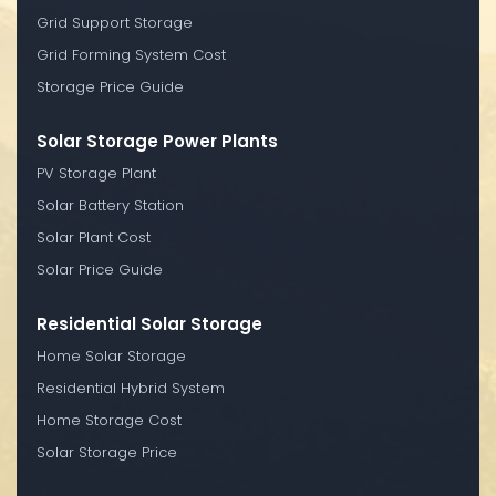
Grid Support Storage
Grid Forming System Cost
Storage Price Guide
Solar Storage Power Plants
PV Storage Plant
Solar Battery Station
Solar Plant Cost
Solar Price Guide
Residential Solar Storage
Home Solar Storage
Residential Hybrid System
Home Storage Cost
Solar Storage Price