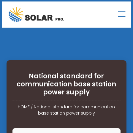
National standard for
communication base station
power supply
HOME
/
National standard for communication
base station power supply