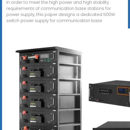
In order to meet the high power and high stability
requirements of communication base stations for
power supply, this paper designs a dedicated 500W
switch power supply for communication base