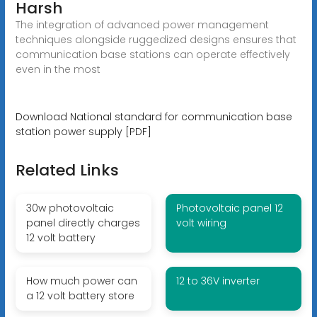
Harsh
The integration of advanced power management
techniques alongside ruggedized designs ensures that
communication base stations can operate effectively
even in the most
Download National standard for communication base
station power supply [PDF]
Related Links
30w photovoltaic
Photovoltaic panel 12
panel directly charges
volt wiring
12 volt battery
How much power can
12 to 36V inverter
a 12 volt battery store