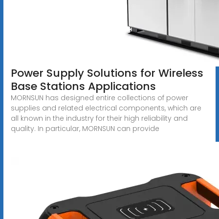
Power Supply Solutions for Wireless
Base Stations Applications
MORNSUN has designed entire collections of power
supplies and related electrical components, which are
all known in the industry for their high reliability and
quality. In particular, MORNSUN can provide