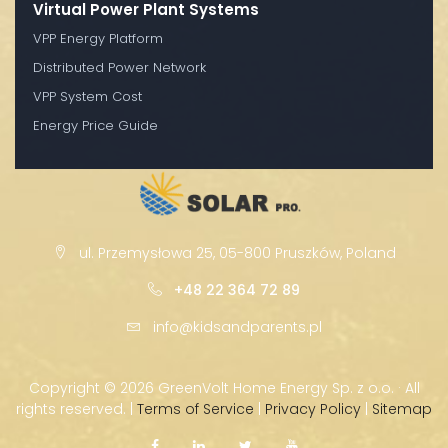
Virtual Power Plant Systems
VPP Energy Platform
Distributed Power Network
VPP System Cost
Energy Price Guide
ul. Przemysłowa 25, 05-800 Pruszków, Poland
+48 22 364 72 89
info@kidsandparents.pl
Copyright ©
2026 GreenVolt Home Energy Sp. z o.o. · All
rights reserved. |
Terms of Service
|
Privacy Policy
|
Sitemap