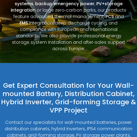
systems
,
backup emergency power
,
PV+storage
integration
or large zero‑carbon parks, our products
feature advanced thermal management,
PCS
and
EMS
integration, deep discharge cycling, and
compliance with European and international
standards. We also provide professional energy
storage system installation and after‑sales support
across Europe.
Get Expert Consultation for Your Wall-
mounted Battery, Distribution Cabinet,
Hybrid Inverter, Grid-forming Storage &
VPP Project
Contact our specialists for wall-mounted batteries, power
distribution cabinets, hybrid inverters, IP54 communication
cabinets, grid-forming storage, PV storage power plants,