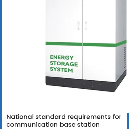
National standard requirements for
communication base station