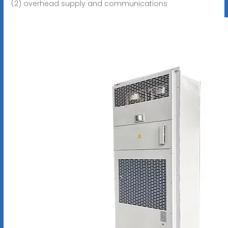
(2) overhead supply and communications