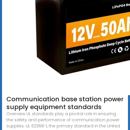
Communication base station power
supply equipment standards
Overview UL standards play a pivotal role in ensuring
the safety and performance of communication power
supplies. UL 62368-1, the primary standard in the United