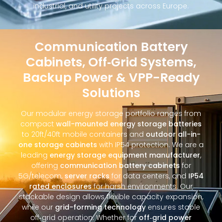
industrial, and utility projects across Europe.
Communication Battery
Cabinets, Off‑Grid Systems,
Backup Power & VPP-Ready
Solutions
Our modular energy storage portfolio ranges from
compact
wall-mounted energy storage batteries
to 20ft/40ft mobile containers and
outdoor all-in-
one storage cabinets
with IP54 protection. We are a
leading
energy storage equipment manufacturer
,
offering
communication battery cabinets
for
5G/telecom,
server racks
for data centers, and
IP54
rated enclosures
for harsh environments. Our
stackable design allows flexible capacity expansion,
while our
grid-forming technology
ensures stable
off‑grid operation. Whether for
off‑grid power