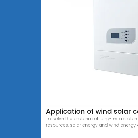
Application of wind solar
To solve the problem of long-term stable 
resources, solar energy and wind energy 