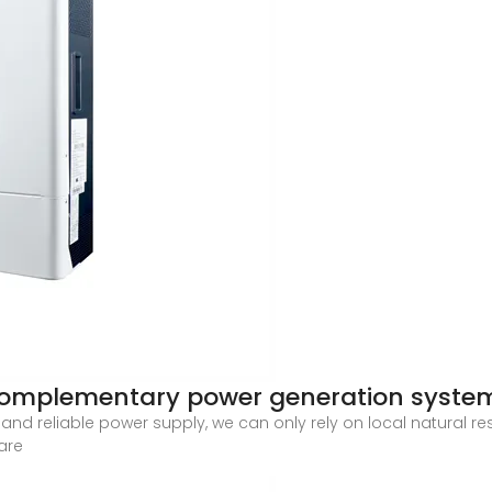
 complementary power generation system
and reliable power supply, we can only rely on local natural r
are