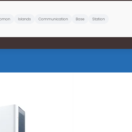
lomon
Islands
Communication
Base
Station