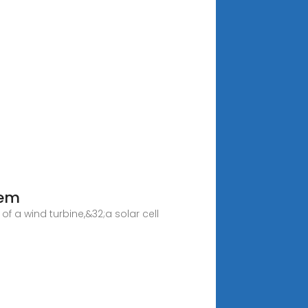
tem
 a wind turbine,&32;a solar cell