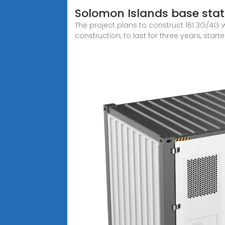
Solomon Islands base sta
The project plans to construct 161 3G/4G 
construction, to last for three years, start