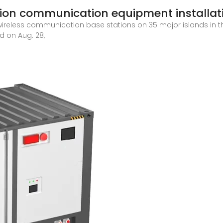
tion communication equipment installat
wireless communication base stations on 35 major islands in t
ed on Aug. 28,