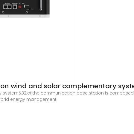
ion wind and solar complementary sys
y system&32;of the communication base station is composed of
 hybrid energy management