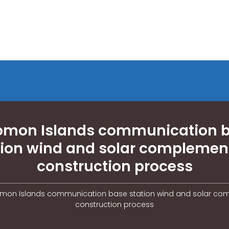
omon Islands communication 
tion wind and solar complemen
construction process
mon Islands communication base station wind and solar co
construction process