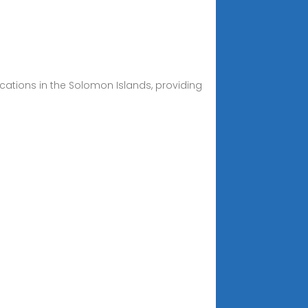
ations in the Solomon Islands, providing