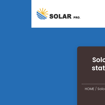
Sol
sta
HOME
/
Solo