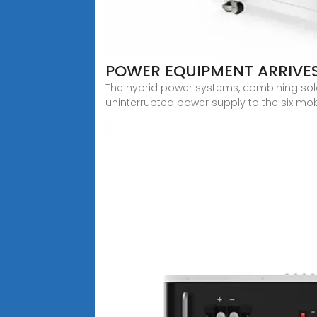
POWER EQUIPMENT ARRIVES
The hybrid power systems, combining sol
uninterrupted power supply to the six mob