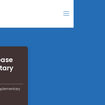
base
tary
mplementary