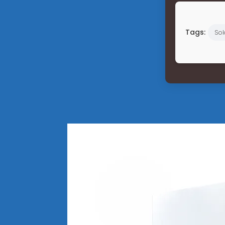
Tags:
So