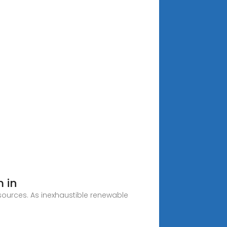
 in
esources. As inexhaustible renewable