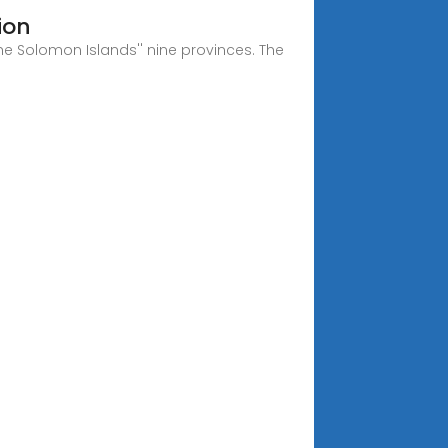
ion
he Solomon Islands'' nine provinces. The