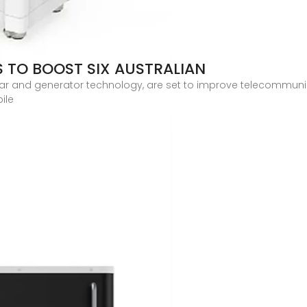
 TO BOOST SIX AUSTRALIAN
ar and generator technology, are set to improve telecommunic
ile