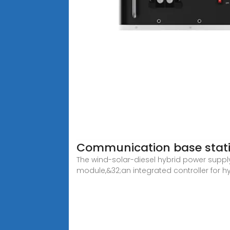
Communication base stat
The wind-solar-diesel hybrid power suppl
module,&32;an integrated controller for