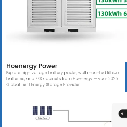
Hoenergy Power
Explore high voltage battery packs, wall mounted lithium
batteries, and ESS cabinets from Hoenergy — your 2025
Global Tier 1 Energy Storage Provider.