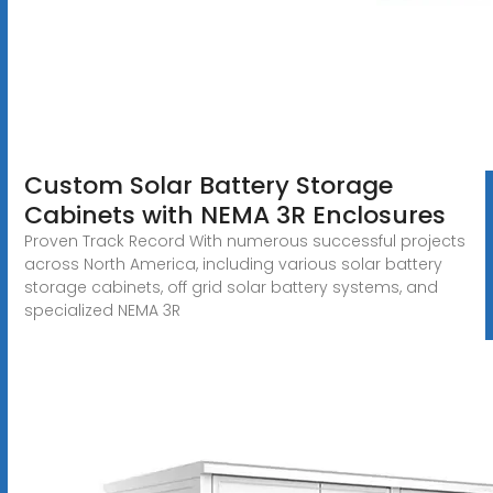
Custom Solar Battery Storage
Cabinets with NEMA 3R Enclosures
Proven Track Record With numerous successful projects
across North America, including various solar battery
storage cabinets, off grid solar battery systems, and
specialized NEMA 3R