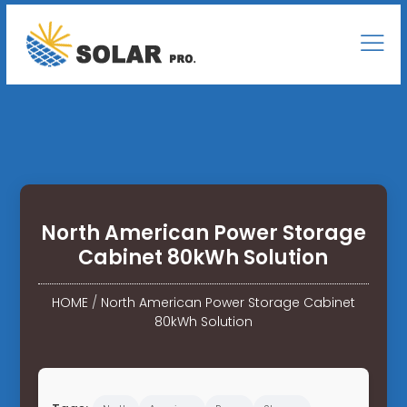
North American Power Storage
Cabinet 80kWh Solution
HOME
/
North American Power Storage Cabinet
80kWh Solution