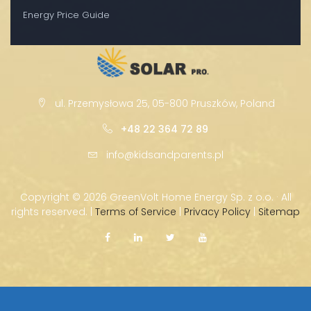
Energy Price Guide
ul. Przemysłowa 25, 05-800 Pruszków, Poland
+48 22 364 72 89
info@kidsandparents.pl
Copyright ©
2026 GreenVolt Home Energy Sp. z o.o. · All
rights reserved. |
Terms of Service
|
Privacy Policy
|
Sitemap