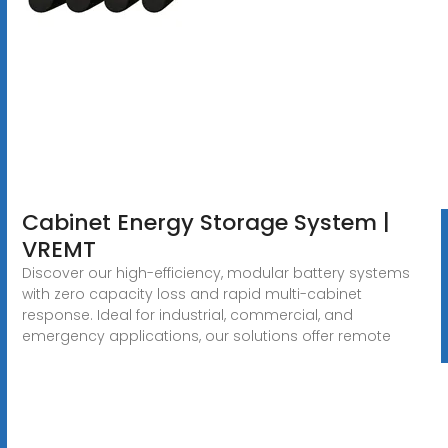
Cabinet Energy Storage System |
VREMT
Discover our high-efficiency, modular battery systems
with zero capacity loss and rapid multi-cabinet
response. Ideal for industrial, commercial, and
emergency applications, our solutions offer remote