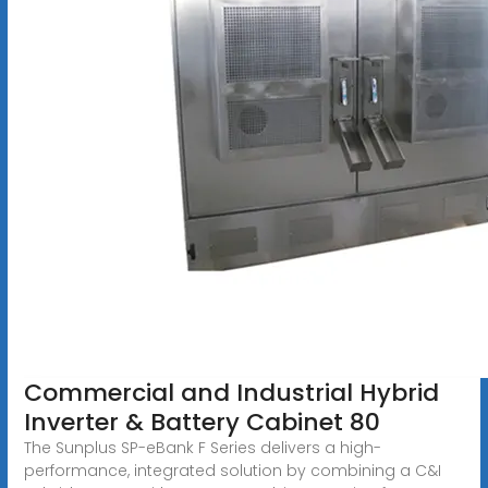
Commercial and Industrial Hybrid
Inverter & Battery Cabinet 80
The Sunplus SP-eBank F Series delivers a high-
performance, integrated solution by combining a C&I