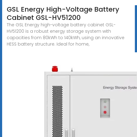
GSL Energy High-Voltage Battery
Cabinet GSL-HV51200
The GSL Energy high-voltage battery cabinet GSL-
HV51200 is a robust energy storage system with
capacities from 80kWh to 140kWh, using an innovative
HESS battery structure. Ideal for home,