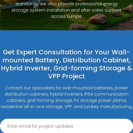
standards. We also provide professional energy
storage system installation and after‑sales support
across Europe.
Get Expert Consultation for Your Wall-
mounted Battery, Distribution Cabinet,
Hybrid Inverter, Grid-forming Storage &
VPP Project
Contact our specialists for wall-mounted batteries, power
distribution cabinets, hybrid inverters, IP54 communication
cabinets, grid-forming storage, PV storage power plants,
residential all-in-one storage, VPP, and turnkey manufacturing.