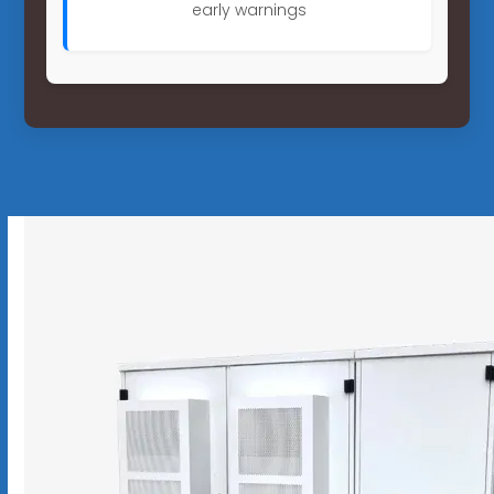
early warnings