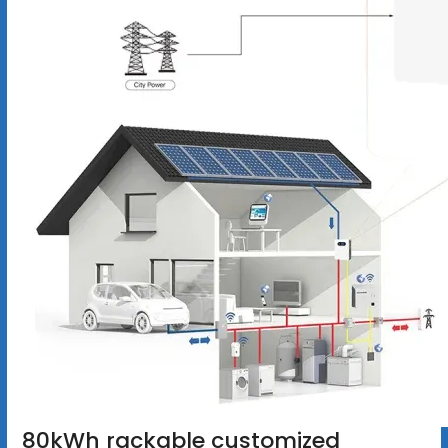
80kWh rackable customized