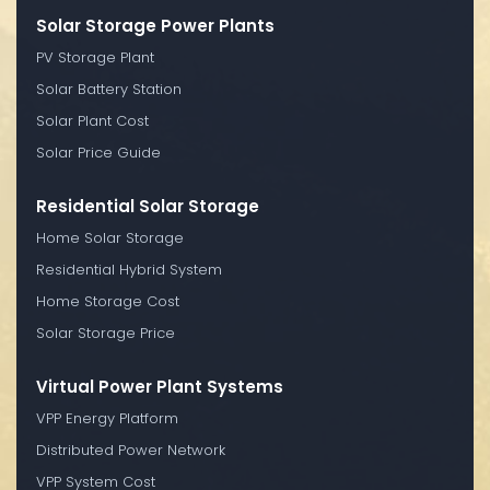
Solar Storage Power Plants
PV Storage Plant
Solar Battery Station
Solar Plant Cost
Solar Price Guide
Residential Solar Storage
Home Solar Storage
Residential Hybrid System
Home Storage Cost
Solar Storage Price
Virtual Power Plant Systems
VPP Energy Platform
Distributed Power Network
VPP System Cost