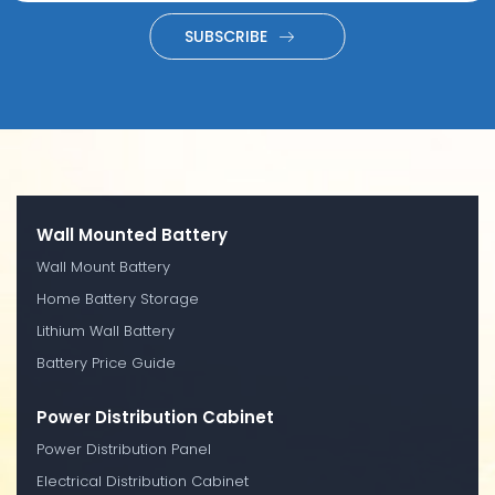
SUBSCRIBE
Wall Mounted Battery
Wall Mount Battery
Home Battery Storage
Lithium Wall Battery
Battery Price Guide
Power Distribution Cabinet
Power Distribution Panel
Electrical Distribution Cabinet