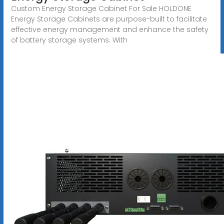
Custom Energy Storage Cabinet For Sale HOLDONE
Energy Storage Cabinets are purpose-built to facilitate
effective energy management and enhance the safety
of battery storage systems. With