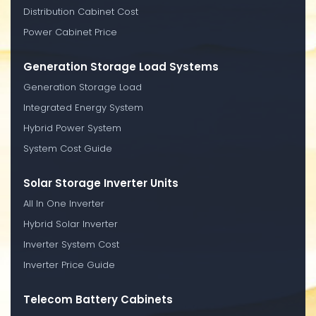
Distribution Cabinet Cost
Power Cabinet Price
Generation Storage Load Systems
Generation Storage Load
Integrated Energy System
Hybrid Power System
System Cost Guide
Solar Storage Inverter Units
All In One Inverter
Hybrid Solar Inverter
Inverter System Cost
Inverter Price Guide
Telecom Battery Cabinets