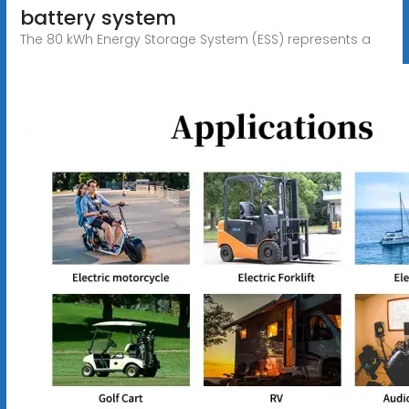
battery system
The 80 kWh Energy Storage System (ESS) represents a