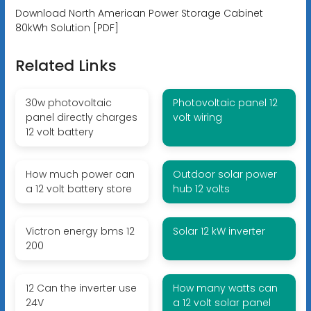
Download North American Power Storage Cabinet
80kWh Solution [PDF]
Related Links
30w photovoltaic
Photovoltaic panel 12
panel directly charges
volt wiring
12 volt battery
How much power can
Outdoor solar power
a 12 volt battery store
hub 12 volts
Victron energy bms 12
Solar 12 kW inverter
200
12 Can the inverter use
How many watts can
24V
a 12 volt solar panel