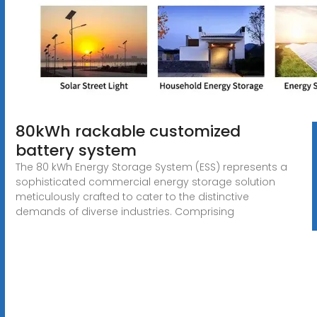
80kWh rackable customized
battery system
The 80 kWh Energy Storage System (ESS) represents a
sophisticated commercial energy storage solution
meticulously crafted to cater to the distinctive
demands of diverse industries. Comprising