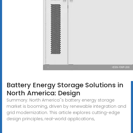
Battery Energy Storage Solutions in
North America: Design
Summary: North America''s battery energy storage
market is booming, driven by renewable integration and
grid modernization. This article explores cutting-edge
design principles, real-world applications,