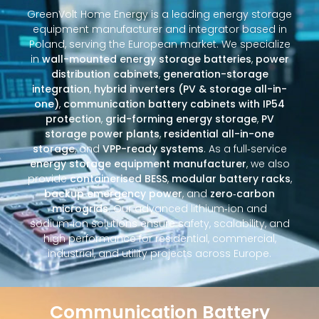
GreenVolt Home Energy is a leading energy storage
equipment manufacturer and integrator based in
Poland, serving the European market. We specialize
in
wall-mounted energy storage batteries
,
power
distribution cabinets
,
generation-storage
integration
,
hybrid inverters (PV & storage all-in-
one)
,
communication battery cabinets with IP54
protection
,
grid-forming energy storage
,
PV
storage power plants
,
residential all-in-one
storage
, and
VPP-ready systems
. As a full‑service
energy storage equipment manufacturer
, we also
provide
containerised BESS
,
modular battery racks
,
backup emergency power
, and
zero‑carbon
microgrids
. Our advanced lithium‑ion and
sodium‑ion solutions ensure safety, scalability, and
high performance for residential, commercial,
industrial, and utility projects across Europe.
Communication Battery