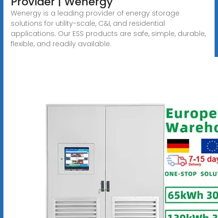
Provider | Wenergy
Wenergy is a leading provider of energy storage
solutions for utility-scale, C&I, and residential
applications. Our ESS products are safe, simple, durable,
flexible, and readily available.