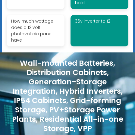
hold
How much wattage
36v inverter to 12
does a 12 volt
photovoltaic panel
have
Wall-mounted Batteries,
Distribution Cabinets,
Generation-Storage
Integration, Hybrid Inverters,
IP54 Cabinets, Grid-forming
Storage, PV+Storage Power
Plants, Residential All-in-one
Storage, VPP