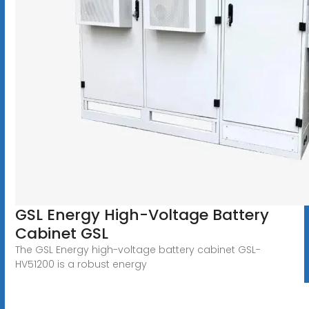
GSL Energy High-Voltage Battery
Cabinet GSL
The GSL Energy high-voltage battery cabinet GSL-
HV51200 is a robust energy