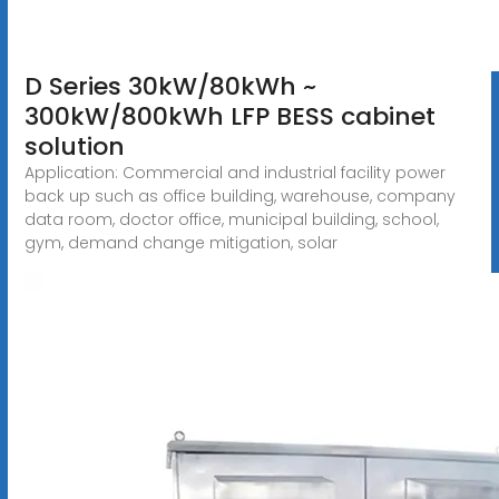
D Series 30kW/80kWh ~
300kW/800kWh LFP BESS cabinet
solution
Application: Commercial and industrial facility power
back up such as office building, warehouse, company
data room, doctor office, municipal building, school,
gym, demand change mitigation, solar