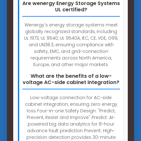
Are wenergy Energy Storage Systems
UL certified?
Wenergy's energy storage systems meet
globally recognized standards, including
UL 1973, UL 9540, UL 9540A, IEC, CE, VDE, G99,
and UN38.3, ensuring compliance with
safety, EMC, and grid-connection
requirements across North America,
Europe, and other major markets.
What are the benefits of a low-
voltage AC-side cabinet integration?
Low-voltage connection for AC-side
cabinet integration, ensuring zero energy
loss Four-in-one Safety Design: "Predict,
Prevent, Resist and Improve" Predict: AI-
powered big data analytics for 8-hour
advance fault prediction Prevent: High-
precision detection provides 30-minute