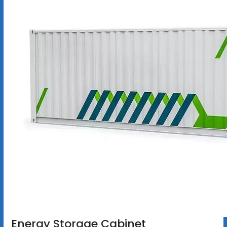
Energy Storage Cabinet