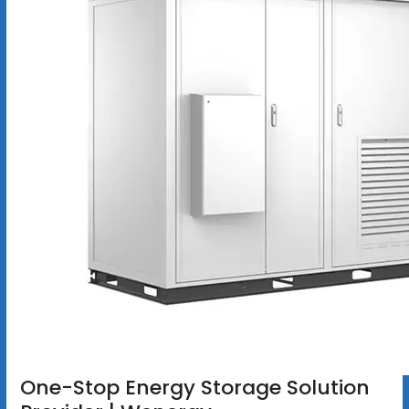
One-Stop Energy Storage Solution