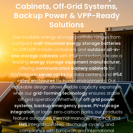
Cabinets, Off‑Grid Systems,
Backup Power & VPP-Ready
Solutions
Our modular energy storage portfolio ranges from
compact
wall-mounted energy storage batteries
to 20ft/40ft mobile containers and
outdoor all-in-
one storage cabinets
with IP54 protection. We are a
leading
energy storage equipment manufacturer
,
offering
communication battery cabinets
for
5G/telecom,
server racks
for data centers, and
IP54
rated enclosures
for harsh environments. Our
stackable design allows flexible capacity expansion,
while our
grid-forming technology
ensures stable
off‑grid operation. Whether for
off‑grid power
systems
,
backup emergency power
,
PV+storage
integration
or large zero‑carbon parks, our products
feature advanced thermal management,
PCS
and
EMS
integration, deep discharge cycling, and
compliance with European and international