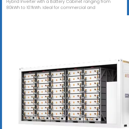
Hybrid Inverter with a Battery Cabinet ranging from
80kWh to 107kWh. Ideal for commercial and