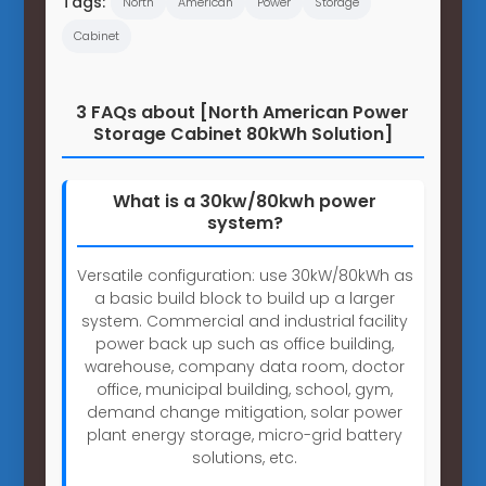
Tags:
North
American
Power
Storage
Cabinet
3 FAQs about [North American Power
Storage Cabinet 80kWh Solution]
What is a 30kw/80kwh power
system?
Versatile configuration: use 30kW/80kWh as
a basic build block to build up a larger
system. Commercial and industrial facility
power back up such as office building,
warehouse, company data room, doctor
office, municipal building, school, gym,
demand change mitigation, solar power
plant energy storage, micro-grid battery
solutions, etc.