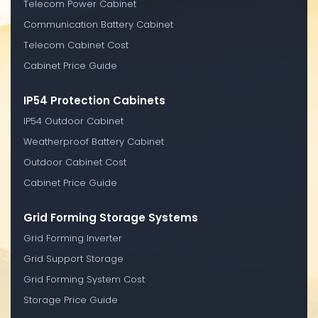
Telecom Power Cabinet
Communication Battery Cabinet
Telecom Cabinet Cost
Cabinet Price Guide
IP54 Protection Cabinets
IP54 Outdoor Cabinet
Weatherproof Battery Cabinet
Outdoor Cabinet Cost
Cabinet Price Guide
Grid Forming Storage Systems
Grid Forming Inverter
Grid Support Storage
Grid Forming System Cost
Storage Price Guide