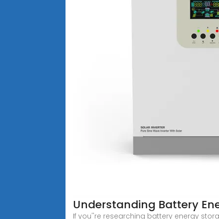
Understanding Battery Ene
If you''re researching battery energy stor