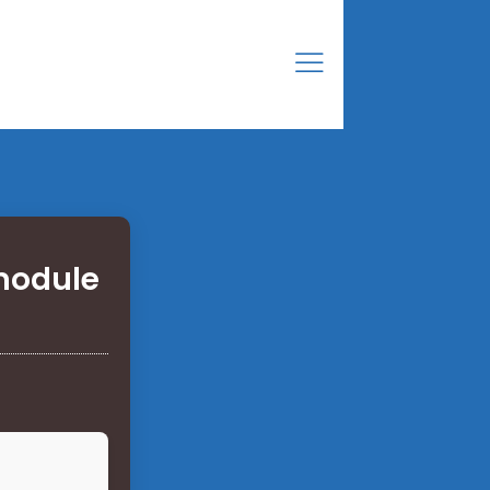
module