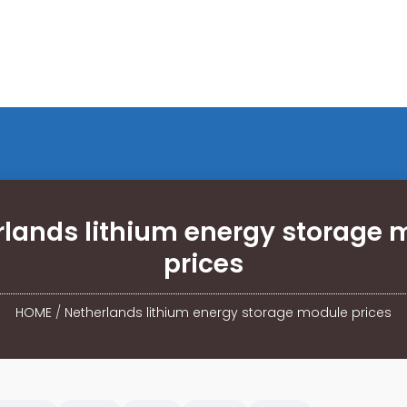
rlands lithium energy storage 
prices
HOME
/
Netherlands lithium energy storage module prices