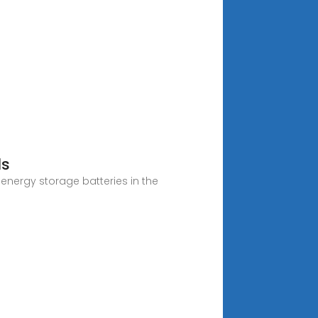
ds
 energy storage batteries in the