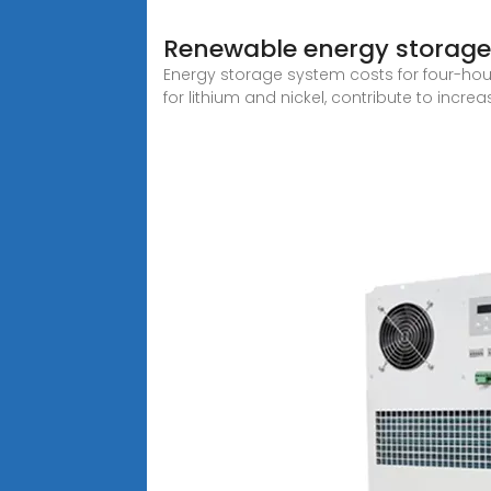
Renewable energy storage
Energy storage system costs for four-hour 
for lithium and nickel, contribute to incr