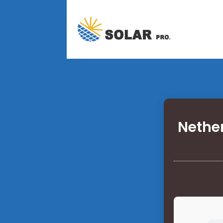
Nethe