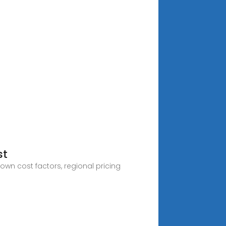
st
own cost factors, regional pricing