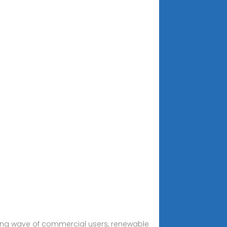
rowing wave of commercial users, renewable