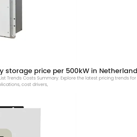
ry storage price per 500kW in Netherlan
ist Trends Costs Summary: Explore the latest pricing trends for
ications, cost drivers,