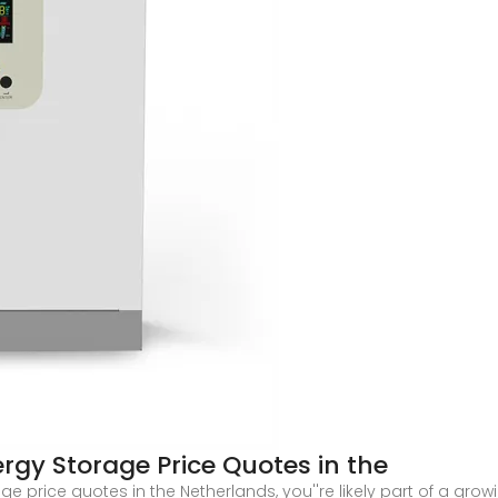
rgy Storage Price Quotes in the
age price quotes in the Netherlands, you''re likely part of a g