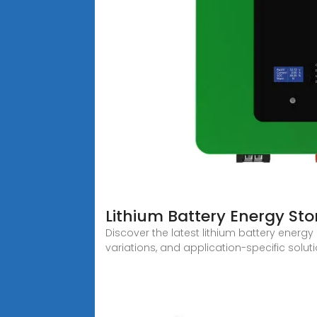
Lithium Battery Energy Sto
Discover the latest lithium battery energy
variations, and application-specific solut