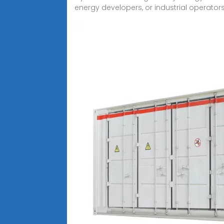
energy developers, or industrial operators