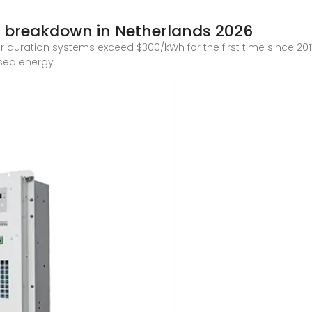
 breakdown in Netherlands 2026
duration systems exceed $300/kWh for the first time since 2017.
eased energy