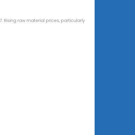
 Rising raw material prices, particularly