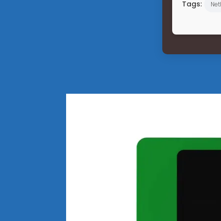
Tags:
Net