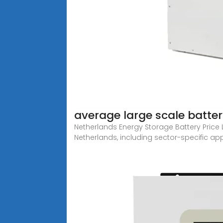
average large scale batte
Netherlands Energy Storage Battery Price L
Netherlands, including sector-specific appl