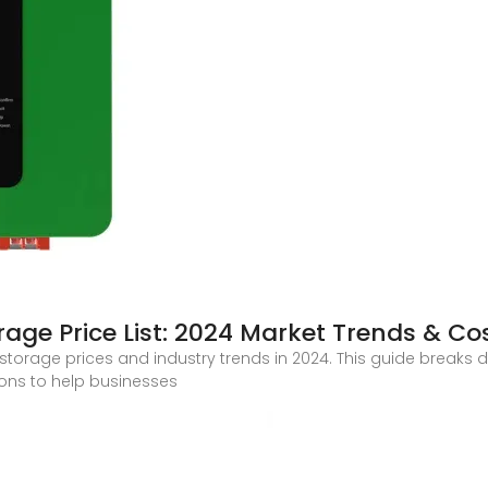
rage Price List: 2024 Market Trends & Co
 storage prices and industry trends in 2024. This guide breaks d
ions to help businesses