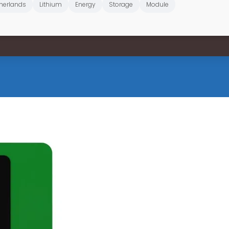
herlands
Lithium
Energy
Storage
Module