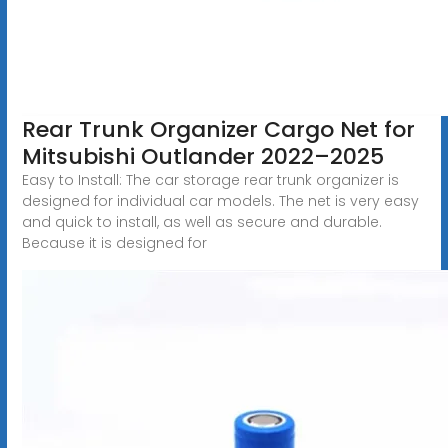
Rear Trunk Organizer Cargo Net for
Mitsubishi Outlander 2022–2025
Easy to Install: The car storage rear trunk organizer is
designed for individual car models. The net is very easy
and quick to install, as well as secure and durable.
Because it is designed for