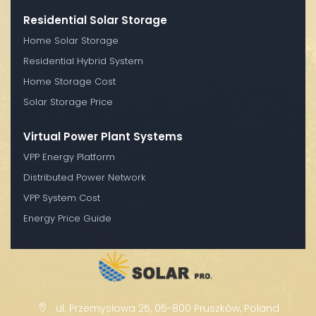
Residential Solar Storage
Home Solar Storage
Residential Hybrid System
Home Storage Cost
Solar Storage Price
Virtual Power Plant Systems
VPP Energy Platform
Distributed Power Network
VPP System Cost
Energy Price Guide
ul. Przemysłowa 25, 05-800 Pruszków, Poland