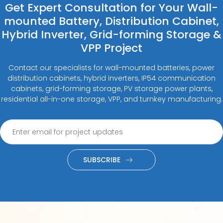
Get Expert Consultation for Your Wall-
mounted Battery, Distribution Cabinet,
Hybrid Inverter, Grid-forming Storage &
VPP Project
Contact our specialists for wall-mounted batteries, power
distribution cabinets, hybrid inverters, IP54 communication
cabinets, grid-forming storage, PV storage power plants,
residential all-in-one storage, VPP, and turnkey manufacturing.
SUBSCRIBE