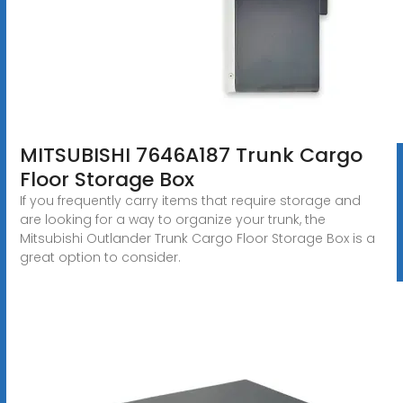
MITSUBISHI 7646A187 Trunk Cargo
Floor Storage Box
If you frequently carry items that require storage and
are looking for a way to organize your trunk, the
Mitsubishi Outlander Trunk Cargo Floor Storage Box is a
great option to consider.