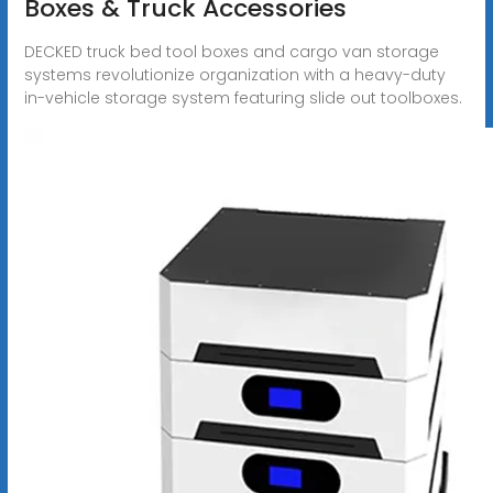
Boxes & Truck Accessories
DECKED truck bed tool boxes and cargo van storage
systems revolutionize organization with a heavy-duty
in-vehicle storage system featuring slide out toolboxes.