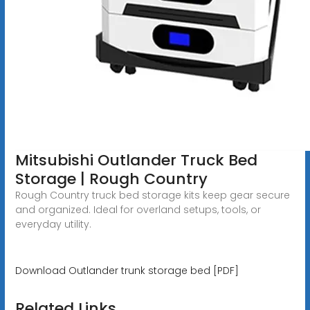
Mitsubishi Outlander Truck Bed
Storage | Rough Country
Rough Country truck bed storage kits keep gear secure
and organized. Ideal for overland setups, tools, or
everyday utility.
Download Outlander trunk storage bed [PDF]
Related Links