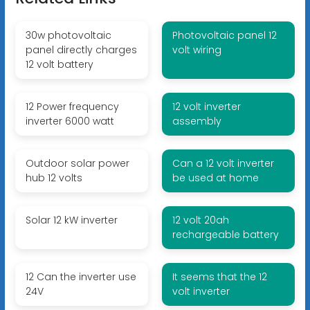
30w photovoltaic
Photovoltaic panel 12
panel directly charges
volt wiring
12 volt battery
12 Power frequency
12 volt inverter
inverter 6000 watt
assembly
Outdoor solar power
Can a 12 volt inverter
hub 12 volts
be used at home
Solar 12 kW inverter
12 volt 20ah
rechargeable battery
12 Can the inverter use
It seems that the 12
24V
volt inverter