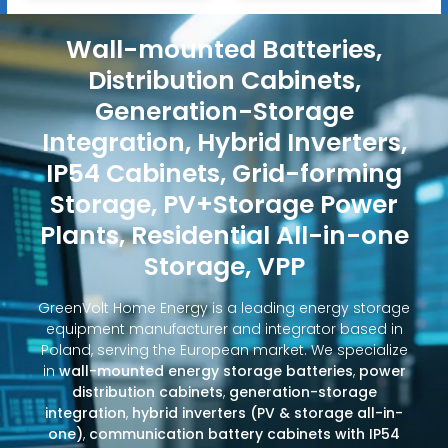
Wall-mounted Batteries,
Distribution Cabinets,
Generation-Storage
Integration, Hybrid Inverters,
IP54 Cabinets, Grid-forming
Storage, PV+Storage Power
Plants, Residential All-in-one
Storage, VPP
GreenVolt Home Energy is a leading energy storage
equipment manufacturer and integrator based in
Poland, serving the European market. We specialize
in
wall-mounted energy storage batteries
,
power
distribution cabinets
,
generation-storage
integration
,
hybrid inverters (PV & storage all-in-
one)
,
communication battery cabinets with IP54