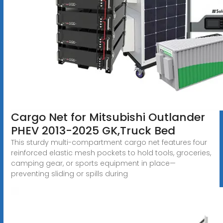
Cargo Net for Mitsubishi Outlander
PHEV 2013-2025 GK,Truck Bed
This sturdy multi-compartment cargo net features four
reinforced elastic mesh pockets to hold tools, groceries,
camping gear, or sports equipment in place—
preventing sliding or spills during