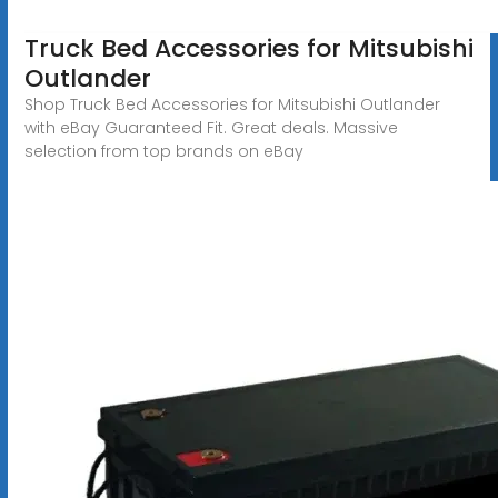
Truck Bed Accessories for Mitsubishi
Outlander
Shop Truck Bed Accessories for Mitsubishi Outlander
with eBay Guaranteed Fit. Great deals. Massive
selection from top brands on eBay