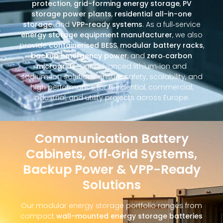
protection
,
grid-forming energy storage
,
PV
storage power plants
,
residential all-in-one
storage
, and
VPP-ready systems
. As a full‑service
energy storage equipment manufacturer
, we also
provide
containerised BESS
,
modular battery racks
,
backup emergency power
, and
zero‑carbon
microgrids
. Our advanced lithium‑ion and
sodium‑ion solutions ensure safety, scalability, and
high performance for residential, commercial,
industrial, and utility projects across Europe.
Communication Battery
Cabinets, Off‑Grid Systems,
Backup Power & VPP-Ready
Solutions
Our modular energy storage portfolio ranges from
compact
wall-mounted energy storage batteries