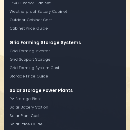
IP54 Outdoor Cabinet
Weatherproof Battery Cabinet
Outdoor Cabinet Cost
Cabinet Price Guide
Grid Forming Storage Systems
Grid Forming Inverter
Grid Support Storage
Grid Forming System Cost
Storage Price Guide
Solar Storage Power Plants
PV Storage Plant
Solar Battery Station
Solar Plant Cost
Solar Price Guide