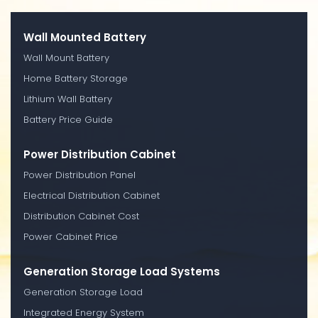
Wall Mounted Battery
Wall Mount Battery
Home Battery Storage
Lithium Wall Battery
Battery Price Guide
Power Distribution Cabinet
Power Distribution Panel
Electrical Distribution Cabinet
Distribution Cabinet Cost
Power Cabinet Price
Generation Storage Load Systems
Generation Storage Load
Integrated Energy System