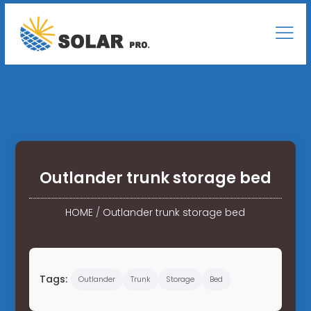
Outlander trunk storage bed
HOME
/
Outlander trunk storage bed
Tags:
Outlander
Trunk
Storage
Bed