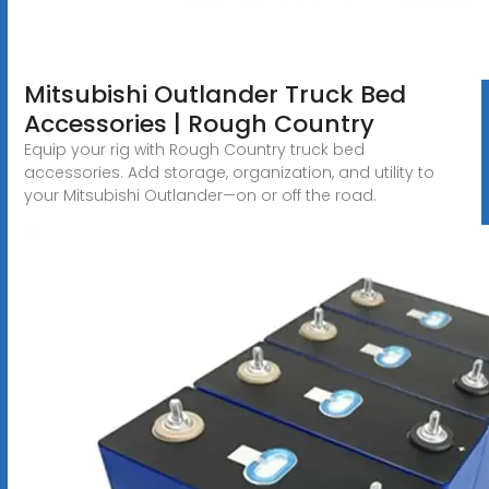
Mitsubishi Outlander Truck Bed
Accessories | Rough Country
Equip your rig with Rough Country truck bed
accessories. Add storage, organization, and utility to
your Mitsubishi Outlander—on or off the road.