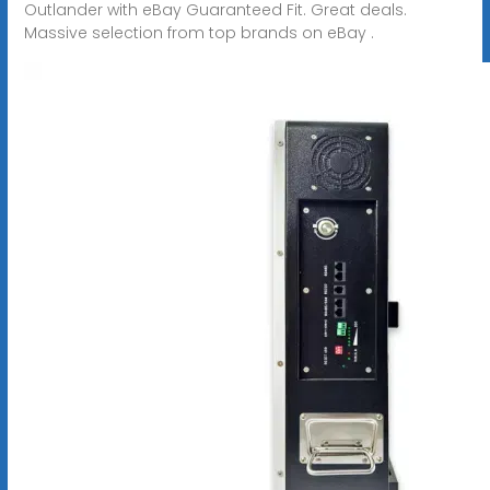
Outlander with eBay Guaranteed Fit. Great deals.
Massive selection from top brands on eBay .