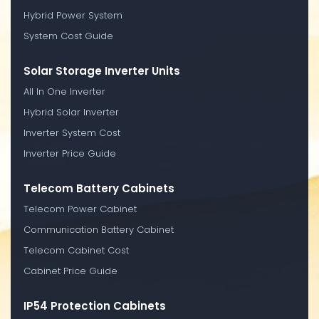
Hybrid Power System
System Cost Guide
Solar Storage Inverter Units
All In One Inverter
Hybrid Solar Inverter
Inverter System Cost
Inverter Price Guide
Telecom Battery Cabinets
Telecom Power Cabinet
Communication Battery Cabinet
Telecom Cabinet Cost
Cabinet Price Guide
IP54 Protection Cabinets