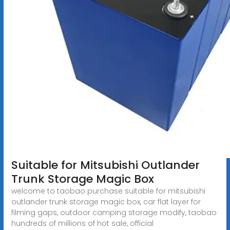
Suitable for Mitsubishi Outlander
Trunk Storage Magic Box
welcome to taobao purchase suitable for mitsubishi
outlander trunk storage magic box, car flat layer for
filming gaps, outdoor camping storage modify, taobao
hundreds of millions of hot sale, official