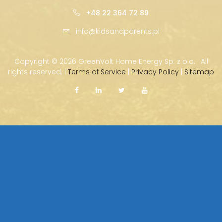
+48 22 364 72 89
info@kidsandparents.pl
Copyright ©
2026 GreenVolt Home Energy Sp. z o.o. · All
rights reserved. |
Terms of Service
|
Privacy Policy
|
Sitemap