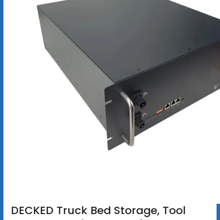
DECKED Truck Bed Storage, Tool