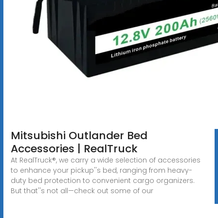
Mitsubishi Outlander Bed
Accessories | RealTruck
At RealTruck®, we carry a wide selection of accessories
to enhance your pickup''s bed, ranging from heavy-
duty bed protection to convenient cargo organizers.
But that''s not all—check out some of our