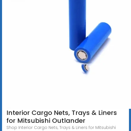
Interior Cargo Nets, Trays & Liners
for Mitsubishi Outlander
Shop Interior Cargo Nets, Trays & Liners for Mitsubishi