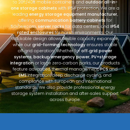
to 20ft/40ft mobile containers and
outdoor all-in-
one storage cabinets
with IP54 protection. We are a
leading
energy storage equipment manufacturer
,
offering
communication battery cabinets
for
5G/telecom,
server racks
for data centers, and
IP54
rated enclosures
for harsh environments. Our
stackable design allows flexible capacity expansion,
while our
grid-forming technology
ensures stable
off‑grid operation. Whether for
off‑grid power
systems
,
backup emergency power
,
PV+storage
integration
or large zero‑carbon parks, our products
feature advanced thermal management,
PCS
and
EMS
integration, deep discharge cycling, and
compliance with European and international
standards. We also provide professional energy
storage system installation and after‑sales support
across Europe.