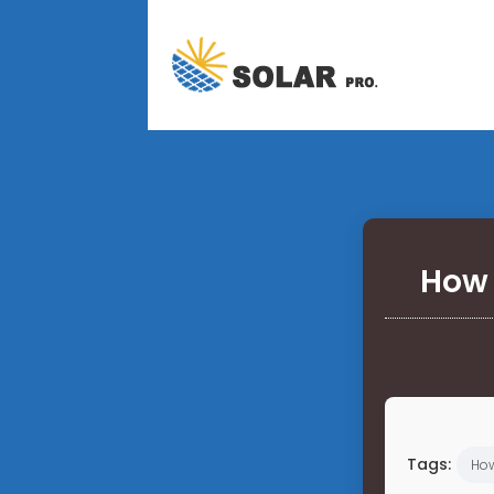
How 
Tags:
Ho