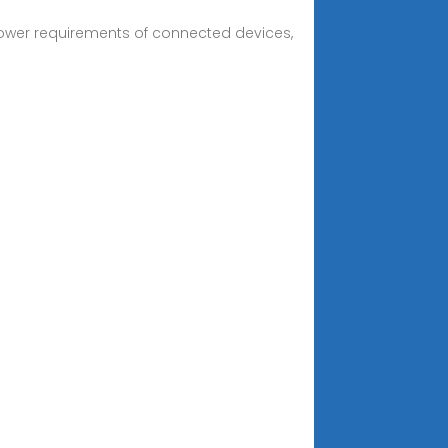
 power requirements of connected devices,