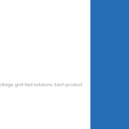
ltage, grid-tied solutions. Each product