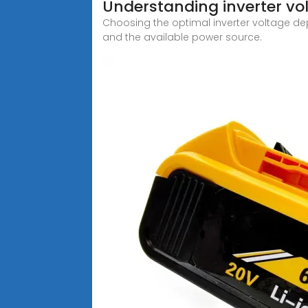
Understanding inverter vo
Choosing the optimal inverter voltage dep
and the available power source.