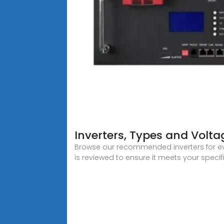
Inverters, Types and Volta
Browse our recommended inverters for eve
is reviewed to ensure it meets your specif