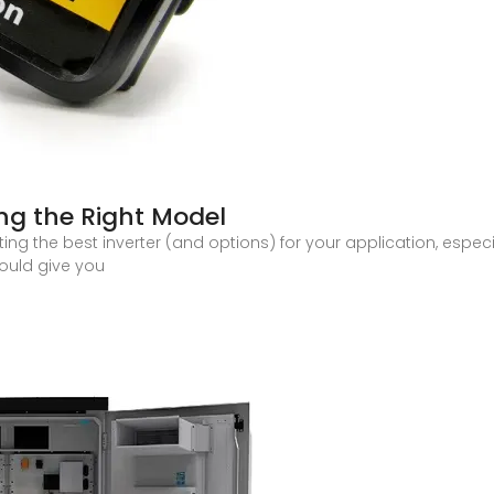
ing the Right Model
ing the best inverter (and options) for your application, espec
ould give you