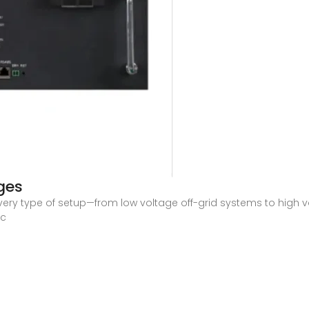
ges
ry type of setup—from low voltage off-grid systems to high vo
ic