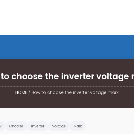
to choose the inverter voltage
HOME
/
How to choose the inverter voltage mark
w
Choose
Inverter
Voltage
Mark