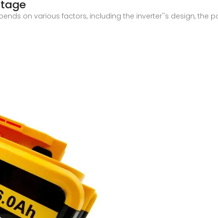
ltage
ends on various factors, including the inverter''s design, the