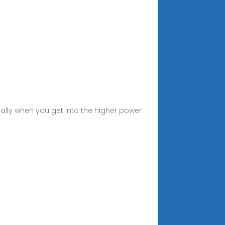
ially when you get into the higher power