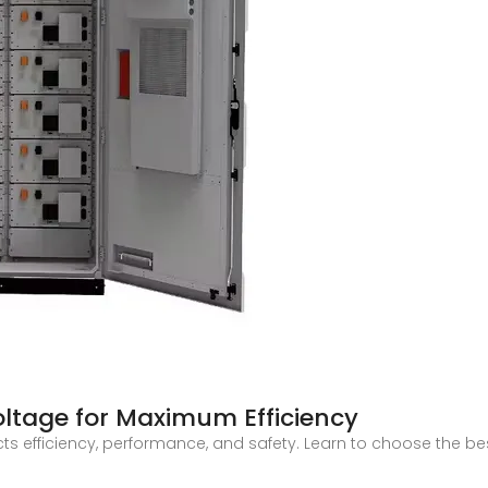
oltage for Maximum Efficiency
ts efficiency, performance, and safety. Learn to choose the be