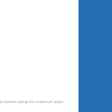
st inverter setup for maximum solar