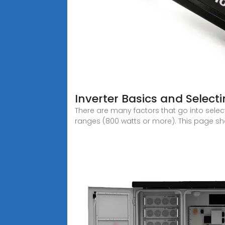
Inverter Basics and Select
There are many factors that go into select
ranges (800 watts or more). This page sh