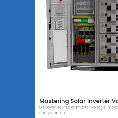
Mastering Solar Inverter V
Discover how solar inverter voltage impac
energy output.