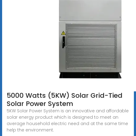
5000 Watts (5KW) Solar Grid-Tied
Solar Power System
5KW Solar Power System is an innovative and affordable
solar energy product which is designed to meet an
average household electric need and at the same time
help the environment.