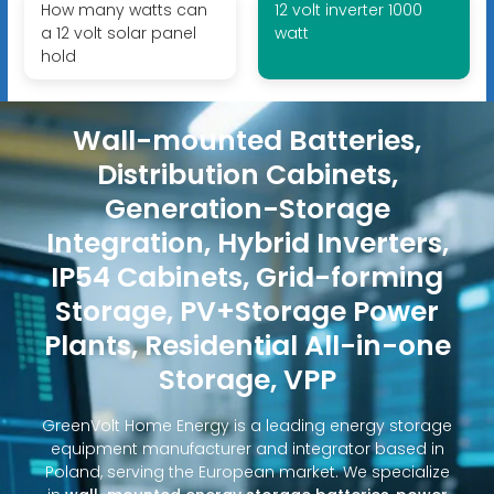
How many watts can
12 volt inverter 1000
a 12 volt solar panel
watt
hold
Wall-mounted Batteries,
Distribution Cabinets,
Generation-Storage
Integration, Hybrid Inverters,
IP54 Cabinets, Grid-forming
Storage, PV+Storage Power
Plants, Residential All-in-one
Storage, VPP
GreenVolt Home Energy is a leading energy storage
equipment manufacturer and integrator based in
Poland, serving the European market. We specialize