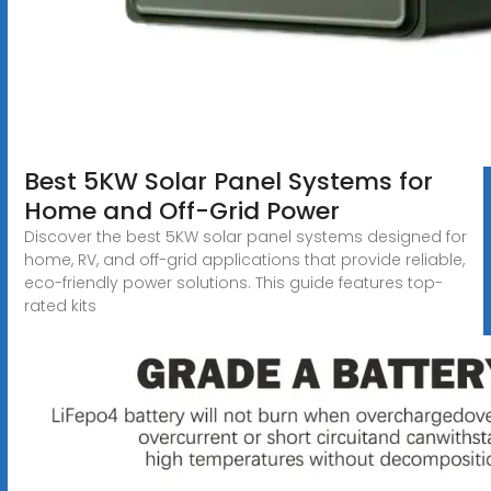
Best 5KW Solar Panel Systems for
Home and Off-Grid Power
Discover the best 5KW solar panel systems designed for
home, RV, and off-grid applications that provide reliable,
eco-friendly power solutions. This guide features top-
rated kits