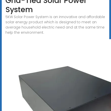
Grid-Tied Solar Power
System
5KW Solar Power System is an innovative and affordable
solar energy product which is designed to meet an
average household electric need and at the same time
help the environment.