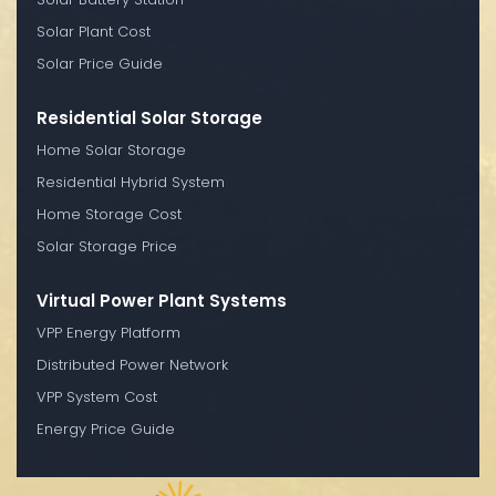
Solar Plant Cost
Solar Price Guide
Residential Solar Storage
Home Solar Storage
Residential Hybrid System
Home Storage Cost
Solar Storage Price
Virtual Power Plant Systems
VPP Energy Platform
Distributed Power Network
VPP System Cost
Energy Price Guide