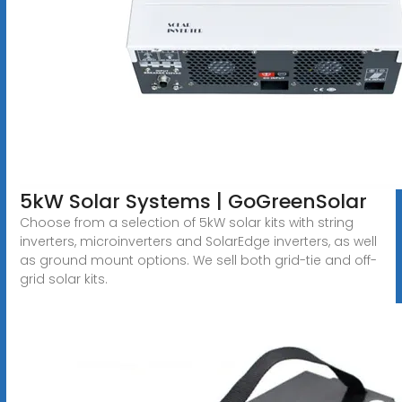
5kW Solar Systems | GoGreenSolar
Choose from a selection of 5kW solar kits with string
inverters, microinverters and SolarEdge inverters, as well
as ground mount options. We sell both grid-tie and off-
grid solar kits.