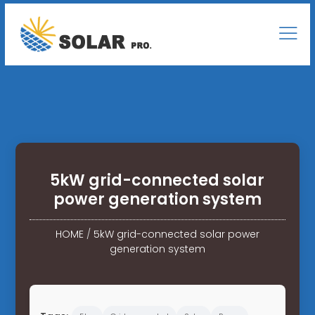
5kW grid-connected solar
power generation system
HOME
/
5kW grid-connected solar power
generation system