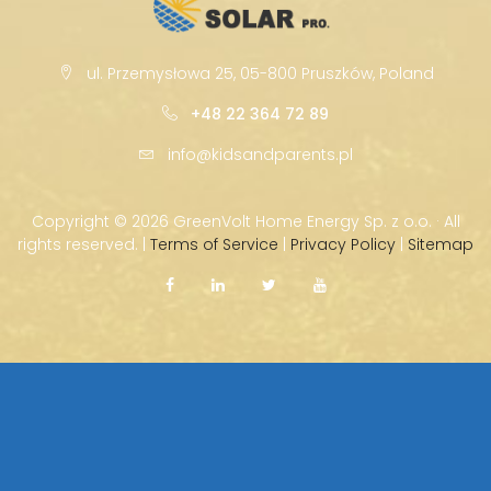
ul. Przemysłowa 25, 05-800 Pruszków, Poland
+48 22 364 72 89
info@kidsandparents.pl
Copyright ©
2026 GreenVolt Home Energy Sp. z o.o. · All
rights reserved. |
Terms of Service
|
Privacy Policy
|
Sitemap