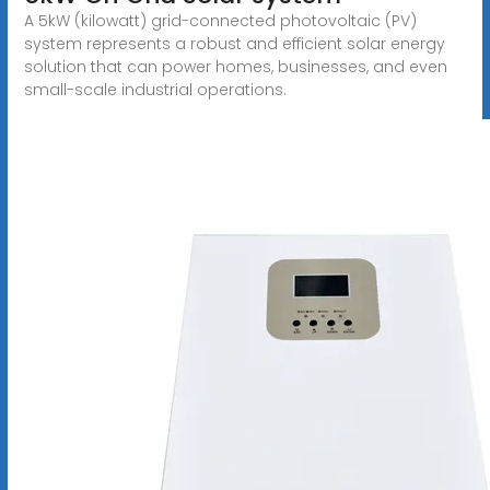
A 5kW (kilowatt) grid-connected photovoltaic (PV)
system represents a robust and efficient solar energy
solution that can power homes, businesses, and even
small-scale industrial operations.