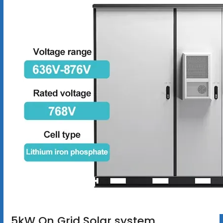
5kW On Grid Solar system