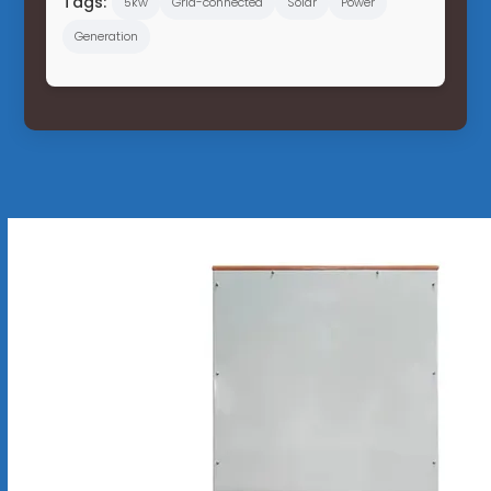
Tags:
5kw
Grid-connected
Solar
Power
Generation