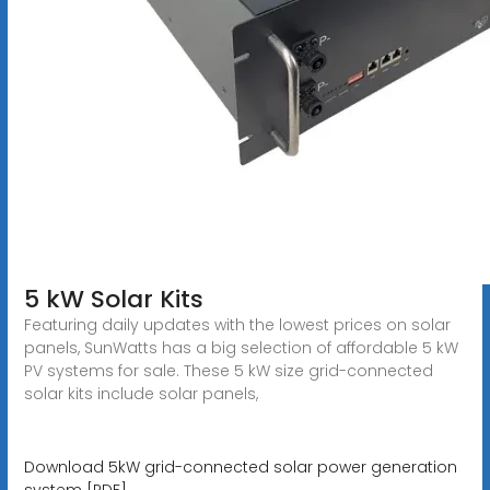
5 kW Solar Kits
Featuring daily updates with the lowest prices on solar
panels, SunWatts has a big selection of affordable 5 kW
PV systems for sale. These 5 kW size grid-connected
solar kits include solar panels,
Download 5kW grid-connected solar power generation
system [PDF]