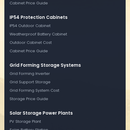
Cabinet Price Guide
IP54 Protection Cabinets
IP54 Outdoor Cabinet
Weatherproof Battery Cabinet
Outdoor Cabinet Cost
Cabinet Price Guide
Grid Forming Storage Systems
Grid Forming Inverter
Grid Support Storage
Grid Forming System Cost
Storage Price Guide
Solar Storage Power Plants
PV Storage Plant
Solar Battery Station