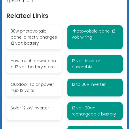
Related Links
30w photovoltaic
Photovoltaic panel 12
panel directly charges
volt wiring
12 volt battery
How much power can
12 volt inverter
a 12 volt battery store
assembly
Outdoor solar power
12 to 36V inverter
hub 12 volts
Solar 12 kW inverter
12 volt 20ah
rechargeable battery