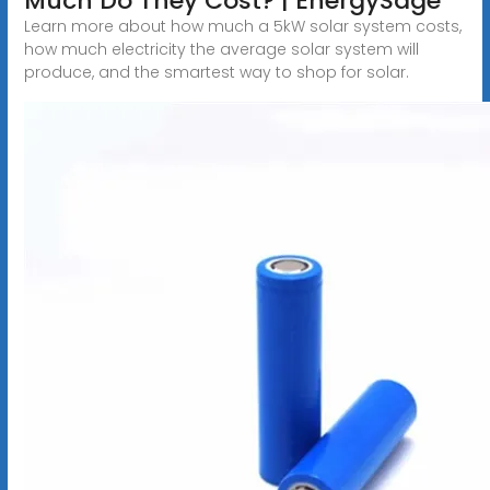
Much Do They Cost? | EnergySage
Learn more about how much a 5kW solar system costs,
how much electricity the average solar system will
produce, and the smartest way to shop for solar.