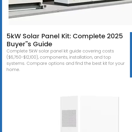
5kW Solar Panel Kit: Complete 2025
Buyer''s Guide
Complete 5kW solar panel kit guide covering costs
($6,750-$12,100), components, installation, and top
systems. Compare options and find the best kit for your
home.