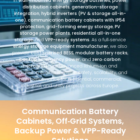
in
wall-mounted energy storage batteries
,
power
distribution cabinets
,
generation-storage
integration
,
hybrid inverters (PV & storage all-in-
one)
,
communication battery cabinets with IP54
protection
,
grid-forming energy storage
,
PV
storage power plants
,
residential all-in-one
storage
, and
VPP-ready systems
. As a full‑service
energy storage equipment manufacturer
, we also
provide
containerised BESS
,
modular battery racks
,
backup emergency power
, and
zero‑carbon
microgrids
. Our advanced lithium‑ion and
sodium‑ion solutions ensure safety, scalability, and
high performance for residential, commercial,
industrial, and utility projects across Europe.
Communication Battery
Cabinets, Off‑Grid Systems,
Backup Power & VPP-Ready