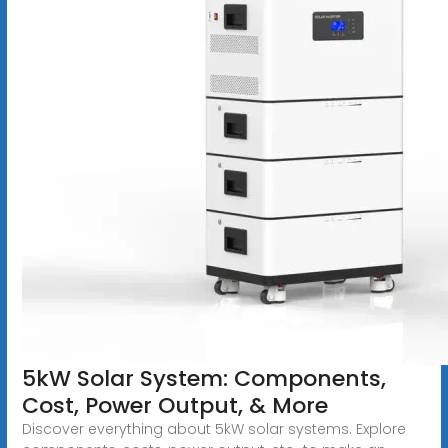
5kW Solar System: Components,
Cost, Power Output, & More
Discover everything about 5kW solar systems. Explore