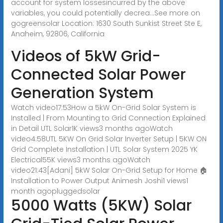
account for system lossesincurred by the above
variables, you could potentially decrea...See more on
gogreensolar Location: 1630 South Sunkist Street Ste E,
Anaheim, 92806, California
Videos of 5kW Grid-
Connected Solar Power
Generation System
Watch video17:53How a 5kW On-Grid Solar System is
Installed | From Mounting to Grid Connection Explained
in Detail UTL Solar1K views3 months agoWatch
video4:58UTL 5KW On Grid Solar Inverter Setup | 5KW ON
Grid Complete Installation | UTL Solar System 2025 YK
Electrical55K views3 months agoWatch
video21:43[Adani] 5kW Solar On-Grid Setup for Home 🏠
Installation to Power Output Animesh Joshi1 views1
month ago
pluggedsolar
5000 Watts (5KW) Solar