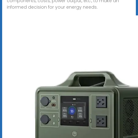
components, costs, power output, etc., to make an
informed decision for your energy needs.