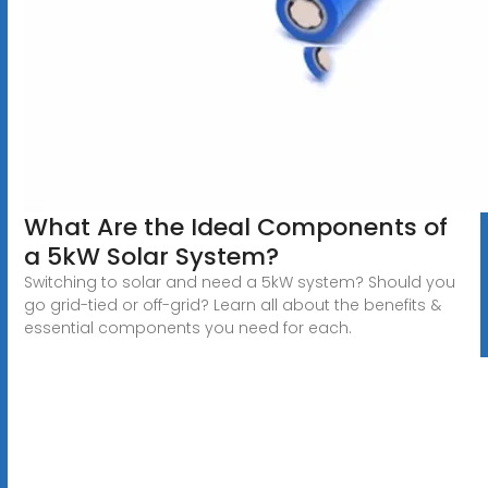
What Are the Ideal Components of
a 5kW Solar System?
Switching to solar and need a 5kW system? Should you
go grid-tied or off-grid? Learn all about the benefits &
essential components you need for each.