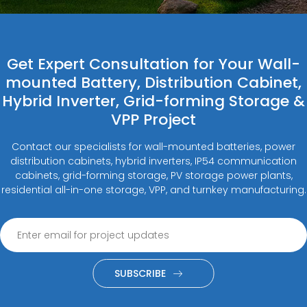
Get Expert Consultation for Your Wall-
mounted Battery, Distribution Cabinet,
Hybrid Inverter, Grid-forming Storage &
VPP Project
Contact our specialists for wall-mounted batteries, power
distribution cabinets, hybrid inverters, IP54 communication
cabinets, grid-forming storage, PV storage power plants,
residential all-in-one storage, VPP, and turnkey manufacturing.
SUBSCRIBE