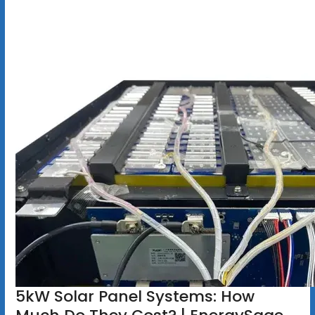
5kW Solar Panel Systems: How