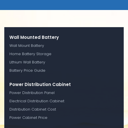
Wall Mounted Battery
Wall Mount Battery
Home Battery Storage
Lithium Wall Battery
Battery Price Guide
Power Distribution Cabinet
Power Distribution Panel
Electrical Distribution Cabinet
Distribution Cabinet Cost
Power Cabinet Price