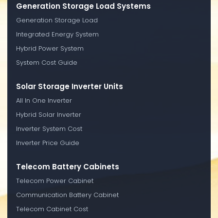
Generation Storage Load Systems
Generation Storage Load
Integrated Energy System
Hybrid Power System
System Cost Guide
Solar Storage Inverter Units
All In One Inverter
Hybrid Solar Inverter
Inverter System Cost
Inverter Price Guide
Telecom Battery Cabinets
Telecom Power Cabinet
Communication Battery Cabinet
Telecom Cabinet Cost