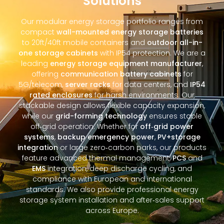
Solutions
Our modular energy storage portfolio ranges from
compact
wall-mounted energy storage batteries
to 20ft/40ft mobile containers and
outdoor all-in-
one storage cabinets
with IP54 protection. We are a
leading
energy storage equipment manufacturer
,
offering
communication battery cabinets
for
5G/telecom,
server racks
for data centers, and
IP54
rated enclosures
for harsh environments. Our
stackable design allows flexible capacity expansion,
while our
grid-forming technology
ensures stable
off‑grid operation. Whether for
off‑grid power
systems
,
backup emergency power
,
PV+storage
integration
or large zero‑carbon parks, our products
feature advanced thermal management,
PCS
and
EMS
integration, deep discharge cycling, and
compliance with European and international
standards. We also provide professional energy
storage system installation and after‑sales support
across Europe.