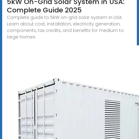
5kW On-Grid Solar System in USA:
Complete Guide 2025
Complete guide to 5kW on-grid solar system in USA.
Learn about cost, installation, electricity generation,
components, tax credits, and benefits for medium to
large homes.