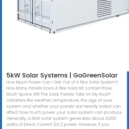
5kW Solar Systems | GoGreenSolar
How Much Power Can I Get Out of A 5kw Solar System?
How Many Panels Does A 5kw Solar Kit contain?How
Much Space Will The Solar Panels Take on My Roof?
Variables like weather, temperature, the age of your
system and whether your panels are heavily soiled can
affect how much power your solar system can produce.
Generally, a 5kW solar system generates about 5,000
watts of Direct Current (DC) power. However, if you