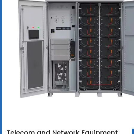
Telecom and Network Equipment