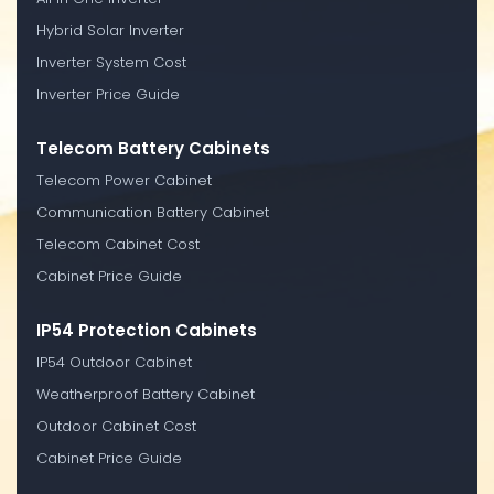
Hybrid Solar Inverter
Inverter System Cost
Inverter Price Guide
Telecom Battery Cabinets
Telecom Power Cabinet
Communication Battery Cabinet
Telecom Cabinet Cost
Cabinet Price Guide
IP54 Protection Cabinets
IP54 Outdoor Cabinet
Weatherproof Battery Cabinet
Outdoor Cabinet Cost
Cabinet Price Guide