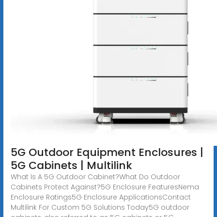
5G Outdoor Equipment Enclosures |
5G Cabinets | Multilink
What Is A 5G Outdoor Cabinet?What Do Outdoor
Cabinets Protect Against?5G Enclosure FeaturesNema
Enclosure Ratings5G Enclosure ApplicationsContact
Multilink For Custom 5G Solutions Today5G outdoor