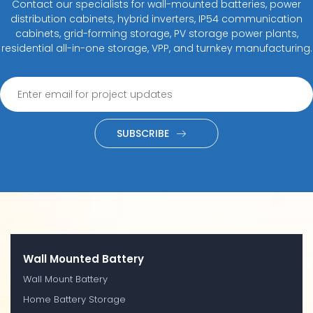
Contact our specialists for wall-mounted batteries, power
distribution cabinets, hybrid inverters, IP54 communication
cabinets, grid-forming storage, PV storage power plants,
residential all-in-one storage, VPP, and turnkey manufacturing.
SUBSCRIBE
Wall Mounted Battery
Wall Mount Battery
Home Battery Storage