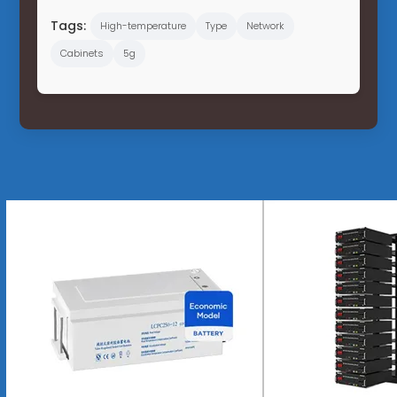
Tags:
High-temperature
Type
Network
Cabinets
5g