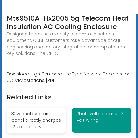
Mts9510A-Hx2005 5g Telecom Heat
Insulation AC Cooling Enclosure
Designed to house a variety of communications
equipment, CUBE customers take advantage of our
engineering and factory integration for complete turn-
key solutions. The CNTCE
Download High-Temperature Type Network Cabinets for
5G Microstations [PDF]
Related Links
30w photovoltaic
Photovoltaic panel 12
panel directly charges
volt wiring
12 volt battery