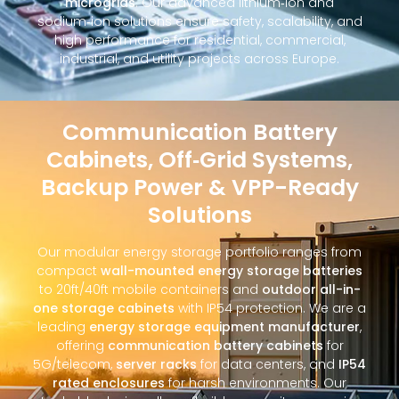
microgrids
. Our advanced lithium‑ion and
sodium‑ion solutions ensure safety, scalability, and
high performance for residential, commercial,
industrial, and utility projects across Europe.
Communication Battery
Cabinets, Off‑Grid Systems,
Backup Power & VPP-Ready
Solutions
Our modular energy storage portfolio ranges from
compact
wall-mounted energy storage batteries
to 20ft/40ft mobile containers and
outdoor all-in-
one storage cabinets
with IP54 protection. We are a
leading
energy storage equipment manufacturer
,
offering
communication battery cabinets
for
5G/telecom,
server racks
for data centers, and
IP54
rated enclosures
for harsh environments. Our