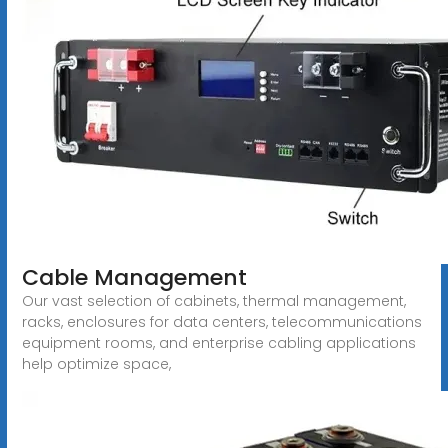
Cable Management
Our vast selection of cabinets, thermal management,
racks, enclosures for data centers, telecommunications
equipment rooms, and enterprise cabling applications
help optimize space,