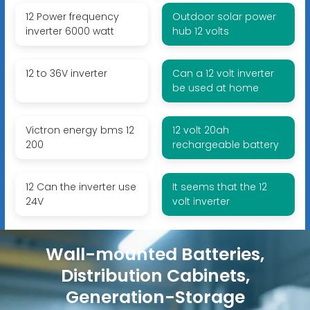
12 Power frequency
Outdoor solar power
inverter 6000 watt
hub 12 volts
12 to 36V inverter
Can a 12 volt inverter
be used at home
Victron energy bms 12
12 volt 20ah
200
rechargeable battery
12 Can the inverter use
It seems that the 12
24V
volt inverter
Wall-mounted Batteries,
Distribution Cabinets,
Generation-Storage