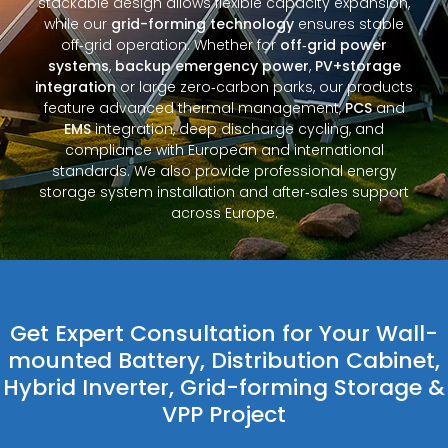
stackable design allows flexible capacity expansion,
while our
grid-forming technology
ensures stable
off‑grid operation. Whether for
off‑grid power
systems
,
backup emergency power
,
PV+storage
integration
or large zero‑carbon parks, our products
feature advanced thermal management,
PCS
and
EMS
integration, deep discharge cycling, and
compliance with European and international
standards. We also provide professional energy
storage system installation and after‑sales support
across Europe.
Get Expert Consultation for Your Wall-
mounted Battery, Distribution Cabinet,
Hybrid Inverter, Grid-forming Storage &
VPP Project