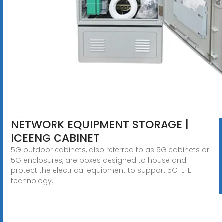
NETWORK EQUIPMENT STORAGE |
ICEENG CABINET
5G outdoor cabinets, also referred to as 5G cabinets or
5G enclosures, are boxes designed to house and
protect the electrical equipment to support 5G-LTE
technology.