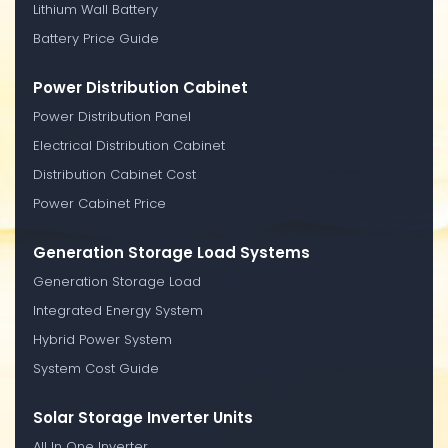
Lithium Wall Battery
Battery Price Guide
Power Distribution Cabinet
Power Distribution Panel
Electrical Distribution Cabinet
Distribution Cabinet Cost
Power Cabinet Price
Generation Storage Load Systems
Generation Storage Load
Integrated Energy System
Hybrid Power System
System Cost Guide
Solar Storage Inverter Units
All In One Inverter