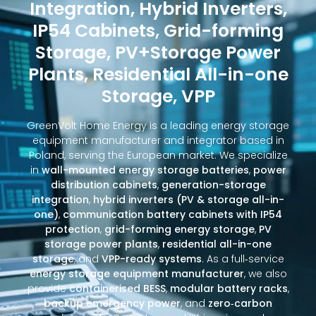
Integration, Hybrid Inverters,
IP54 Cabinets, Grid-forming
Storage, PV+Storage Power
Plants, Residential All-in-one
Storage, VPP
GreenVolt Home Energy is a leading energy storage
equipment manufacturer and integrator based in
Poland, serving the European market. We specialize
in
wall-mounted energy storage batteries
,
power
distribution cabinets
,
generation-storage
integration
,
hybrid inverters (PV & storage all-in-
one)
,
communication battery cabinets with IP54
protection
,
grid-forming energy storage
,
PV
storage power plants
,
residential all-in-one
storage
, and
VPP-ready systems
. As a full‑service
energy storage equipment manufacturer
, we also
provide
containerised BESS
,
modular battery racks
,
backup emergency power
, and
zero‑carbon