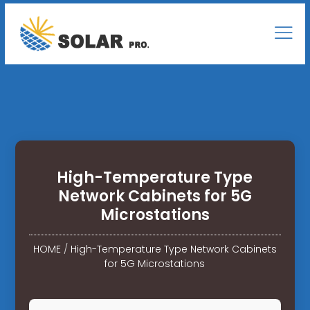
High-Temperature Type
Network Cabinets for 5G
Microstations
HOME
/
High-Temperature Type Network Cabinets
for 5G Microstations