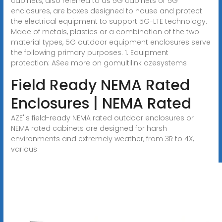
cabinets, also referred to as 5G cabinets or 5G
enclosures, are boxes designed to house and protect
the electrical equipment to support 5G-LTE technology.
Made of metals, plastics or a combination of the two
material types, 5G outdoor equipment enclosures serve
the following primary purposes. 1. Equipment
protection: ASee more on gomultilink
azesystems
Field Ready NEMA Rated
Enclosures | NEMA Rated
AZE''s field-ready NEMA rated outdoor enclosures or
NEMA rated cabinets are designed for harsh
environments and extremely weather, from 3R to 4X,
various