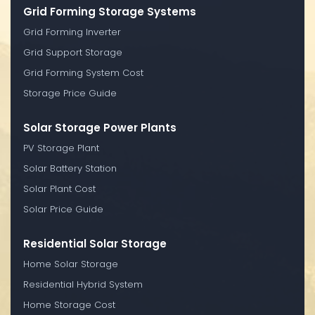
Grid Forming Storage Systems
Grid Forming Inverter
Grid Support Storage
Grid Forming System Cost
Storage Price Guide
Solar Storage Power Plants
PV Storage Plant
Solar Battery Station
Solar Plant Cost
Solar Price Guide
Residential Solar Storage
Home Solar Storage
Residential Hybrid System
Home Storage Cost