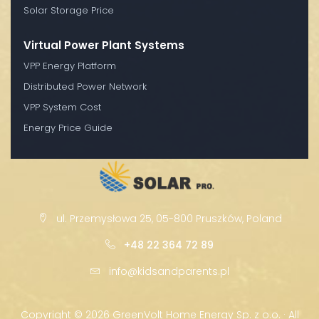
Solar Storage Price
Virtual Power Plant Systems
VPP Energy Platform
Distributed Power Network
VPP System Cost
Energy Price Guide
ul. Przemysłowa 25, 05-800 Pruszków, Poland
+48 22 364 72 89
info@kidsandparents.pl
Copyright ©
2026 GreenVolt Home Energy Sp. z o.o. · All