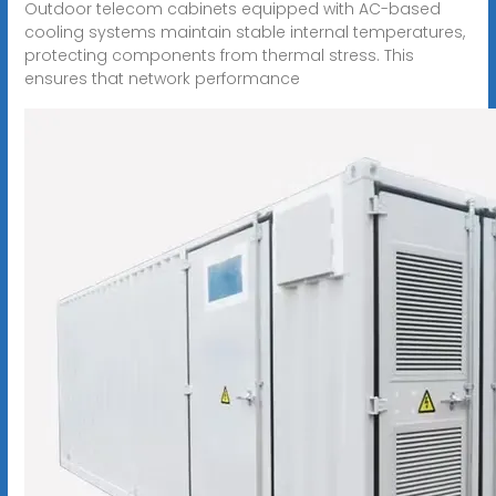
Outdoor telecom cabinets equipped with AC-based
cooling systems maintain stable internal temperatures,
protecting components from thermal stress. This
ensures that network performance