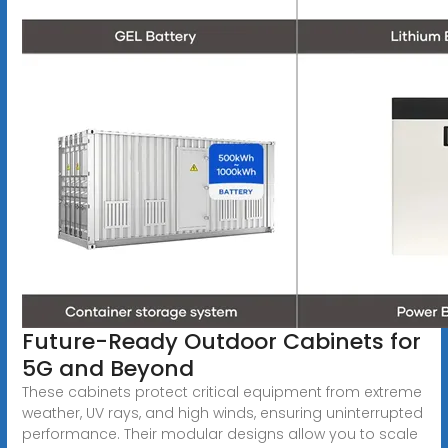
Future-Ready Outdoor Cabinets for
5G and Beyond
These cabinets protect critical equipment from extreme
weather, UV rays, and high winds, ensuring uninterrupted
performance. Their modular designs allow you to scale