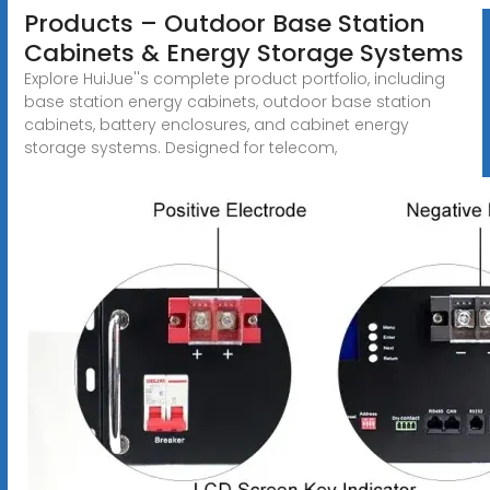
Products – Outdoor Base Station
Cabinets & Energy Storage Systems
Explore HuiJue''s complete product portfolio, including
base station energy cabinets, outdoor base station
cabinets, battery enclosures, and cabinet energy
storage systems. Designed for telecom,