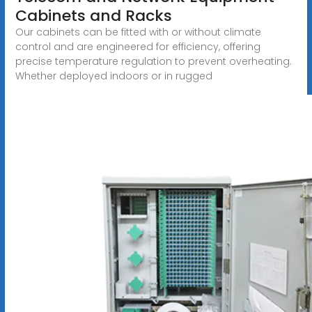
Cabinets and Racks
Our cabinets can be fitted with or without climate
control and are engineered for efficiency, offering
precise temperature regulation to prevent overheating.
Whether deployed indoors or in rugged