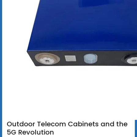
Outdoor Telecom Cabinets and the
5G Revolution