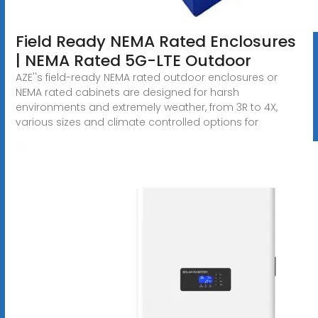
Field Ready NEMA Rated Enclosures
| NEMA Rated 5G-LTE Outdoor
AZE''s field-ready NEMA rated outdoor enclosures or
NEMA rated cabinets are designed for harsh
environments and extremely weather, from 3R to 4X,
various sizes and climate controlled options for