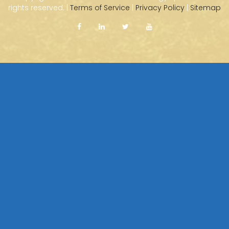
rights reserved. |
Terms of Service
|
Privacy Policy
|
Sitemap