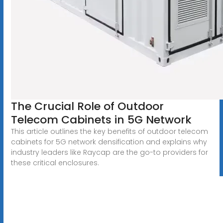
The Crucial Role of Outdoor
Telecom Cabinets in 5G Network
This article outlines the key benefits of outdoor telecom
cabinets for 5G network densification and explains why
industry leaders like Raycap are the go-to providers for
these critical enclosures.