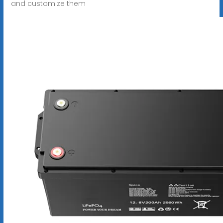
and customize them