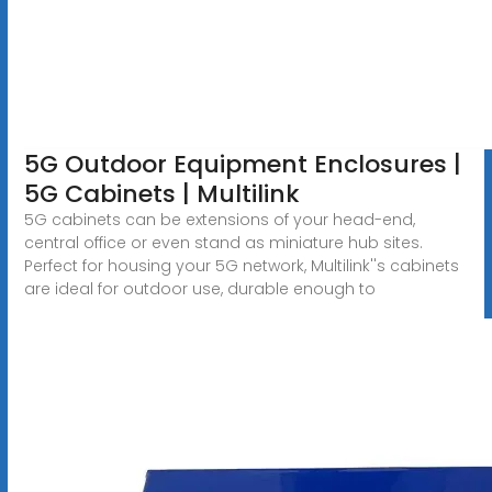
5G Outdoor Equipment Enclosures |
5G Cabinets | Multilink
5G cabinets can be extensions of your head-end,
central office or even stand as miniature hub sites.
Perfect for housing your 5G network, Multilink''s cabinets
are ideal for outdoor use, durable enough to