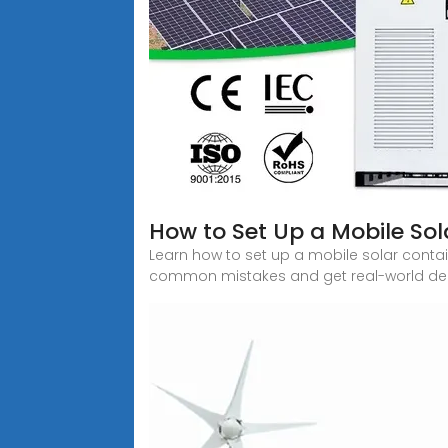
How to Set Up a Mobile Sol
Learn how to set up a mobile solar contai
common mistakes and get real-world dep