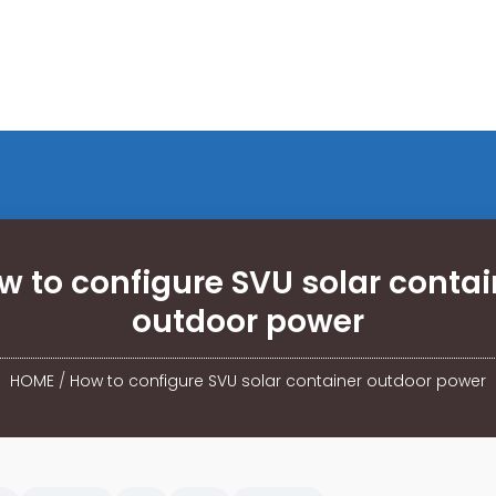
w to configure SVU solar contai
outdoor power
HOME
/
How to configure SVU solar container outdoor power