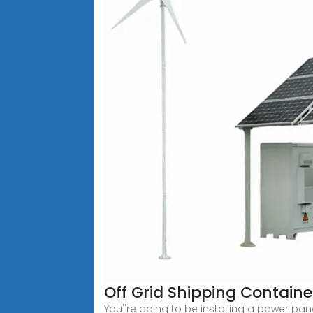
Off Grid Shipping Containe
You''re going to be installing a power pane