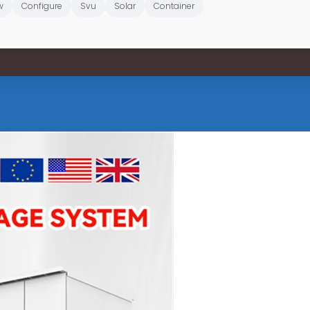
w
Configure
Svu
Solar
Container