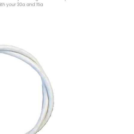
ith your 30a and 15a