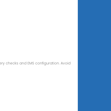
tery checks and EMS configuration. Avoid