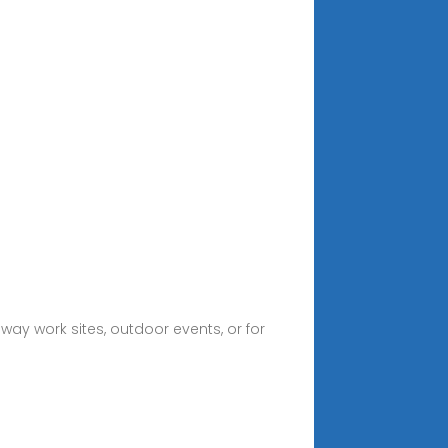
way work sites, outdoor events, or for