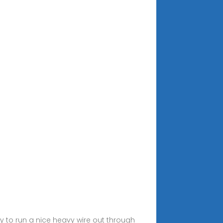
asy to run a nice heavy wire out through