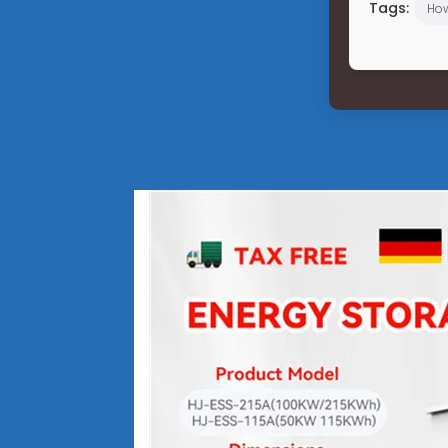
Tags:
Ho