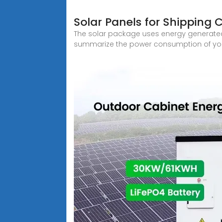
Solar Panels for Shipping 
The solar package uses energy generated b
summarize the power consumption of your