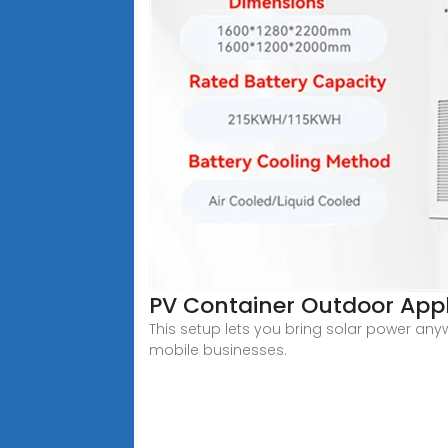
PV Container Outdoor Appl
This setup lets you bring solar power any
mobile businesses.