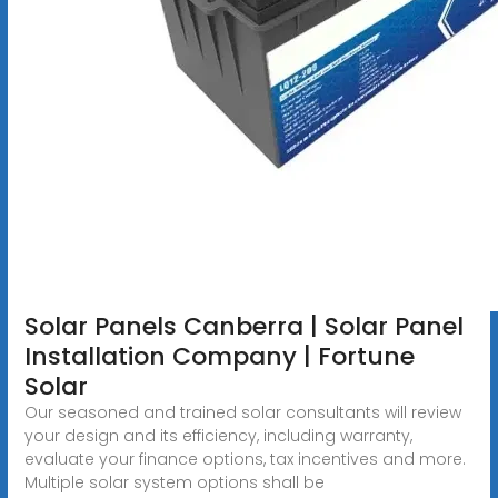
Solar Panels Canberra | Solar Panel
Installation Company | Fortune
Solar
Our seasoned and trained solar consultants will review
your design and its efficiency, including warranty,
evaluate your finance options, tax incentives and more.
Multiple solar system options shall be