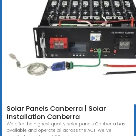
Solar Panels Canberra | Solar
Installation Canberra
We offer the highest quality solar panels Canberra has
available and operate all across the ACT. We''ve