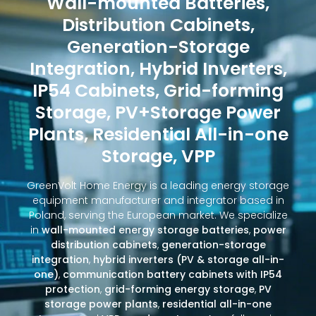
Wall-mounted Batteries,
Distribution Cabinets,
Generation-Storage
Integration, Hybrid Inverters,
IP54 Cabinets, Grid-forming
Storage, PV+Storage Power
Plants, Residential All-in-one
Storage, VPP
GreenVolt Home Energy is a leading energy storage
equipment manufacturer and integrator based in
Poland, serving the European market. We specialize
in
wall-mounted energy storage batteries
,
power
distribution cabinets
,
generation-storage
integration
,
hybrid inverters (PV & storage all-in-
one)
,
communication battery cabinets with IP54
protection
,
grid-forming energy storage
,
PV
storage power plants
,
residential all-in-one