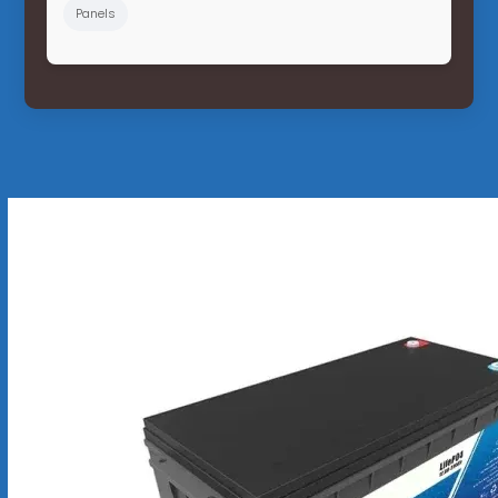
Panels