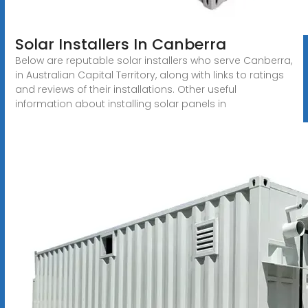
Solar Installers In Canberra
Below are reputable solar installers who serve Canberra,
in Australian Capital Territory, along with links to ratings
and reviews of their installations. Other useful
information about installing solar panels in