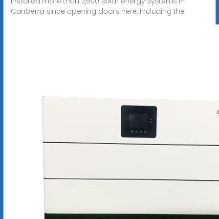
installed more than 2,600 solar energy systems in
Canberra since opening doors here, including the