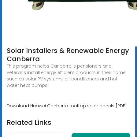
Solar Installers & Renewable Energy
Canberra
This program helps Canberra''s pensioners and
veterans install energy efficient products in their home,
such as solar PV systems, air conditioners and hot
water heat pumps.
Download Huawei Canberra rooftop solar panels [PDF]
Related Links