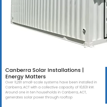
Canberra Solar Installations |
Energy Matters
Over 11,281 small-scale systems have been installed in
Canberra, ACT with a collective capacity of 10,631 kW.
Around one in ten households in Canberra, ACT,
generates solar power through rooftop