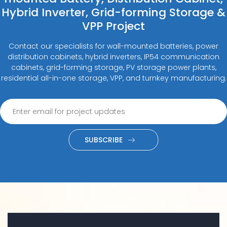
Hybrid Inverter, Grid-forming Storage &
VPP Project
Contact our specialists for wall-mounted batteries, power
distribution cabinets, hybrid inverters, IP54 communication
cabinets, grid-forming storage, PV storage power plants,
residential all-in-one storage, VPP, and turnkey manufacturing.
SUBSCRIBE