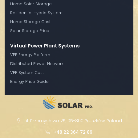
Home Solar Storage
Residential Hybrid System
Home Storage Cost
Solar Storage Price
Virtual Power Plant Systems
VPP Energy Platform
Distributed Power Network
VPP System Cost
Energy Price Guide
ul. Przemysłowa 25, 05-800 Pruszków, Poland
+48 22 364 72 89