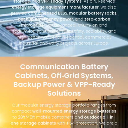
storage
, and
VPP-ready systems
. As a full‑service
energy storage equipment manufacturer
, we also
provide
containerised BESS
,
modular battery racks
,
backup emergency power
, and
zero‑carbon
microgrids
. Our advanced lithium‑ion and
sodium‑ion solutions ensure safety, scalability, and
high performance for residential, commercial,
industrial, and utility projects across Europe.
Communication Battery
Cabinets, Off‑Grid Systems,
Backup Power & VPP-Ready
Solutions
Our modular energy storage portfolio ranges from
compact
wall-mounted energy storage batteries
to 20ft/40ft mobile containers and
outdoor all-in-
one storage cabinets
with IP54 protection. We are a