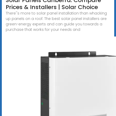
Solar Panels Canberra: Compare
Prices & Installers | Solar Choice
There''s more to solar panel installation than whacking
up panels on a roof. The best solar panel installers are
green-energy experts and can guide you towards a
purchase that works for your needs and