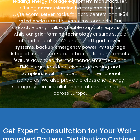
leading
energy storage equipment manufacturer
,
offering
communication battery cabinets
for
5G/telecom,
server racks
for data centers, and
IP54
rated enclosures
for harsh environments. Our
stackable design allows flexible capacity expansion,
while our
grid-forming technology
ensures stable
off‑grid operation. Whether for
off‑grid power
systems
,
backup emergency power
,
PV+storage
integration
or large zero‑carbon parks, our products
feature advanced thermal management,
PCS
and
EMS
integration, deep discharge cycling, and
compliance with European and international
standards. We also provide professional energy
storage system installation and after‑sales support
across Europe.
Get Expert Consultation for Your Wall-
mounted Battery, Distribution Cabinet,