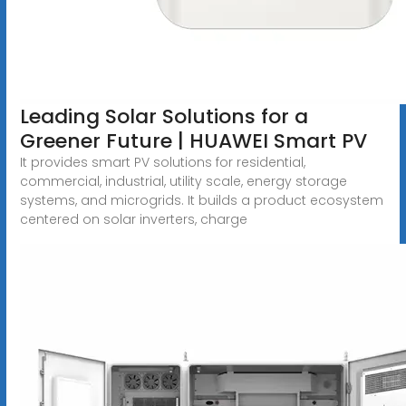
Leading Solar Solutions for a
Greener Future | HUAWEI Smart PV
It provides smart PV solutions for residential,
commercial, industrial, utility scale, energy storage
systems, and microgrids. It builds a product ecosystem
centered on solar inverters, charge