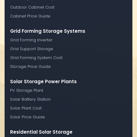
Outdoor Cabinet Cost
Cabinet Price Guide
Grid Forming Storage Systems
Grid Forming Inverter
Grid Support Storage
Grid Forming System Cost
Storage Price Guide
Solar Storage Power Plants
PV Storage Plant
Solar Battery Station
Solar Plant Cost
Solar Price Guide
Residential Solar Storage