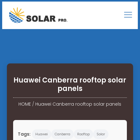
Huawei Canberra rooftop solar
panels
HOME
/
Huawei Canberra rooftop solar panels
Tags:
Huawei
Canberra
Rooftop
Solar