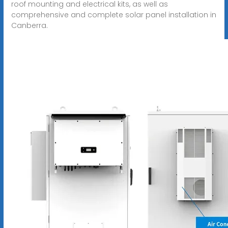
roof mounting and electrical kits, as well as
comprehensive and complete solar panel installation in
Canberra.