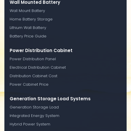
Wall Mounted Battery
Wall Mount Battery
Home Battery Storage
Lithium Wall Battery
Battery Price Guide
Power Distribution Cabinet
Power Distribution Panel
Electrical Distribution Cabinet
Distribution Cabinet Cost
Power Cabinet Price
Generation Storage Load Systems
Generation Storage Load
Integrated Energy System
Hybrid Power System