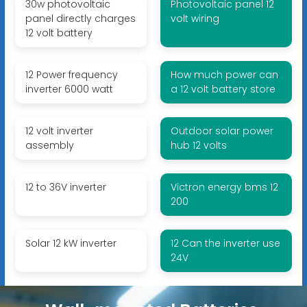
30w photovoltaic
Photovoltaic panel 12
panel directly charges
volt wiring
12 volt battery
12 Power frequency
How much power can
inverter 6000 watt
a 12 volt battery store
12 volt inverter
Outdoor solar power
assembly
hub 12 volts
12 to 36V inverter
Victron energy bms 12
200
Solar 12 kW inverter
12 Can the inverter use
24V