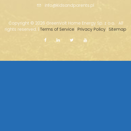
info@kidsandparents.pl
Copyright ©
2026 GreenVolt Home Energy Sp. z o.o. · All
rights reserved. |
Terms of Service
|
Privacy Policy
|
Sitemap