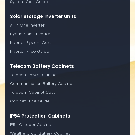
System Cost Guide
Solar Storage Inverter Units
All In One Inverter
Hybrid Solar Inverter
Inverter System Cost
Inverter Price Guide
Telecom Battery Cabinets
Telecom Power Cabinet
Communication Battery Cabinet
Telecom Cabinet Cost
Cabinet Price Guide
IP54 Protection Cabinets
IP54 Outdoor Cabinet
Weatherproof Battery Cabinet