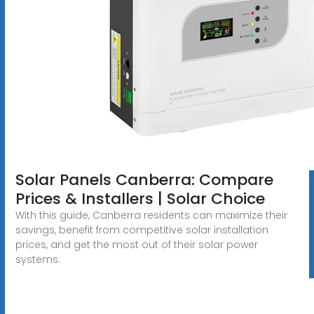
Solar Panels Canberra: Compare
Prices & Installers | Solar Choice
With this guide, Canberra residents can maximize their
savings, benefit from competitive solar installation
prices, and get the most out of their solar power
systems.