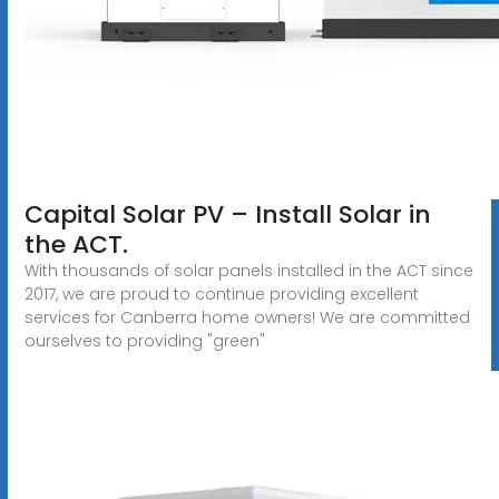
Capital Solar PV – Install Solar in
the ACT.
With thousands of solar panels installed in the ACT since
2017, we are proud to continue providing excellent
services for Canberra home owners! We are committed
ourselves to providing "green"