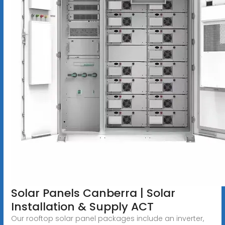
Solar Panels Canberra | Solar
Installation & Supply ACT
Our rooftop solar panel packages include an inverter,