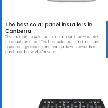
The best solar panel installers in
Canberra
There''s more to solar panel installation than whacking
up panels on a roof. The best solar panel installers are
green-energy experts and can guide you towards a
purchase that works for your