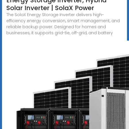
Energy Storage Inverter, Hybrid
Solar Inverter | SolaX Power
The SolaX Energy Storage Inverter delivers high-
efficiency energy conversion, smart management, and
reliable backup power. Designed for homes and
businesses, it supports grid-tie, off-grid, and battery