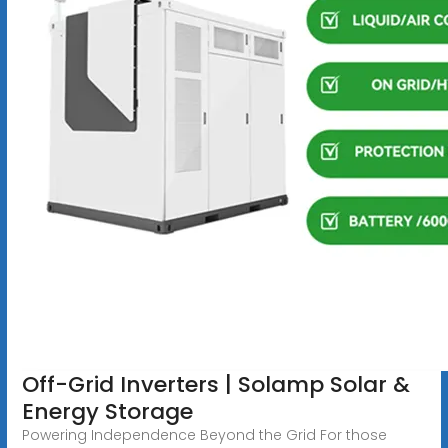
Off-Grid Inverters | Solamp Solar &
Energy Storage
Powering Independence Beyond the Grid For those