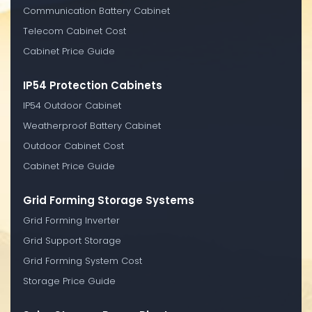
Communication Battery Cabinet
Telecom Cabinet Cost
Cabinet Price Guide
IP54 Protection Cabinets
IP54 Outdoor Cabinet
Weatherproof Battery Cabinet
Outdoor Cabinet Cost
Cabinet Price Guide
Grid Forming Storage Systems
Grid Forming Inverter
Grid Support Storage
Grid Forming System Cost
Storage Price Guide