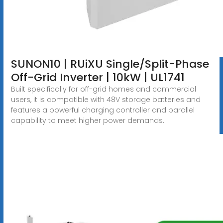
SUNON10 | RUiXU Single/Split-Phase
Off-Grid Inverter | 10kW | UL1741
Built specifically for off-grid homes and commercial
users, it is compatible with 48V storage batteries and
features a powerful charging controller and parallel
capability to meet higher power demands.