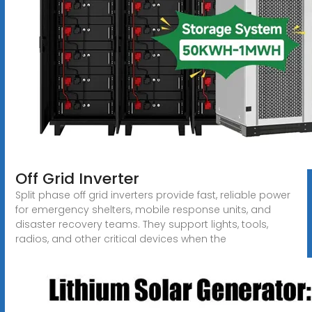
Off Grid Inverter
Split phase off grid inverters provide fast, reliable power
for emergency shelters, mobile response units, and
disaster recovery teams. They support lights, tools,
radios, and other critical devices when the