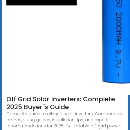
Off Grid Solar Inverters: Complete
2025 Buyer''s Guide
Complete guide to off-grid solar inverters. Compare top
brands, sizing guides, installation tips, and expert
recommendations for 2025. Get reliable off-grid power.