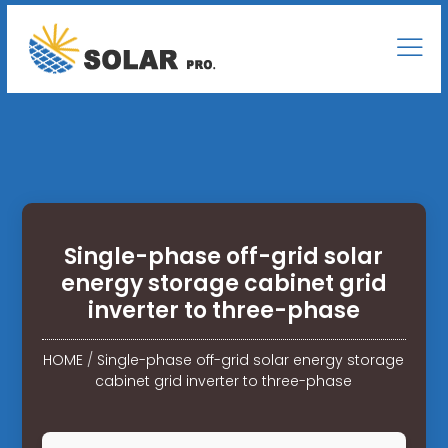
Single-phase off-grid solar
energy storage cabinet grid
inverter to three-phase
HOME
/
Single-phase off-grid solar energy storage
cabinet grid inverter to three-phase