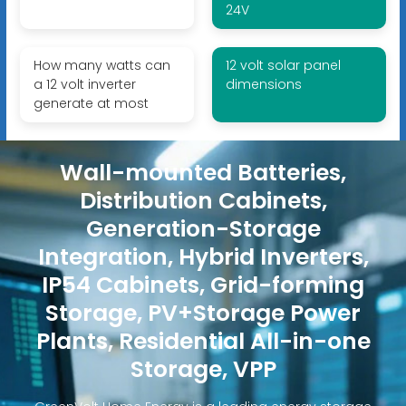
24V
How many watts can
12 volt solar panel
a 12 volt inverter
dimensions
generate at most
Wall-mounted Batteries,
Distribution Cabinets,
Generation-Storage
Integration, Hybrid Inverters,
IP54 Cabinets, Grid-forming
Storage, PV+Storage Power
Plants, Residential All-in-one
Storage, VPP