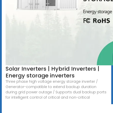
Solar Inverters | Hybrid Inverters |
Energy storage inverters
Three phase high voltage energy storage inverter /
Generator-compatible to extend backup duration
during grid power outage / Supports dual backup ports
for intelligent control of critical and non-critical