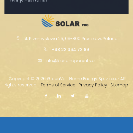
Energy Price Guide
ul. Przemysłowa 25, 05-800 Pruszków, Poland
+48 22 364 72 89
info@kidsandparents.pl
Copyright ©
2026 GreenVolt Home Energy Sp. z o.o. · All
rights reserved. |
Terms of Service
|
Privacy Policy
|
Sitemap