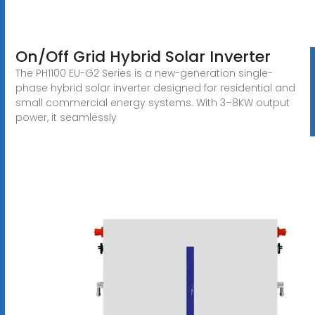
On/Off Grid Hybrid Solar Inverter
The PH1100 EU-G2 Series is a new-generation single-
phase hybrid solar inverter designed for residential and
small commercial energy systems. With 3–8KW output
power, it seamlessly