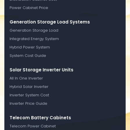
Power Cabinet Price
Generation Storage Load Systems
Generation Storage Load
Integrated Energy System
Hybrid Power System
System Cost Guide
Solar Storage Inverter Units
All In One Inverter
Hybrid Solar Inverter
Inverter System Cost
Inverter Price Guide
Telecom Battery Cabinets
Telecom Power Cabinet