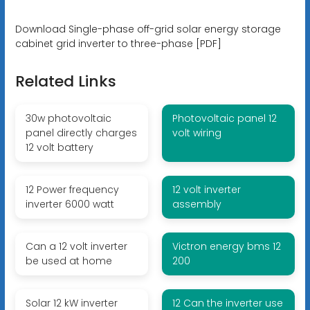
Download Single-phase off-grid solar energy storage
cabinet grid inverter to three-phase [PDF]
Related Links
30w photovoltaic
Photovoltaic panel 12
panel directly charges
volt wiring
12 volt battery
12 Power frequency
12 volt inverter
inverter 6000 watt
assembly
Can a 12 volt inverter
Victron energy bms 12
be used at home
200
Solar 12 kW inverter
12 Can the inverter use