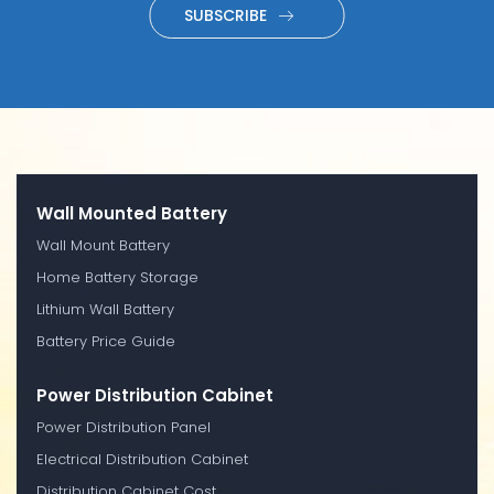
SUBSCRIBE
Wall Mounted Battery
Wall Mount Battery
Home Battery Storage
Lithium Wall Battery
Battery Price Guide
Power Distribution Cabinet
Power Distribution Panel
Electrical Distribution Cabinet
Distribution Cabinet Cost