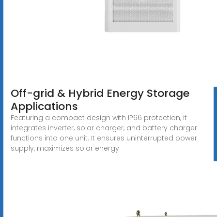
Off-grid & Hybrid Energy Storage
Applications
Featuring a compact design with IP66 protection, it
integrates inverter, solar charger, and battery charger
functions into one unit. It ensures uninterrupted power
supply, maximizes solar energy