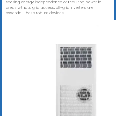
seeking energy independence or requiring power in
areas without grid access, off-grid inverters are
essential. These robust devices