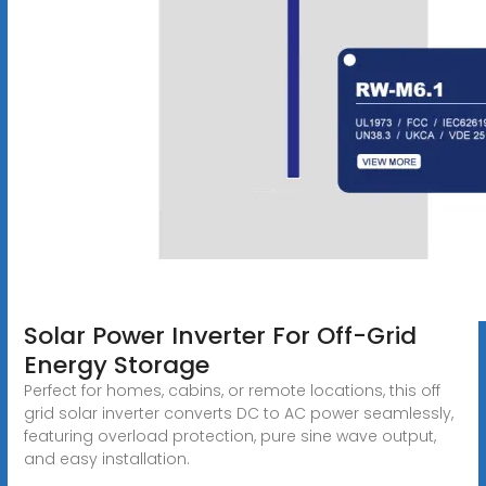
Solar Power Inverter For Off-Grid
Energy Storage
Perfect for homes, cabins, or remote locations, this off
grid solar inverter converts DC to AC power seamlessly,
featuring overload protection, pure sine wave output,
and easy installation.