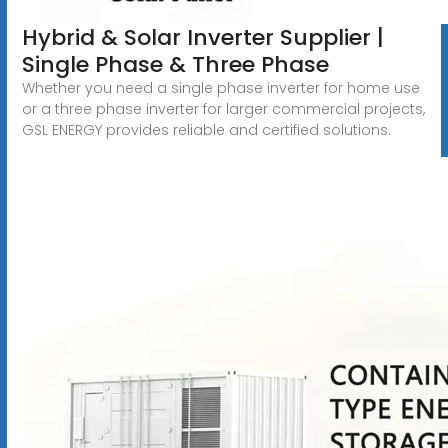
Hybrid & Solar Inverter Supplier |
Single Phase & Three Phase
Whether you need a single phase inverter for home use
or a three phase inverter for larger commercial projects,
GSL ENERGY provides reliable and certified solutions.