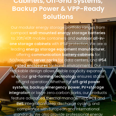
Cabinets, Off‑Grid Systems,
Backup Power & VPP-Ready
Solutions
Our modular energy storage portfolio ranges from
compact
wall-mounted energy storage batteries
to 20ft/40ft mobile containers and
outdoor all-in-
one storage cabinets
with IP54 protection. We are a
leading
energy storage equipment manufacturer
,
offering
communication battery cabinets
for
5G/telecom,
server racks
for data centers, and
IP54
rated enclosures
for harsh environments. Our
stackable design allows flexible capacity expansion,
while our
grid-forming technology
ensures stable
off‑grid operation. Whether for
off‑grid power
systems
,
backup emergency power
,
PV+storage
integration
or large zero‑carbon parks, our products
feature advanced thermal management,
PCS
and
EMS
integration, deep discharge cycling, and
compliance with European and international
standards. We also provide professional energy