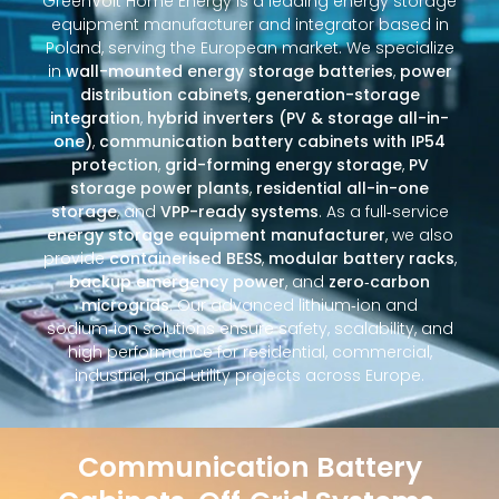
GreenVolt Home Energy is a leading energy storage
equipment manufacturer and integrator based in
Poland, serving the European market. We specialize
in
wall-mounted energy storage batteries
,
power
distribution cabinets
,
generation-storage
integration
,
hybrid inverters (PV & storage all-in-
one)
,
communication battery cabinets with IP54
protection
,
grid-forming energy storage
,
PV
storage power plants
,
residential all-in-one
storage
, and
VPP-ready systems
. As a full‑service
energy storage equipment manufacturer
, we also
provide
containerised BESS
,
modular battery racks
,
backup emergency power
, and
zero‑carbon
microgrids
. Our advanced lithium‑ion and
sodium‑ion solutions ensure safety, scalability, and
high performance for residential, commercial,
industrial, and utility projects across Europe.
Communication Battery