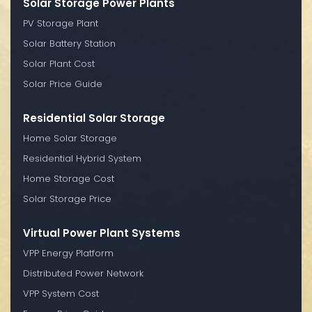
Solar Storage Power Plants
PV Storage Plant
Solar Battery Station
Solar Plant Cost
Solar Price Guide
Residential Solar Storage
Home Solar Storage
Residential Hybrid System
Home Storage Cost
Solar Storage Price
Virtual Power Plant Systems
VPP Energy Platform
Distributed Power Network
VPP System Cost