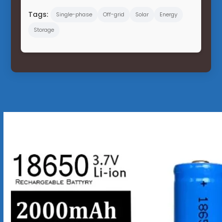
Tags:
Single-phase
Off-grid
Solar
Energy
Storage