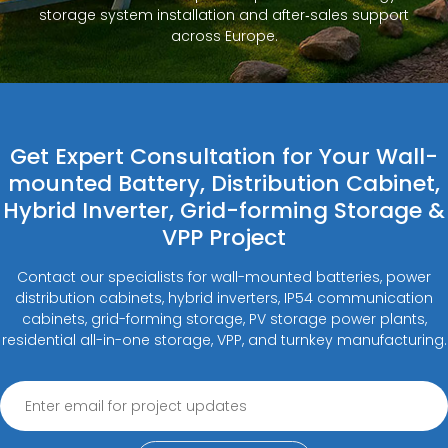
storage system installation and after‑sales support
across Europe.
Get Expert Consultation for Your Wall-
mounted Battery, Distribution Cabinet,
Hybrid Inverter, Grid-forming Storage &
VPP Project
Contact our specialists for wall-mounted batteries, power
distribution cabinets, hybrid inverters, IP54 communication
cabinets, grid-forming storage, PV storage power plants,
residential all-in-one storage, VPP, and turnkey manufacturing.