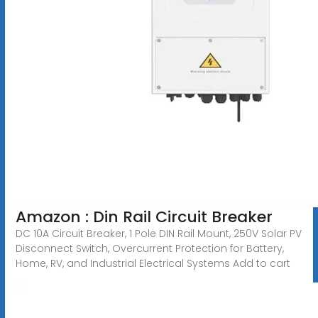
Amazon : Din Rail Circuit Breaker
DC 10A Circuit Breaker, 1 Pole DIN Rail Mount, 250V Solar PV
Disconnect Switch, Overcurrent Protection for Battery,
Home, RV, and Industrial Electrical Systems Add to cart