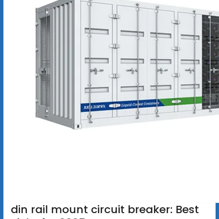
din rail mount circuit breaker: Best