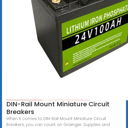
DIN-Rail Mount Miniature Circuit
Breakers
When it comes to DIN-Rail Mount Miniature Circuit
Breakers, you can count on Grainger. Supplies and