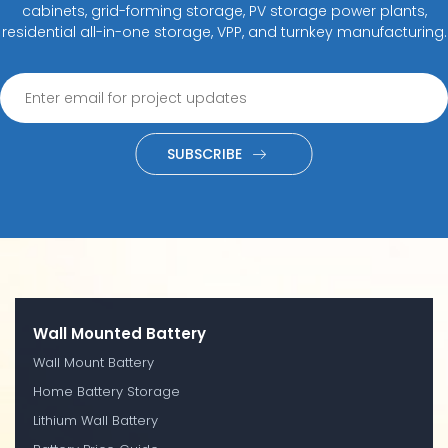
cabinets, grid-forming storage, PV storage power plants,
residential all-in-one storage, VPP, and turnkey manufacturing.
SUBSCRIBE
Wall Mounted Battery
Wall Mount Battery
Home Battery Storage
Lithium Wall Battery