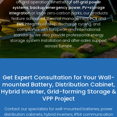
off‑grid operation. Whether for
off‑grid power
systems
,
backup emergency power
,
PV+storage
integration
or large zero‑carbon parks, our products
feature advanced thermal management,
PCS
and
EMS
integration, deep discharge cycling, and
compliance with European and international
standards. We also provide professional energy
storage system installation and after‑sales support
across Europe.
Get Expert Consultation for Your Wall-
mounted Battery, Distribution Cabinet,
Hybrid Inverter, Grid-forming Storage &
VPP Project
Contact our specialists for wall-mounted batteries, power
distribution cabinets, hybrid inverters, IP54 communication