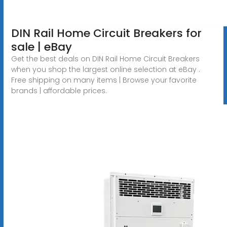
DIN Rail Home Circuit Breakers for
sale | eBay
Get the best deals on DIN Rail Home Circuit Breakers
when you shop the largest online selection at eBay .
Free shipping on many items | Browse your favorite
brands | affordable prices.