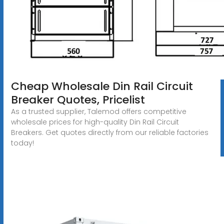
Cheap Wholesale Din Rail Circuit
Breaker Quotes, Pricelist
As a trusted supplier, Talemod offers competitive
wholesale prices for high-quality Din Rail Circuit
Breakers. Get quotes directly from our reliable factories
today!