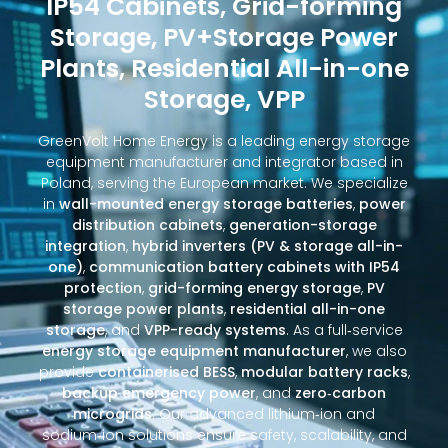
IP54 Cabinets, Grid-forming
Storage, PV+Storage Power
Plants, Residential All-in-one
Storage, VPP
GreenVolt Home Energy is a leading energy storage
equipment manufacturer and integrator based in
Poland, serving the European market. We specialize
in
wall-mounted energy storage batteries
,
power
distribution cabinets
,
generation-storage
integration
,
hybrid inverters (PV & storage all-in-
one)
,
communication battery cabinets with IP54
protection
,
grid-forming energy storage
,
PV
storage power plants
,
residential all-in-one
storage
, and
VPP-ready systems
. As a full‑service
energy storage equipment manufacturer
, we also
provide
containerised BESS
,
modular battery racks
,
backup emergency power
, and
zero‑carbon
microgrids
. Our advanced lithium‑ion and
sodium‑ion solutions ensure safety, scalability, and