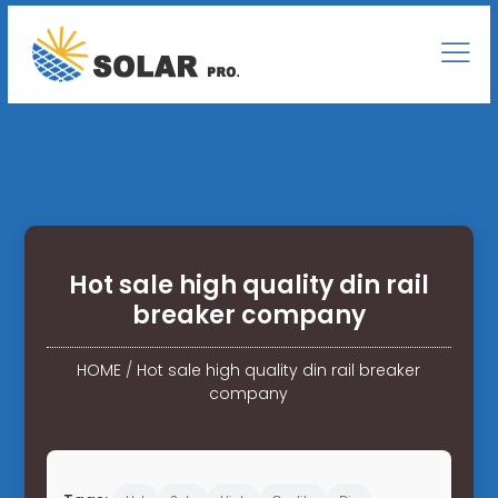
Hot sale high quality din rail
breaker company
HOME
/
Hot sale high quality din rail breaker
company