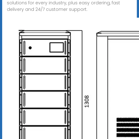
solutions for every industry, plus easy ordering, fast
delivery and 24/7 customer support.