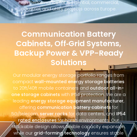
high performance for residential, commercial,
industrial, and utility projects across Europe.
Communication Battery
Cabinets, Off‑Grid Systems,
Backup Power & VPP-Ready
Solutions
Our modular energy storage portfolio ranges from
compact
wall-mounted energy storage batteries
to 20ft/40ft mobile containers and
outdoor all-in-
one storage cabinets
with IP54 protection. We are a
leading
energy storage equipment manufacturer
,
offering
communication battery cabinets
for
5G/telecom,
server racks
for data centers, and
IP54
rated enclosures
for harsh environments. Our
stackable design allows flexible capacity expansion,
while our
grid-forming technology
ensures stable