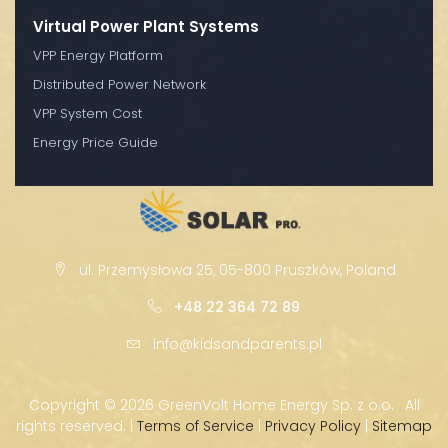
Virtual Power Plant Systems
VPP Energy Platform
Distributed Power Network
VPP System Cost
Energy Price Guide
ul. Przemysłowa 25, 05-800 Pruszków, Poland
+48 22 364 72 89
info@kidsandparents.pl
Copyright ©
2026 GreenVolt Home Energy Sp. z o.o. · All
rights reserved. |
Terms of Service
|
Privacy Policy
|
Sitemap