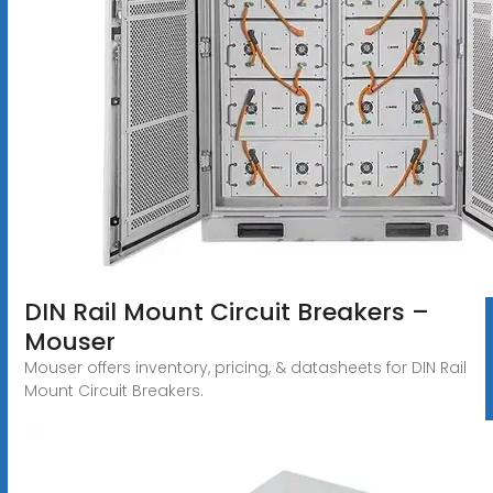
DIN Rail Mount Circuit Breakers –
Mouser
Mouser offers inventory, pricing, & datasheets for DIN Rail
Mount Circuit Breakers.