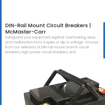
DIN-Rail Mount Circuit Breakers |
McMaster-Carr
Safeguard your equipment against overheating, wear,
and malfunction from a spike or dip in voltage. Choose
from our selection of DIN-rail mount branch circuit
breakers, high-power circuit breakers, and