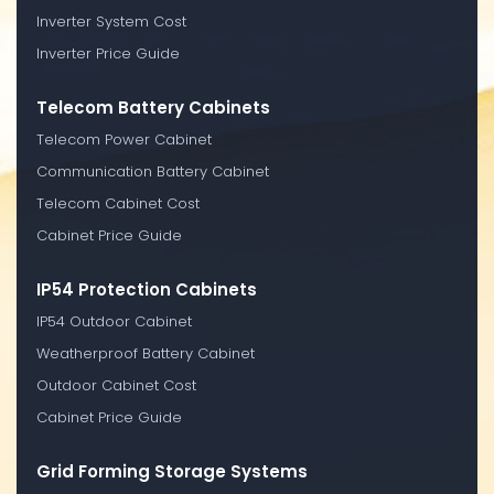
Inverter System Cost
Inverter Price Guide
Telecom Battery Cabinets
Telecom Power Cabinet
Communication Battery Cabinet
Telecom Cabinet Cost
Cabinet Price Guide
IP54 Protection Cabinets
IP54 Outdoor Cabinet
Weatherproof Battery Cabinet
Outdoor Cabinet Cost
Cabinet Price Guide
Grid Forming Storage Systems