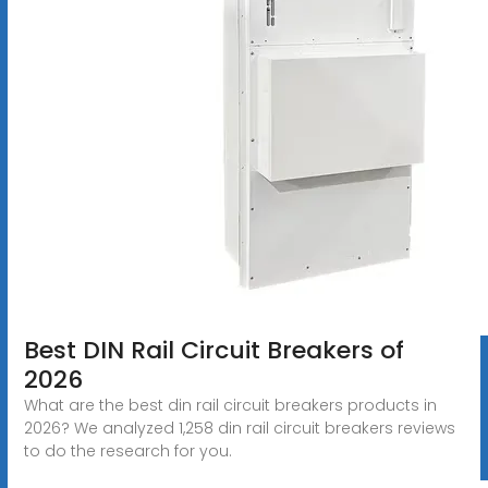
Best DIN Rail Circuit Breakers of
2026
What are the best din rail circuit breakers products in
2026? We analyzed 1,258 din rail circuit breakers reviews
to do the research for you.