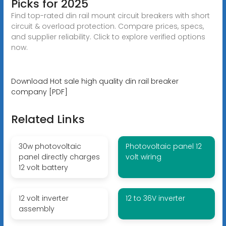
Picks for 2025
Find top-rated din rail mount circuit breakers with short
circuit & overload protection. Compare prices, specs,
and supplier reliability. Click to explore verified options
now.
Download Hot sale high quality din rail breaker
company [PDF]
Related Links
30w photovoltaic
Photovoltaic panel 12
panel directly charges
volt wiring
12 volt battery
12 volt inverter
12 to 36V inverter
assembly