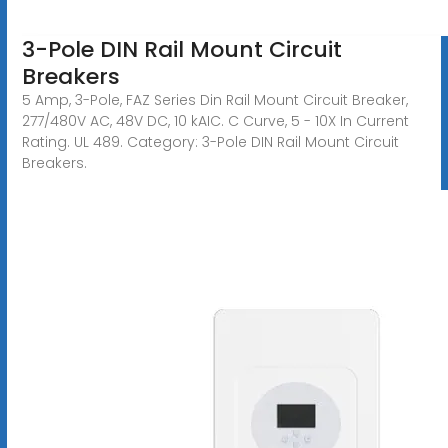
3-Pole DIN Rail Mount Circuit
Breakers
5 Amp, 3-Pole, FAZ Series Din Rail Mount Circuit Breaker,
277/480V AC, 48V DC, 10 kAIC. C Curve, 5 - 10X In Current
Rating. UL 489. Category: 3-Pole DIN Rail Mount Circuit
Breakers.