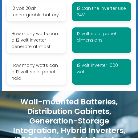
12 volt 20ah
12 Can the inverter use
rechargeable battery
24V
How many watts can
12 volt solar panel
a 12 volt inverter
dimensions
generate at most
How many watts can
12 volt inverter 1000
a 12 volt solar panel
watt
hold
Wall-mounted Batteries,
Distribution Cabinets,
Generation-Storage
Integration, Hybrid Inverters,