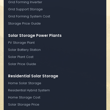
Grid Forming Inverter
Grid Support Storage
Grid Forming System Cost
Storage Price Guide
Solar Storage Power Plants
PV Storage Plant
Solar Battery Station
Solar Plant Cost
Solar Price Guide
Residential Solar Storage
Home Solar Storage
Residential Hybrid System
Home Storage Cost
Solar Storage Price