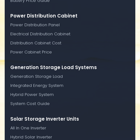
Battery Price Guide
Power Distribution Cabinet
Power Distribution Panel
Electrical Distribution Cabinet
Distribution Cabinet Cost
Power Cabinet Price
Generation Storage Load Systems
Generation Storage Load
Integrated Energy System
Hybrid Power System
System Cost Guide
Solar Storage Inverter Units
All In One Inverter
Hybrid Solar Inverter