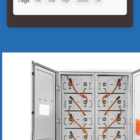
Tags:
Hot
Sale
High
Quality
Din