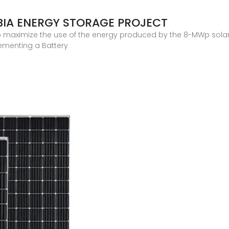
IA ENERGY STORAGE PROJECT
to maximize the use of the energy produced by the 8-MWp solar 
ementing a Battery