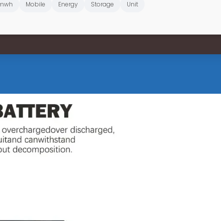
mwh
Mobile
Energy
Storage
Unit