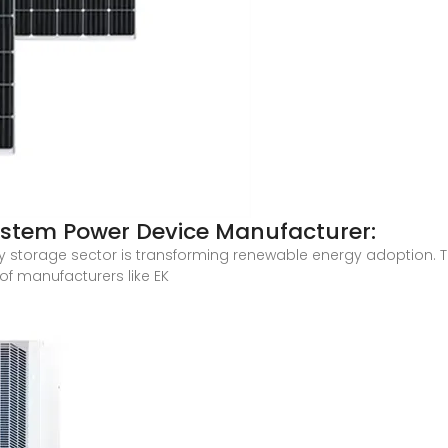
stem Power Device Manufacturer:
torage sector is transforming renewable energy adoption. Thi
of manufacturers like EK