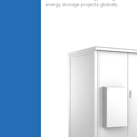
energy storage projects globally.