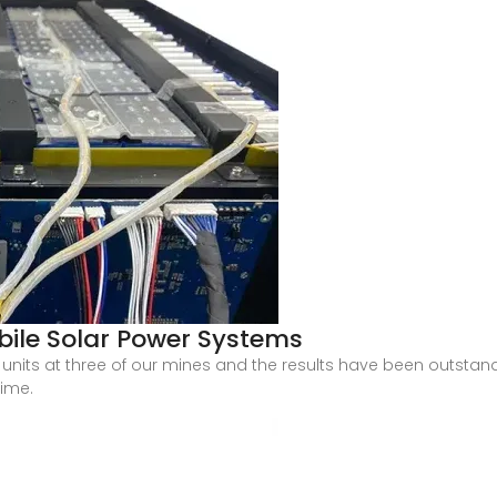
bile Solar Power Systems
nits at three of our mines and the results have been outstand
time.