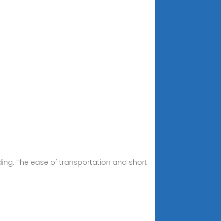
ing. The ease of transportation and short