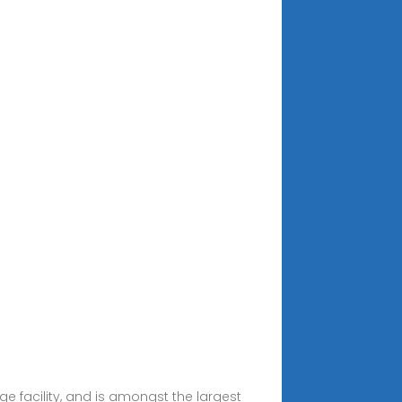
e facility, and is amongst the largest