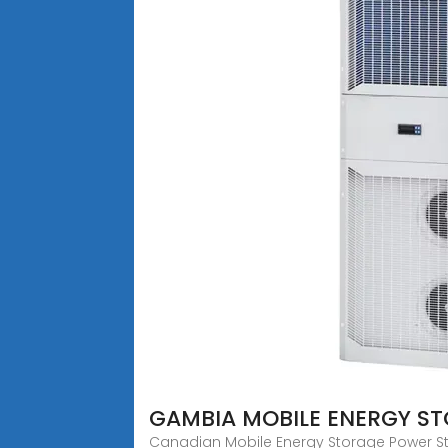
GAMBIA MOBILE ENERGY S
Canadian Mobile Energy Storage Power Stat