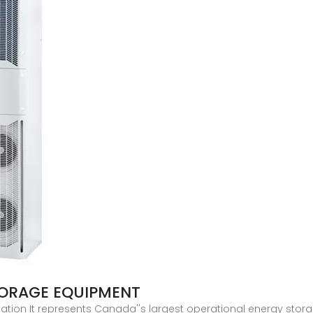
TORAGE EQUIPMENT
ion It represents Canada''s largest operational energy storag