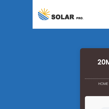
20M
HOME