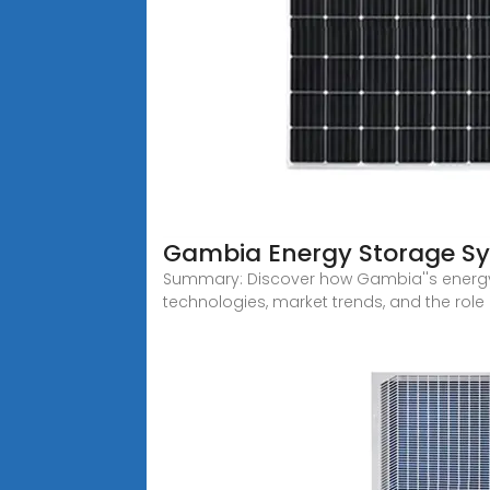
Gambia Energy Storage Sy
Summary: Discover how Gambia''s energy s
technologies, market trends, and the role 