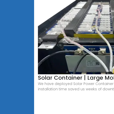
Solar Container | Large Mo
We have deployed Solar Power Container u
installation time saved us weeks of down