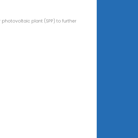
photovoltaic plant (SPP) to further