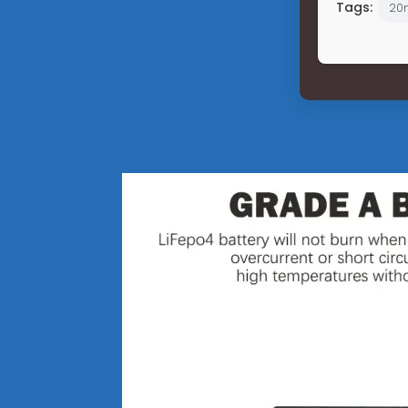
Tags:
20