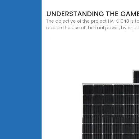
UNDERSTANDING THE GAMB
The objective of the project HA-G1048 is 
reduce the use of thermal power, by impl