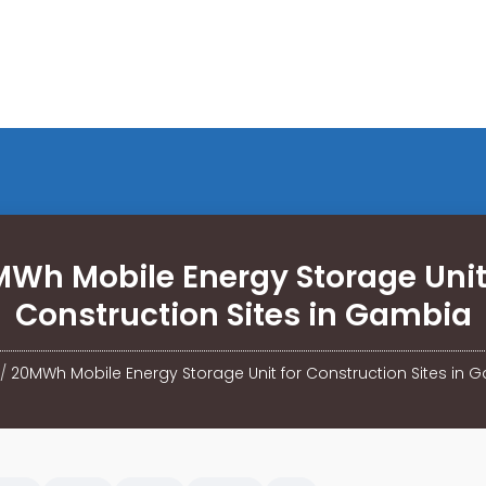
Wh Mobile Energy Storage Unit
Construction Sites in Gambia
/
20MWh Mobile Energy Storage Unit for Construction Sites in 