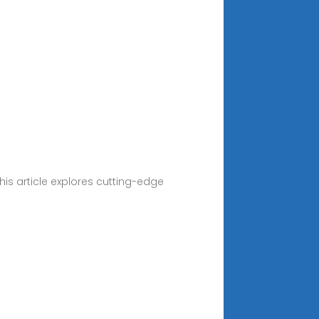
s article explores cutting-edge