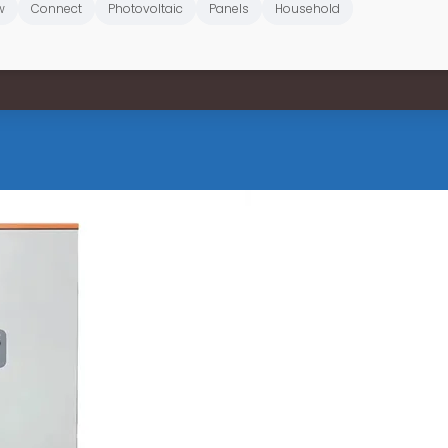
w
Connect
Photovoltaic
Panels
Household