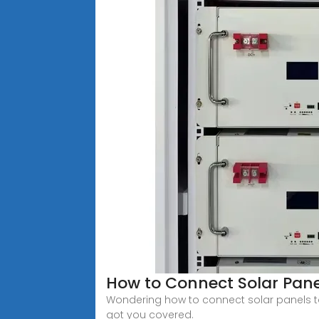
How to Connect Solar Pan
Wondering how to connect solar panels to 
got you covered.