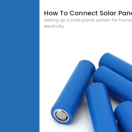
How To Connect Solar Panel
Setting up a solar panel system for home
electricity.