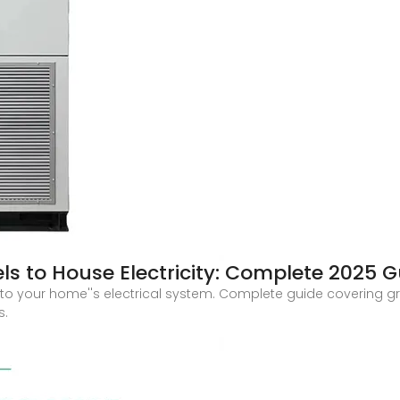
s to House Electricity: Complete 2025 G
to your home''s electrical system. Complete guide covering grid
s.