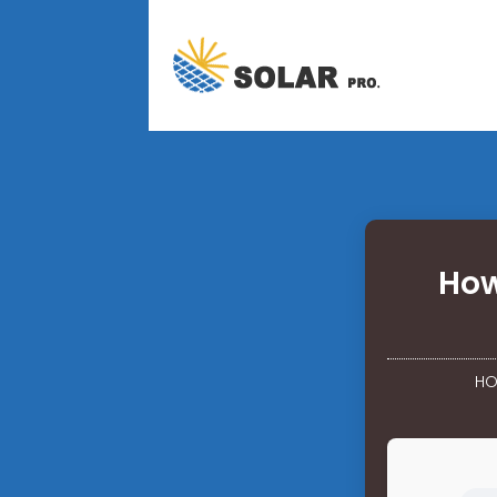
How
HO