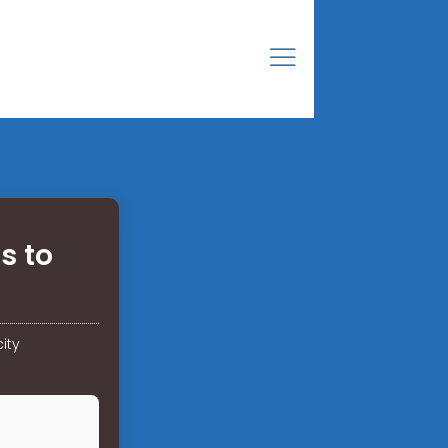
s to
ity