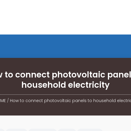
 to connect photovoltaic panel
household electricity
ME
/
How to connect photovoltaic panels to household electric