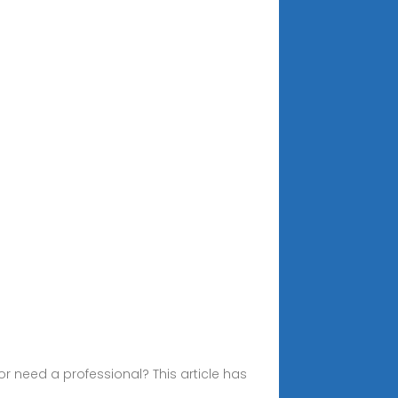
r need a professional? This article has