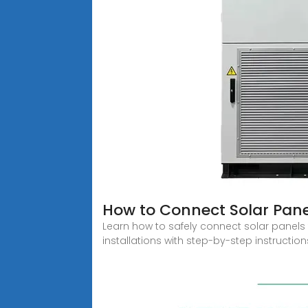
How to Connect Solar Panel
Learn how to safely connect solar panels 
installations with step-by-step instruction