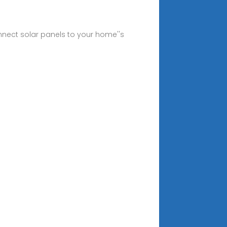
nnect solar panels to your home''s