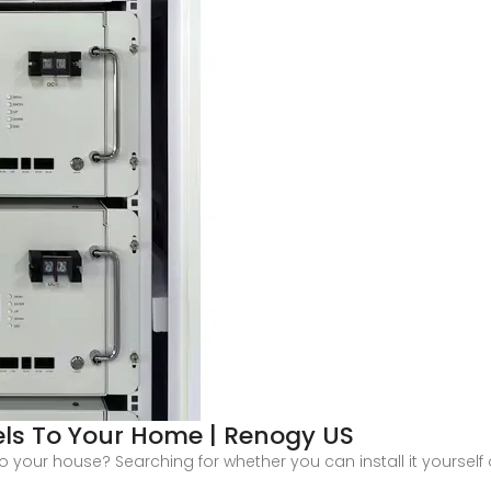
els To Your Home | Renogy US
your house? Searching for whether you can install it yourself o