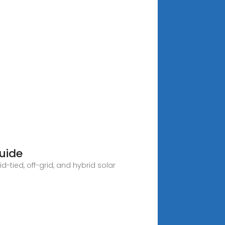
uide
-tied, off-grid, and hybrid solar