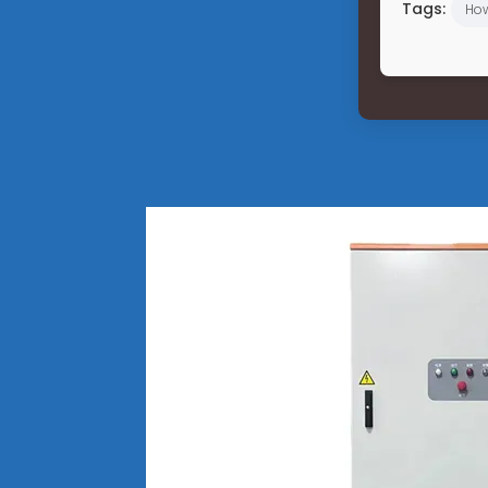
Tags:
Ho