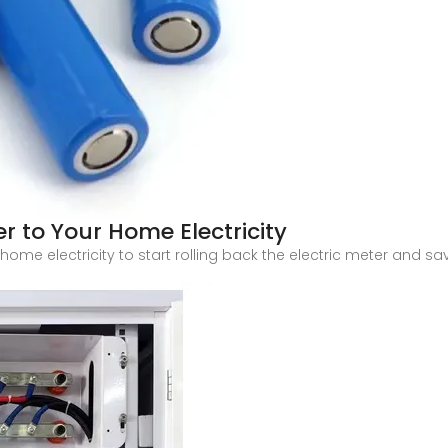
r to Your Home Electricity
ome electricity to start rolling back the electric meter and sa