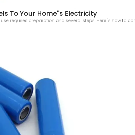
s To Your Home''s Electricity
 use requires preparation and several steps. Here''s how to co