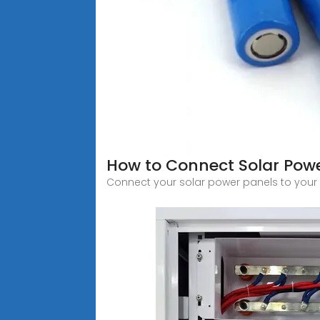
How to Connect Solar Powe
Connect your solar power panels to your h