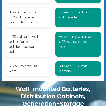
How many watts can
It seems that the 12
a 12 volt inverter
volt inverter
generate at most
Is 72 volt or 12 volt
How many watts can
better for solar
a 12 volt solar panel
outdoor power
hold
cabinet
12 volt inverter 1000
Sunsynk 5 12 kWh
watt
battery
Wall-mounted Batteries,
Distribution Cabinets,
Generation-Storage