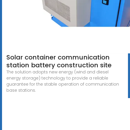
Solar container communication
station battery construction site
The solution adopts new energy (wind and diesel
energy storage) technology to provide a reliable
guarantee for the stable operation of communication
base stations.