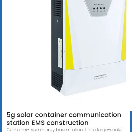
5g solar container communication
station EMS construction
Container-type energy base station: It is a large-scale