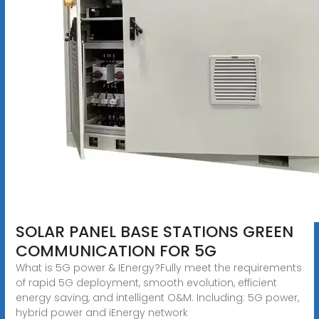
SOLAR PANEL BASE STATIONS GREEN
COMMUNICATION FOR 5G
What is 5G power & IEnergy?Fully meet the requirements
of rapid 5G deployment, smooth evolution, efficient
energy saving, and intelligent O&M. Including: 5G power,
hybrid power and iEnergy network