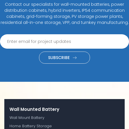
Contact our specialists for wall-mounted batteries, power
distribution cabinets, hybrid inverters, IP54 communication
cabinets, grid-forming storage, PV storage power plants,
residential all-in-one storage, VPP, and turnkey manufacturing.
SUBSCRIBE
Wall Mounted Battery
Wall Mount Battery
Home Battery Storage