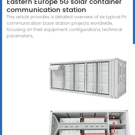
Eastern Europe 5G solar container
communication station
This article provides a detailed overview of six typical PV
communication base station projects worldwide,
focusing on their equipment configurations, technical
parameters,