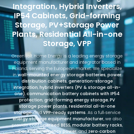
Integration, Hybrid Inverters,
IP54 Cabinets, Grid-forming
Storage, PV+Storage Power
Plants, Residential All-in-one
Storage, VPP
GreenVolt Home Energy is a leading energy storage
equipment manufacturer and integrator based in
Poland, serving the European market. We specialize
in
wall-mounted energy storage batteries
,
power
distribution cabinets
,
generation-storage
integration
,
hybrid inverters (PV & storage all-in-
one)
,
communication battery cabinets with IP54
protection
,
grid-forming energy storage
,
PV
storage power plants
,
residential all-in-one
storage
, and
VPP-ready systems
. As a full‑service
energy storage equipment manufacturer
, we also
provide
containerised BESS
,
modular battery racks
,
backup emergency power
, and
zero‑carbon