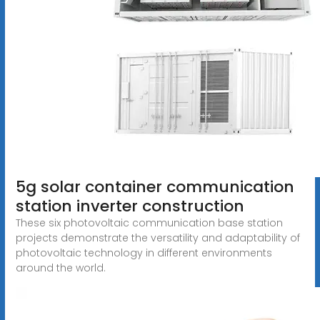
5g solar container communication
station inverter construction
These six photovoltaic communication base station
projects demonstrate the versatility and adaptability of
photovoltaic technology in different environments
around the world.