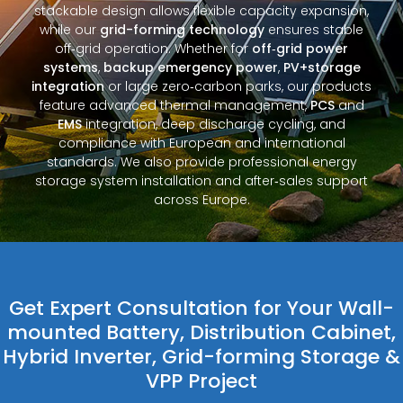
stackable design allows flexible capacity expansion,
while our
grid-forming technology
ensures stable
off‑grid operation. Whether for
off‑grid power
systems
,
backup emergency power
,
PV+storage
integration
or large zero‑carbon parks, our products
feature advanced thermal management,
PCS
and
EMS
integration, deep discharge cycling, and
compliance with European and international
standards. We also provide professional energy
storage system installation and after‑sales support
across Europe.
Get Expert Consultation for Your Wall-
mounted Battery, Distribution Cabinet,
Hybrid Inverter, Grid-forming Storage &
VPP Project