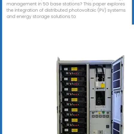
management in 5G base stations? This paper explores
the integration of distributed photovoltaic (PV) systems
and energy storage solutions to