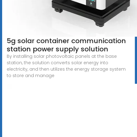
5g solar container communication
station power supply solution
By installing solar photovoltaic panels at the base
station, the solution converts solar energy into
electricity, and then utilizes the energy storage system
to store and manage