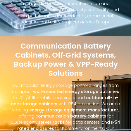
microgrids
. Our advanced lithium‑ion and
sodium‑ion solutions ensure safety, scalability, and
high performance for residential, commercial,
industrial, and utility projects across Europe.
Communication Battery
Cabinets, Off‑Grid Systems,
Backup Power & VPP-Ready
Solutions
Our modular energy storage portfolio ranges from
compact
wall-mounted energy storage batteries
to 20ft/40ft mobile containers and
outdoor all-in-
one storage cabinets
with IP54 protection. We are a
leading
energy storage equipment manufacturer
,
offering
communication battery cabinets
for
5G/telecom,
server racks
for data centers, and
IP54
rated enclosures
for harsh environments. Our