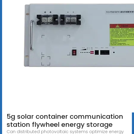
5g solar container communication
station flywheel energy storage
Can distributed photovoltaic systems optimize energy