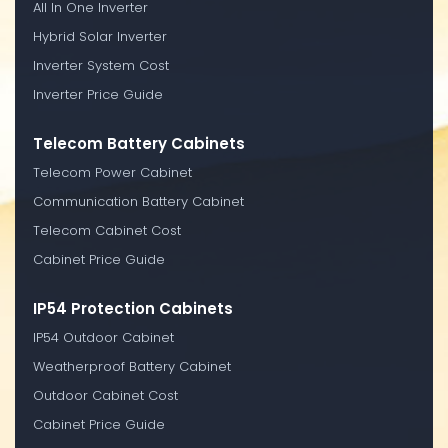
All In One Inverter
Hybrid Solar Inverter
Inverter System Cost
Inverter Price Guide
Telecom Battery Cabinets
Telecom Power Cabinet
Communication Battery Cabinet
Telecom Cabinet Cost
Cabinet Price Guide
IP54 Protection Cabinets
IP54 Outdoor Cabinet
Weatherproof Battery Cabinet
Outdoor Cabinet Cost
Cabinet Price Guide