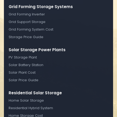
Grid Forming Storage Systems
Grid Forming Inverter
Grid Support Storage
Grid Forming System Cost
Storage Price Guide
Solar Storage Power Plants
PV Storage Plant
Solar Battery Station
Solar Plant Cost
Solar Price Guide
Residential Solar Storage
Home Solar Storage
Residential Hybrid System
Home Storage Cost