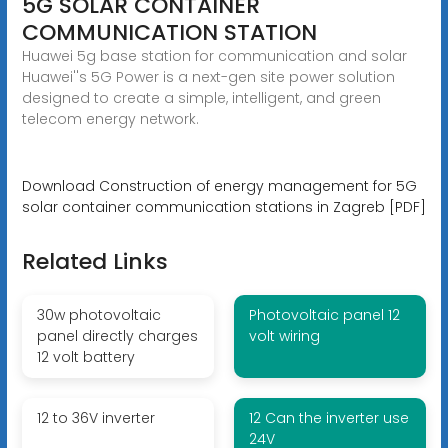
5G SOLAR CONTAINER
COMMUNICATION STATION
Huawei 5g base station for communication and solar
Huawei''s 5G Power is a next-gen site power solution
designed to create a simple, intelligent, and green
telecom energy network.
Download Construction of energy management for 5G
solar container communication stations in Zagreb [PDF]
Related Links
30w photovoltaic
Photovoltaic panel 12
panel directly charges
volt wiring
12 volt battery
12 to 36V inverter
12 Can the inverter use
24V