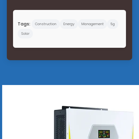
Tags:
Construction
Energy
Management
5g
Solar