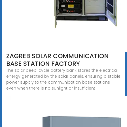
ZAGREB SOLAR COMMUNICATION
BASE STATION FACTORY
The solar deep-cycle battery bank stores the electrical
energy generated by the solar panels, ensuring a stable
power supply to the communication base stations
even when there is no sunlight or insufficient