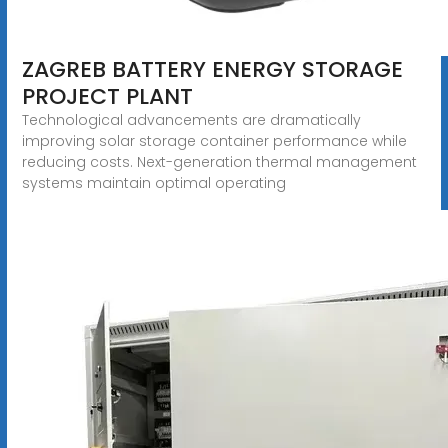
ZAGREB BATTERY ENERGY STORAGE
PROJECT PLANT
Technological advancements are dramatically
improving solar storage container performance while
reducing costs. Next-generation thermal management
systems maintain optimal operating