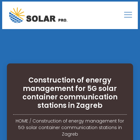
Construction of energy
management for 5G solar
container communication
stations in Zagreb
HOME
/
Construction of energy management for
5G solar container communication stations in
Zagreb