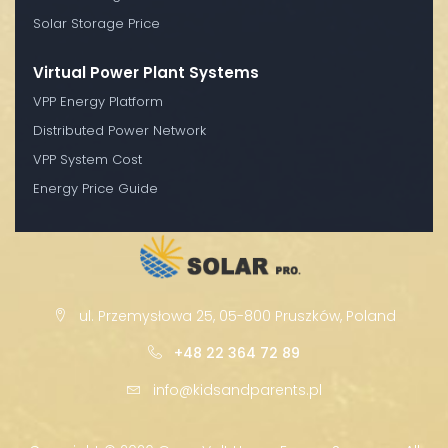
Solar Storage Price
Virtual Power Plant Systems
VPP Energy Platform
Distributed Power Network
VPP System Cost
Energy Price Guide
ul. Przemysłowa 25, 05-800 Pruszków, Poland
+48 22 364 72 89
info@kidsandparents.pl