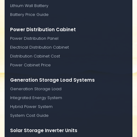
Lithium Wall Battery
Battery Price Guide
Power Distribution Cabinet
Power Distribution Panel
Electrical Distribution Cabinet
Distribution Cabinet Cost
Power Cabinet Price
Generation Storage Load Systems
Generation Storage Load
Integrated Energy System
Hybrid Power System
System Cost Guide
Solar Storage Inverter Units