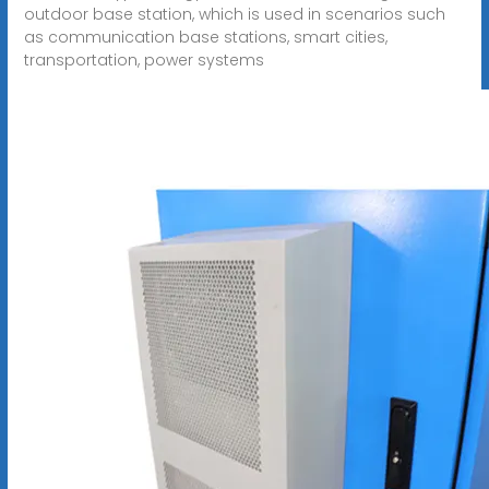
outdoor base station, which is used in scenarios such
as communication base stations, smart cities,
transportation, power systems