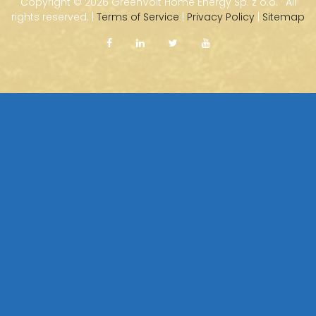
Copyright ©
2026 GreenVolt Home Energy Sp. z o.o. · All
rights reserved. |
Terms of Service
|
Privacy Policy
|
Sitemap