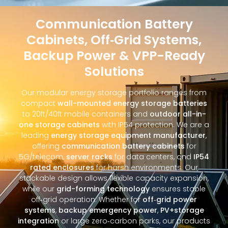
Communication Battery
Cabinets, Off‑Grid Systems,
Backup Power & VPP-Ready
Solutions
Our modular energy storage portfolio ranges from
compact
wall-mounted energy storage batteries
to 20ft/40ft mobile containers and
outdoor all-in-
one storage cabinets
with IP54 protection. We are a
leading
energy storage equipment manufacturer
,
offering
communication battery cabinets
for
5G/telecom,
server racks
for data centers, and
IP54
rated enclosures
for harsh environments. Our
stackable design allows flexible capacity expansion,
while our
grid-forming technology
ensures stable
off‑grid operation. Whether for
off‑grid power
systems
,
backup emergency power
,
PV+storage
integration
or large zero‑carbon parks, our products