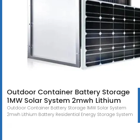
Outdoor Container Battery Storage
1MW Solar System 2mwh Lithium
Outdoor Container Battery Storage 1MW Solar System
2mwh Lithium Battery Residential Energy Storage System