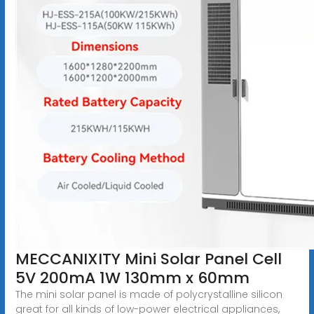
MECCANIXITY Mini Solar Panel Cell
5V 200mA 1W 130mm x 60mm
The mini solar panel is made of polycrystalline silicon
great for all kinds of low-power electrical appliances,