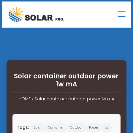
Solar container outdoor power
1w mA
HOME
/
Solar container outdoor power 1w mA
Tags:
Solar
Container
Outdoor
Power
1w