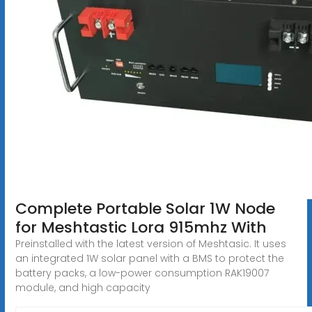
Complete Portable Solar 1W Node
for Meshtastic Lora 915mhz With
Preinstalled with the latest version of Meshtasic. It uses
an integrated 1W solar panel with a BMS to protect the
battery packs, a low-power consumption RAK19007
module, and high capacity