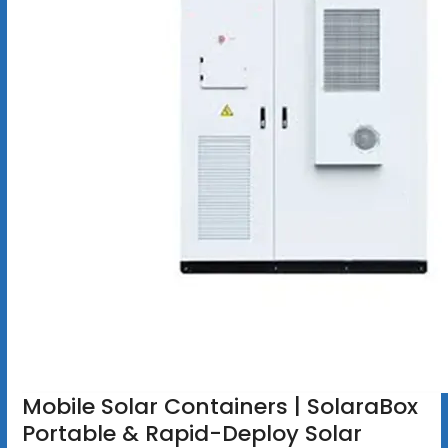
Mobile Solar Containers | SolaraBox
Portable & Rapid-Deploy Solar