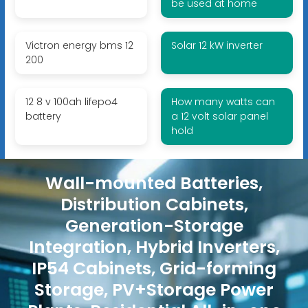
be used at home
Victron energy bms 12
Solar 12 kW inverter
200
12 8 v 100ah lifepo4
How many watts can
battery
a 12 volt solar panel
hold
Wall-mounted Batteries,
Distribution Cabinets,
Generation-Storage
Integration, Hybrid Inverters,
IP54 Cabinets, Grid-forming
Storage, PV+Storage Power