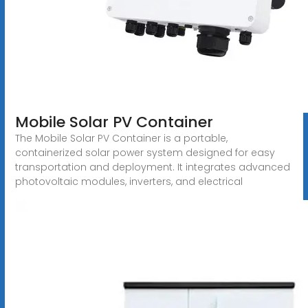
Mobile Solar PV Container
The Mobile Solar PV Container is a portable,
containerized solar power system designed for easy
transportation and deployment. It integrates advanced
photovoltaic modules, inverters, and electrical