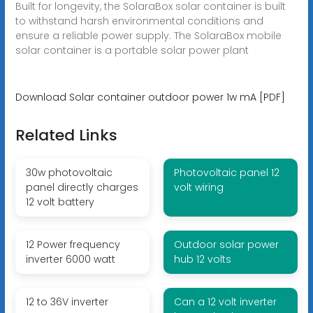
Built for longevity, the SolaraBox solar container is built
to withstand harsh environmental conditions and
ensure a reliable power supply. The SolaraBox mobile
solar container is a portable solar power plant
Download Solar container outdoor power 1w mA [PDF]
Related Links
30w photovoltaic
Photovoltaic panel 12
panel directly charges
volt wiring
12 volt battery
12 Power frequency
Outdoor solar power
inverter 6000 watt
hub 12 volts
12 to 36V inverter
Can a 12 volt inverter