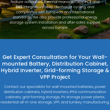
feature advanced thermal management,
PCS
and
EMS
integration, deep discharge cycling, and
compliance with European and international
standards. We also provide professional energy
storage system installation and after‑sales support
across Europe.
Get Expert Consultation for Your Wall-
mounted Battery, Distribution Cabinet,
Hybrid Inverter, Grid-forming Storage &
VPP Project
Contact our specialists for wall-mounted batteries, power
distribution cabinets, hybrid inverters, IP54 communication
cabinets, grid-forming storage, PV storage power plants,
residential all-in-one storage, VPP, and turnkey manufacturing.