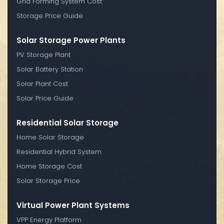
Grid Forming System Cost
Storage Price Guide
Solar Storage Power Plants
PV Storage Plant
Solar Battery Station
Solar Plant Cost
Solar Price Guide
Residential Solar Storage
Home Solar Storage
Residential Hybrid System
Home Storage Cost
Solar Storage Price
Virtual Power Plant Systems
VPP Energy Platform