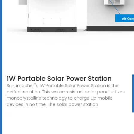
1W Portable Solar Power Station
Schumacher''s 1W Portable Solar Power Station is the
perfect solution. This water-resistant solar panel utilizes
monocrystalline technology to charge up mobile
devices in no time. The solar power station