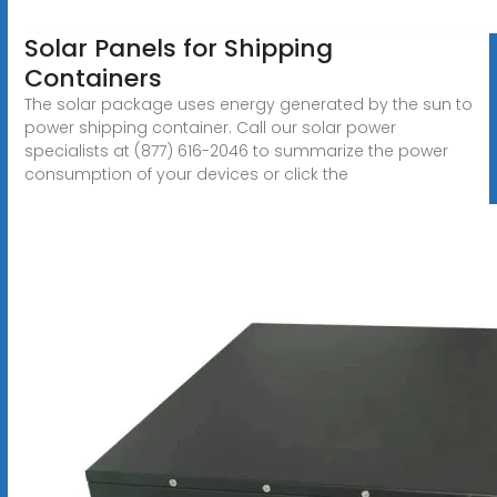
Solar Panels for Shipping
Containers
The solar package uses energy generated by the sun to
power shipping container. Call our solar power
specialists at (877) 616-2046 to summarize the power
consumption of your devices or click the