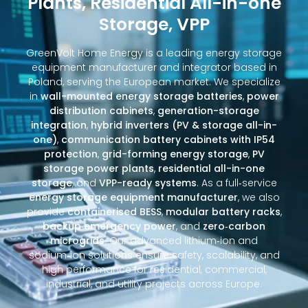
Plants, Residential All-in-one
Storage, VPP
GreenVolt Home Energy is a leading energy storage
equipment manufacturer and integrator based in
Poland, serving the European market. We specialize
in
wall-mounted energy storage batteries
,
power
distribution cabinets
,
generation-storage
integration
,
hybrid inverters (PV & storage all-in-
one)
,
communication battery cabinets with IP54
protection
,
grid-forming energy storage
,
PV
storage power plants
,
residential all-in-one
storage
, and
VPP-ready systems
. As a full‑service
energy storage equipment manufacturer
, we also
provide
containerised BESS
,
modular battery racks
,
backup emergency power
, and
zero‑carbon
microgrids
. Our advanced lithium‑ion and
sodium‑ion solutions ensure safety, scalability, and
high performance for residential, commercial,
industrial, and utility projects across Europe.