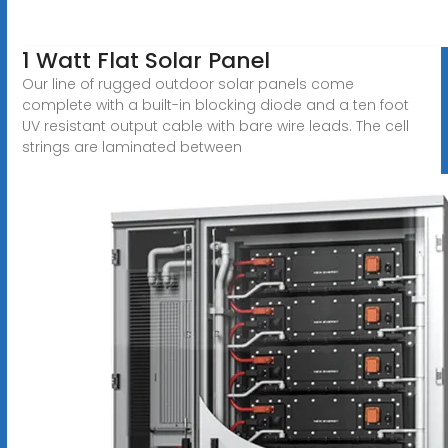
1 Watt Flat Solar Panel
Our line of rugged outdoor solar panels come
complete with a built-in blocking diode and a ten foot
UV resistant output cable with bare wire leads. The cell
strings are laminated between