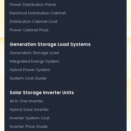
Power Distribution Panel
Electrical Distribution Cabinet
Distribution Cabinet Cost
Power Cabinet Price
Generation Storage Load Systems
Generation Storage Load
Integrated Energy System
Hybrid Power System
System Cost Guide
Solar Storage Inverter Units
All In One Inverter
Hybrid Solar Inverter
Inverter System Cost
Inverter Price Guide