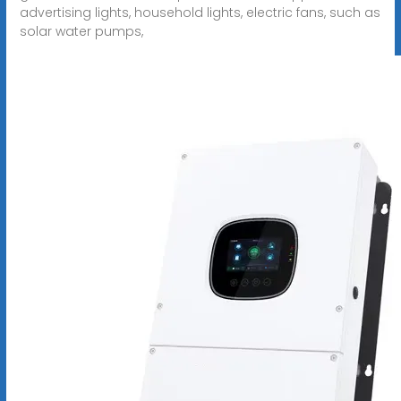
advertising lights, household lights, electric fans, such as
solar water pumps,