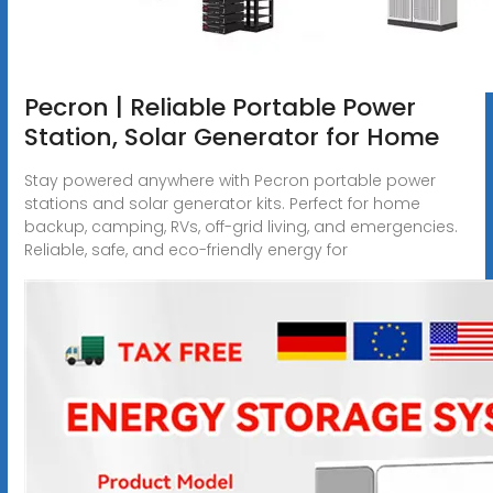
Pecron | Reliable Portable Power
Station, Solar Generator for Home
Stay powered anywhere with Pecron portable power
stations and solar generator kits. Perfect for home
backup, camping, RVs, off-grid living, and emergencies.
Reliable, safe, and eco-friendly energy for