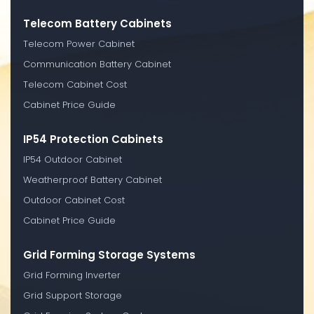
Telecom Battery Cabinets
Telecom Power Cabinet
Communication Battery Cabinet
Telecom Cabinet Cost
Cabinet Price Guide
IP54 Protection Cabinets
IP54 Outdoor Cabinet
Weatherproof Battery Cabinet
Outdoor Cabinet Cost
Cabinet Price Guide
Grid Forming Storage Systems
Grid Forming Inverter
Grid Support Storage