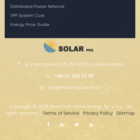
Distributed Power Network
VPP System Cost
Energy Price Guide
ul. Przemysłowa 25, 05-800 Pruszków, Poland
+48 22 364 72 89
info@kidsandparents.pl
Copyright ©
2026 GreenVolt Home Energy Sp. z o.o. · All
rights reserved. |
Terms of Service
|
Privacy Policy
|
Sitemap