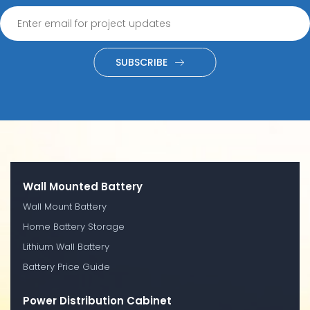
SUBSCRIBE
Wall Mounted Battery
Wall Mount Battery
Home Battery Storage
Lithium Wall Battery
Battery Price Guide
Power Distribution Cabinet