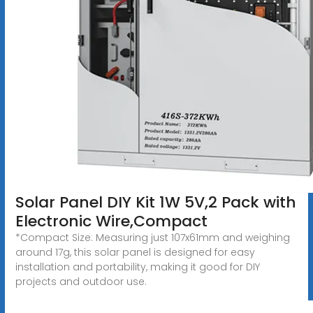
Solar Panel DIY Kit 1W 5V,2 Pack with
Electronic Wire,Compact
*Compact Size: Measuring just 107x61mm and weighing
around 17g, this solar panel is designed for easy
installation and portability, making it good for DIY
projects and outdoor use.