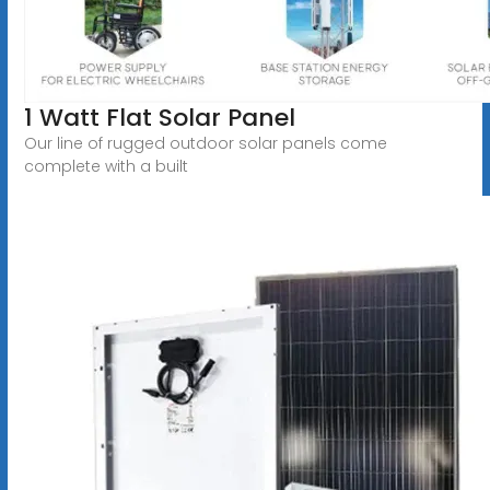
1 Watt Flat Solar Panel
Our line of rugged outdoor solar panels come
complete with a built