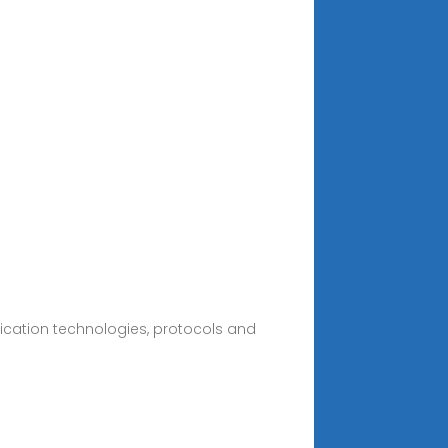
cation technologies, protocols and