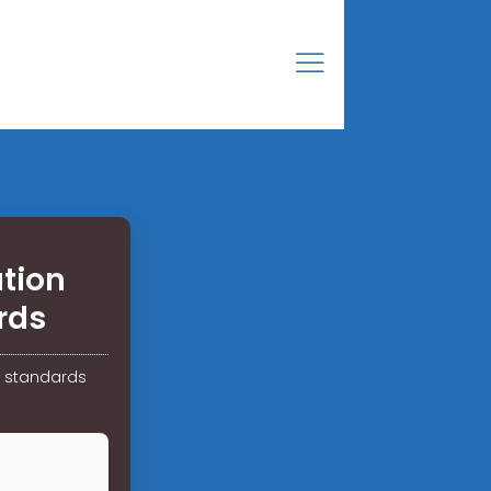
tion
rds
e standards