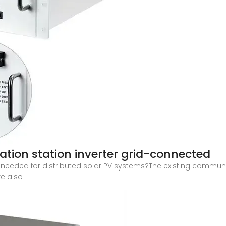
tion station inverter grid-connected
eeded for distributed solar PV systems?The existing communi
re also