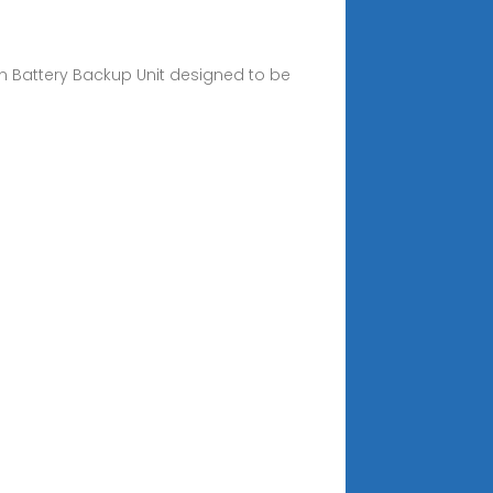
on Battery Backup Unit designed to be