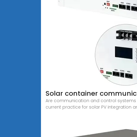
Solar container communica
Are communication and control systems n
current practice for solar PV integration a