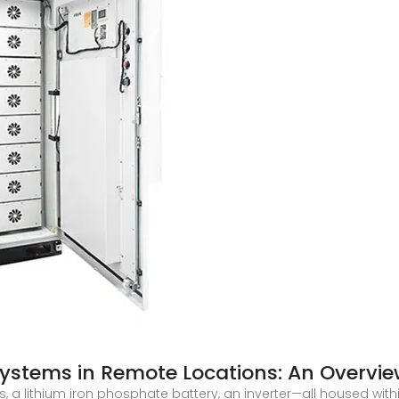
Systems in Remote Locations: An Overvi
, a lithium iron phosphate battery, an inverter—all housed withi