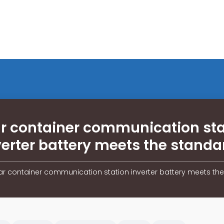
ar container communication sta
verter battery meets the standa
ar container communication station inverter battery meets th