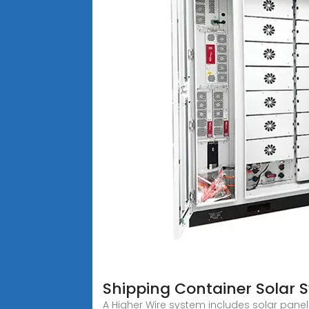
Shipping Container Solar 
A Higher Wire system includes solar panels