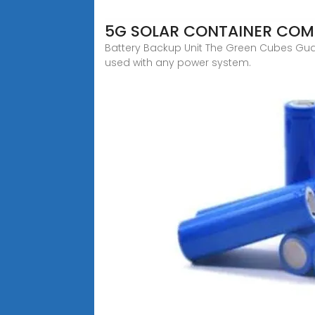
5G SOLAR CONTAINER COM
Battery Backup Unit The Green Cubes Guar
used with any power system.