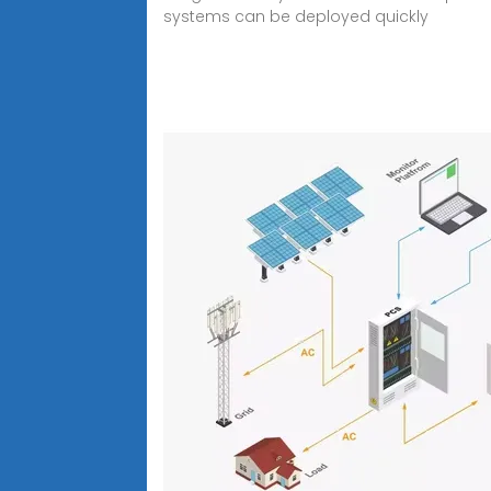
systems can be deployed quickly