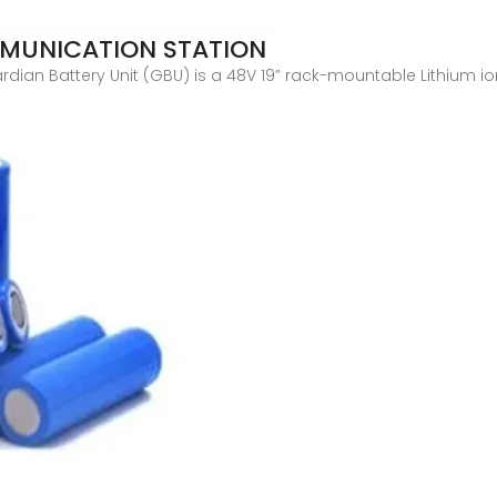
MUNICATION STATION
dian Battery Unit (GBU) is a 48V 19” rack-mountable Lithium i