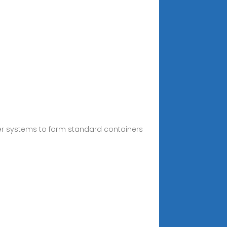
er systems to form standard containers