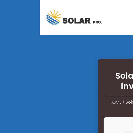
Sol
in
HOME
/
Sol