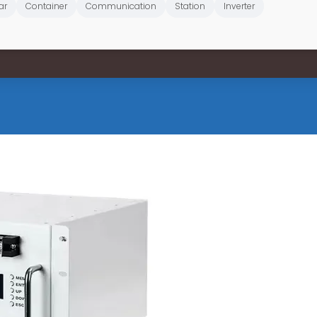
ar
Container
Communication
Station
Inverter