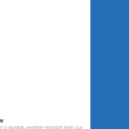
ew
n a durable, weather-resistant shell. Our