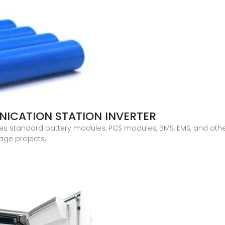
ICATION STATION INVERTER
es standard battery modules, PCS modules, BMS, EMS, and oth
age projects..