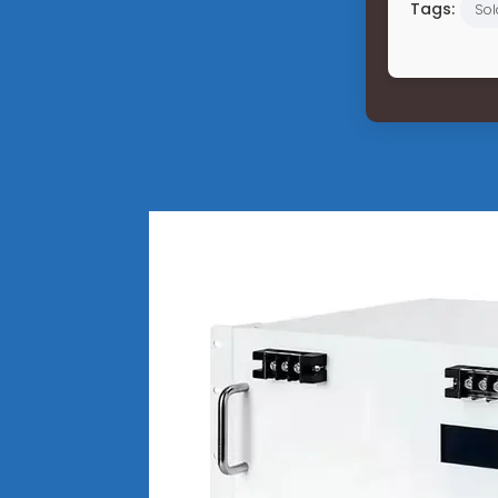
Tags:
Sol