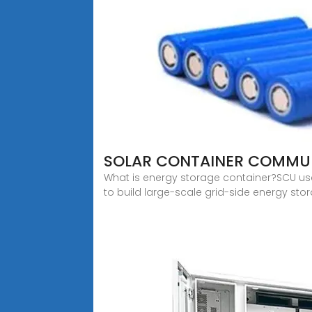
SOLAR CONTAINER COMMUN
What is energy storage container?SCU us
to build large-scale grid-side energy stor