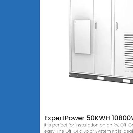
ExpertPower 50KWH 10800W 
It is perfect for installation on an RV, Of
easy. The Off-Grid Solar System Kit is idea