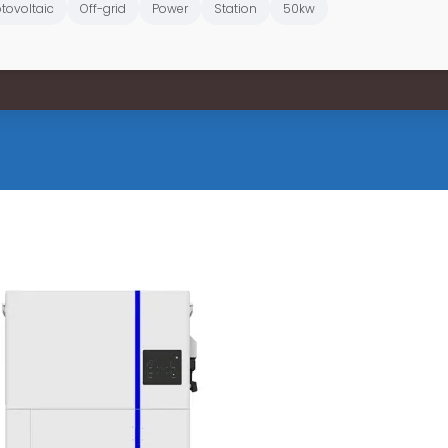
tovoltaic
Off-grid
Power
Station
50kw