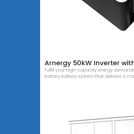
Arnergy 50kW Inverter wit
Fulfill your high-capacity energy demands
battery battery system that delivers a m