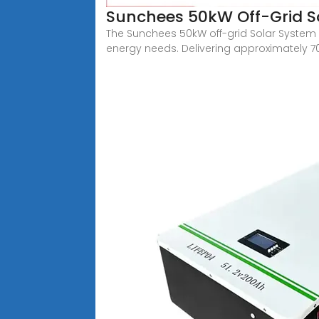
Sunchees 50kW Off-Grid So
The Sunchees 50kW off-grid Solar System i
energy needs. Delivering approximately 7