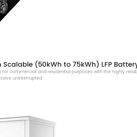
h Scalable (50kWh to 75kWh) LFP Batter
 for commercial and residential purposes with the highly relia
assive uninterrupted