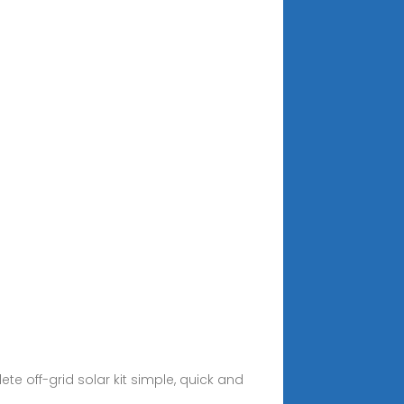
ete off-grid solar kit simple, quick and