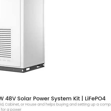
48V Solar Power System Kit | LiFePO4
f-Grid, Cabinet, or House and helps buying and setting up a compl
l for a power