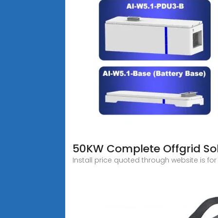
50KW Complete Offgrid Sola
Install price quoted through website is for 