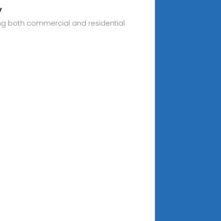
V
ring both commercial and residential