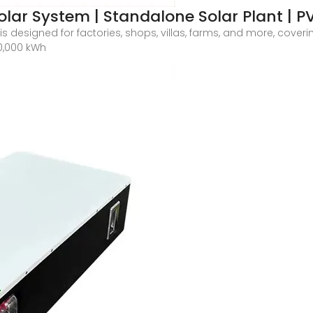
lar System | Standalone Solar Plant | P
s designed for factories, shops, villas, farms, and more, cove
0,000 kWh