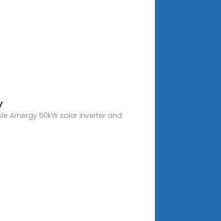
y
ble Arnergy 50kW solar inverter and