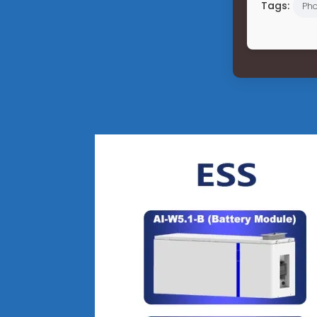
Tags:
Pho