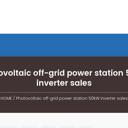
ovoltaic off-grid power station
inverter sales
HOME
/
Photovoltaic off-grid power station 50kW inverter sales