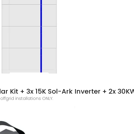
r Kit + 3x 15K Sol-Ark Inverter + 2x 30K
offgrid installations ONLY.