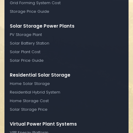
Grid Forming System Cost
Storage Price Guide
Solar Storage Power Plants
PV Storage Plant
Solar Battery Station
Solar Plant Cost
Solar Price Guide
Residential Solar Storage
Home Solar Storage
Residential Hybrid System
Home Storage Cost
Solar Storage Price
Virtual Power Plant Systems
VPP Energy Platform