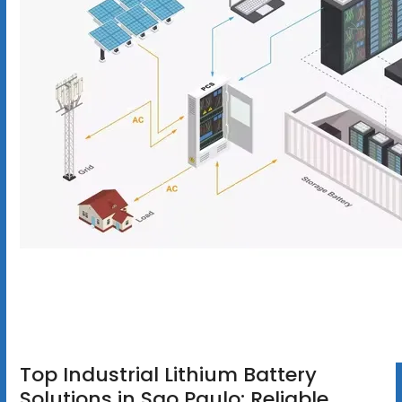
Top Industrial Lithium Battery
Solutions in Sao Paulo: Reliable