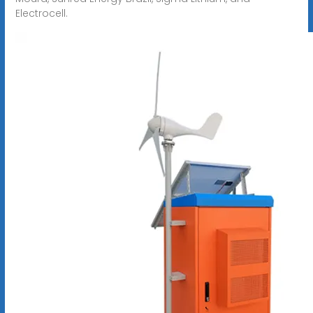
Electrocell.