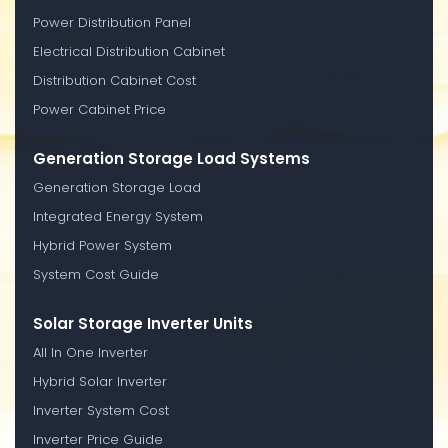
Power Distribution Panel
Electrical Distribution Cabinet
Distribution Cabinet Cost
Power Cabinet Price
Generation Storage Load Systems
Generation Storage Load
Integrated Energy System
Hybrid Power System
System Cost Guide
Solar Storage Inverter Units
All In One Inverter
Hybrid Solar Inverter
Inverter System Cost
Inverter Price Guide