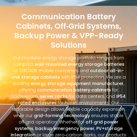
Communication Battery
Cabinets, Off‑Grid Systems,
Backup Power & VPP-Ready
Solutions
Our modular energy storage portfolio ranges from
compact
wall-mounted energy storage batteries
to 20ft/40ft mobile containers and
outdoor all-in-
one storage cabinets
with IP54 protection. We are a
leading
energy storage equipment manufacturer
,
offering
communication battery cabinets
for
5G/telecom,
server racks
for data centers, and
IP54
rated enclosures
for harsh environments. Our
stackable design allows flexible capacity expansion,
while our
grid-forming technology
ensures stable
off‑grid operation. Whether for
off‑grid power
systems
,
backup emergency power
,
PV+storage
integration
or large zero‑carbon parks, our products