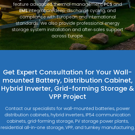
feature advanced thermal management,
PCS
and
EMS
integration, deep discharge cycling, and
compliance with European and international
standards. We also provide professional energy
storage system installation and after‑sales support
across Europe.
Get Expert Consultation for Your Wall-
mounted Battery, Distribution Cabinet,
Hybrid Inverter, Grid-forming Storage &
VPP Project
Contact our specialists for wall-mounted batteries, power
distribution cabinets, hybrid inverters, IP54 communication
cabinets, grid-forming storage, PV storage power plants,
residential all-in-one storage, VPP, and turnkey manufacturing.