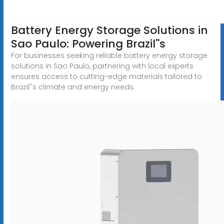
Battery Energy Storage Solutions in
Sao Paulo: Powering Brazil''s
For businesses seeking reliable battery energy storage
solutions in Sao Paulo, partnering with local experts
ensures access to cutting-edge materials tailored to
Brazil''s climate and energy needs.