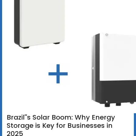
Brazil''s Solar Boom: Why Energy
Storage is Key for Businesses in
2025