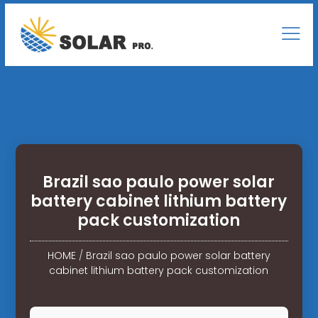
Brazil sao paulo power solar
battery cabinet lithium battery
pack customization
HOME
/
Brazil sao paulo power solar battery
cabinet lithium battery pack customization