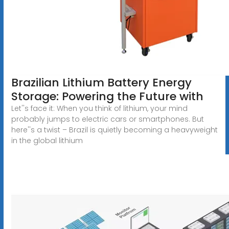
Brazilian Lithium Battery Energy
Storage: Powering the Future with
Let''s face it: When you think of lithium, your mind
probably jumps to electric cars or smartphones. But
here''s a twist – Brazil is quietly becoming a heavyweight
in the global lithium