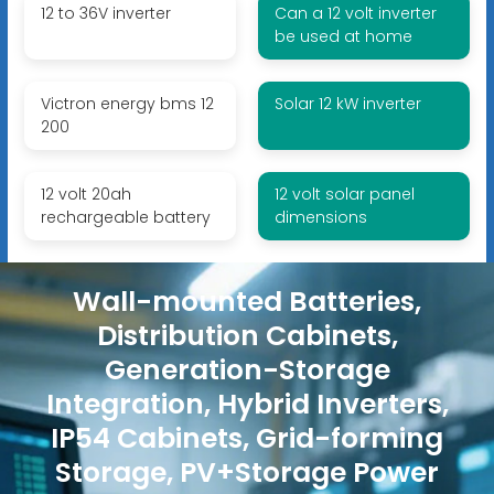
12 to 36V inverter
Can a 12 volt inverter
be used at home
Victron energy bms 12
Solar 12 kW inverter
200
12 volt 20ah
12 volt solar panel
rechargeable battery
dimensions
Wall-mounted Batteries,
Distribution Cabinets,
Generation-Storage
Integration, Hybrid Inverters,
IP54 Cabinets, Grid-forming
Storage, PV+Storage Power