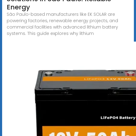
Energy
São Paulo-based manufacturers like EK SOLAR are
powering factories, renewable energy projects, and
commercial facilities with advanced lithium battery
systems. This guide explores why lithium