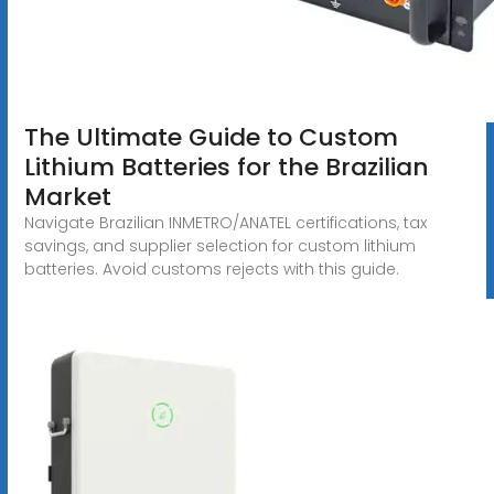
The Ultimate Guide to Custom
Lithium Batteries for the Brazilian
Market
Navigate Brazilian INMETRO/ANATEL certifications, tax
savings, and supplier selection for custom lithium
batteries. Avoid customs rejects with this guide.