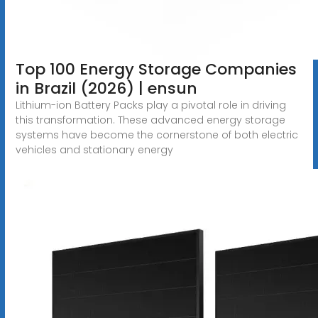
Top 100 Energy Storage Companies
in Brazil (2026) | ensun
Lithium-ion Battery Packs play a pivotal role in driving
this transformation. These advanced energy storage
systems have become the cornerstone of both electric
vehicles and stationary energy