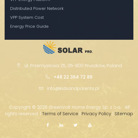
Distributed Power Network
VPP System Cost
Energy Price Guide
ul. Przemysłowa 25, 05-800 Pruszków, Poland
+48 22 364 72 89
info@kidsandparents.pl
Copyright ©
2026 GreenVolt Home Energy Sp. z o.o. · All
rights reserved. |
Terms of Service
|
Privacy Policy
|
Sitemap