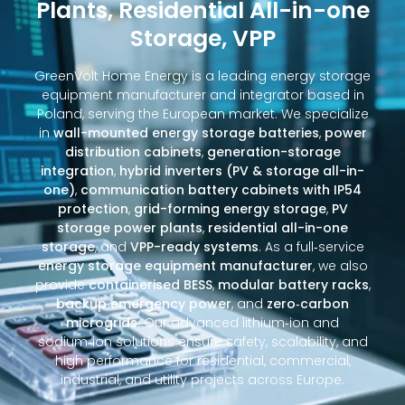
Plants, Residential All-in-one
Storage, VPP
GreenVolt Home Energy is a leading energy storage
equipment manufacturer and integrator based in
Poland, serving the European market. We specialize
in
wall-mounted energy storage batteries
,
power
distribution cabinets
,
generation-storage
integration
,
hybrid inverters (PV & storage all-in-
one)
,
communication battery cabinets with IP54
protection
,
grid-forming energy storage
,
PV
storage power plants
,
residential all-in-one
storage
, and
VPP-ready systems
. As a full‑service
energy storage equipment manufacturer
, we also
provide
containerised BESS
,
modular battery racks
,
backup emergency power
, and
zero‑carbon
microgrids
. Our advanced lithium‑ion and
sodium‑ion solutions ensure safety, scalability, and
high performance for residential, commercial,
industrial, and utility projects across Europe.