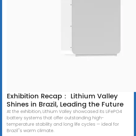
Exhibition Recap： Lithium Valley
Shines in Brazil, Leading the Future
At the exhibition, Lithium Valley showcased its LiFePO4
battery systems that offer outstanding high-
temperature stability and long life cycles — ideal for
Brazil''s warm climate.