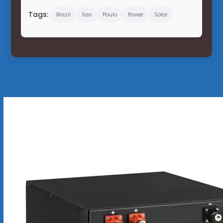
Tags:
Brazil
Sao
Paulo
Power
Solar