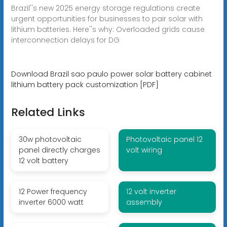
Brazil''s new 2025 energy storage regulations create
urgent opportunities for businesses to pair solar with
lithium batteries. Here''s why: Overloaded grids cause
interconnection delays for DG
Download Brazil sao paulo power solar battery cabinet
lithium battery pack customization [PDF]
Related Links
30w photovoltaic
Photovoltaic panel 12
panel directly charges
volt wiring
12 volt battery
12 Power frequency
12 volt inverter
inverter 6000 watt
assembly