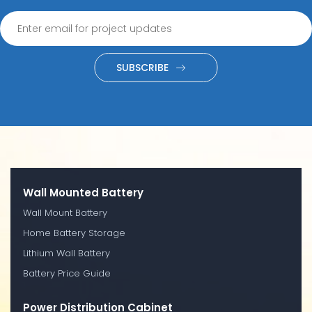
SUBSCRIBE
Wall Mounted Battery
Wall Mount Battery
Home Battery Storage
Lithium Wall Battery
Battery Price Guide
Power Distribution Cabinet