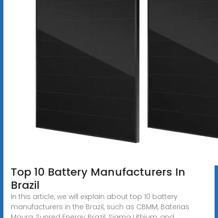
Top 10 Battery Manufacturers In
Brazil
In this article, we will explain about top 10 battery
manufacturers in the Brazil, such as CBMM, Baterias
Moura, Sunred Energy Brazil, Sigma Lithium, and