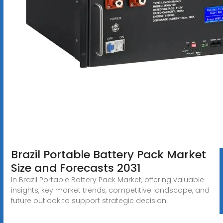
Brazil Portable Battery Pack Market
Size and Forecasts 2031
In Brazil Portable Battery Pack Market, offering valuable
insights, key market trends, competitive landscape, and
future outlook to support strategic decision.