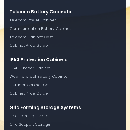
Telecom Battery Cabinets
Telecom Power Cabinet
Communication Battery Cabinet
Telecom Cabinet Cost
Cabinet Price Guide
IP54 Protection Cabinets
IP54 Outdoor Cabinet
Weatherproof Battery Cabinet
Outdoor Cabinet Cost
Cabinet Price Guide
Grid Forming Storage Systems
Grid Forming Inverter
Grid Support Storage