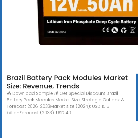
Brazil Battery Pack Modules Market
Size: Revenue, Trends
📥 Download Sample 💰 Get Special Discount Brazil
Battery Pack Modules Market Size, Strategic Outlook &
Forecast 2026-2033Market size (2024): USD 15.5
billionForecast (2033): USD 40.