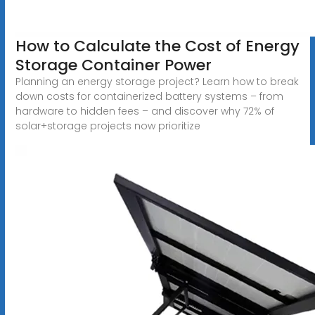
How to Calculate the Cost of Energy
Storage Container Power
Planning an energy storage project? Learn how to break
down costs for containerized battery systems – from
hardware to hidden fees – and discover why 72% of
solar+storage projects now prioritize