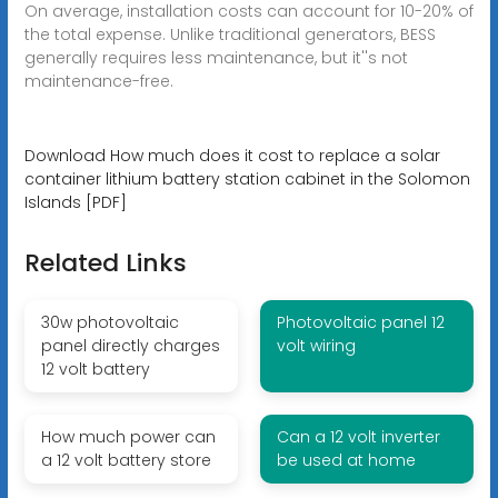
On average, installation costs can account for 10-20% of
the total expense. Unlike traditional generators, BESS
generally requires less maintenance, but it''s not
maintenance-free.
Download How much does it cost to replace a solar
container lithium battery station cabinet in the Solomon
Islands [PDF]
Related Links
30w photovoltaic
Photovoltaic panel 12
panel directly charges
volt wiring
12 volt battery
How much power can
Can a 12 volt inverter
a 12 volt battery store
be used at home