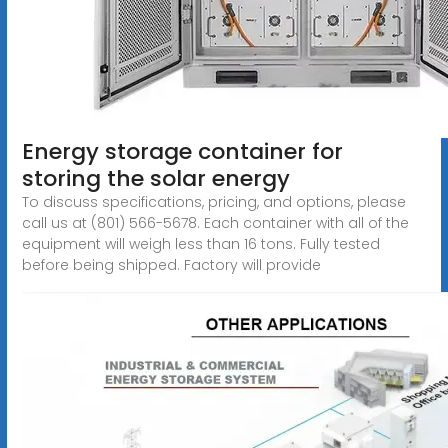
Energy storage container for
storing the solar energy
To discuss specifications, pricing, and options, please
call us at (801) 566-5678. Each container with all of the
equipment will weigh less than 16 tons. Fully tested
before being shipped. Factory will provide