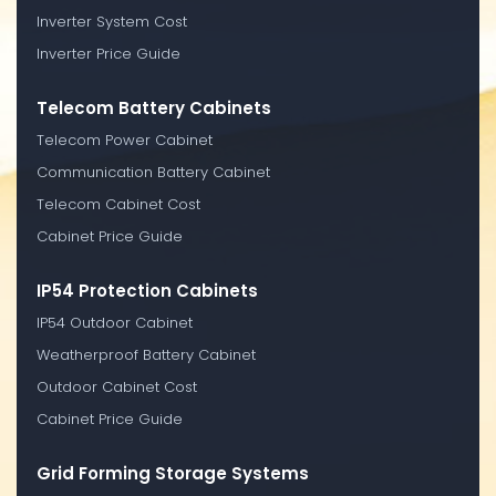
Inverter System Cost
Inverter Price Guide
Telecom Battery Cabinets
Telecom Power Cabinet
Communication Battery Cabinet
Telecom Cabinet Cost
Cabinet Price Guide
IP54 Protection Cabinets
IP54 Outdoor Cabinet
Weatherproof Battery Cabinet
Outdoor Cabinet Cost
Cabinet Price Guide
Grid Forming Storage Systems