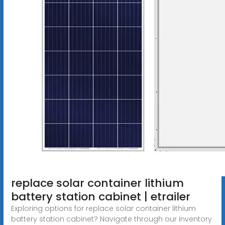
replace solar container lithium
battery station cabinet | etrailer
Exploring options for replace solar container lithium
battery station cabinet? Navigate through our inventory