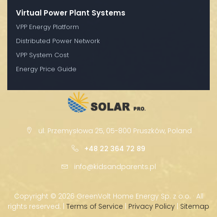
Virtual Power Plant Systems
VPP Energy Platform
Distributed Power Network
VPP System Cost
Energy Price Guide
ul. Przemysłowa 25, 05-800 Pruszków, Poland
+48 22 364 72 89
info@kidsandparents.pl
Copyright ©
2026 GreenVolt Home Energy Sp. z o.o. · All
rights reserved. |
Terms of Service
|
Privacy Policy
|
Sitemap