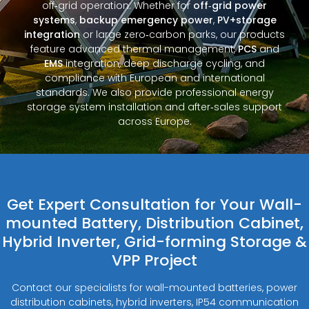
off‑grid operation. Whether for
off‑grid power
systems
,
backup emergency power
,
PV+storage
integration
or large zero‑carbon parks, our products
feature advanced thermal management,
PCS
and
EMS
integration, deep discharge cycling, and
compliance with European and international
standards. We also provide professional energy
storage system installation and after‑sales support
across Europe.
Get Expert Consultation for Your Wall-
mounted Battery, Distribution Cabinet,
Hybrid Inverter, Grid-forming Storage &
VPP Project
Contact our specialists for wall-mounted batteries, power
distribution cabinets, hybrid inverters, IP54 communication