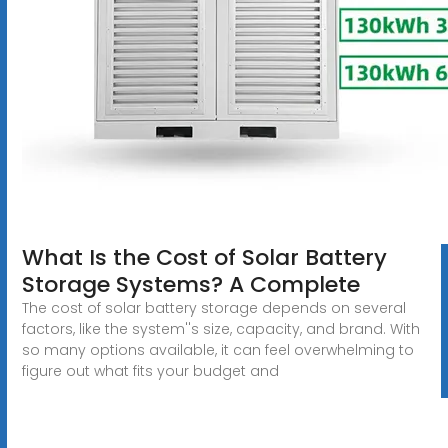
What Is the Cost of Solar Battery
Storage Systems? A Complete
The cost of solar battery storage depends on several
factors, like the system''s size, capacity, and brand. With
so many options available, it can feel overwhelming to
figure out what fits your budget and