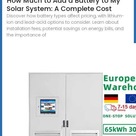
How Much to Add a Battery to My
Solar System: A Complete Cost
Discover how battery types affect pricing, with lithium-
ion and lead-acid options to consider. Learn about
installation fees, potential savings on energy bills, and
the importance of