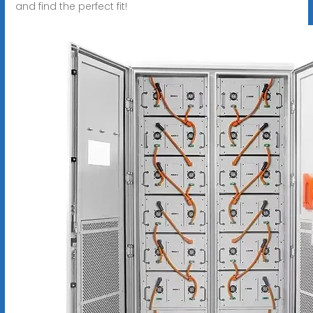
and find the perfect fit!