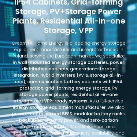
IP54 Cabinets, Grid-forming
Storage, PV+Storage Power
Plants, Residential All-in-one
Storage, VPP
GreenVolt Home Energy is a leading energy storage
equipment manufacturer and integrator based in
Poland, serving the European market. We specialize
in
wall-mounted energy storage batteries
,
power
distribution cabinets
,
generation-storage
integration
,
hybrid inverters (PV & storage all-in-
one)
,
communication battery cabinets with IP54
protection
,
grid-forming energy storage
,
PV
storage power plants
,
residential all-in-one
storage
, and
VPP-ready systems
. As a full‑service
energy storage equipment manufacturer
, we also
provide
containerised BESS
,
modular battery racks
,
backup emergency power
, and
zero‑carbon
microgrids
. Our advanced lithium‑ion and
sodium‑ion solutions ensure safety, scalability, and