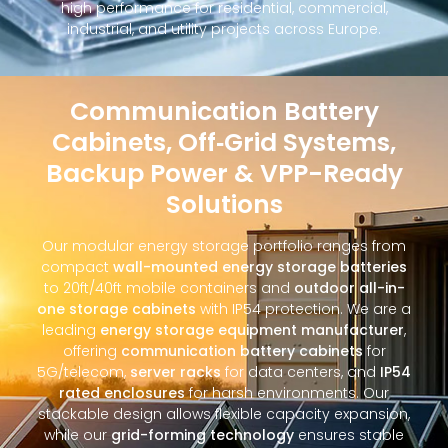
high performance for residential, commercial,
industrial, and utility projects across Europe.
Communication Battery
Cabinets, Off‑Grid Systems,
Backup Power & VPP-Ready
Solutions
Our modular energy storage portfolio ranges from
compact
wall-mounted energy storage batteries
to 20ft/40ft mobile containers and
outdoor all-in-
one storage cabinets
with IP54 protection. We are a
leading
energy storage equipment manufacturer
,
offering
communication battery cabinets
for
5G/telecom,
server racks
for data centers, and
IP54
rated enclosures
for harsh environments. Our
stackable design allows flexible capacity expansion,
while our
grid-forming technology
ensures stable