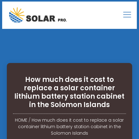
How much does it cost to
replace a solar container
lithium battery station cabinet
in the Solomon Islands
HOME
/
How much does it cost to replace a solar
container lithium battery station cabinet in the
Solomon Islands