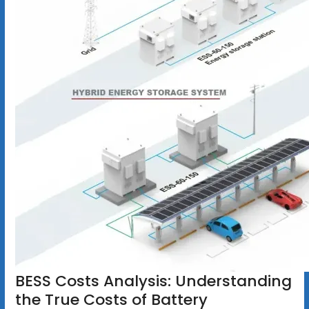
BESS Costs Analysis: Understanding
the True Costs of Battery