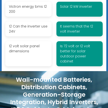
Victron energy bms 12
Solar 12 kW inverter
200
12 Can the inverter use
It seems that the 12
24V
volt inverter
12 volt solar panel
Is 72 volt or 12 volt
dimensions
better for solar
outdoor power
cabinet
Wall-mounted Batteries,
Distribution Cabinets,
Generation-Storage
Integration, Hybrid Inverters,