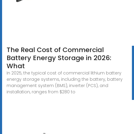
The Real Cost of Commercial
Battery Energy Storage in 2026:
What
In 2025, the typical cost of commercial lithium battery
energy storage systems, including the battery, battery
management system (BMS), inverter (PCS), and
installation, ranges from $280 to