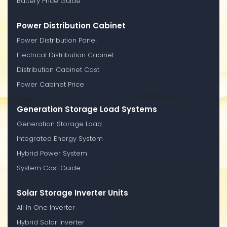
Battery Price Guide
Power Distribution Cabinet
Power Distribution Panel
Electrical Distribution Cabinet
Distribution Cabinet Cost
Power Cabinet Price
Generation Storage Load Systems
Generation Storage Load
Integrated Energy System
Hybrid Power System
System Cost Guide
Solar Storage Inverter Units
All In One Inverter
Hybrid Solar Inverter