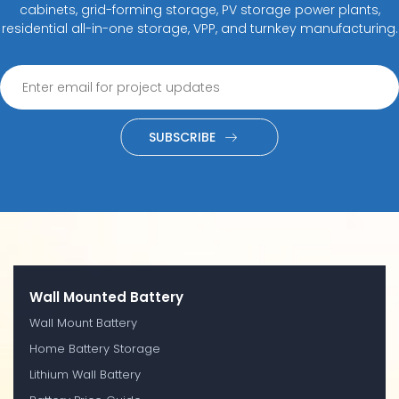
cabinets, grid-forming storage, PV storage power plants,
residential all-in-one storage, VPP, and turnkey manufacturing.
SUBSCRIBE
Wall Mounted Battery
Wall Mount Battery
Home Battery Storage
Lithium Wall Battery