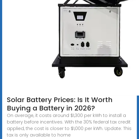
Solar Battery Prices: Is It Worth
Buying a Battery in 2026?
On average, it costs around $1,300 per kWh to install a
battery before incentives. With the 30% federal tax credit
applied, the cost is closer to $1,000 per kWh. Update: This
tax is only available to home