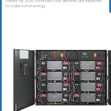
credits. By 2026, continued cost declines are expected
to make home energy