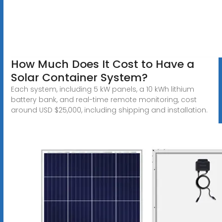
How Much Does It Cost to Have a
Solar Container System?
Each system, including 5 kW panels, a 10 kWh lithium
battery bank, and real-time remote monitoring, cost
around USD $25,000, including shipping and installation.