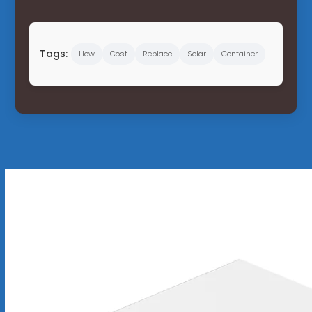
Tags:
How
Cost
Replace
Solar
Container