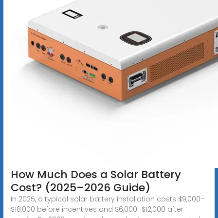
How Much Does a Solar Battery
Cost? (2025–2026 Guide)
In 2025, a typical solar battery installation costs $9,000–
$18,000 before incentives and $6,000–$12,000 after