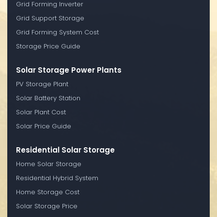
Grid Forming Inverter
Grid Support Storage
Grid Forming System Cost
Storage Price Guide
Solar Storage Power Plants
PV Storage Plant
Solar Battery Station
Solar Plant Cost
Solar Price Guide
Residential Solar Storage
Home Solar Storage
Residential Hybrid System
Home Storage Cost
Solar Storage Price