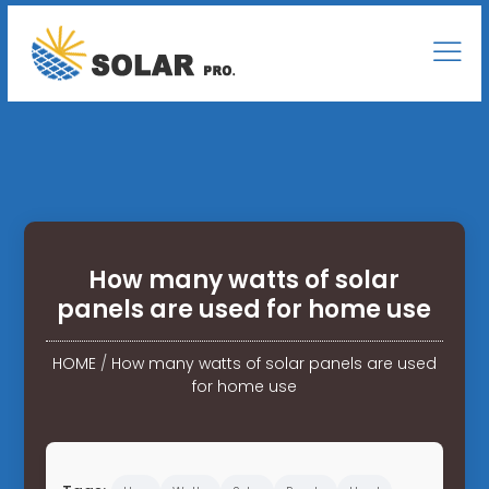
How many watts of solar
panels are used for home use
HOME
/
How many watts of solar panels are used
for home use