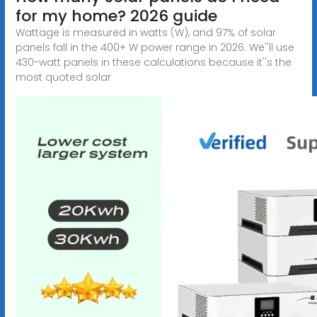
for my home? 2026 guide
Wattage is measured in watts (W), and 97% of solar
panels fall in the 400+ W power range in 2026. We''ll use
430-watt panels in these calculations because it''s the
most quoted solar