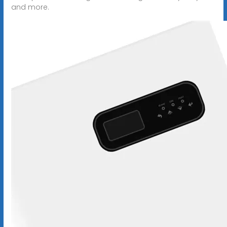
and more.