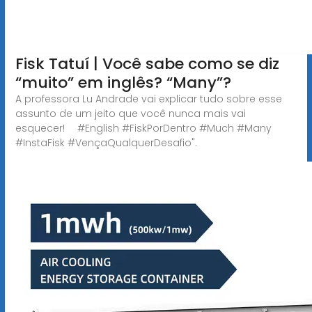
Fisk Tatuí | Você sabe como se diz
“muito” em inglês? “Many”?
A professora Lu Andrade vai explicar tudo sobre esse
assunto de um jeito que você nunca mais vai
esquecer! ⠀ #English #FiskPorDentro #Much #Many
#InstaFisk #VençaQualquerDesafio".