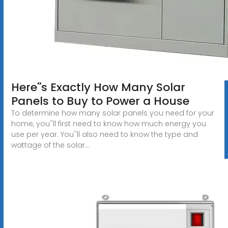
Here''s Exactly How Many Solar
Panels to Buy to Power a House
To determine how many solar panels you need for your
home, you''ll first need to know how much energy you
use per year. You''ll also need to know the type and
wattage of the solar...