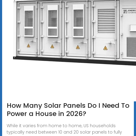
How Many Solar Panels Do I Need To
Power a House in 2026?
While it varies from home to home, US households
typically need between 10 and 20 solar panels to fully