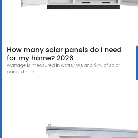
How many solar panels do I need
for my home? 2026
Wattage is measured in watts (W), and 97% of solar
panels fall in