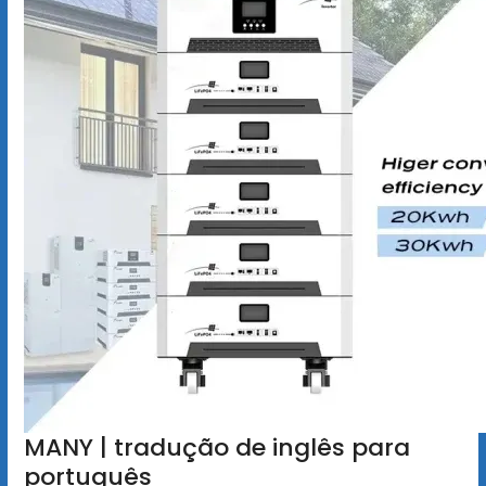
MANY | tradução de inglês para
português