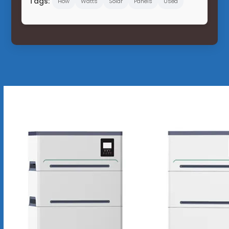
Tags:
How
Watts
Solar
Panels
Used