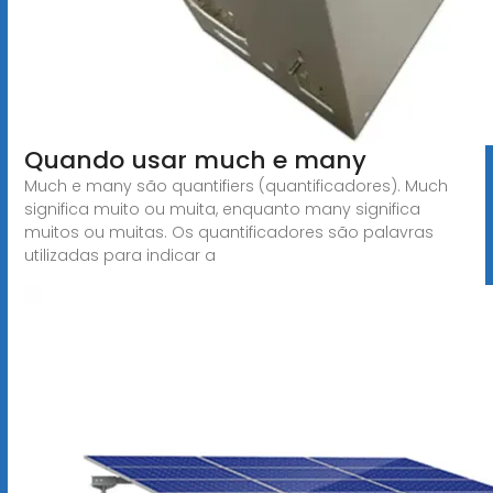
Quando usar much e many
Much e many são quantifiers (quantificadores). Much
significa muito ou muita, enquanto many significa
muitos ou muitas. Os quantificadores são palavras
utilizadas para indicar a