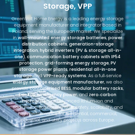
Storage, VPP
GreenVolt Home Energy is a leading energy storage
equipment manufacturer and integrator based in
Poland, serving the European market. We specialize
in
wall-mounted energy storage batteries
,
power
distribution cabinets
,
generation-storage
integration
,
hybrid inverters (PV & storage all-in-
one)
,
communication battery cabinets with IP54
protection
,
grid-forming energy storage
,
PV
storage power plants
,
residential all-in-one
storage
, and
VPP-ready systems
. As a full‑service
energy storage equipment manufacturer
, we also
provide
containerised BESS
,
modular battery racks
,
backup emergency power
, and
zero‑carbon
microgrids
. Our advanced lithium‑ion and
sodium‑ion solutions ensure safety, scalability, and
high performance for residential, commercial,
industrial, and utility projects across Europe.