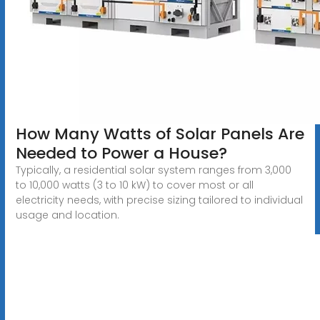
How Many Watts of Solar Panels Are
Needed to Power a House?
Typically, a residential solar system ranges from 3,000
to 10,000 watts (3 to 10 kW) to cover most or all
electricity needs, with precise sizing tailored to individual
usage and location.