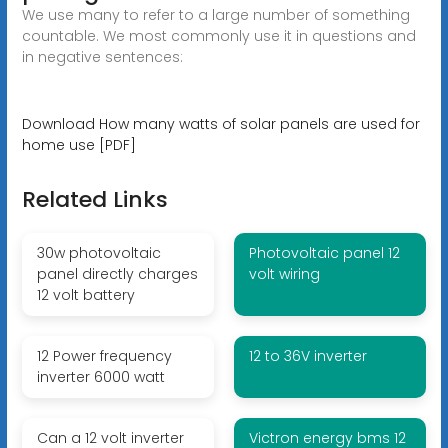
We use many to refer to a large number of something
countable. We most commonly use it in questions and
in negative sentences:
Download How many watts of solar panels are used for
home use [PDF]
Related Links
30w photovoltaic
Photovoltaic panel 12
panel directly charges
volt wiring
12 volt battery
12 Power frequency
12 to 36V inverter
inverter 6000 watt
Can a 12 volt inverter
Victron energy bms 12