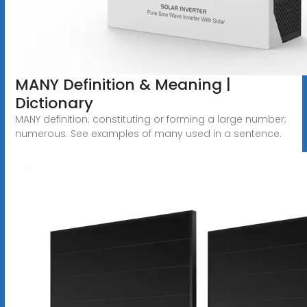
MANY Definition & Meaning |
Dictionary
MANY definition: constituting or forming a large number;
numerous. See examples of many used in a sentence.