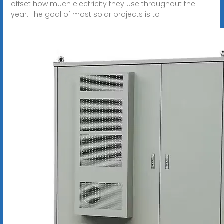
offset how much electricity they use throughout the
year. The goal of most solar projects is to