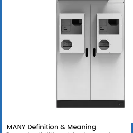
MANY Definition & Meaning