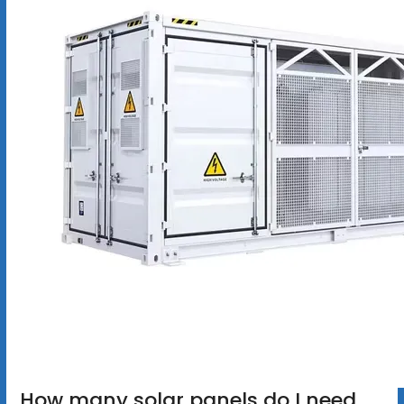
How many solar panels do I need