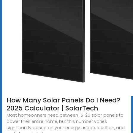
How Many Solar Panels Do I Need?
2025 Calculator | SolarTech
Most homeowners need between 15-25 solar panels to
power their entire home, but this number varies
significantly based on your energy usage, location, and