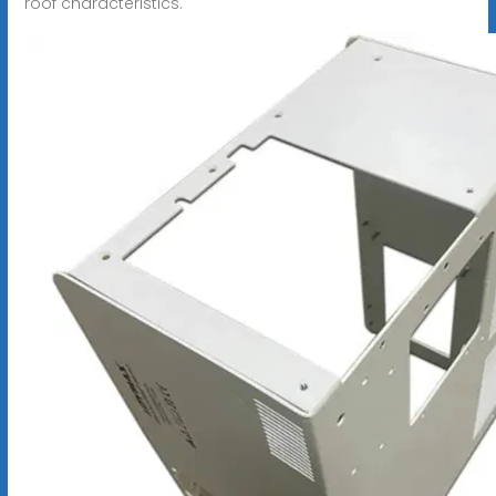
roof characteristics.