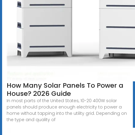
How Many Solar Panels To Power a
House? 2026 Guide
In most parts of the United States, 10-20 400W solar
panels should produce enough electricity to power a
home without tapping into the utility grid. Depending on
the type and quality of