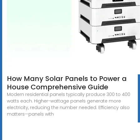
How Many Solar Panels to Power a
House Comprehensive Guide
Modern residential panels typically produce 300 to 400
watts each. Higher-wattage panels generate more
electricity, reducing the number needed. Efficiency also
matters—panels with