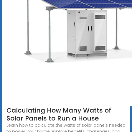
Calculating How Many Watts of
Solar Panels to Run a House
Learn how to calculate the watts of solar panels needed
to power your home, explore benefits, challenges, and