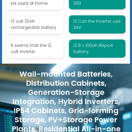
be used at home
200
12 volt 20ah
12 Can the inverter use
rechargeable battery
24V
It seems that the 12
12 8 v 100ah lifepo4
volt inverter
battery
Wall-mounted Batteries,
Distribution Cabinets,
Generation-Storage
Integration, Hybrid Inverters,
IP54 Cabinets, Grid-forming
Storage, PV+Storage Power
Plants, Residential All-in-one