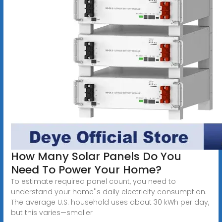
How Many Solar Panels Do You
Need To Power Your Home?
To estimate required panel count, you need to
understand your home''s daily electricity consumption.
The average U.S. household uses about 30 kWh per day,
but this varies—smaller