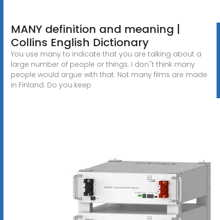
MANY definition and meaning |
Collins English Dictionary
You use many to indicate that you are talking about a
large number of people or things. I don''t think many
people would argue with that. Not many films are made
in Finland. Do you keep