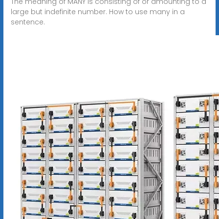
The meaning of MANY is consisting of or amounting to a
large but indefinite number. How to use many in a
sentence.