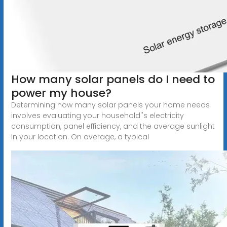
How many solar panels do I need to
power my house?
Determining how many solar panels your home needs
involves evaluating your household''s electricity
consumption, panel efficiency, and the average sunlight
in your location. On average, a typical