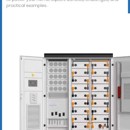
practical examples.