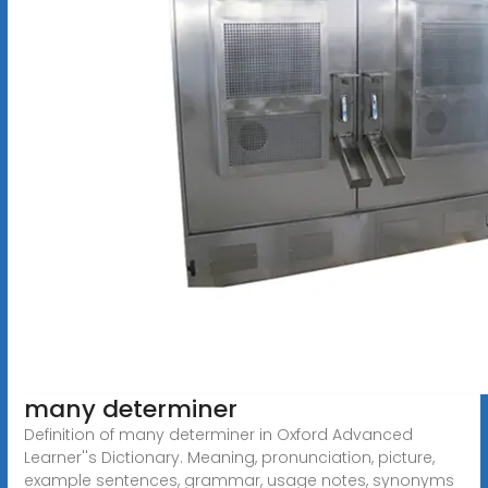
many determiner
Definition of many determiner in Oxford Advanced
Learner''s Dictionary. Meaning, pronunciation, picture,
example sentences, grammar, usage notes, synonyms